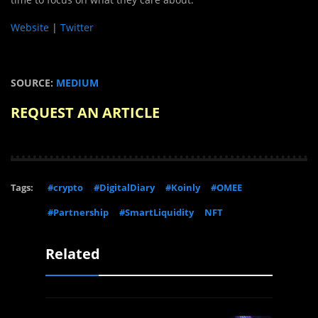
Website
|
Twitter
SOURCE:
MEDIUM
REQUEST AN ARTICLE
Tags:
#crypto
#DigitalDiary
#Koinly
#OMEE
#Partnership
#SmartLiquidity
NFT
Related