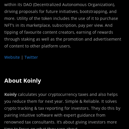
within its DAO (Decentralized Autonomous Organization),
driving proposals for future initiatives, bootstrapping, and
more. Utility of the token includes the use of it to purchase
NFT’s in its marketplace, subscription, pay per view. And
tipping of favourite content creators, earning of rewards
through staking as well as the promotion and advertisement
of content to other platform users.
Website
|
Twitter
About Koinly
Koinly
calculates your cryptocurrency taxes and also helps
you reduce them for next year. Simple & Reliable. It solves
crypto tracking & tax reporting for investors. They do this by
pairing intuitive software with expert guidance from
renowned tax consultants. It’s about giving investors more
time to focus on what they care about.