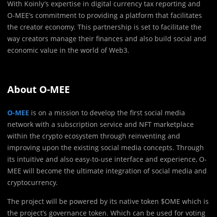
With Koinly’s expertise in digital currency tax reporting and
O-MEE’s commitment to providing a platform that facilitates
the creator economy. This partnership is set to facilitate the
way creators manage their finances and also build social and
economic value in the world of Web3.
About O-MEE
O-MEE
is on a mission to develop the first social media
network with a subscription service and NFT marketplace
within the crypto ecosystem through reinventing and
improving upon the existing social media concepts. Through
its intuitive and also easy-to-use interface and experience, O-
MEE will become the ultimate integration of social media and
cryptocurrency.
The project will be powered by its native token $OME which is
the project’s governance token. Which can be used for voting