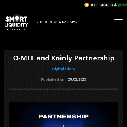
BTC: 64945.86$
(0.12%
CRYPTO NEWS & DATA SPACE
O-MEE and Koinly Partnership
Digital Diary
Published on:
20.02.2023