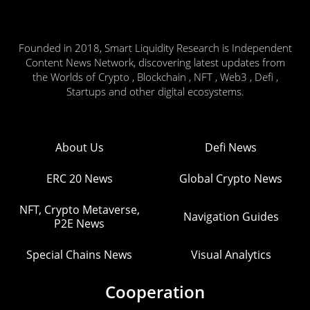
Founded in 2018, Smart Liquidity Research is Independent
Content News Network, discovering latest updates from
the Worlds of Crypto , Blockchain , NFT , Web3 , Defi ,
Startups and other digital ecosystems.
About Us
Defi News
ERC 20 News
Global Crypto News
NFT, Crypto Metaverse,
Navigation Guides
P2E News
Special Chains News
Visual Analytics
Cooperation