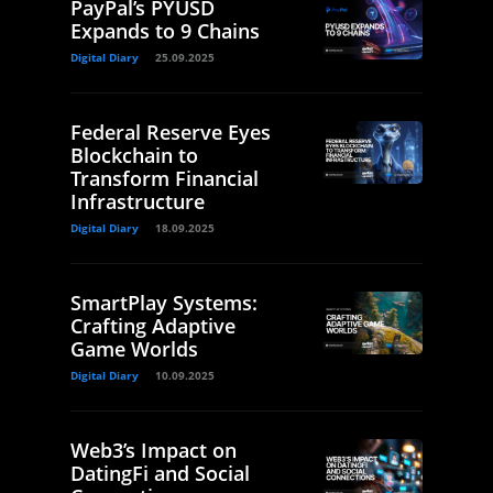
PayPal’s PYUSD
Expands to 9 Chains
Digital Diary
25.09.2025
Federal Reserve Eyes
Blockchain to
Transform Financial
Infrastructure
Digital Diary
18.09.2025
SmartPlay Systems:
Crafting Adaptive
Game Worlds
Digital Diary
10.09.2025
Web3’s Impact on
DatingFi and Social