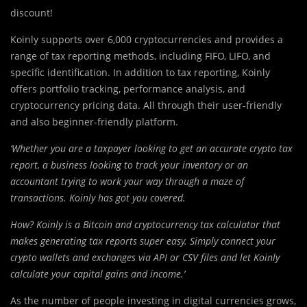
discount!
Koinly supports over 6,000 cryptocurrencies and provides a
range of tax reporting methods, including FIFO, LIFO, and
specific identification. In addition to tax reporting, Koinly
offers portfolio tracking, performance analysis, and
cryptocurrency pricing data. All through their user-friendly
and also beginner-friendly platform.
‘Whether you are a taxpayer looking to get an accurate crypto tax
report, a business looking to track your inventory or an
accountant trying to work your way through a maze of
transactions. Koinly has got you covered.
How? Koinly is a Bitcoin and cryptocurrency tax calculator that
makes generating tax reports super easy. Simply connect your
crypto wallets and exchanges via API or CSV files and let Koinly
calculate your capital gains and income.’
As the number of people investing in digital currencies grows,