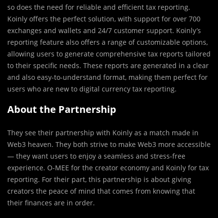
so does the need for reliable and efficient tax reporting.
Koinly offers the perfect solution, with support for over 700
exchanges and wallets and 24/7 customer support. Koinly’s
reporting feature also offers a range of customizable options,
allowing users to generate comprehensive tax reports tailored
to their specific needs. These reports are generated in a clear
and also easy-to-understand format, making them perfect for
users who are new to digital currency tax reporting.
About the Partnership
They see their partnership with Koinly as a match made in
Web3 heaven. They both strive to make Web3 more accessible
— they want users to enjoy a seamless and stress-free
experience. O-MEE for the creator economy and Koinly for tax
reporting. For their part, this partnership is about giving
creators the peace of mind that comes from knowing that
their finances are in order.