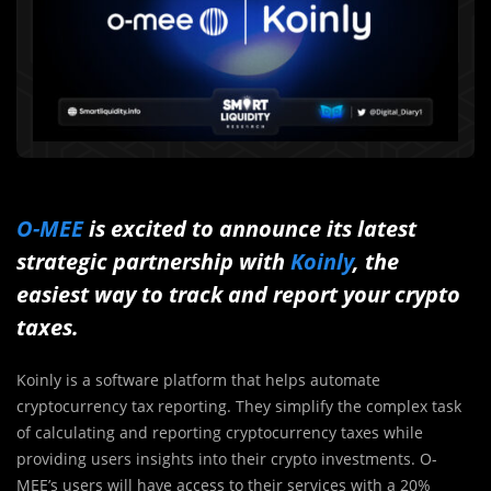
O-MEE
is excited to announce its latest
strategic partnership with
Koinly
, the
easiest way to track and report your crypto
taxes.
Koinly is a software platform that helps automate
cryptocurrency tax reporting. They simplify the complex task
of calculating and reporting cryptocurrency taxes while
providing users insights into their crypto investments. O-
MEE’s users will have access to their services with a 20%