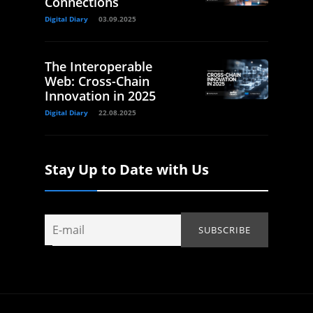
Connections
Digital Diary
03.09.2025
The Interoperable
Web: Cross-Chain
Innovation in 2025
Digital Diary
22.08.2025
Stay Up to Date with Us