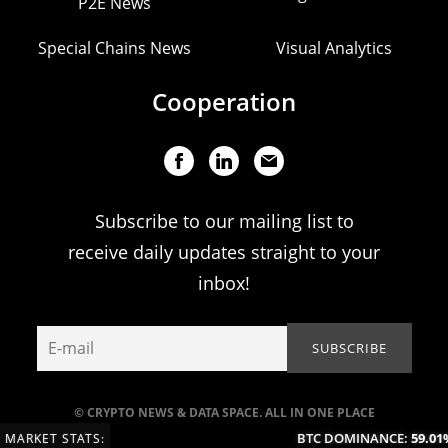
P2E News
Special Chains News
Visual Analytics
Cooperation
Subscribe to our mailing list to
receive daily updates straight to your
inbox!
© CRYPTO NEWS & DATA SPACE. ALL IN ONE PLACE
BTC DOMINANCE:
59.01%
MARKET STATS: