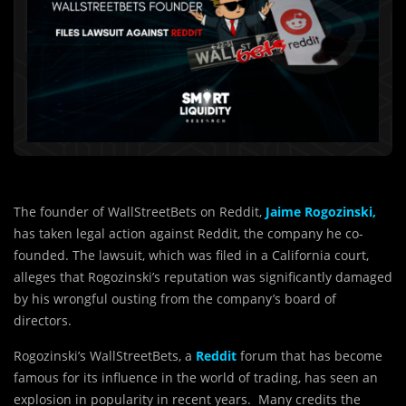
The founder of WallStreetBets on Reddit,
Jaime Rogozinski,
has taken legal action against Reddit, the company he co-
founded. The lawsuit, which was filed in a California court,
alleges that Rogozinski’s reputation was significantly damaged
by his wrongful ousting from the company’s board of
directors.
Rogozinski’s WallStreetBets, a
Reddit
forum that has become
famous for its influence in the world of trading, has seen an
explosion in popularity in recent years. Many credits the