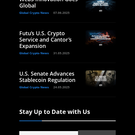
Global
Global Crypto News
07.06.2025
Futu’s U.S. Crypto
Service and Cantor’s
Expansion
Global Crypto News
31.05.2025
U.S. Senate Advances
Stablecoin Regulation
Global Crypto News
24.05.2025
Stay Up to Date with Us