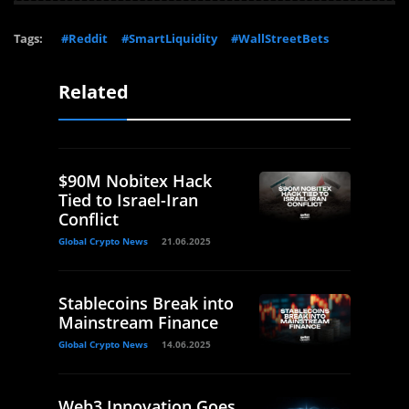
Tags:
#Reddit
#SmartLiquidity
#WallStreetBets
Related
$90M Nobitex Hack
Tied to Israel-Iran
Conflict
Global Crypto News
21.06.2025
Stablecoins Break into
Mainstream Finance
Global Crypto News
14.06.2025
Web3 Innovation Goes