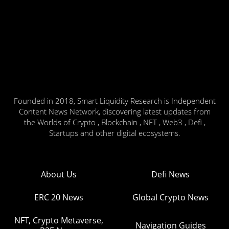
Founded in 2018, Smart Liquidity Research is Independent
Content News Network, discovering latest updates from
the Worlds of Crypto , Blockchain , NFT , Web3 , Defi ,
Startups and other digital ecosystems.
About Us
Defi News
ERC 20 News
Global Crypto News
NFT, Crypto Metaverse,
Navigation Guides