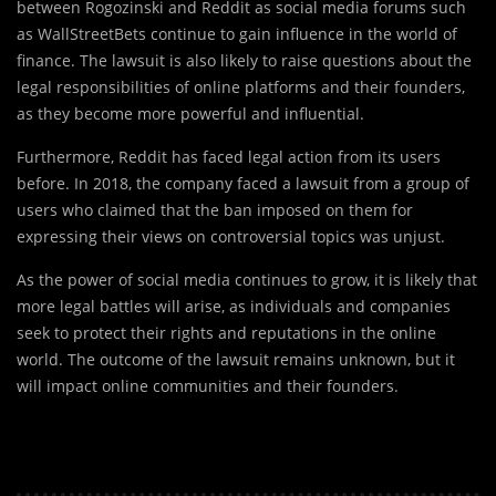
between Rogozinski and Reddit as social media forums such
as WallStreetBets continue to gain influence in the world of
finance. The lawsuit is also likely to raise questions about the
legal responsibilities of online platforms and their founders,
as they become more powerful and influential.
Furthermore, Reddit has faced legal action from its users
before. In 2018, the company faced a lawsuit from a group of
users who claimed that the ban imposed on them for
expressing their views on controversial topics was unjust.
As the power of social media continues to grow, it is likely that
more legal battles will arise, as individuals and companies
seek to protect their rights and reputations in the online
world. The outcome of the lawsuit remains unknown, but it
will impact online communities and their founders.