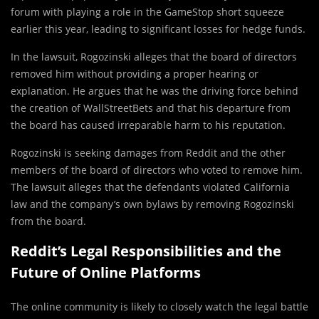
forum with playing a role in the GameStop short squeeze
earlier this year, leading to significant losses for hedge funds.
In the lawsuit, Rogozinski alleges that the board of directors
removed him without providing a proper hearing or
explanation. He argues that he was the driving force behind
the creation of WallStreetBets and that his departure from
the board has caused irreparable harm to his reputation.
Rogozinski is seeking damages from Reddit and the other
members of the board of directors who voted to remove him.
The lawsuit alleges that the defendants violated California
law and the company’s own bylaws by removing Rogozinski
from the board.
Reddit’s Legal Responsibilities and the
Future of Online Platforms
The online community is likely to closely watch the legal battle