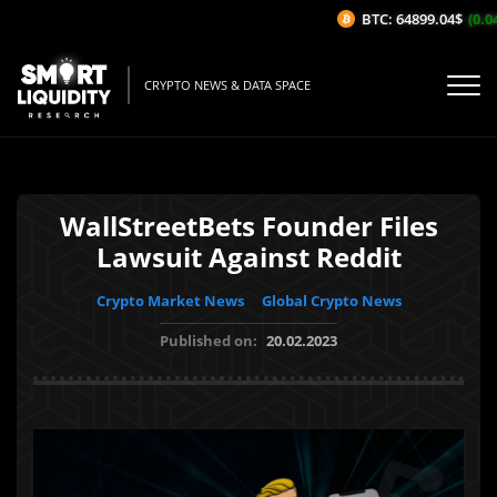
BTC: 64899.04$
(0.04
CRYPTO NEWS & DATA SPACE
WallStreetBets Founder Files
Lawsuit Against Reddit
Crypto Market News
Global Crypto News
Published on:
20.02.2023