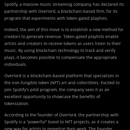
Spotify, a massive music streaming company, has declared its
partnership with Overlord, a blockchain-based firm, for its
program that experiments with token-gated playlists.
Indeed, the aim of this move is to establish a new method for
creators to generate revenue. Token-gated playlists enable
artists and creators to receive tokens as users listen to their
music. By using blockchain technology to track and verify
plays, it becomes possible to compensate the appropriate
individuals.
Overlord is a blockchain-based platform that specializes in
the non-fungible token (NFT) art and collectibles. Excited to
join Spotify’s pilot program, the company sees it as an
excellent opportunity to showcase the benefits of
tokenization.
According to the founder of Overlord, the partnership with
Spotify is a “powerful” boost to NFT projects, as it creates a
new way for artists to monetize their work. The founder