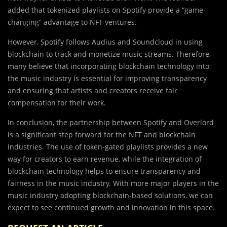
added that tokenized playlists on Spotify provide a “game-
changing” advantage to NFT ventures.
However, Spotify follows Audius and Soundcloud in using
blockchain to track and monetize music streams. Therefore,
many believe that incorporating blockchain technology into
the music industry is essential for improving transparency
and ensuring that artists and creators receive fair
compensation for their work.
In conclusion, the partnership between Spotify and Overlord
is a significant step forward for the NFT and blockchain
industries. The use of token-gated playlists provides a new
way for creators to earn revenue, while the integration of
blockchain technology helps to ensure transparency and
fairness in the music industry. With more major players in the
music industry adopting blockchain-based solutions, we can
expect to see continued growth and innovation in this space.