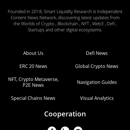
Founded in 2018, Smart Liquidity Research is Independent
Content News Network, discovering latest updates from
the Worlds of Crypto , Blockchain , NFT , Web3 , Defi ,
Startups and other digital ecosystems.
About Us
Defi News
ERC 20 News
Global Crypto News
NFT, Crypto Metaverse,
Navigation Guides
P2E News
Special Chains News
Visual Analytics
Cooperation