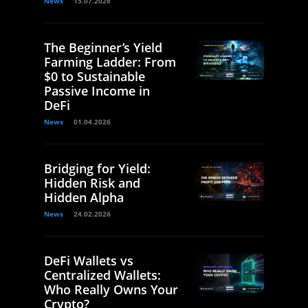
News
15.07.2026
The Beginner’s Yield
Farming Ladder: From
$0 to Sustainable
Passive Income in
DeFi
News
01.04.2026
Bridging for Yield:
Hidden Risk and
Hidden Alpha
News
24.02.2026
DeFi Wallets vs
Centralized Wallets:
Who Really Owns Your
Crypto?