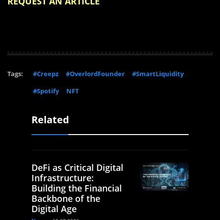
REQUEST AN ARTICLE
Tags:
#Creepz
#OverlordFounder
#SmartLiquidity
#Spotify
NFT
Related
DeFi as Critical Digital
Infrastructure:
Building the Financial
Backbone of the
Digital Age