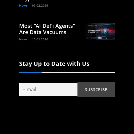
News
05.02.2026
Most “AI DeFi Agents”
Are Data Vacuums
News
15.01.2026
Stay Up to Date with Us