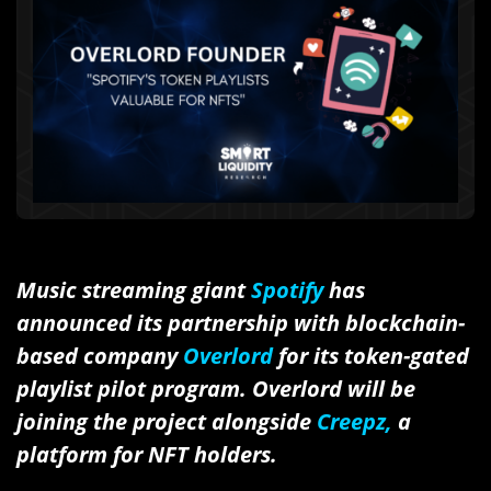
Music streaming giant
Spotify
has
announced its partnership with blockchain-
based company
Overlord
for its token-gated
playlist pilot program. Overlord will be
joining the project alongside
Creepz,
a
platform for NFT holders.