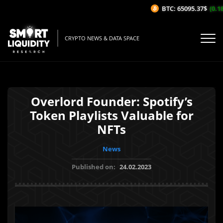
BTC: 65095.37$
(0.18%
CRYPTO NEWS & DATA SPACE
Overlord Founder: Spotify’s
Token Playlists Valuable for
NFTs
News
Published on:
24.02.2023