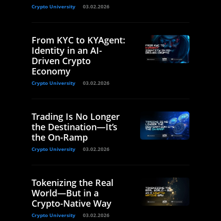
Crypto University
03.02.2026
From KYC to KYAgent:
Identity in an AI-
Driven Crypto
Economy
Crypto University
03.02.2026
Trading Is No Longer
the Destination—It’s
the On-Ramp
Crypto University
03.02.2026
Tokenizing the Real
World—But in a
Crypto-Native Way
Crypto University
03.02.2026