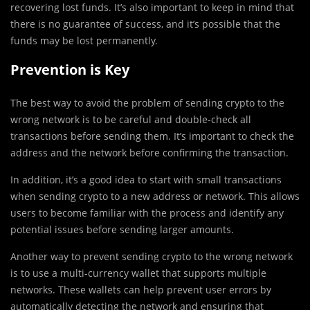
recovering lost funds. It’s also important to keep in mind that
there is no guarantee of success, and it’s possible that the
funds may be lost permanently.
Prevention is Key
The best way to avoid the problem of sending crypto to the
wrong network is to be careful and double-check all
transactions before sending them. It’s important to check the
address and the network before confirming the transaction.
In addition, it’s a good idea to start with small transactions
when sending crypto to a new address or network. This allows
users to become familiar with the process and identify any
potential issues before sending larger amounts.
Another way to prevent sending crypto to the wrong network
is to use a multi-currency wallet that supports multiple
networks. These wallets can help prevent user errors by
automatically detecting the network and ensuring that