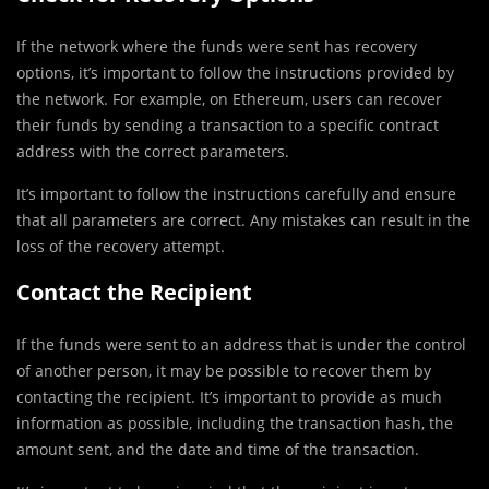
If the network where the funds were sent has recovery
options, it’s important to follow the instructions provided by
the network. For example, on Ethereum, users can recover
their funds by sending a transaction to a specific contract
address with the correct parameters.
It’s important to follow the instructions carefully and ensure
that all parameters are correct. Any mistakes can result in the
loss of the recovery attempt.
Contact the Recipient
If the funds were sent to an address that is under the control
of another person, it may be possible to recover them by
contacting the recipient. It’s important to provide as much
information as possible, including the transaction hash, the
amount sent, and the date and time of the transaction.