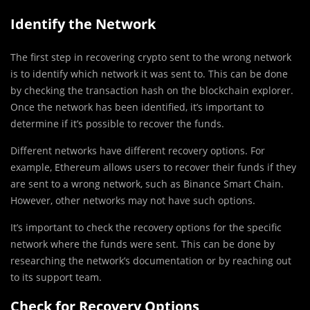
Identify the Network
The first step in recovering crypto sent to the wrong network
is to identify which network it was sent to. This can be done
by checking the transaction hash on the blockchain explorer.
Once the network has been identified, it’s important to
determine if it’s possible to recover the funds.
Different networks have different recovery options. For
example, Ethereum allows users to recover their funds if they
are sent to a wrong network, such as Binance Smart Chain.
However, other networks may not have such options.
It’s important to check the recovery options for the specific
network where the funds were sent. This can be done by
researching the network’s documentation or by reaching out
to its support team.
Check for Recovery Options