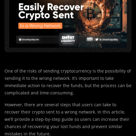
One of the risks of sending cryptocurrency is the possibility of
sending it to the wrong network. It’s important to take
immediate action to recover the funds, but the process can be
complicated and time-consuming.
However, there are several steps that users can take to
recover their crypto sent to a wrong network. In this article,
we’ll provide a step-by-step guide so users can increase their
chances of recovering your lost funds and prevent similar
mistakes in the future.