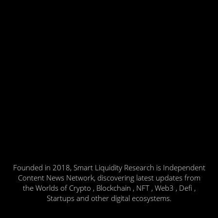
Founded in 2018, Smart Liquidity Research is Independent
Content News Network, discovering latest updates from
the Worlds of Crypto , Blockchain , NFT , Web3 , Defi ,
Startups and other digital ecosystems.