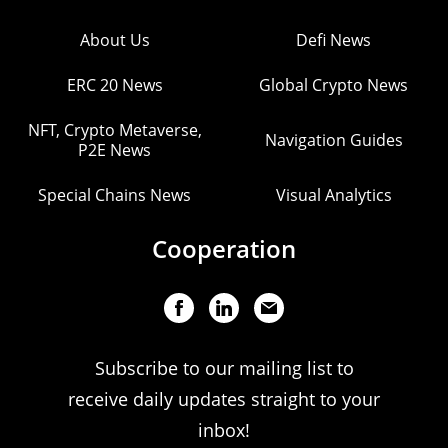
About Us
Defi News
ERC 20 News
Global Crypto News
NFT, Crypto Metaverse,
Navigation Guides
P2E News
Special Chains News
Visual Analytics
Cooperation
Subscribe to our mailing list to
receive daily updates straight to your
inbox!