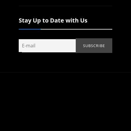
Stay Up to Date with Us