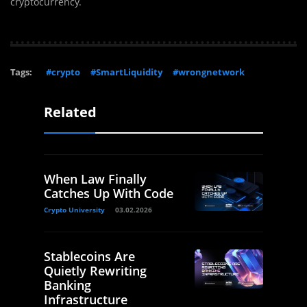
cryptocurrency.
Tags:
#crypto
#SmartLiquidity
#wrongnetwork
Related
When Law Finally
Catches Up With Code
Crypto University
03.02.2026
Stablecoins Are
Quietly Rewriting
Banking
Infrastructure