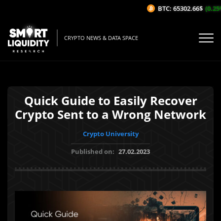
BTC: 65302.66$
(0.25%/
CRYPTO NEWS & DATA SPACE
Quick Guide to Easily Recover
Crypto Sent to a Wrong Network
Crypto University
Published on:
27.02.2023