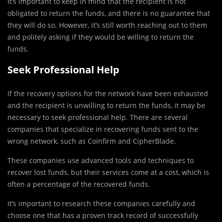
It’s important to keep in mind that the recipient is not
obligated to return the funds, and there is no guarantee that
they will do so. However, it’s still worth reaching out to them
and politely asking if they would be willing to return the
funds.
Seek Professional Help
If the recovery options for the network have been exhausted
and the recipient is unwilling to return the funds, it may be
necessary to seek professional help. There are several
companies that specialize in recovering funds sent to the
wrong network, such as Coinfirm and CipherBlade.
These companies use advanced tools and techniques to
recover lost funds, but their services come at a cost, which is
often a percentage of the recovered funds.
It’s important to research these companies carefully and
choose one that has a proven track record of successfully