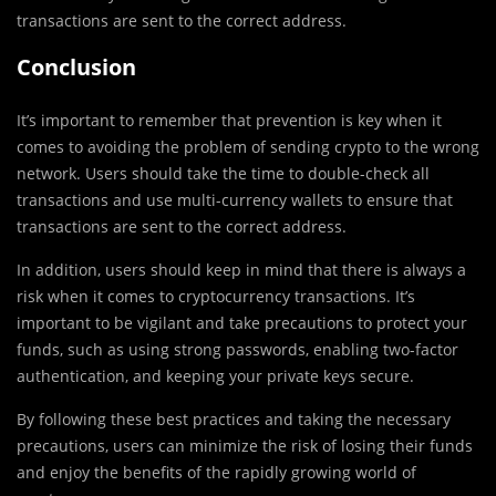
transactions are sent to the correct address.
Conclusion
It’s important to remember that prevention is key when it
comes to avoiding the problem of sending crypto to the wrong
network. Users should take the time to double-check all
transactions and use multi-currency wallets to ensure that
transactions are sent to the correct address.
In addition, users should keep in mind that there is always a
risk when it comes to cryptocurrency transactions. It’s
important to be vigilant and take precautions to protect your
funds, such as using strong passwords, enabling two-factor
authentication, and keeping your private keys secure.
By following these best practices and taking the necessary
precautions, users can minimize the risk of losing their funds
and enjoy the benefits of the rapidly growing world of