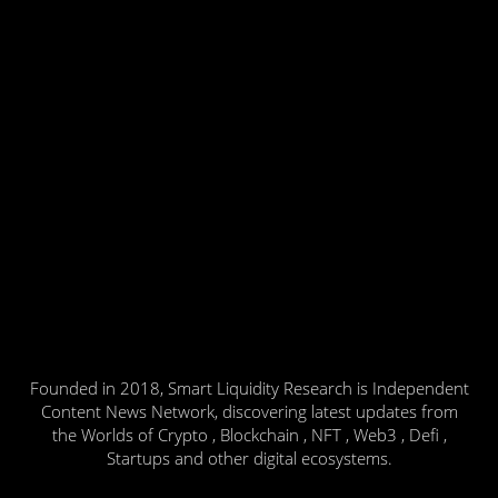
Founded in 2018, Smart Liquidity Research is Independent
Content News Network, discovering latest updates from
the Worlds of Crypto , Blockchain , NFT , Web3 , Defi ,
Startups and other digital ecosystems.