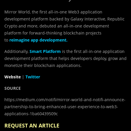
Mirror World, the first all-in-one Web3 application
development platform backed by Galaxy Interactive, Republic
Crypto and more, debuted an all-in-one development
platform for forward-thinking blockchain projects
to
reimagine app development
.
Additionally,
Smart Platform
is the first all-in-one application
development platform that helps developers deploy, grow and
monetize their blockchain applications.
Website
|
Twitter
SOURCE
https://medium.com/notifi/mirror-world-and-notifi-announce-
partnership-to-bring-enhanced-user-experience-to-web3-
applications-1ba60439509c
REQUEST AN ARTICLE