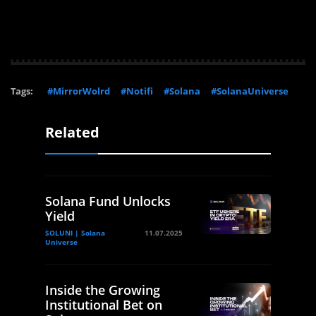
Tags:
#MirrorWolrd
#Notifi
#Solana
#SolanaUniverse
Related
Solana Fund Unlocks
Yield
SOLUNI | Solana
11.07.2025
Universe
Inside the Growing
Institutional Bet on