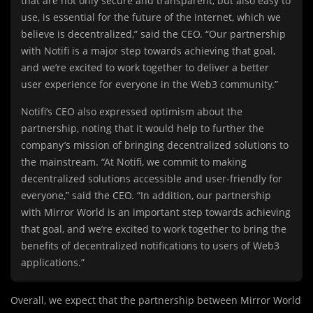
that are not only secure and transparent, but also easy to
use, is essential for the future of the internet, which we
believe is decentralized,” said the CEO. “Our partnership
with Notifi is a major step towards achieving that goal,
and we’re excited to work together to deliver a better
user experience for everyone in the Web3 community.”
Notifi’s CEO also expressed optimism about the
partnership, noting that it would help to further the
company’s mission of bringing decentralized solutions to
the mainstream. “At Notifi, we commit to making
decentralized solutions accessible and user-friendly for
everyone,” said the CEO. “In addition, our partnership
with Mirror World is an important step towards achieving
that goal, and we’re excited to work together to bring the
benefits of decentralized notifications to users of Web3
applications.”
Overall, we expect that the partnership between Mirror World