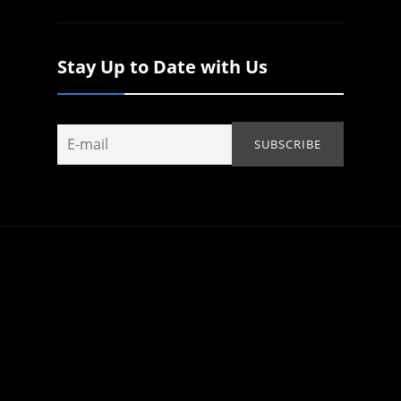
Stay Up to Date with Us