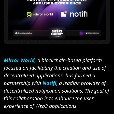
Mirror World,
a blockchain-based platform
focused on facilitating the creation and use of
decentralized applications, has formed a
partnership with
Notifi,
a leading provider of
decentralized notification solutions. The goal of
this collaboration is to enhance the user
experience of Web3 applications.