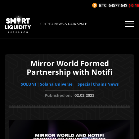
BTC: 64577.64$
(-0.16%
CRYPTO NEWS & DATA SPACE
Mirror World Formed
Partnership with Notifi
SOLUNI | Solana Universe
Special Chains News
Published on:
02.03.2023