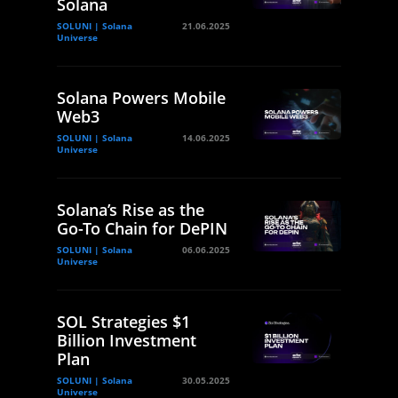
Solana
SOLUNI | Solana
21.06.2025
Universe
Solana Powers Mobile
Web3
SOLUNI | Solana
14.06.2025
Universe
Solana’s Rise as the
Go-To Chain for DePIN
SOLUNI | Solana
06.06.2025
Universe
SOL Strategies $1
Billion Investment
Plan
SOLUNI | Solana
30.05.2025
Universe