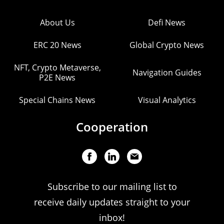
About Us
Defi News
ERC 20 News
Global Crypto News
NFT, Crypto Metaverse,
Navigation Guides
P2E News
Special Chains News
Visual Analytics
Cooperation
Subscribe to our mailing list to
receive daily updates straight to your
inbox!