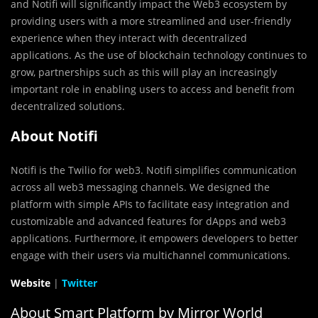
and Notifi will significantly impact the Web3 ecosystem by
providing users with a more streamlined and user-friendly
experience when they interact with decentralized
applications. As the use of blockchain technology continues to
grow, partnerships such as this will play an increasingly
important role in enabling users to access and benefit from
decentralized solutions.
About Notifi
Notifi is the Twilio for web3. Notifi simplifies communication
across all web3 messaging channels. We designed the
platform with simple APIs to facilitate easy integration and
customizable and advanced features for dApps and web3
applications. Furthermore, it empowers developers to better
engage with their users via multichannel communications.
Website
|
Twitter
About Smart Platform by Mirror World