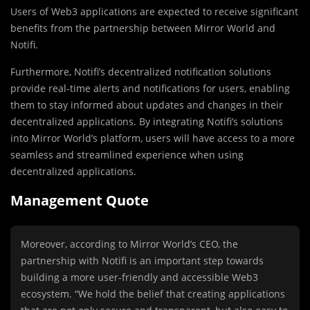
Users of Web3 applications are expected to receive significant
benefits from the partnership between Mirror World and
Notifi.
Furthermore, Notifi’s decentralized notification solutions
provide real-time alerts and notifications for users, enabling
them to stay informed about updates and changes in their
decentralized applications. By integrating Notifi’s solutions
into Mirror World’s platform, users will have access to a more
seamless and streamlined experience when using
decentralized applications.
Management Quote
Moreover, according to Mirror World’s CEO, the
partnership with Notifi is an important step towards
building a more user-friendly and accessible Web3
ecosystem. “We hold the belief that creating applications