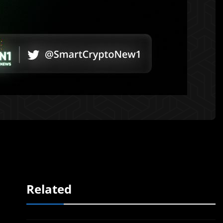
Related