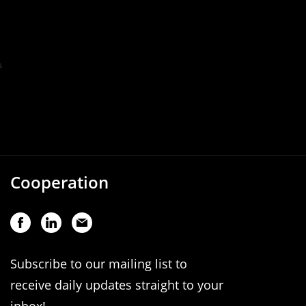
Cooperation
Subscribe to our mailing list to
receive daily updates straight to your