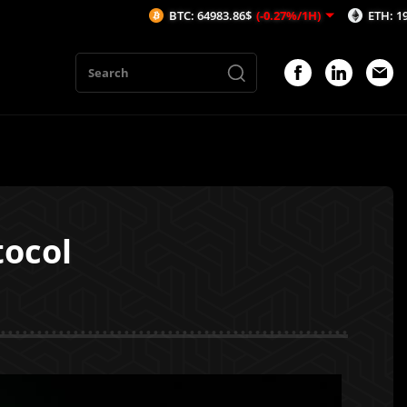
BTC: 64983.86$
(-0.27%/1H)
ETH: 1915.76$
(-0.
tocol