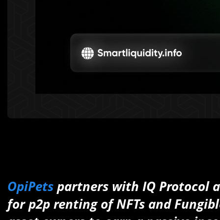
OpiPets
partners with IQ Protocol a
for p2p renting of NFTs and Fungibl