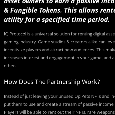
asset owners to earn a passive inco
& Fungible Tokens. This allows rente
utility for a specified time period.
IQ Protocol is a universal solution for renting digital a
gaming industry. Game studios & creators alike can leve
incentivize players and attract new audiences. This make
increases interest and engagement in your game, and all
other.
How Does The Partnership Work?
Instead of just leaving your unused OpiPets NFTs and in
put them to use and create a stream of passive income w
Players will be able to rent out their NFTs, rare weapo