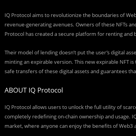
IQ Protocol aims to revolutionize the boundaries of 
revenue-generating avenues. Owners of these NFTs and 
Protocol has created a secure platform for renting and b
Their model of lending doesn’t put the user’s digital asse
minting an expirable version. This new expirable NFT is 
safe transfers of these digital assets and guarantees th
ABOUT IQ Protocol
IQ Protocol allows users to unlock the full utility of scarc
completely redefining on-chain ownership and usage. IQ
market, where anyone can enjoy the benefits of Web3 a