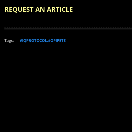
REQUEST AN ARTICLE
Tags:
#IQPROTOCOL.#OPIPETS