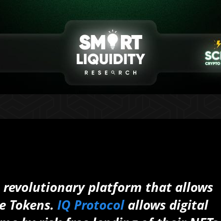
 revolutionary platform that allows
e Tokens.
IQ Protocol
allows digital