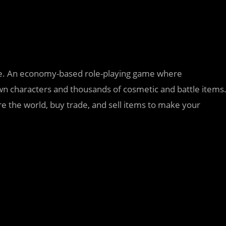
game. An economy-based role-playing game where
awn characters and thousands of cosmetic and battle items
re the world, buy trade, and sell items to make your