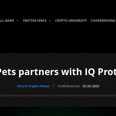
ALL NEWS
TWITTER SPACE
CRYPTO UNIVERSITY
COOPERATIONS
ets partners with IQ Pro
Smart Crypto News
Published on:
02.03.2023