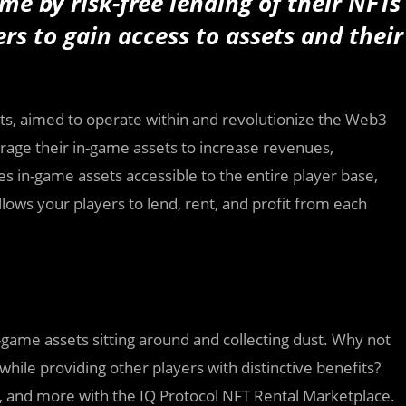
me by risk-free lending of their NFTs
rs to gain access to assets and their
ssets, aimed to operate within and revolutionize the Web3
rage their in-game assets to increase revenues,
s in-game assets accessible to the entire player base,
ows your players to lend, rent, and profit from each
-game assets sitting around and collecting dust. Why not
hile providing other players with distinctive benefits?
ns, and more with the IQ Protocol NFT Rental Marketplace.