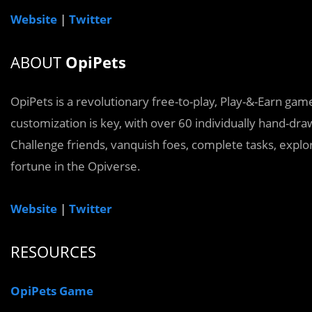
Website
|
Twitter
ABOUT
OpiPets
OpiPets is a revolutionary free-to-play, Play-&-Earn 
customization is key, with over 60 individually hand-dr
Challenge friends, vanquish foes, complete tasks, explo
fortune in the Opiverse.
Website
|
Twitter
RESOURCES
OpiPets Game