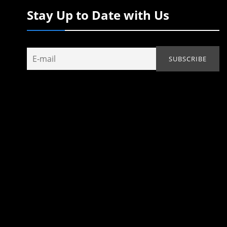
Stay Up to Date with Us
.