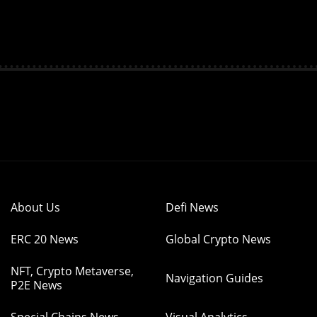
About Us
Defi News
ERC 20 News
Global Crypto News
NFT, Crypto Metaverse,
Navigation Guides
P2E News