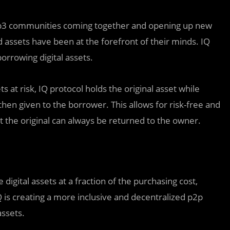
Web3 communities coming together and opening up new
assets have been at the forefront of their minds. IQ
orrowing digital assets.
ts at risk, IQ protocol holds the original asset while
then given to the borrower. This allows for risk-free and
at the original can always be returned to the owner.
e digital assets at a fraction of the purchasing cost,
 is creating a more inclusive and decentralized p2p
ssets.