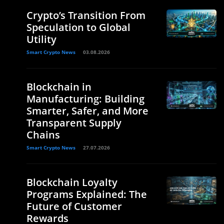
Crypto’s Transition From
Speculation to Global
Utility
Smart Crypto News
03.08.2026
Blockchain in
Manufacturing: Building
Smarter, Safer, and More
Transparent Supply
Chains
Smart Crypto News
27.07.2026
Blockchain Loyalty
Programs Explained: The
Future of Customer
Rewards