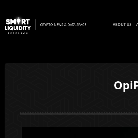
ABOUT US
CRYPTO NEWS & DATA SPACE
OpiP