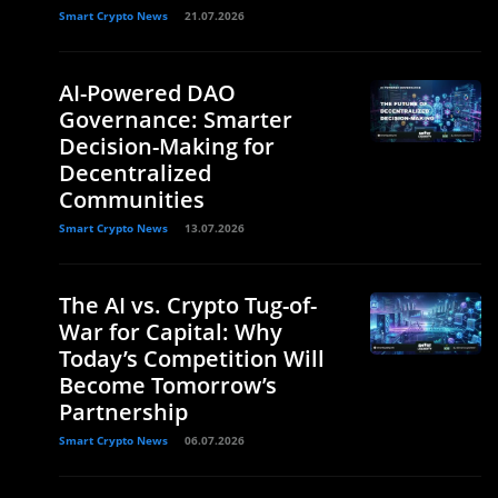
Smart Crypto News
21.07.2026
AI-Powered DAO
Governance: Smarter
Decision-Making for
Decentralized
Communities
Smart Crypto News
13.07.2026
The AI vs. Crypto Tug-of-
War for Capital: Why
Today’s Competition Will
Become Tomorrow’s
Partnership
Smart Crypto News
06.07.2026