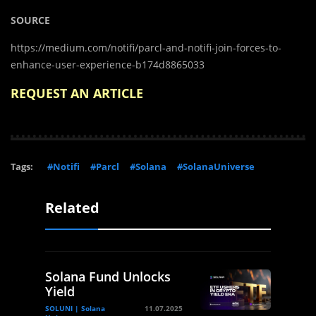
SOURCE
https://medium.com/notifi/parcl-and-notifi-join-forces-to-
enhance-user-experience-b174d8865033
REQUEST AN ARTICLE
Tags:
#Notifi
#Parcl
#Solana
#SolanaUniverse
Related
Solana Fund Unlocks
Yield
SOLUNI | Solana
11.07.2025