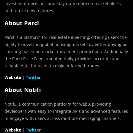
investment decisions and stay up-to-date on market alerts
and future new features.
About Parcl
Parcl is a platform for real estate investing, offering users the
ability to invest in global housing markets by either buying or
shorting based on market movement predictions. Additionally,
the Parcl Price Feed, updated daily, provides accurate and
reliable data for users to make informed trades.
Website
|
Twitter
About Notifi
Notifi, a communication platform for web3, providing
developers with easy-to-integrate APIs and advanced features
to engage with users across multiple messaging channels.
Website
|
Twitter