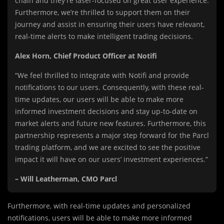
chain and they’re laser-focused on great user experience.
Furthermore, we’re thrilled to support them on their
journey and assist in ensuring their users have relevant,
real-time alerts to make intelligent trading decisions.
Alex Horn, Chief Product Officer at Notifi
“We feel thrilled to integrate with Notifi and provide
notifications to our users. Consequently, with these real-
time updates, our users will be able to make more
informed investment decisions and stay up-to-date on
market alerts and future new features. Furthermore, this
partnership represents a major step forward for the Parcl
trading platform, and we are excited to see the positive
impact it will have on our users’ investment experiences.”
– Will Leatherman, CMO Parcl
Furthermore, with real-time updates and personalized
notifications, users will be able to make more informed