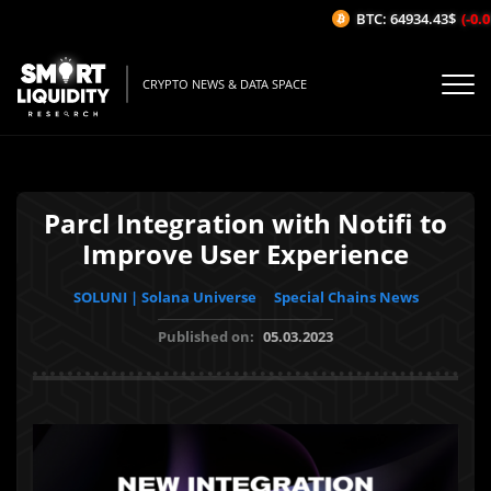
BTC: 64934.43$
(-0.01
CRYPTO NEWS & DATA SPACE
Parcl Integration with Notifi to
Improve User Experience
SOLUNI | Solana Universe
Special Chains News
Published on:
05.03.2023