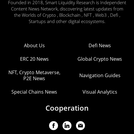
Founded in 2018, Smart Liquidity Research is Independent
Content News Network, discovering latest updates from
the Worlds of Crypto , Blockchain , NFT , Web3 , Defi ,
Startups and other digital ecosystems.
About Us
Defi News
ERC 20 News
Global Crypto News
NFT, Crypto Metaverse,
Navigation Guides
P2E News
Special Chains News
Visual Analytics
Cooperation