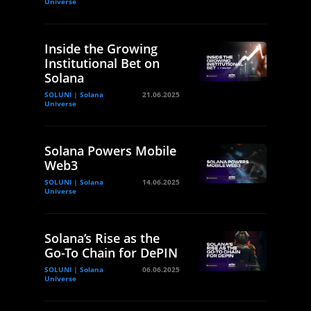
Universe
Inside the Growing
Institutional Bet on
Solana
SOLUNI | Solana
21.06.2025
Universe
Solana Powers Mobile
Web3
SOLUNI | Solana
14.06.2025
Universe
Solana’s Rise as the
Go-To Chain for DePIN
SOLUNI | Solana
06.06.2025
Universe