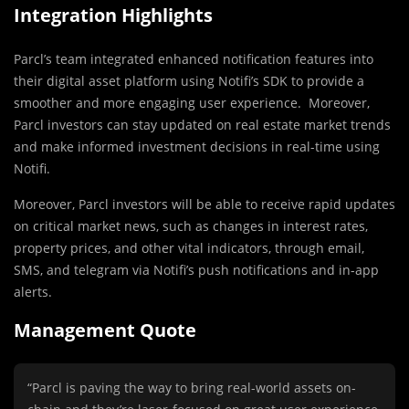
Integration Highlights
Parcl’s team integrated enhanced notification features into
their digital asset platform using Notifi’s SDK to provide a
smoother and more engaging user experience. Moreover,
Parcl investors can stay updated on real estate market trends
and make informed investment decisions in real-time using
Notifi.
Moreover, Parcl investors will be able to receive rapid updates
on critical market news, such as changes in interest rates,
property prices, and other vital indicators, through email,
SMS, and telegram via Notifi’s push notifications and in-app
alerts.
Management Quote
“Parcl is paving the way to bring real-world assets on-