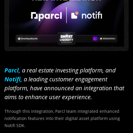
Parcl,
a real estate investing platform, and
Notifi,
a leading customer engagement
platform, have announced an integration that
aims to enhance user experience.
Through this integration, Parcl team integrated enhanced
notification features into their digital asset platform using
Notifi SDK.