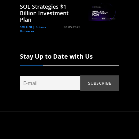
SOL Strategies $1
Billion Investment
Plan
SOLUNI | Solana
30.05.2025
Universe
Stay Up to Date with Us