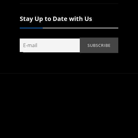
Stay Up to Date with Us