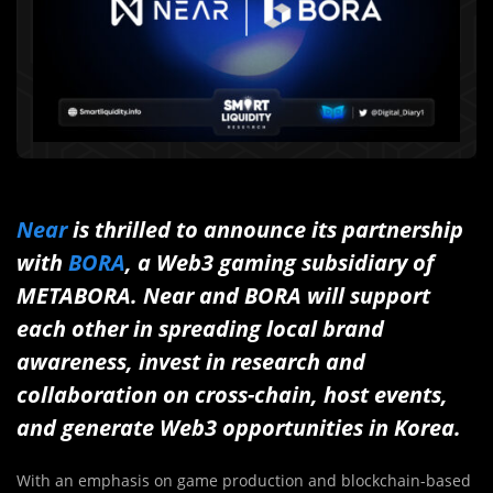
Near
is thrilled to announce its partnership
with
BORA
, a Web3 gaming subsidiary of
METABORA. Near and BORA will support
each other in spreading local brand
awareness, invest in research and
collaboration on cross-chain, host events,
and generate Web3 opportunities in Korea.
With an emphasis on game production and blockchain-based