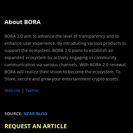
About BORA
BORA 2.0 aim to advance the level of transparency and to
enhance user experience. By introducing various products to
support the ecosystem. BORA 2.0 plans to establish an
expanded ecosystem by actively engaging in community
communication via various channels. With BORA 2.0 renewal,
BORA will realize their vision to become the ecosystem. To
‘Store, secure and grow your entertainment crypto assets’.
Website
|
Twitter
SOURCE:
NEAR BLOG
REQUEST AN ARTICLE