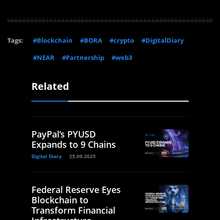
Tags:
#Blockchain
#BORA
#crypto
#DigitalDiary
#NEAR
#Partnership
#web3
Related
PayPal’s PYUSD
Expands to 9 Chains
Digital Diary
25.09.2025
Federal Reserve Eyes
Blockchain to
Transform Financial