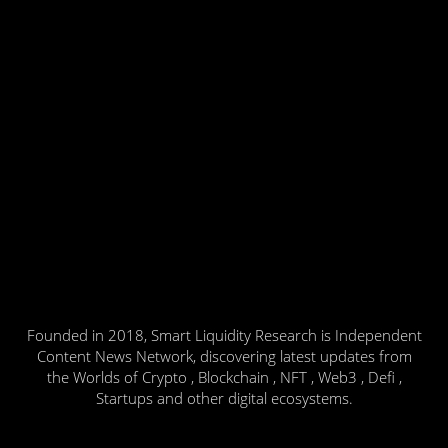
Founded in 2018, Smart Liquidity Research is Independent
Content News Network, discovering latest updates from
the Worlds of Crypto , Blockchain , NFT , Web3 , Defi ,
Startups and other digital ecosystems.