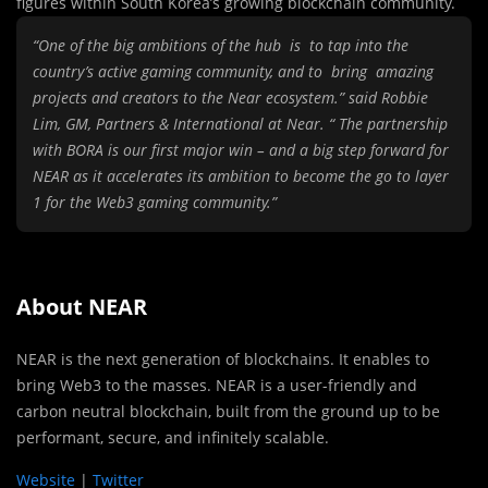
figures within South Korea’s growing blockchain community.
“One of the big ambitions of the hub is to tap into the
country’s active gaming community, and to bring amazing
projects and creators to the Near ecosystem.” said Robbie
Lim, GM, Partners & International at Near. “ The partnership
with BORA is our first major win – and a big step forward for
NEAR as it accelerates its ambition to become the go to layer
1 for the Web3 gaming community.”
About NEAR
NEAR is the next generation of blockchains. It enables to
bring Web3 to the masses. NEAR is a user-friendly and
carbon neutral blockchain, built from the ground up to be
performant, secure, and infinitely scalable.
Website
|
Twitter