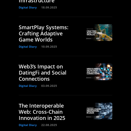
Infrastructure
Digital Diary
18.09.2025
SmartPlay Systems:
Crafting Adaptive
Game Worlds
Digital Diary
10.09.2025
Web3’s Impact on
DatingFi and Social
Connections
Digital Diary
03.09.2025
The Interoperable
Web: Cross-Chain
Innovation in 2025
Digital Diary
22.08.2025