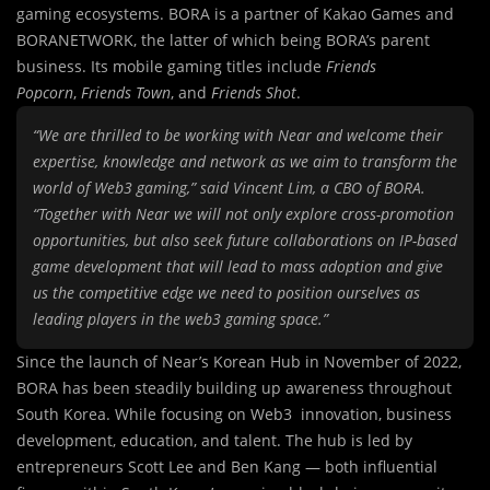
gaming ecosystems. BORA is a partner of Kakao Games and
BORANETWORK, the latter of which being BORA’s parent
business. Its mobile gaming titles include
Friends
Popcorn
,
Friends Town
, and
Friends Shot
.
“We are thrilled to be working with Near and welcome their
expertise, knowledge and network as we aim to transform the
world of Web3 gaming,” said Vincent Lim, a CBO of BORA.
“Together with Near we will not only explore cross-promotion
opportunities, but also seek future collaborations on IP-based
game development that will lead to mass adoption and give
us the competitive edge we need to position ourselves as
leading players in the web3 gaming space.”
Since the launch of Near’s Korean Hub in November of 2022,
BORA has been steadily building up awareness throughout
South Korea. While focusing on Web3 innovation, business
development, education, and talent. The hub is led by
entrepreneurs Scott Lee and Ben Kang — both influential