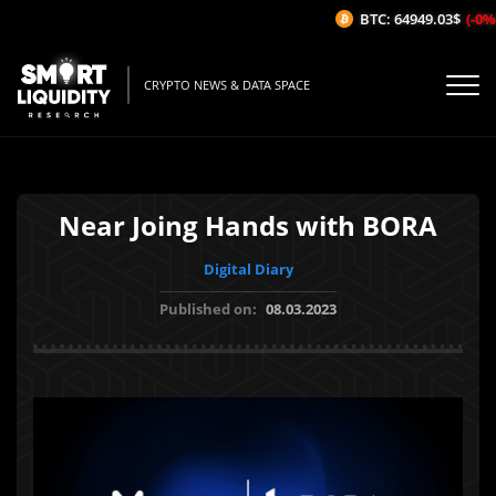
BTC: 64949.03$
(-0%/1
CRYPTO NEWS & DATA SPACE
Near Joing Hands with BORA
Digital Diary
Published on:
08.03.2023