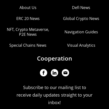
About Us
Defi News
ERC 20 News
Global Crypto News
NFT, Crypto Metaverse,
Navigation Guides
P2E News
Special Chains News
Visual Analytics
Cooperation
Subscribe to our mailing list to
receive daily updates straight to your
inbox!