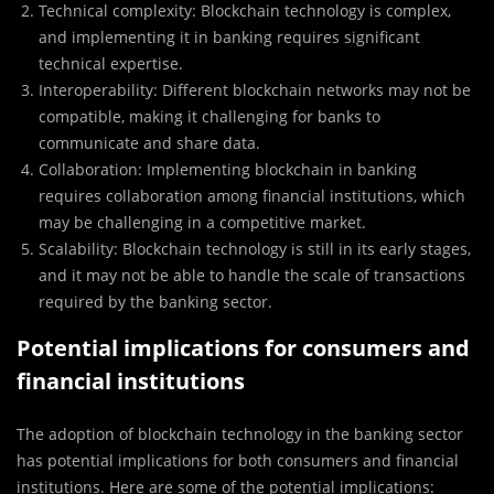
Technical complexity: Blockchain technology is complex,
and implementing it in banking requires significant
technical expertise.
Interoperability: Different blockchain networks may not be
compatible, making it challenging for banks to
communicate and share data.
Collaboration: Implementing blockchain in banking
requires collaboration among financial institutions, which
may be challenging in a competitive market.
Scalability: Blockchain technology is still in its early stages,
and it may not be able to handle the scale of transactions
required by the banking sector.
Potential implications for consumers and
financial institutions
The adoption of blockchain technology in the banking sector
has potential implications for both consumers and financial
institutions. Here are some of the potential implications: