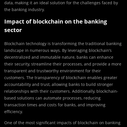
data, making it an ideal solution for the challenges faced by
the banking industry.
Impact of blockchain on the banking
sector
Blockchain technology is transforming the traditional banking
landscape in numerous ways. By leveraging blockchain’s
decentralized and immutable nature, banks can enhance
their security, streamline their processes, and provide a more
transparent and trustworthy environment for their
customers. The transparency of blockchain enables greater
accountability and trust, allowing banks to build stronger
relationships with their customers. Additionally, blockchain-
based solutions can automate processes, reducing
transaction times and costs for banks, and improving
efficiency.
One of the most significant impacts of blockchain on banking