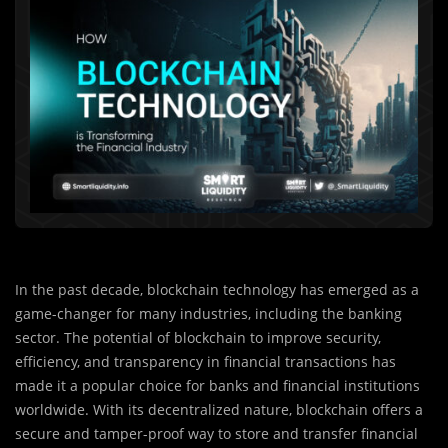
In the past decade, blockchain technology has emerged as a
game-changer for many industries, including the banking
sector. The potential of blockchain to improve security,
efficiency, and transparency in financial transactions has
made it a popular choice for banks and financial institutions
worldwide. With its decentralized nature, blockchain offers a
secure and tamper-proof way to store and transfer financial