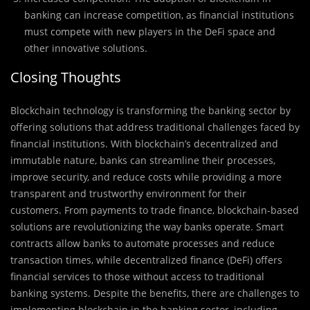
banking can increase competition, as financial institutions
must compete with new players in the DeFi space and
other innovative solutions.
Closing Thoughts
Blockchain technology is transforming the banking sector by
offering solutions that address traditional challenges faced by
financial institutions. With blockchain’s decentralized and
immutable nature, banks can streamline their processes,
improve security, and reduce costs while providing a more
transparent and trustworthy environment for their
customers. From payments to trade finance, blockchain-based
solutions are revolutionizing the way banks operate. Smart
contracts allow banks to automate processes and reduce
transaction times, while decentralized finance (DeFi) offers
financial services to those without access to traditional
banking systems. Despite the benefits, there are challenges to
implementing blockchain in the banking sector, including