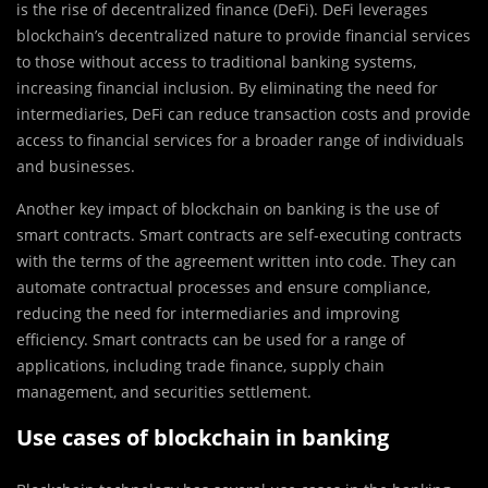
is the rise of decentralized finance (DeFi). DeFi leverages
blockchain’s decentralized nature to provide financial services
to those without access to traditional banking systems,
increasing financial inclusion. By eliminating the need for
intermediaries, DeFi can reduce transaction costs and provide
access to financial services for a broader range of individuals
and businesses.
Another key impact of blockchain on banking is the use of
smart contracts. Smart contracts are self-executing contracts
with the terms of the agreement written into code. They can
automate contractual processes and ensure compliance,
reducing the need for intermediaries and improving
efficiency. Smart contracts can be used for a range of
applications, including trade finance, supply chain
management, and securities settlement.
Use cases of blockchain in banking