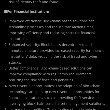
risk of identity theft and fraud.
🏢For Financial Institutions:
Improved efficiency: Blockchain-based solutions can
streamline processes and reduce transaction times,
improving efficiency and reducing costs for financial
institutions.
Enhanced security: Blockchain’s decentralized and
immutable nature provides increased security for financial
institutions’ data, reducing the risk of fraud and cyber
attacks.
Better compliance: Blockchain-based solutions can
improve compliance with regulatory requirements,
reducing the risk of fines and penalties.
New revenue opportunities: The adoption of blockchain
technology can open up new revenue opportunities for
financial institutions, such as providing DeFi services or
leveraging blockchain-based asset management solutions.
Increased competition: The adoption of blockchain in