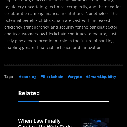
regulatory uncertainty, technical complexity, and the need for
collaboration among financial institutions. Nonetheless, the
potential benefits of blockchain are vast, with increased
efficiency, transparency, and security for the banking sector
and its customers. As blockchain continues to mature, it will
likely play a more prominent role in the future of banking,
enabling greater financial inclusion and innovation.
Tags:
#banking
#Blockchain
#crypto
#SmartLiquidity
Related
When Law Finally
Catches Up With Code