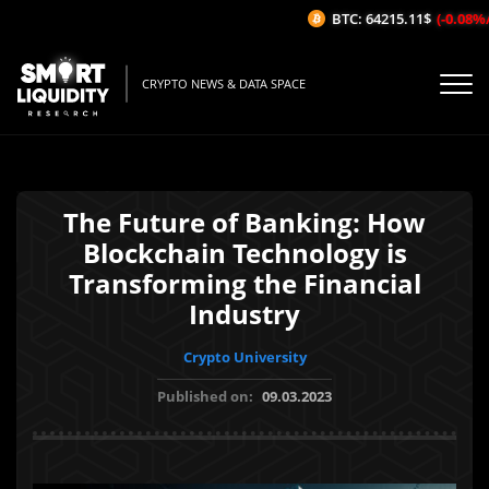
BTC: 64215.11$
(-0.08%/1H
CRYPTO NEWS & DATA SPACE
The Future of Banking: How
Blockchain Technology is
Transforming the Financial
Industry
Crypto University
Published on:
09.03.2023