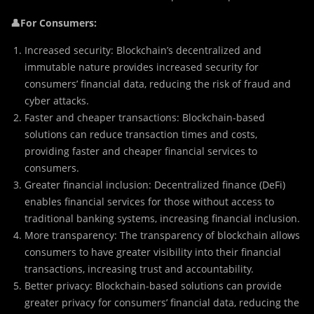
👤For Consumers:
Increased security: Blockchain’s decentralized and
immutable nature provides increased security for
consumers’ financial data, reducing the risk of fraud and
cyber attacks.
Faster and cheaper transactions: Blockchain-based
solutions can reduce transaction times and costs,
providing faster and cheaper financial services to
consumers.
Greater financial inclusion: Decentralized finance (DeFi)
enables financial services for those without access to
traditional banking systems, increasing financial inclusion.
More transparency: The transparency of blockchain allows
consumers to have greater visibility into their financial
transactions, increasing trust and accountability.
Better privacy: Blockchain-based solutions can provide
greater privacy for consumers’ financial data, reducing the