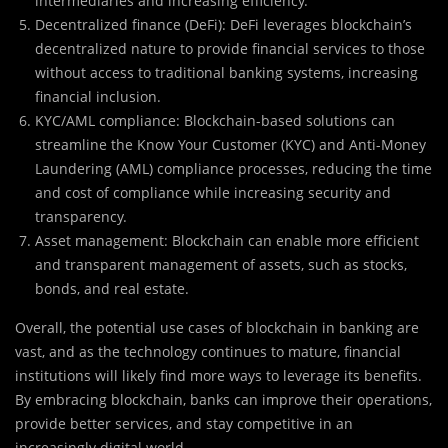
intermediaries and increasing efficiency.
Decentralized finance (DeFi): DeFi leverages blockchain’s
decentralized nature to provide financial services to those
without access to traditional banking systems, increasing
financial inclusion.
KYC/AML compliance: Blockchain-based solutions can
streamline the Know Your Customer (KYC) and Anti-Money
Laundering (AML) compliance processes, reducing the time
and cost of compliance while increasing security and
transparency.
Asset management: Blockchain can enable more efficient
and transparent management of assets, such as stocks,
bonds, and real estate.
Overall, the potential use cases of blockchain in banking are
vast, and as the technology continues to mature, financial
institutions will likely find more ways to leverage its benefits.
By embracing blockchain, banks can improve their operations,
provide better services, and stay competitive in an
increasingly digital world.