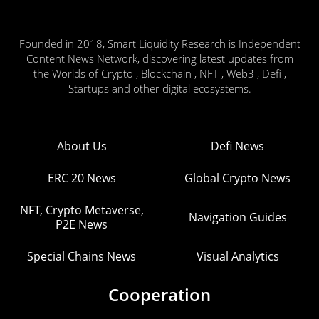
Founded in 2018, Smart Liquidity Research is Independent
Content News Network, discovering latest updates from
the Worlds of Crypto , Blockchain , NFT , Web3 , Defi ,
Startups and other digital ecosystems.
About Us
Defi News
ERC 20 News
Global Crypto News
NFT, Crypto Metaverse,
Navigation Guides
P2E News
Special Chains News
Visual Analytics
Cooperation