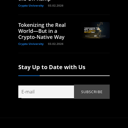
Crypto University
03.02.2026
Tokenizing the Real
World—But in a
Crypto-Native Way
Crypto University
03.02.2026
Stay Up to Date with Us