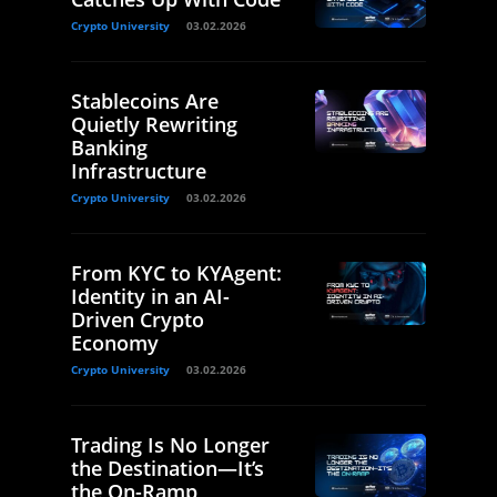
Crypto University
03.02.2026
Stablecoins Are
Quietly Rewriting
Banking
Infrastructure
Crypto University
03.02.2026
From KYC to KYAgent:
Identity in an AI-
Driven Crypto
Economy
Crypto University
03.02.2026
Trading Is No Longer
the Destination—It’s
the On-Ramp