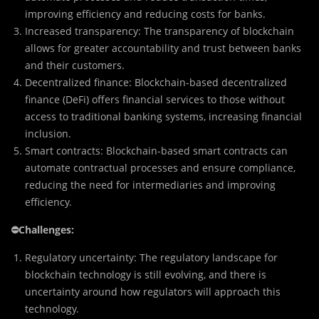
improving efficiency and reducing costs for banks.
Increased transparency: The transparency of blockchain
allows for greater accountability and trust between banks
and their customers.
Decentralized finance: Blockchain-based decentralized
finance (DeFi) offers financial services to those without
access to traditional banking systems, increasing financial
inclusion.
Smart contracts: Blockchain-based smart contracts can
automate contractual processes and ensure compliance,
reducing the need for intermediaries and improving
efficiency.
⛔
Challenges:
Regulatory uncertainty: The regulatory landscape for
blockchain technology is still evolving, and there is
uncertainty around how regulators will approach this
technology.