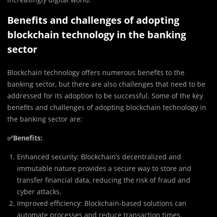
Benefits and challenges of adopting
blockchain technology in the banking
sector
Blockchain technology offers numerous benefits to the
banking sector, but there are also challenges that need to be
addressed for its adoption to be successful. Some of the key
benefits and challenges of adopting blockchain technology in
the banking sector are:
✅
Benefits:
Enhanced security: Blockchain’s decentralized and
immutable nature provides a secure way to store and
transfer financial data, reducing the risk of fraud and
cyber attacks.
Improved efficiency: Blockchain-based solutions can
automate processes and reduce transaction times,