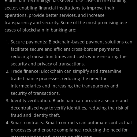
Blockchain technology has several use cases in the banking
sector, enabling financial institutions to improve their
operations, provide better services, and increase
transparency and security. Some of the most promising use
cases of blockchain in banking are:
Secure payments: Blockchain-based payment solutions can
facilitate secure and efficient cross-border payments,
reducing transaction times and costs while ensuring the
security and privacy of transactions.
Trade finance: Blockchain can simplify and streamline
trade finance processes, reducing the need for
intermediaries and increasing the transparency and
security of transactions.
Identity verification: Blockchain can provide a secure and
decentralized way to verify identities, reducing the risk of
fraud and identity theft.
Smart contracts: Smart contracts can automate contractual
processes and ensure compliance, reducing the need for