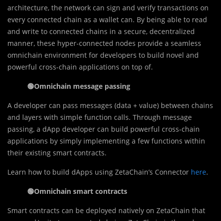
architecture, the network can sign and verify transactions on
every connected chain as a wallet can. By being able to read
and write to connected chains in a secure, decentralized
manner, these hyper-connected nodes provide a seamless
omnichain environment for developers to build novel and
powerful cross-chain applications on top of.
🟢
Omnichain message passing
A developer can pass messages (data + value) between chains
and layers with simple function calls. Through message
passing, a dApp developer can build powerful cross-chain
applications by simply implementing a few functions within
their existing smart contracts.
Learn how to build dApps using ZetaChain’s Connector
here
.
🟢
Omnichain smart contracts
Smart contracts can be deployed natively on ZetaChain that