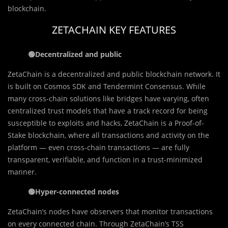
blockchain.
ZETACHAIN KEY FEATURES
🟢
Decentralized and public
ZetaChain is a decentralized and public blockchain network. It
is built on Cosmos SDK and Tendermint Consensus. While
many cross-chain solutions like bridges have varying, often
centralized trust models that have a track record for being
susceptible to exploits and hacks, ZetaChain is a Proof-of-
Stake blockchain, where all transactions and activity on the
platform — even cross-chain transactions — are fully
transparent, verifiable, and function in a trust-minimized
manner.
🟢
Hyper-connected nodes
ZetaChain’s nodes have observers that monitor transactions
on every connected chain. Through ZetaChain’s TSS