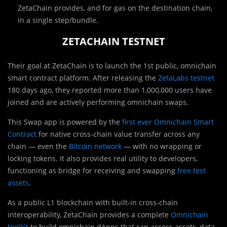
ZetaChain provides, and for gas on the destination chain,
in a single step/bundle.
ZETACHAIN TESTNET
Their goal at ZetaChain is to launch the 1st public, omnichain
smart contract platform. After releasing the
ZetaLabs testnet
180 days ago, they reported more than 1,000,000 users have
joined and are actively performing omnichain swaps.
This Swap app is powered by the
first ever Omnichain Smart
Contract
for native cross-chain value transfer across any
chain — even the
Bitcoin network
— with no wrapping or
locking tokens. It also provides real utility to developers,
functioning as bridge for receiving and swapping
free test
assets
.
As a public L1 blockchain with built-in cross-chain
interoperability, ZetaChain provides a complete
Omnichain
toolkit
to build omnichain dApps that can access assets, data,