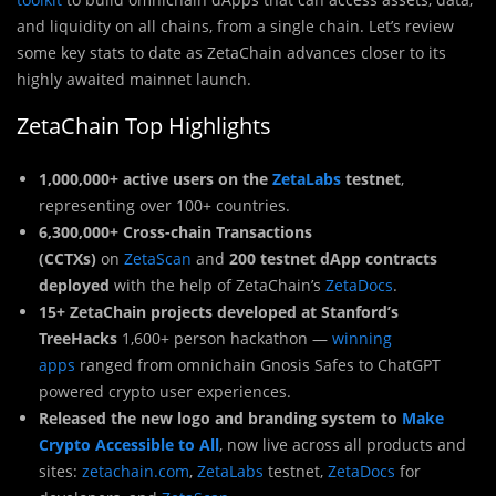
and liquidity on all chains, from a single chain. Let’s review
some key stats to date as ZetaChain advances closer to its
highly awaited mainnet launch.
ZetaChain Top Highlights
1,000,000+ active users on the
ZetaLabs
testnet
,
representing over 100+ countries.
6,300,000+ Cross-chain Transactions
(CCTXs)
on
ZetaScan
and
200 testnet dApp contracts
deployed
with the help of ZetaChain’s
ZetaDocs
.
15+ ZetaChain projects developed at Stanford’s
TreeHacks
1,600+ person hackathon —
winning
apps
ranged from omnichain Gnosis Safes to ChatGPT
powered crypto user experiences.
Released the new logo and branding system to
Make
Crypto Accessible to All
, now live across all products and
sites:
zetachain.com
,
ZetaLabs
testnet,
ZetaDocs
for