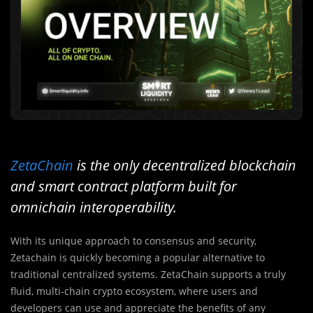
ZetaChain
is the only decentralized blockchain
and smart contract platform built for
omnichain interoperability.
With its unique approach to consensus and security,
Zetachain is quickly becoming a popular alternative to
traditional centralized systems. ZetaChain supports a truly
fluid, multi-chain crypto ecosystem, where users and
developers can use and appreciate the benefits of any