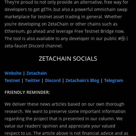
They’re proud to not only provide an alternative, free way for
developers to get gETH, but also a powerful omnichain swap
marketplace for testnet asset trading in general. Whether
you’re developing on ZetaChain or other chains such as
Ethereum, go ahead and leverage Free Testnet Bridge now.
The tool is also available to any developer in our public #🚰⼁
zeta-faucet Discord channel.
ZETACHAIN SOCIALS
Website
|
Zetachain
Testnet
|
Twitter
|
Discord
|
Zetachain’s Blog
|
Telegram
FRIENDLY REMINDER:
We deliver these news articles based on our own thorough
research. We want to preserve some important information
regarding the project that is presented in our column. We
value our readers’ opinion and appreciate your valued
respect to us. The article above is not financial advice and as