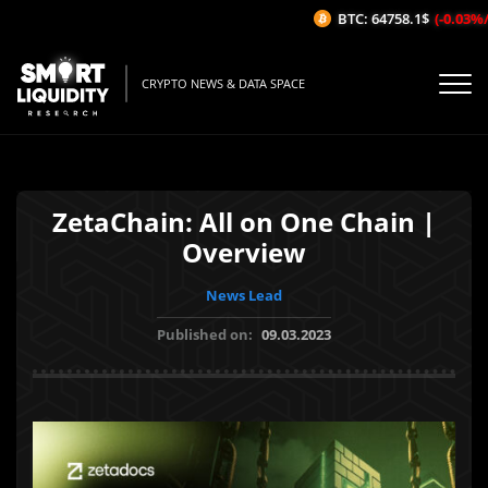
BTC: 64758.1$
(-0.03%/1H
CRYPTO NEWS & DATA SPACE
ZetaChain: All on One Chain |
Overview
News Lead
Published on:
09.03.2023