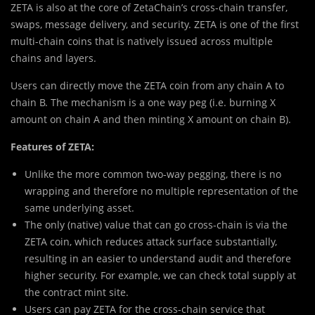
ZETA is also at the core of ZetaChain’s cross-chain transfer,
swaps, message delivery, and security. ZETA is one of the first
multi-chain coins that is natively issued across multiple
chains and layers.
Users can directly move the ZETA coin from any chain A to
chain B. The mechanism is a one way peg (i.e. burning X
amount on chain A and then minting X amount on chain B).
Features of ZETA:
Unlike the more common two-way pegging, there is no
wrapping and therefore no multiple representation of the
same underlying asset.
The only (native) value that can go cross-chain is via the
ZETA coin, which reduces attack surface substantially,
resulting in an easier to understand audit and therefore
higher security. For example, we can check total supply at
the contract mint site.
Users can pay ZETA for the cross-chain service that