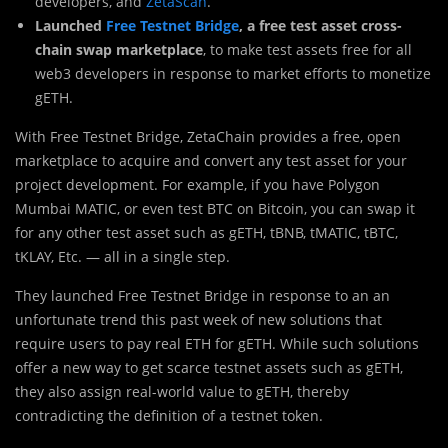
developers, and
ZetaScan
.
Launched
Free Testnet Bridge
, a free test asset cross-
chain swap marketplace
, to make test assets free for all
web3 developers in response to market efforts to monetize
gETH.
With Free Testnet Bridge, ZetaChain provides a free, open
marketplace to acquire and convert any test asset for your
project development. For example, if you have Polygon
Mumbai MATIC, or even test BTC on Bitcoin, you can swap it
for any other test asset such as gETH, tBNB, tMATIC, tBTC,
tKLAY, Etc. — all in a single step.
They launched Free Testnet Bridge in response to an an
unfortunate trend this past week of new solutions that
require users to pay real ETH for gETH. While such solutions
offer a new way to get scarce testnet assets such as gETH,
they also assign real-world value to gETH, thereby
contradicting the definition of a testnet token.