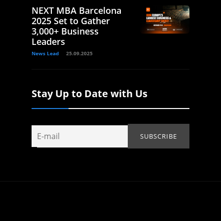
NEXT MBA Barcelona
2025 Set to Gather
3,000+ Business
Leaders
News Lead
25.09.2025
Stay Up to Date with Us