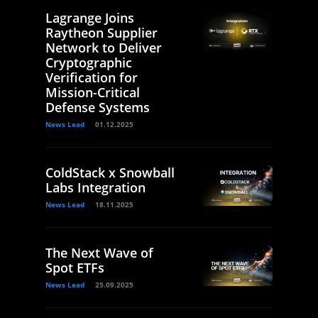
Lagrange Joins
Raytheon Supplier
Network to Deliver
Cryptographic
Verification for
Mission-Critical
Defense Systems
News Lead
01.12.2025
ColdStack x Snowball
Labs Integration
News Lead
18.11.2025
The Next Wave of
Spot ETFs
News Lead
25.09.2025