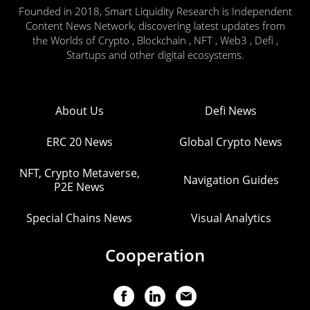
Founded in 2018, Smart Liquidity Research is Independent
Content News Network, discovering latest updates from
the Worlds of Crypto , Blockchain , NFT , Web3 , Defi ,
Startups and other digital ecosystems.
About Us
Defi News
ERC 20 News
Global Crypto News
NFT, Crypto Metaverse,
Navigation Guides
P2E News
Special Chains News
Visual Analytics
Cooperation