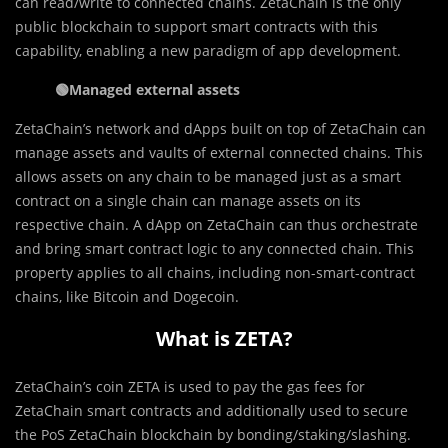
can read/write to connected chains. ZetaChain is the only
public blockchain to support smart contracts with this
capability, enabling a new paradigm of app development.
🟢
Managed external assets
ZetaChain’s network and dApps built on top of ZetaChain can
manage assets and vaults of external connected chains. This
allows assets on any chain to be managed just as a smart
contract on a single chain can manage assets on its
respective chain. A dApp on ZetaChain can thus orchestrate
and bring smart contract logic to any connected chain. This
property applies to all chains, including non-smart-contract
chains, like Bitcoin and Dogecoin.
What is ZETA?
ZetaChain’s coin ZETA is used to pay the gas fees for
ZetaChain smart contracts and additionally used to secure
the PoS ZetaChain blockchain by bonding/staking/slashing.