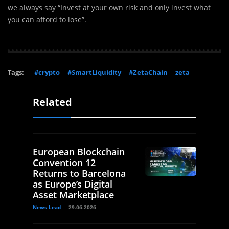
we always say “Invest at your own risk and only invest what
you can afford to lose”.
Tags:
#crypto
#SmartLiquidity
#ZetaChain
zeta
Related
European Blockchain
Convention 12
Returns to Barcelona
as Europe’s Digital
Asset Marketplace
News Lead
29.06.2026