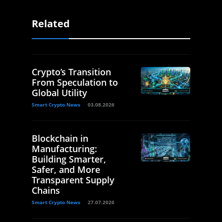
Related
Crypto’s Transition
From Speculation to
Global Utility
Smart Crypto News
03.08.2026
Blockchain in
Manufacturing:
Building Smarter,
Safer, and More
Transparent Supply
Chains
Smart Crypto News
27.07.2026