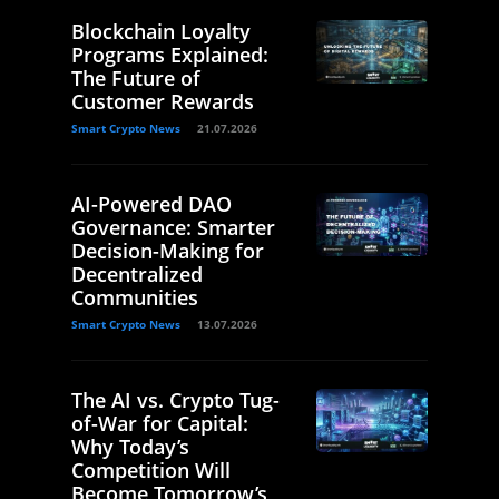
Blockchain Loyalty
Programs Explained:
The Future of
Customer Rewards
Smart Crypto News
21.07.2026
AI-Powered DAO
Governance: Smarter
Decision-Making for
Decentralized
Communities
Smart Crypto News
13.07.2026
The AI vs. Crypto Tug-
of-War for Capital:
Why Today’s
Competition Will
Become Tomorrow’s