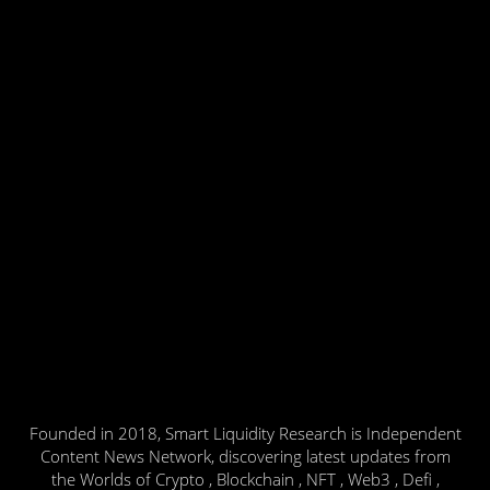
Founded in 2018, Smart Liquidity Research is Independent
Content News Network, discovering latest updates from
the Worlds of Crypto , Blockchain , NFT , Web3 , Defi ,