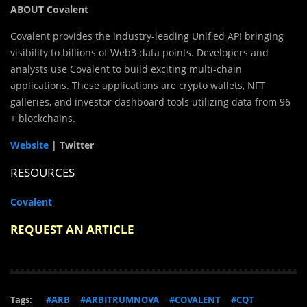
ABOUT Covalent
Covalent provides the industry-leading Unified API bringing
visibility to billions of Web3 data points. Developers and
analysts use Covalent to build exciting multi-chain
applications. These applications are crypto wallets, NFT
galleries, and investor dashboard tools utilizing data from 96
+ blockchains.
Website
| Twitter
RESOURCES
Covalent
REQUEST AN ARTICLE
Tags:
#ARB
#ARBITRUMNOVA
#COVALENT
#CQT