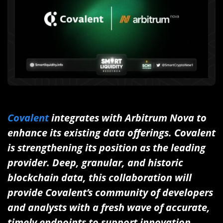
Covalent
integrates with Arbitrum Nova to
enhance its existing data offerings. Covalent
is strengthening its position as the leading
provider. Deep, granular, and historic
blockchain data, this collaboration will
provide Covalent’s community of developers
and analysts with a fresh wave of accurate,
timely endpoints to support innovation.