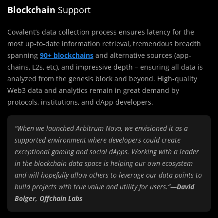
Blockchain
Support
Covalent’s data collection process ensures latency for the
most up-to-date information retrieval, tremendous breadth
spanning
90+ blockchains
and alternative sources (app-
chains, L2s, etc), and impressive depth – ensuring all data is
analyzed from the genesis block and beyond. High-quality
Web3 data and analytics remain in great demand by
protocols, institutions, and dApp developers.
“When we launched Arbitrum Nova, we envisioned it as a
supported environment where developers could create
exceptional gaming and social dApps. Working with a leader
in the blockchain data space is helping our own ecosystem
and will hopefully allow others to leverage our data points to
build projects with true value and utility for users.”—
David
Bolger, Offchain Labs