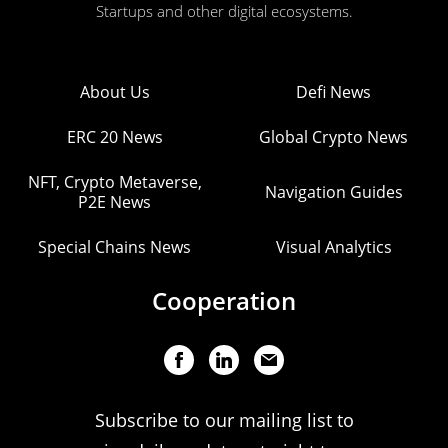
Startups and other digital ecosystems.
About Us
Defi News
ERC 20 News
Global Crypto News
NFT, Crypto Metaverse,
Navigation Guides
P2E News
Special Chains News
Visual Analytics
Cooperation
Subscribe to our mailing list to