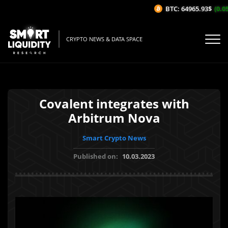
BTC: 64965.93$
(0.05%
CRYPTO NEWS & DATA SPACE
Covalent integrates with
Arbitrum Nova
Smart Crypto News
Published on:
10.03.2023