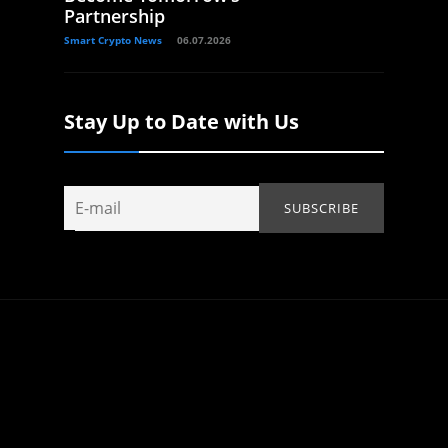
Partnership
Smart Crypto News
06.07.2026
Stay Up to Date with Us