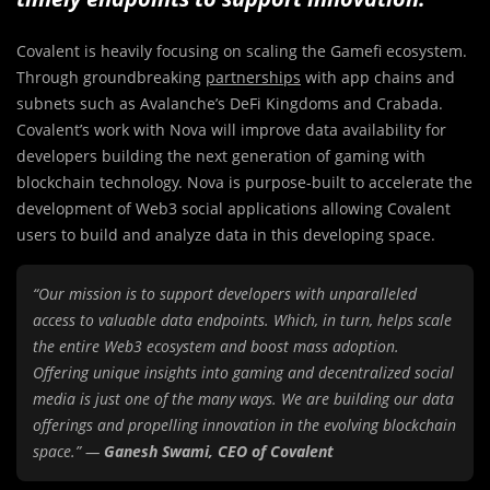
Covalent is heavily focusing on scaling the Gamefi ecosystem.
Through groundbreaking
partnerships
with app chains and
subnets such as Avalanche’s DeFi Kingdoms and Crabada.
Covalent’s work with Nova will improve data availability for
developers building the next generation of gaming with
blockchain technology. Nova is purpose-built to accelerate the
development of Web3 social applications allowing Covalent
users to build and analyze data in this developing space.
“Our mission is to support developers with unparalleled
access to valuable data endpoints. Which, in turn, helps scale
the entire Web3 ecosystem and boost mass adoption.
Offering unique insights into gaming and decentralized social
media is just one of the many ways. We are building our data
offerings and propelling innovation in the evolving blockchain
space.” —
Ganesh Swami, CEO of Covalent