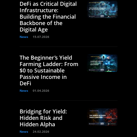
DeFi as Critical Digital
Infrastructure:
Building the Financial
Backbone of the
Digital Age
News
15.07.2026
The Beginner’s Yield
Farming Ladder: From
$0 to Sustainable
Passive Income in
DeFi
News
01.04.2026
Bridging for Yield:
Hidden Risk and
Hidden Alpha
News
24.02.2026