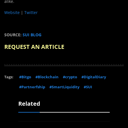
alike.
Website
|
Twitter
SOURCE:
SUI BLOG
REQUEST AN ARTICLE
Tags:
#Bitgo
#Blockchain
#crypto
#DigitalDiary
#Partnerfship
#SmartLiquidity
#SUI
Related