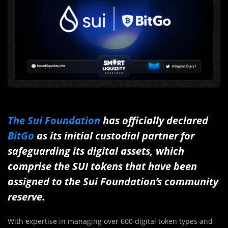
The Sui Foundation
has officially declared
BitGo
as its initial custodial partner for
safeguarding its digital assets, which
comprise the SUI tokens that have been
assigned to the Sui Foundation’s community
reserve.
With expertise in managing over 600 digital token types and