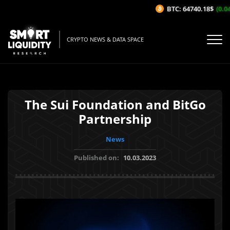
BTC: 64740.18$
(0.04%
CRYPTO NEWS & DATA SPACE
The Sui Foundation and BitGo
Partnership
News
Published on:
10.03.2023