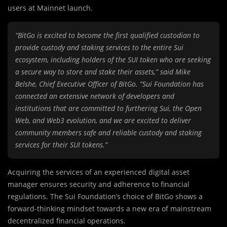
users at Mainnet launch.
“BitGo is excited to become the first qualified custodian to
provide custody and staking services to the entire Sui
ecosystem, including holders of the SUI token who are seeking
a secure way to store and stake their assets,” said Mike
Belshe, Chief Executive Officer of BitGo. “Sui Foundation has
connected an extensive network of developers and
institutions that are committed to furthering Sui, the Open
Web, and Web3 evolution, and we are excited to deliver
community members safe and reliable custody and staking
services for their SUI tokens.”
Acquiring the services of an experienced digital asset
manager ensures security and adherence to financial
regulations. The Sui Foundation’s choice of BitGo shows a
forward-thinking mindset towards a new era of mainstream
decentralized financial operations.