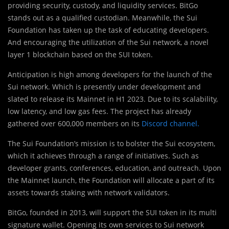
providing security, custody, and liquidity services. BitGo
stands out as a qualified custodian. Meanwhile, the Sui
Foundation has taken up the task of educating developers.
And encouraging the utilization of the Sui network, a novel
layer 1 blockchain based on the SUI token.
Anticipation is high among developers for the launch of the
Sui network. Which is presently under development and
slated to release its Mainnet in H1 2023. Due to its scalability,
low latency, and low gas fees. The project has already
gathered over 600,000 members on its
Discord channel.
The Sui Foundation’s mission is to bolster the Sui ecosystem,
which it achieves through a range of initiatives. Such as
developer grants, conferences, education, and outreach. Upon
the Mainnet launch, the Foundation will allocate a part of its
assets towards staking with network validators.
BitGo, founded in 2013, will support the SUI token in its multi
signature wallet. Opening its own services to Sui network