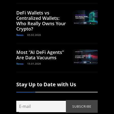
DeFi Wallets vs
Centralized Wallets:
Who Really Owns Your
Crypto?
News
05.02.2026
Most “AI DeFi Agents”
Are Data Vacuums
News
15.01.2026
Stay Up to Date with Us