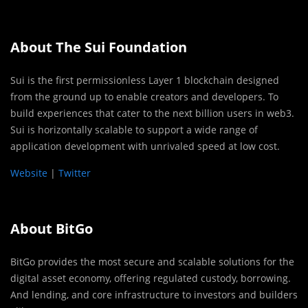
About The Sui Foundation
Sui is the first permissionless Layer 1 blockchain designed
from the ground up to enable creators and developers. To
build experiences that cater to the next billion users in web3.
Sui is horizontally scalable to support a wide range of
application development with unrivaled speed at low cost.
Website
|
Twitter
About BitGo
BitGo provides the most secure and scalable solutions for the
digital asset economy, offering regulated custody, borrowing.
And lending, and core infrastructure to investors and builders