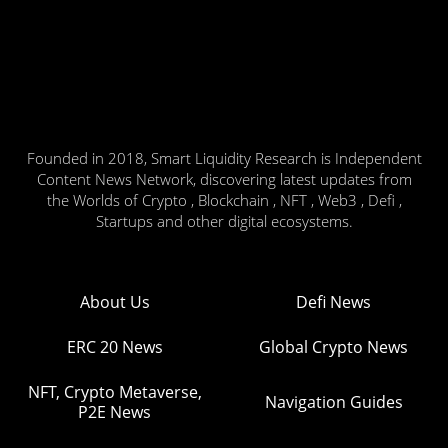
Founded in 2018, Smart Liquidity Research is Independent
Content News Network, discovering latest updates from
the Worlds of Crypto , Blockchain , NFT , Web3 , Defi ,
Startups and other digital ecosystems.
About Us
Defi News
ERC 20 News
Global Crypto News
NFT, Crypto Metaverse,
Navigation Guides
P2E News