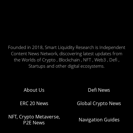
Founded in 2018, Smart Liquidity Research is Independent
Content News Network, discovering latest updates from
the Worlds of Crypto , Blockchain , NFT , Web3 , Defi ,
Startups and other digital ecosystems.
About Us
Defi News
ERC 20 News
Global Crypto News
NFT, Crypto Metaverse,
Navigation Guides
P2E News