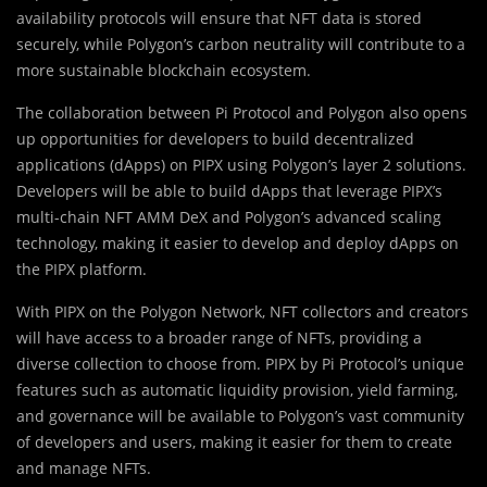
availability protocols will ensure that NFT data is stored
securely, while Polygon’s carbon neutrality will contribute to a
more sustainable blockchain ecosystem.
The collaboration between Pi Protocol and Polygon also opens
up opportunities for developers to build decentralized
applications (dApps) on PIPX using Polygon’s layer 2 solutions.
Developers will be able to build dApps that leverage PIPX’s
multi-chain NFT AMM DeX and Polygon’s advanced scaling
technology, making it easier to develop and deploy dApps on
the PIPX platform.
With PIPX on the Polygon Network, NFT collectors and creators
will have access to a broader range of NFTs, providing a
diverse collection to choose from. PIPX by Pi Protocol’s unique
features such as automatic liquidity provision, yield farming,
and governance will be available to Polygon’s vast community
of developers and users, making it easier for them to create
and manage NFTs.