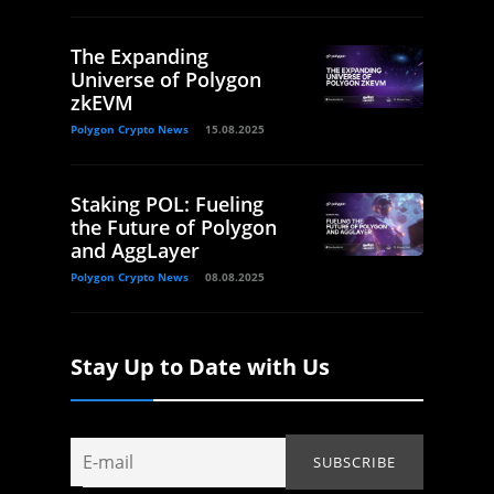
The Expanding
Universe of Polygon
zkEVM
Polygon Crypto News
15.08.2025
Staking POL: Fueling
the Future of Polygon
and AggLayer
Polygon Crypto News
08.08.2025
Stay Up to Date with Us