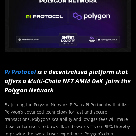
Pi Protocol
is a decentralized platform that
offers a Multi-Chain NFT AMM DeX joins the
Polygon Network
By joining the Polygon Network, PIPX by Pi Protocol will utilize
Polygon’s advanced technology for fast and secure
transactions. Polygon’s scalability and low gas fees will make
it easier for users to buy, sell, and swap NFTs on PIPX, thereby
improving the overall user experience. Polygon’s data