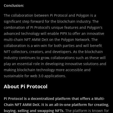
Conclusion:
The collaboration between Pi Protocol and Polygon is a
significant step forward for the blockchain industry. The
combination of Pi Protocol’s unique features and Polygon’s
advanced technology will enable PIPX to offer an innovative
multi-chain NFT AMM DeX on the Polygon Network. The
collaboration is a win-win for both parties and will benefit
NFT collectors, creators, and developers. As the blockchain
industry continues to grow, collaborations such as these will
play an essential role in developing innovative solutions and
making blockchain technology more accessible and
sustainable for web 3.0 applications.
About Pi Protocol
Pi Protocol is a decentralized platform that offers a Multi-
Chain NFT AMM DeX. It is an all-in-one platform for creating,
buying, selling and swapping NFTs.
The platform is known for