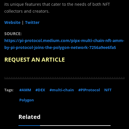
its unique features that cater to the needs of both NFT
collectors and creators.
Website
|
Twitter
SOURCE:
https://pi-protocol.medium.com/pipx-multi-chain-nft-amm-
by-pi-protocol-joins-the-polygon-network-7256a9ee6fa5
REQUEST AN ARTICLE
Tags:
#AMM
#DEX
#multi-chain
#PIProtocol
NFT
Polygon
Related