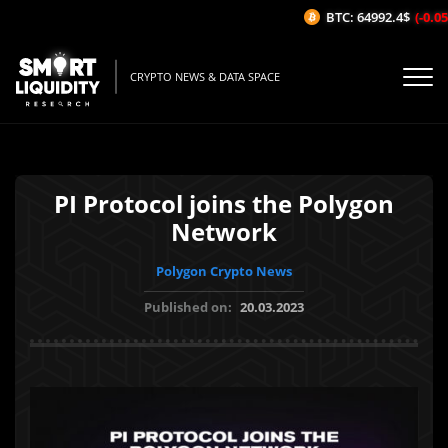
BTC: 64992.4$
(-0.05%
CRYPTO NEWS & DATA SPACE
PI Protocol joins the Polygon
Network
Polygon Crypto News
Published on:
20.03.2023