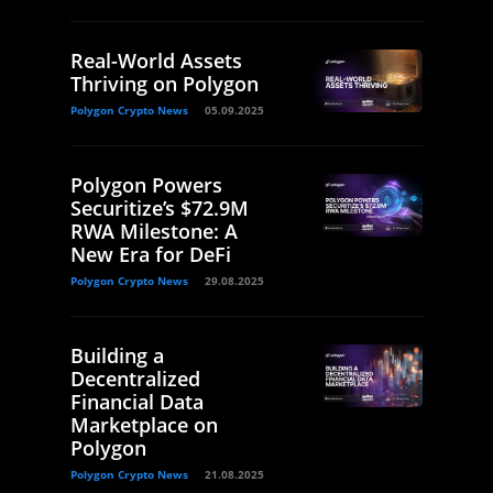
Real-World Assets
Thriving on Polygon
Polygon Crypto News
05.09.2025
Polygon Powers
Securitize’s $72.9M
RWA Milestone: A
New Era for DeFi
Polygon Crypto News
29.08.2025
Building a
Decentralized
Financial Data
Marketplace on
Polygon
Polygon Crypto News
21.08.2025