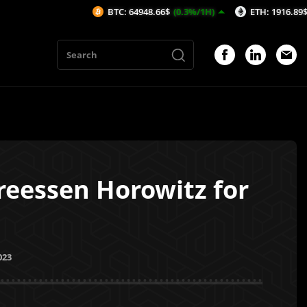
BTC: 64948.66$
(0.3%/1H)
ETH: 1916.89$
(0.32%/1H)
eessen Horowitz for
023