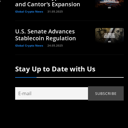
s
and Cantor’s Expansion
Global Crypto News
31.05.2025
U.S. Senate Advances
Stablecoin Regulation
Global Crypto News
24.05.2025
Stay Up to Date with Us