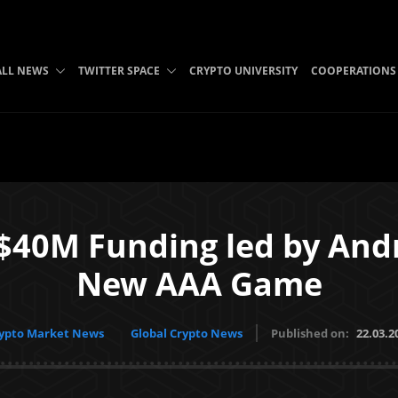
ALL NEWS
TWITTER SPACE
CRYPTO UNIVERSITY
COOPERATIONS
$40M Funding led by Andr
New AAA Game
ypto Market News
Global Crypto News
Published on:
22.03.2