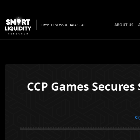
ABOUT US
CRYPTO NEWS & DATA SPACE
CCP Games Secures 
Cr