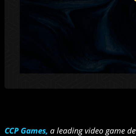
CCP Games,
a leading video game de