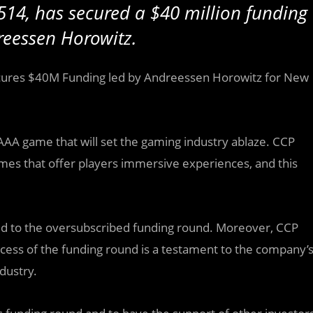
514, has secured a $40 million funding
reessen Horowitz.
cures $40M Funding led by Andreessen Horowitz for New
AAA game that will set the gaming industry ablaze. CCP
mes that offer players immersive experiences, and this
ted to the oversubscribed funding round. Moreover, CCP
ess of the funding round is a testament to the company’
dustry.