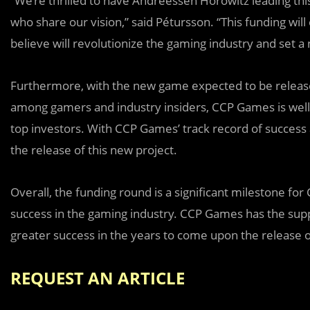
“We’re thrilled to have Andreessen Horowitz leading thi
who share our vision,” said Pétursson. “This funding wi
believe will revolutionize the gaming industry and set 
Furthermore, with the new game expected to be release
among gamers and industry insiders, CCP Games is well-
top investors. With CCP Games’ track record of success 
the release of this new project.
Overall, the funding round is a significant milestone 
success in the gaming industry. CCP Games has the supp
greater success in the years to come upon the release 
REQUEST AN ARTICLE