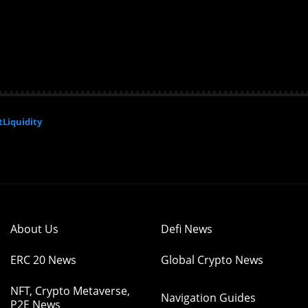
Liquidity
About Us
Defi News
ERC 20 News
Global Crypto News
NFT, Crypto Metaverse,
Navigation Guides
P2E News