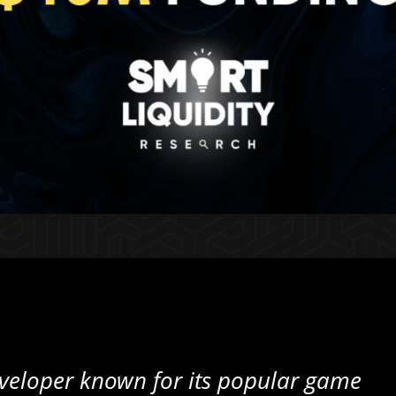
veloper known for its popular game