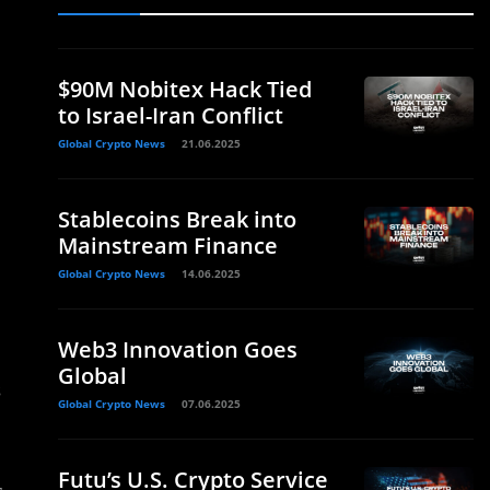
$90M Nobitex Hack Tied
to Israel-Iran Conflict
Global Crypto News
21.06.2025
Stablecoins Break into
Mainstream Finance
Global Crypto News
14.06.2025
Web3 Innovation Goes
Global
s
Global Crypto News
07.06.2025
Futu’s U.S. Crypto Service