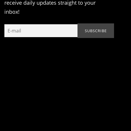
receive daily updates straight to your
inbox!