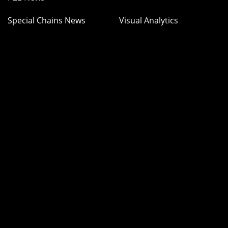
Special Chains News
Visual Analytics