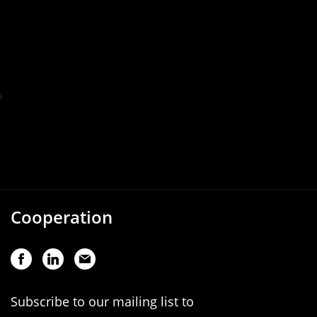
Cooperation
Subscribe to our mailing list to