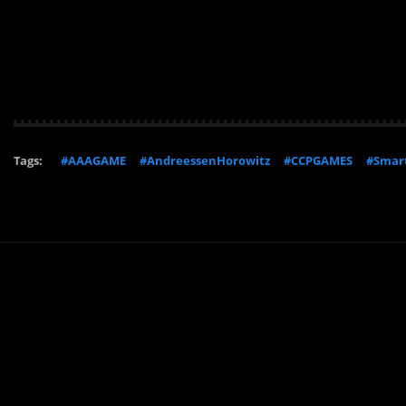
Tags:
#AAAGAME
#AndreessenHorowitz
#CCPGAMES
#Smart