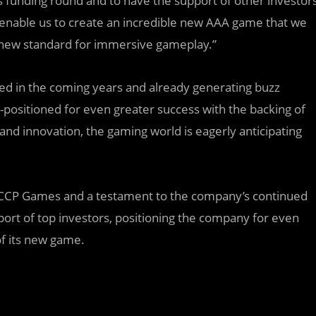
s funding round and to have the support of other investor
ll enable us to create an incredible new AAA game that we
a new standard for immersive gameplay.”
d in the coming years and already generating buzz
positioned for even greater success with the backing of
and innovation, the gaming world is eagerly anticipating
for CCP Games and a testament to the company’s continued
ort of top investors, positioning the company for even
of its new game.