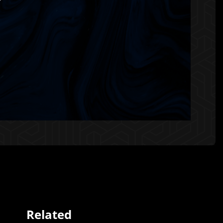
Related