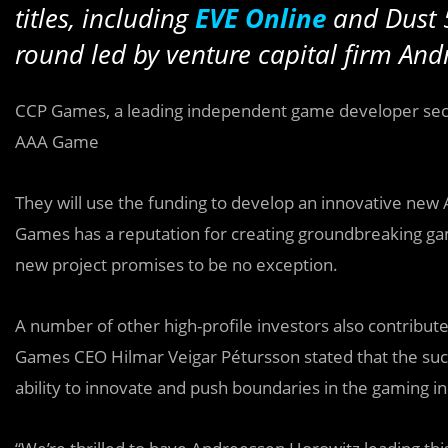
titles, including
EVE Online
and Dust 
round led by venture capital firm And
CCP Games, a leading independent game developer se
AAA Game
They will use the funding to develop an innovative new 
Games has a reputation for creating groundbreaking ga
new project promises to be no exception.
A number of other high-profile investors also contribu
Games CEO Hilmar Veigar Pétursson stated that the succ
ability to innovate and push boundaries in the gaming in