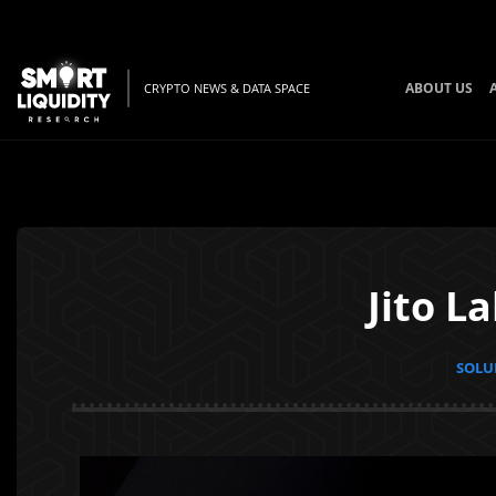
ABOUT US
CRYPTO NEWS & DATA SPACE
Jito L
SOLUN