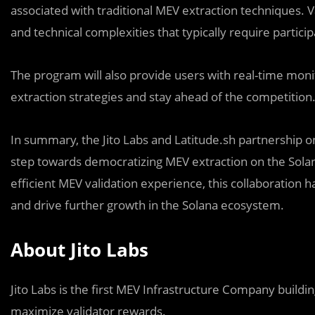
associated with traditional MEV extraction techniques. V
and technical complexities that typically require partic
The program will also provide users with real-time moni
extraction strategies and stay ahead of the competition
In summary, the Jito Labs and Latitude.sh partnership o
step towards democratizing MEV extraction on the Solan
efficient MEV validation experience, this collaboration h
and drive further growth in the Solana ecosystem.
About Jito Labs
Jito Labs is the first MEV Infrastructure Company build
maximize validator rewards.