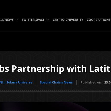
ALL NEWS
TWITTER SPACE
CRYPTO UNIVERSITY
COOPERATIONS
abs Partnership with Lati
I | Solana Universe
Special Chains News
Published on:
23.0