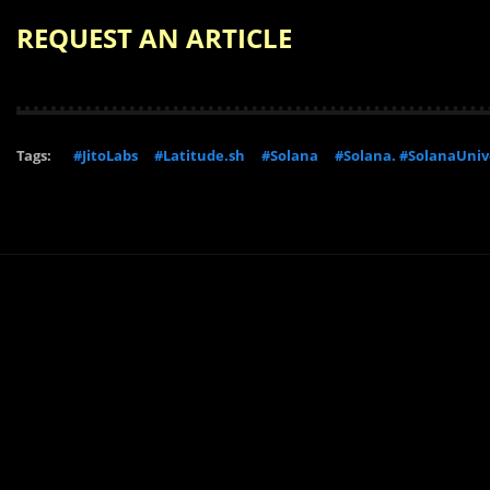
REQUEST AN ARTICLE
Tags:
#JitoLabs
#Latitude.sh
#Solana
#Solana. #SolanaUniv