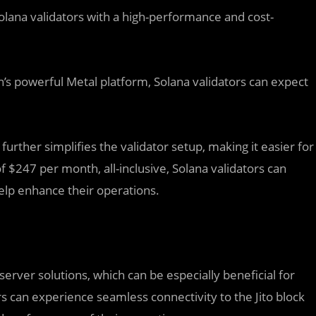
Solana validators with a high-performance and cost-
h’s powerful Metal platform, Solana validators can expect
urther simplifies the validator setup, making it easier for
of $247 per month, all-inclusive, Solana validators can
help enhance their operations.
erver solutions, which can be especially beneficial for
rs can experience seamless connectivity to the Jito block