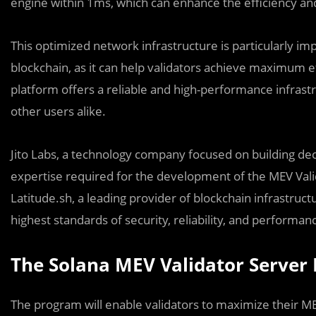
engine within 1ms, which can enhance the efficiency an
This optimized network infrastructure is particularly i
blockchain, as it can help validators achieve maximum e
platform offers a reliable and high-performance infrastr
other users alike.
Jito Labs, a technology company focused on building dece
expertise required for the development of the MEV Vali
Latitude.sh, a leading provider of blockchain infrastruc
highest standards of security, reliability, and performan
The Solana MEV Validator Server
The program will enable validators to maximize their MEV