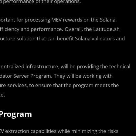
d performance of their operations.
mportant for processing MEV rewards on the Solana
fficiency and performance. Overall, the Latitude.sh
ucture solution that can benefit Solana validators and
ntralized infrastructure, will be providing the technical
dator Server Program. They will be working with
ture services, to ensure that the program meets the
ce.
 Program
 extraction capabilities while minimizing the risks