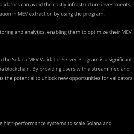
alidators can avoid the costly infrastructure investments
ipation in MEV extraction by using the program.
toring and analytics, enabling them to optimize their MEV
.
n the Solana MEV Validator Server Program is a significant
a blockchain. By providing users with a streamlined and
as the potential to unlock new opportunities for validators
ing high-performance systems to scale Solana and