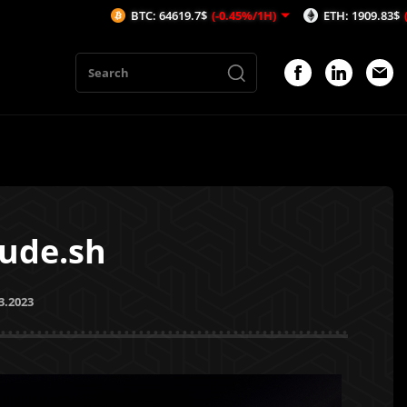
BTC: 64619.7$
(-0.45%/1H)
ETH: 1909.83$
(-0.21%/1H)
tude.sh
3.2023