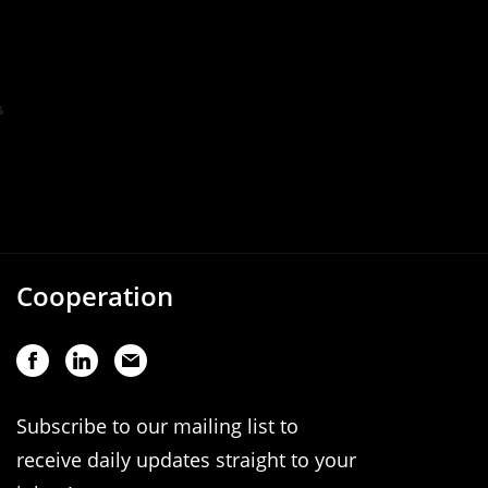
Cooperation
Subscribe to our mailing list to
receive daily updates straight to your