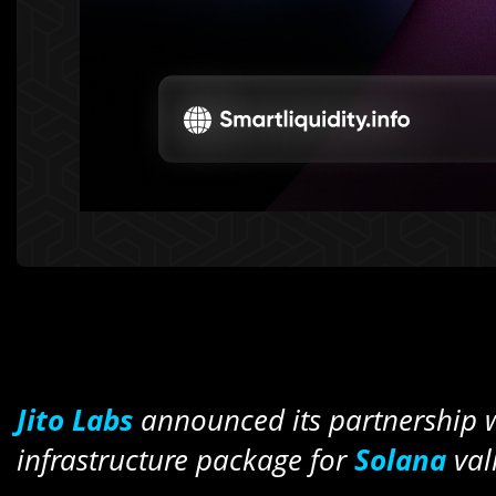
Jito Labs
announced its partnership 
infrastructure package for
Solana
val