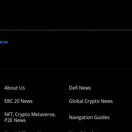
erse
About Us
Defi News
ERC 20 News
Global Crypto News
NFT, Crypto Metaverse,
Navigation Guides
P2E News