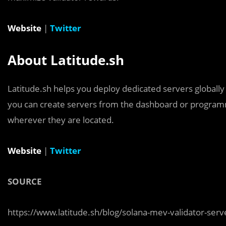
Website
|
Twitter
About Latitude.sh
Latitude.sh helps you deploy dedicated servers globally
you can create servers from the dashboard or programm
wherever they are located.
Website
|
Twitter
SOURCE
https://www.latitude.sh/blog/solana-mev-validator-serve