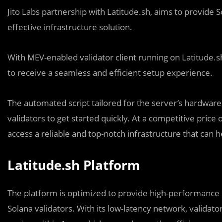
Jito Labs partnership with Latitude.sh, aims to provide 
effective infrastructure solution.
With MEV-enabled validator client running on Latitude.s
to receive a seamless and efficient setup experience.
The automated script tailored for the server’s hardware f
validators to get started quickly. At a competitive price 
access a reliable and top-notch infrastructure that can 
Latitude.sh Platform
The platform is optimized to provide high-performance s
Solana validators. With its low-latency network, validato