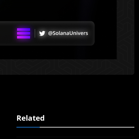
Related