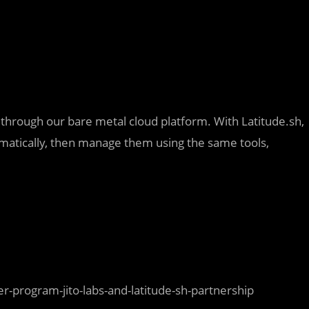
 through our bare metal cloud platform. With Latitude.sh,
atically, then manage them using the same tools,
r-program-jito-labs-and-latitude-sh-partnership