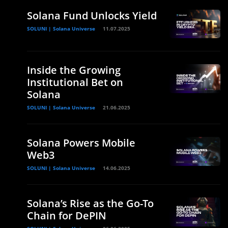
Solana Fund Unlocks Yield
SOLUNI | Solana Universe
11.07.2025
Inside the Growing
Institutional Bet on
Solana
SOLUNI | Solana Universe
21.06.2025
Solana Powers Mobile
Web3
SOLUNI | Solana Universe
14.06.2025
Solana’s Rise as the Go-To
Chain for DePIN