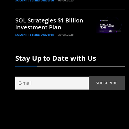
SOLUNI | Solana Universe
06.06.2025
SOL Strategies $1 Billion
Investment Plan
SOLUNI | Solana Universe
30.05.2025
Stay Up to Date with Us