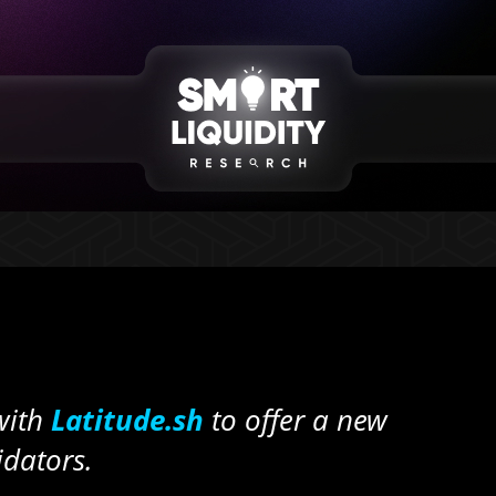
with
Latitude.sh
to offer a new
idators.