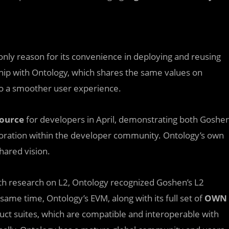
 only reason for its convenience in deploying and reusing
hip with Ontology, which shares the same values on
 to a smoother user experience.
ource
for developers in April, demonstrating both Goshe
oration within the developer community. Ontology’s own
hared vision.
pth research on L2, Ontology recognized Goshen’s L2
same time, Ontology’s EVM, along with its full set of
OWN
t suites, which are compatible and interoperable with