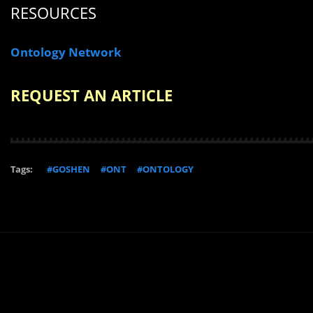
RESOURCES
Ontology Network
REQUEST AN ARTICLE
Tags:
#GOSHEN
#ONT
#ONTOLOGY