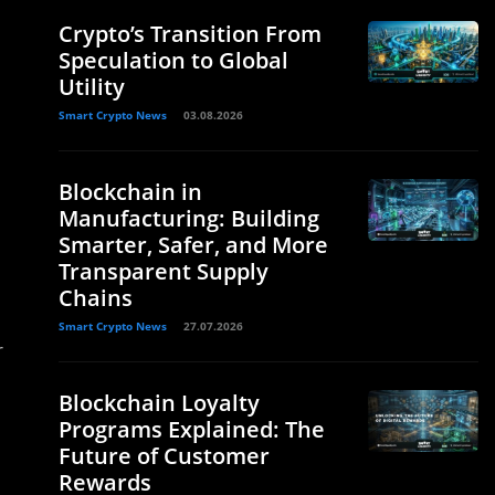
Crypto’s Transition From
Speculation to Global
Utility
Smart Crypto News
03.08.2026
Blockchain in
Manufacturing: Building
Smarter, Safer, and More
Transparent Supply
Chains
Smart Crypto News
27.07.2026
r
Blockchain Loyalty
Programs Explained: The
Future of Customer
Rewards