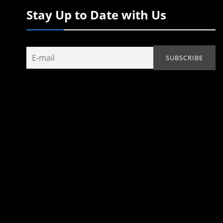
Stay Up to Date with Us