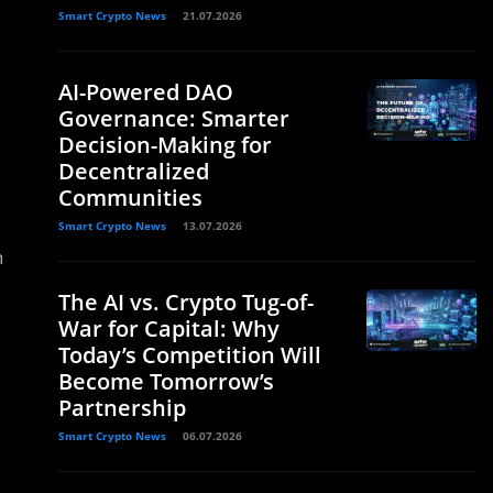
Smart Crypto News
21.07.2026
AI-Powered DAO
Governance: Smarter
Decision-Making for
Decentralized
Communities
Smart Crypto News
13.07.2026
n
The AI vs. Crypto Tug-of-
War for Capital: Why
Today’s Competition Will
Become Tomorrow’s
Partnership
Smart Crypto News
06.07.2026