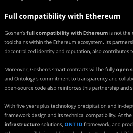
Full compatibility with Ethereum
Goshen’s
full compatibility with Ethereum
is not the
toolchains within the Ethereum ecosystem. Its partners
decentralized identity and reputation, also contributes
Moreover, Goshen’s smart contracts will be fully
open s
and Ontology’s commitment to transparency and collab
open-source code also reinforces this partnership and s
With five years plus technology precipitation and in-de
framework design and its technical compatibility. At the 
infrastructure
solutions,
ONT ID
framework, and produc