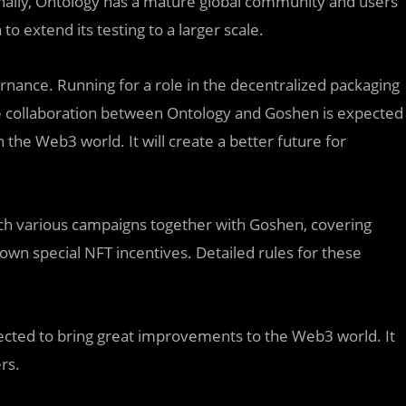
onally, Ontology has a mature global community and users
 to extend its testing to a larger scale.
ernance. Running for a role in the decentralized packaging
he collaboration between Ontology and Goshen is expected
the Web3 world. It will create a better future for
unch various campaigns together with Goshen, covering
n special NFT incentives. Detailed rules for these
cted to bring great improvements to the Web3 world. It
rs.