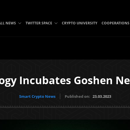
ALL NEWS
TWITTER SPACE
CRYPTO UNIVERSITY
COOPERATIONS
ogy Incubates Goshen N
Smart Crypto News
Published on:
23.03.2023