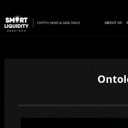
ABOUT US
CRYPTO NEWS & DATA SPACE
Ontol