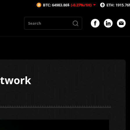
BTC: 64983.86$
(-0.27%/1H)
ETH: 1915.76$
(-0.37%/1H
etwork