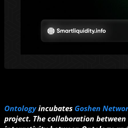
Ontology
incubates
Goshen Netwo
project. The collaboration between