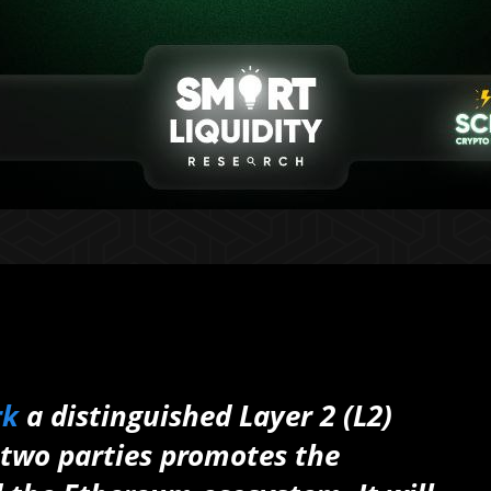
rk
a distinguished Layer 2 (L2)
 two parties promotes the