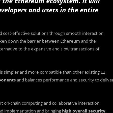
 the Ethereum ecosystem. It will
evelopers and users in the entire
nd cost-effective solutions through smooth interaction
ken down the barrier between Ethereum and the
ernative to the expensive and slow transactions of
is simpler and more compatible than other existing L2
ponents
and balances performance and security to delive
rt on-chain computing and collaborative interaction
 and implementation and bringing
high overall security
.