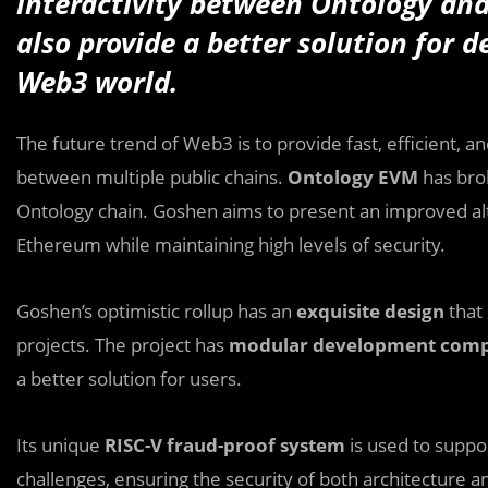
interactivity between Ontology and
also provide a better solution for d
Web3 world.
The future trend of Web3 is to provide fast, efficient, a
between multiple public chains.
Ontology EVM
has bro
Ontology chain. Goshen aims to present an improved alt
Ethereum while maintaining high levels of security.
Goshen’s optimistic rollup has an
exquisite design
that 
projects. The project has
modular development com
a better solution for users.
Its unique
RISC-V fraud-proof system
is used to suppo
challenges, ensuring the security of both architecture