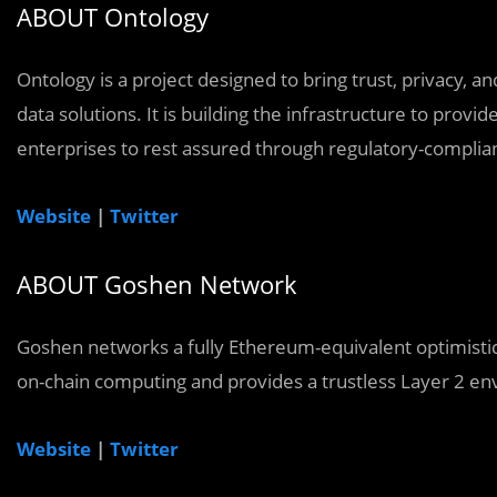
ABOUT Ontology
Ontology is a project designed to bring trust, privacy, 
data solutions. It is building the infrastructure to provi
enterprises to rest assured through regulatory-compliant 
Website
|
Twitter
ABOUT Goshen Network
Goshen networks a fully Ethereum-equivalent optimistic 
on-chain computing and provides a trustless Layer 2 en
Website
|
Twitter