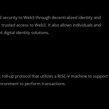
and security to Web3 through decentralized identity and
de trusted access to Web3. It also allows individuals and
digital identity solutions.
roll-up protocol that utilizes a RISC-V machine to support
vironment to perform transactions.