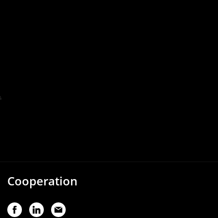
Cooperation