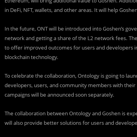
Ethereum, will bring additional value to Goshen. Additi
in DeFi, NFT, wallets, and other areas. It will help Goshen
In the future, ONT will be introduced into Goshen’s gov
network and getting a share of the L2 network fees. T
to offer improved outcomes for users and developers in 
blockchain technology.
To celebrate the collaboration, Ontology is going to la
developers, users, and community members with their ow
campaigns will be announced soon separately.
The collaboration between Ontology and Goshen is expe
will also provide better solutions for users and develope