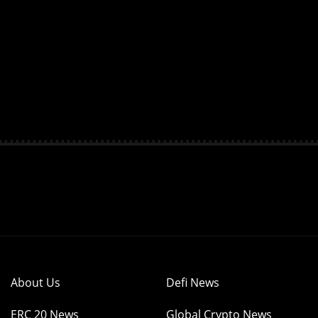
About Us
Defi News
ERC 20 News
Global Crypto News