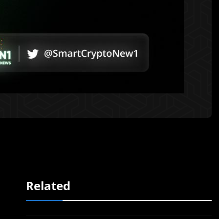
Related