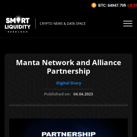
BTC: 64947.79$
(-0.21
CRYPTO NEWS & DATA SPACE
Manta Network and Alliance
Partnership
Digital Diary
Published on:
04.04.2023