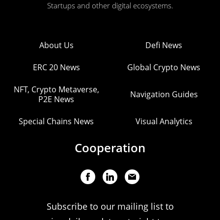
Startups and other digital ecosystems.
About Us
Defi News
ERC 20 News
Global Crypto News
NFT, Crypto Metaverse,
Navigation Guides
P2E News
Special Chains News
Visual Analytics
Cooperation
Subscribe to our mailing list to