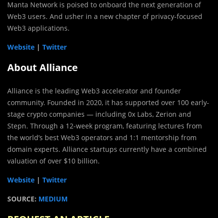
Manta Network is poised to onboard the next generation of
Web3 users. And usher in a new chapter of privacy-focused
Web3 applications.
Website
|
Twitter
About Alliance
Alliance is the leading Web3 accelerator and founder
community. Founded in 2020, it has supported over 100 early-
stage crypto companies — including 0x Labs, Zerion and
Stepn. Through a 12-week program, featuring lectures from
the world’s best Web3 operators and 1:1 mentorship from
domain experts. Alliance startups currently have a combined
valuation of over $10 billion.
Website
|
Twitter
SOURCE:
MEDIUM