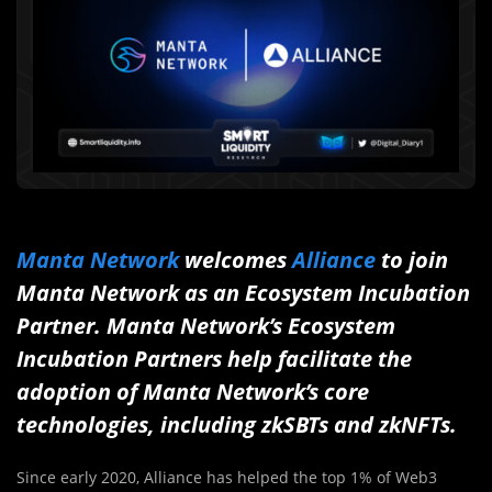
Manta Network
welcomes
Alliance
to join
Manta Network as an Ecosystem Incubation
Partner. Manta Network’s Ecosystem
Incubation Partners help facilitate the
adoption of Manta Network’s core
technologies, including zkSBTs and zkNFTs.
Since early 2020, Alliance has helped the top 1% of Web3