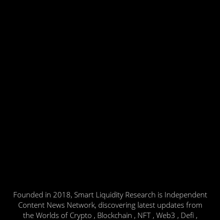
Founded in 2018, Smart Liquidity Research is Independent
Content News Network, discovering latest updates from
the Worlds of Crypto , Blockchain , NFT , Web3 , Defi ,