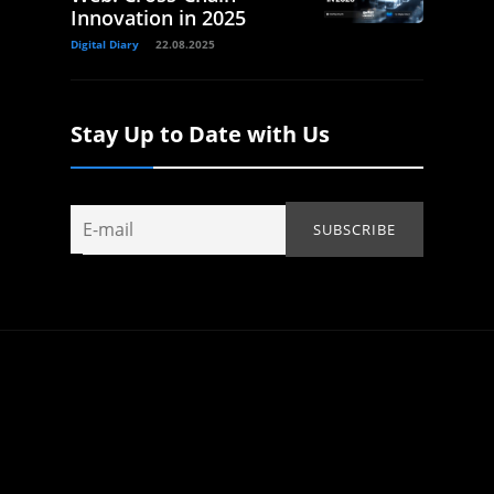
Innovation in 2025
Digital Diary
22.08.2025
Stay Up to Date with Us