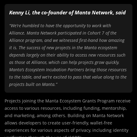
Kenny Li, the co-founder of Manta Network, said
“We’re humbled to have the opportunity to work with
Alliance. Manta Network participated in Cohort 7 of the
Alliance program, and we witnessed first-hand how amazing
it is. The success of new projects in the Manta ecosystem
depends largely on their ability to access new resources such
as those at Alliance, which can help projects grow quickly.
Manta’s Ecosystem Incubation Partners bring those resources
to the table, and we’re excited to pass that value along to the
projects built on Manta.”
Projects joining the Manta Ecosystem Grants Program receive
access to various resources, including funding, mentorship,
and marketing, among others. Building on Manta Network
allows developers to create user-friendly, wallet-free
experiences for various aspects of privacy, including identity