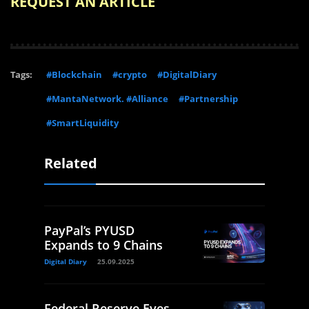
REQUEST AN ARTICLE
Tags:
#Blockchain
#crypto
#DigitalDiary
#MantaNetwork. #Alliance
#Partnership
#SmartLiquidity
Related
PayPal’s PYUSD
Expands to 9 Chains
Digital Diary
25.09.2025
Federal Reserve Eyes