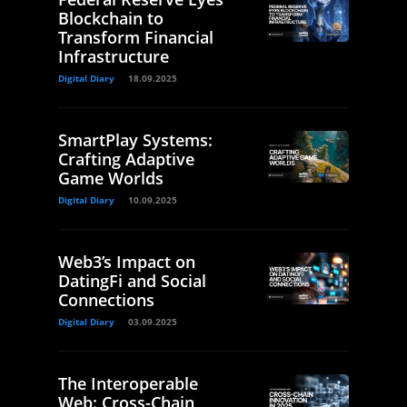
Blockchain to
Transform Financial
Infrastructure
Digital Diary
18.09.2025
SmartPlay Systems:
Crafting Adaptive
Game Worlds
Digital Diary
10.09.2025
Web3’s Impact on
DatingFi and Social
Connections
Digital Diary
03.09.2025
The Interoperable
Web: Cross-Chain