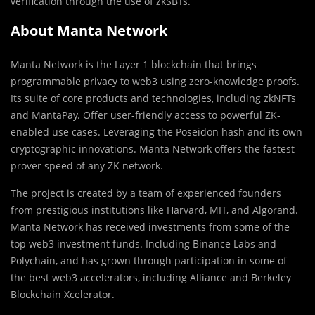
verification through the use of zkSBTs.
About Manta Network
Manta Network is the Layer 1 blockchain that brings
programmable privacy to web3 using zero-knowledge proofs.
Its suite of core products and technologies, including zkNFTs
and MantaPay. Offer user-friendly access to powerful ZK-
enabled use cases. Leveraging the Poseidon hash and its own
cryptographic innovations. Manta Network offers the fastest
prover speed of any ZK network.
The project is created by a team of experienced founders
from prestigious institutions like Harvard, MIT, and Algorand.
Manta Network has received investments from some of the
top web3 investment funds. Including Binance Labs and
Polychain, and has grown through participation in some of
the best web3 accelerators, including Alliance and Berkeley
Blockchain Xcelerator.