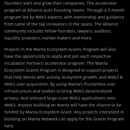
founders start and grow their companies. The accelerator
program at Alliance puts founding teams. Through a 3-month
program led by Web3 experts, with mentorship and guidance
from some of the top innovators in the space. The Alliance
community includes fellow founders, lawyers, auditors,
liquidity providers, market makers and more.
Projects in the Manta Ecosystem Grants Program will also
have the opportunity to apply and join each respective
Incubation Partners’ accelerator program. The Manta
Ecosystem Grants Program is designed to support projects
that help Manta with activity, ecosystem growth, and Web3 &
Web2 user acquisition. By using Manta’s frictionless user
infrastructure and toolkits to bring Web3 decentralized
privacy. And onboard large-scale Web2 applications onto
Web3. Anyone building on Manta will have the chance to be
funded by Manta Ecosystem Grant. Any projects interested in
building on Manta Network can apply for the Grants Program
here.