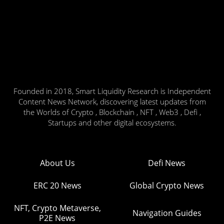
Founded in 2018, Smart Liquidity Research is Independent
Content News Network, discovering latest updates from
the Worlds of Crypto , Blockchain , NFT , Web3 , Defi ,
Startups and other digital ecosystems.
About Us
Defi News
ERC 20 News
Global Crypto News
NFT, Crypto Metaverse,
Navigation Guides
P2E News