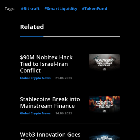
Tags:
#Bitkraft
#SmartLiquidity
#TokenFund
Related
$90M Nobitex Hack
Tied to Israel-Iran
Conflict
Global Crypto News
21.06.2025
Stablecoins Break into
Mainstream Finance
Global Crypto News
14.06.2025
Web3 Innovation Goes