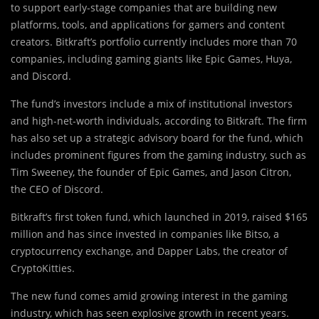
to support early-stage companies that are building new
platforms, tools, and applications for gamers and content
creators. Bitkraft’s portfolio currently includes more than 70
companies, including gaming giants like Epic Games, Huya,
and Discord.
The fund’s investors include a mix of institutional investors
and high-net-worth individuals, according to Bitkraft. The firm
has also set up a strategic advisory board for the fund, which
includes prominent figures from the gaming industry, such as
Tim Sweeney, the founder of Epic Games, and Jason Citron,
the CEO of Discord.
Bitkraft’s first token fund, which launched in 2019, raised $165
million and has since invested in companies like Bitso, a
cryptocurrency exchange, and Dapper Labs, the creator of
CryptoKitties.
The new fund comes amid growing interest in the gaming
industry, which has seen explosive growth in recent years.