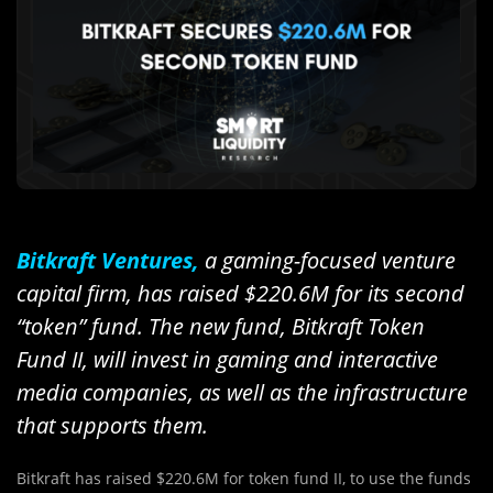
Bitkraft Ventures,
a gaming-focused venture
capital firm, has raised $220.6M for its second
“token” fund. The new fund, Bitkraft Token
Fund II, will invest in gaming and interactive
media companies, as well as the infrastructure
that supports them.
Bitkraft has raised $220.6M for token fund II, to use the funds