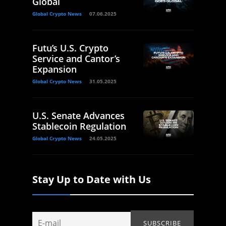
Global
Global Crypto News
07.06.2025
Futu’s U.S. Crypto
Service and Cantor’s
Expansion
Global Crypto News
31.05.2025
U.S. Senate Advances
Stablecoin Regulation
Global Crypto News
24.05.2025
Stay Up to Date with Us