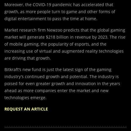
Moreover, the COVID-19 pandemic has accelerated that
growth, as more people turn to game and other forms of
digital entertainment to pass the time at home.
Market research firm Newzoo predicts that the global gaming
market will generate $218 billion in revenue by 2023. The rise
of mobile gaming, the popularity of esports, and the
increasing use of virtual and augmented reality technologies
are driving that growth.
Bitkraft’s new fund is just the latest sign of the gaming
industry’s continued growth and potential. The industry is
poised for even greater growth and innovation in the years
ahead as more companies enter the market and new
technologies emerge.
REQUEST AN ARTICLE