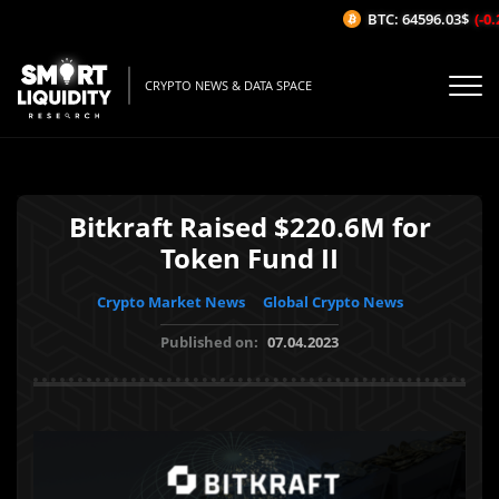
BTC: 64596.03$
(-0.2
CRYPTO NEWS & DATA SPACE
Bitkraft Raised $220.6M for
Token Fund II
Crypto Market News
Global Crypto News
Published on:
07.04.2023