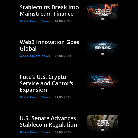
Stablecoins Break into
Mainstream Finance
Global Crypto News
14.06.2025
Web3 Innovation Goes
Global
Global Crypto News
07.06.2025
Futu’s U.S. Crypto
Service and Cantor’s
Expansion
Global Crypto News
31.05.2025
U.S. Senate Advances
Stablecoin Regulation
Global Crypto News
24.05.2025