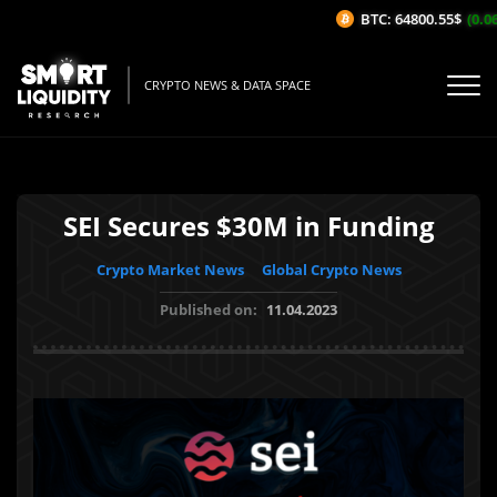
BTC: 64800.55$
(0.06
CRYPTO NEWS & DATA SPACE
SEI Secures $30M in Funding
Crypto Market News
Global Crypto News
Published on:
11.04.2023