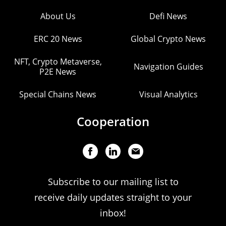
About Us
Defi News
ERC 20 News
Global Crypto News
NFT, Crypto Metaverse,
Navigation Guides
P2E News
Special Chains News
Visual Analytics
Cooperation
Subscribe to our mailing list to
receive daily updates straight to your
inbox!