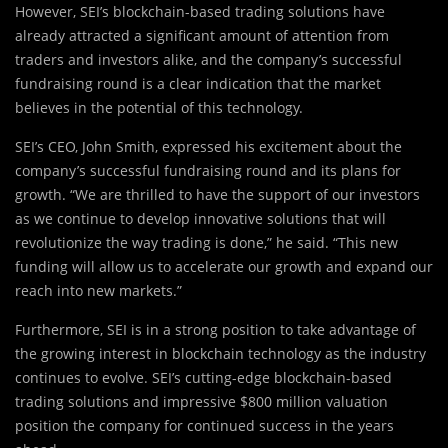
However, SEI’s blockchain-based trading solutions have
already attracted a significant amount of attention from
traders and investors alike, and the company’s successful
fundraising round is a clear indication that the market
believes in the potential of this technology.
SEI’s CEO, John Smith, expressed his excitement about the
company’s successful fundraising round and its plans for
growth. “We are thrilled to have the support of our investors
as we continue to develop innovative solutions that will
revolutionize the way trading is done,” he said. “This new
funding will allow us to accelerate our growth and expand our
reach into new markets.”
Furthermore, SEI is in a strong position to take advantage of
the growing interest in blockchain technology as the industry
continues to evolve. SEI’s cutting-edge blockchain-based
trading solutions and impressive $800 million valuation
position the company for continued success in the years