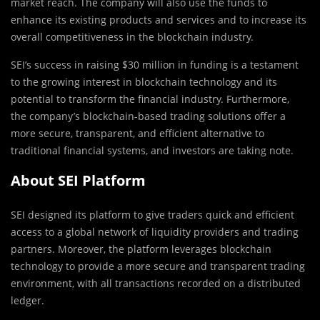
market reach. The company will also use the funds to
enhance its existing products and services and to increase its
overall competitiveness in the blockchain industry.
SEI’s success in raising $30 million in funding is a testament
to the growing interest in blockchain technology and its
potential to transform the financial industry. Furthermore,
the company’s blockchain-based trading solutions offer a
more secure, transparent, and efficient alternative to
traditional financial systems, and investors are taking note.
About SEI Platform
SEI designed its platform to give traders quick and efficient
access to a global network of liquidity providers and trading
partners. Moreover, the platform leverages blockchain
technology to provide a more secure and transparent trading
environment, with all transactions recorded on a distributed
ledger.