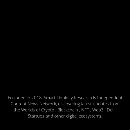
Founded in 2018, Smart Liquidity Research is Independent
Content News Network, discovering latest updates from
the Worlds of Crypto , Blockchain , NFT , Web3 , Defi ,
Startups and other digital ecosystems.