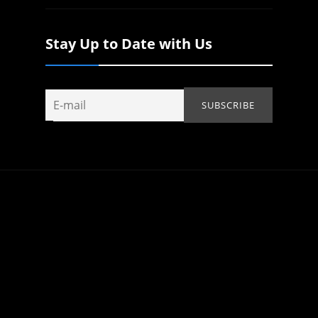
Stay Up to Date with Us