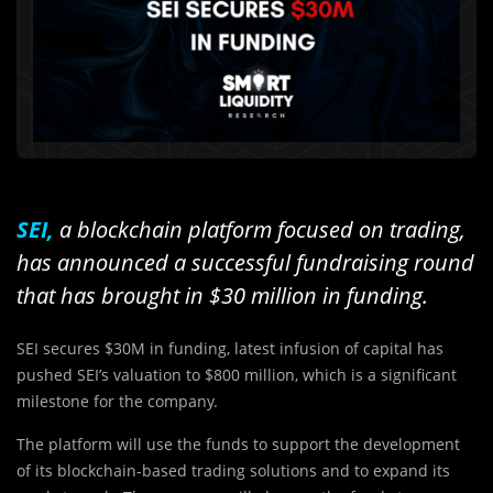
SEI,
a blockchain platform focused on trading,
has announced a successful fundraising round
that has brought in $30 million in funding.
SEI secures $30M in funding, latest infusion of capital has
pushed SEI’s valuation to $800 million, which is a significant
milestone for the company.
The platform will use the funds to support the development
of its blockchain-based trading solutions and to expand its