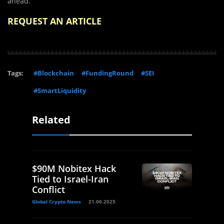
ahead.
REQUEST AN ARTICLE
Tags:
#Blockchain
#FundingRound
#SEI
#SmartLiquidity
Related
$90M Nobitex Hack
Tied to Israel-Iran
Conflict
Global Crypto News
21.06.2025