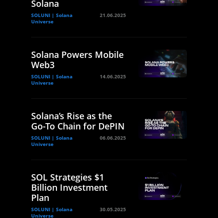
Solana
SOLUNI | Solana
21.06.2025
Universe
Solana Powers Mobile
Web3
SOLUNI | Solana
14.06.2025
Universe
Solana’s Rise as the
Go-To Chain for DePIN
SOLUNI | Solana
06.06.2025
Universe
SOL Strategies $1
Billion Investment
Plan
SOLUNI | Solana
30.05.2025
Universe