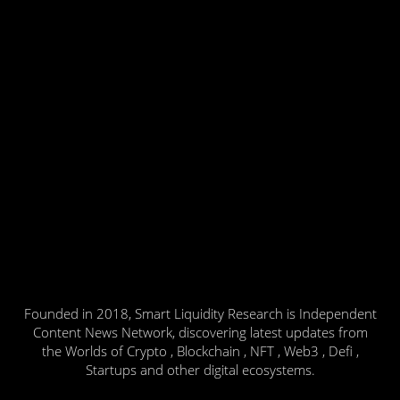
Founded in 2018, Smart Liquidity Research is Independent
Content News Network, discovering latest updates from
the Worlds of Crypto , Blockchain , NFT , Web3 , Defi ,
Startups and other digital ecosystems.