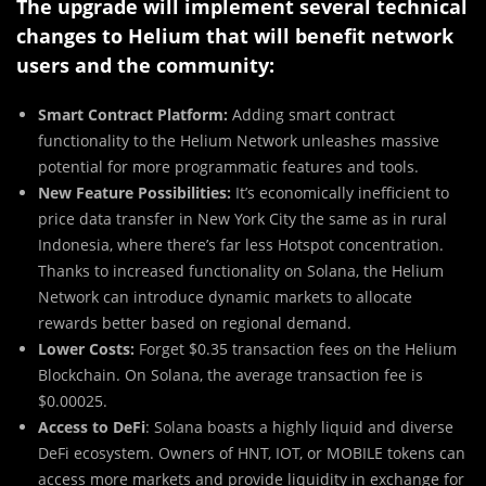
The upgrade will implement several technical
changes to Helium that will benefit network
users and the community:
Smart Contract Platform:
Adding smart contract
functionality to the Helium Network unleashes massive
potential for more programmatic features and tools.
New Feature Possibilities:
It’s economically inefficient to
price data transfer in New York City the same as in rural
Indonesia, where there’s far less Hotspot concentration.
Thanks to increased functionality on Solana, the Helium
Network can introduce dynamic markets to allocate
rewards better based on regional demand.
Lower Costs:
Forget $0.35 transaction fees on the Helium
Blockchain. On Solana, the average transaction fee is
$0.00025.
Access to DeFi
: Solana boasts a highly liquid and diverse
DeFi ecosystem. Owners of HNT, IOT, or MOBILE tokens can
access more markets and provide liquidity in exchange for