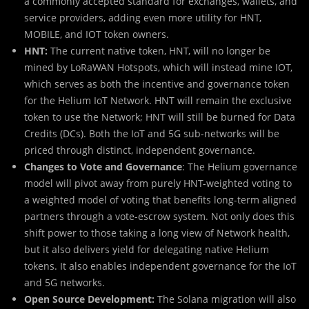
a commonly accepted standard for exchanges, wallets, and
service providers, adding even more utility for HNT,
MOBILE, and IOT token owners.
HNT:
The current native token, HNT, will no longer be
mined by LoRaWAN Hotspots, which will instead mine IOT,
which serves as both the incentive and governance token
for the Helium IoT Network. HNT will remain the exclusive
token to use the Network; HNT will still be burned for Data
Credits (DCs). Both the IoT and 5G sub-networks will be
priced through distinct, independent governance.
Changes to Vote and Governance
: The Helium governance
model will pivot away from purely HNT-weighted voting to
a weighted model of voting that benefits long-term aligned
partners through a vote-escrow system. Not only does this
shift power to those taking a long view of Network health,
but it also delivers yield for delegating native Helium
tokens. It also enables independent governance for the IoT
and 5G networks.
Open Source Development:
The Solana migration will also