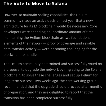
The Vote to Move to Solana
However, to maintain scaling capabilities, the Helium
community made an active decision last year that a new
architecture for its L1 blockchain would be necessary. Core
developers were spending an inordinate amount of time
maintaining the Helium blockchain as two foundational
elements of the network — proof of coverage and reliable
data transfer activity — were becoming challenging for the
blockchain to handle.
The Helium community determined and successfully voted on
a proposal to upgrade the network by migrating to the Solana
blockchain, to solve these challenges and set up Helium for
long-term success. Two weeks ago, the core working group
recommended that the upgrade should proceed after months
of preparation, and they are delighted to report that the
transition has been completed successfully.