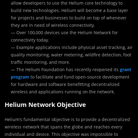
allow developers to use the Helium core technology to
build new technologies. Helium will become a base layer
for projects and businesses to build on top of whenever
they are in need of wireless connectivity.
— Over 100,000 devices use the Helium Network for
connectivity today.
— Example applications include physical asset tracking, air
quality monitoring, water metering, wildfire detection, foot
traffic monitoring, and more.
— The Helium Foundation has recently reopened its
grant
program
to facilitate and fund open-source development
for hardware and software benefitting decentralized
wireless and applications running on the network.
Helium Network Objective
Helium’s fundamental objective is to provide a decentralized
wireless network that spans the globe and reaches every
individual and device. This objective was impossible to