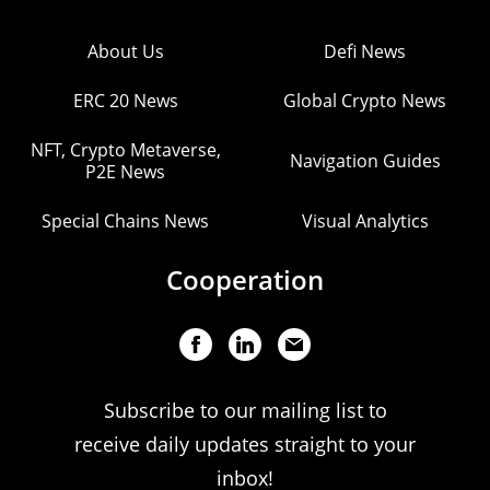
About Us
Defi News
ERC 20 News
Global Crypto News
NFT, Crypto Metaverse,
Navigation Guides
P2E News
Special Chains News
Visual Analytics
Cooperation
Subscribe to our mailing list to
receive daily updates straight to your
inbox!