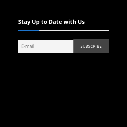
Stay Up to Date with Us