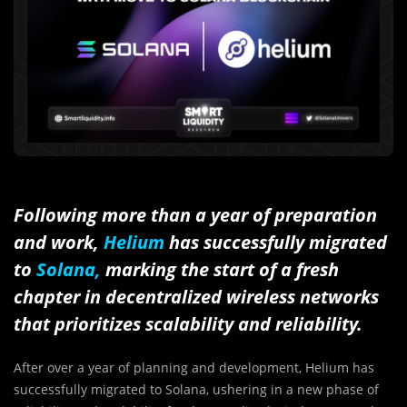
Following more than a year of preparation
and work,
Helium
has successfully migrated
to
Solana,
marking the start of a fresh
chapter in decentralized wireless networks
that prioritizes scalability and reliability.
After over a year of planning and development, Helium has
successfully migrated to Solana, ushering in a new phase of