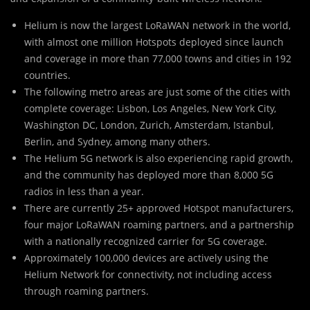
Helium is now the largest LoRaWAN network in the world,
with almost one million Hotspots deployed since launch
and coverage in more than 77,000 towns and cities in 192
countries.
The following metro areas are just some of the cities with
complete coverage: Lisbon, Los Angeles, New York City,
Washington DC, London, Zurich, Amsterdam, Istanbul,
Berlin, and Sydney, among many others.
The Helium 5G network is also experiencing rapid growth,
and the community has deployed more than 8,000 5G
radios in less than a year.
There are currently 25+ approved Hotspot manufacturers,
four major LoRaWAN roaming partners, and a partnership
with a nationally recognized carrier for 5G coverage.
Approximately 100,000 devices are actively using the
Helium Network for connectivity, not including access
through roaming partners.