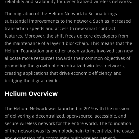
reliability and scalability for decentralized wireless networks.
The migration of the Helium Network to Solana brings
substantial improvements to the network. Such as increased
transaction speeds and access to new smart contract
features. Moreover, the shift frees up core developers from
the maintenance of a layer-1 blockchain. This means that the
Helium Foundation and other organizations involved can now
allocate more resources towards their common objectives of
promoting the growth of decentralized wireless networks,
creating applications that drive economic efficiency, and
bridging the digital divide.
Helium Overview
The Helium Network was launched in 2019 with the mission
of delivering a decentralized, open-source, accessible, and
secure wireless network for the entire world. The foundation
of the network was its own blockchain to incentivize the usage
and expansion of a community-built wireless network.