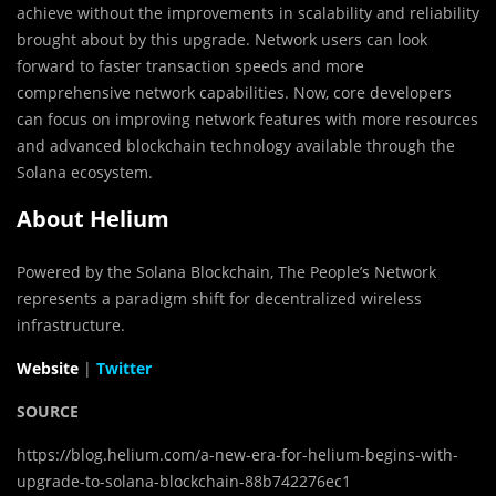
achieve without the improvements in scalability and reliability
brought about by this upgrade. Network users can look
forward to faster transaction speeds and more
comprehensive network capabilities. Now, core developers
can focus on improving network features with more resources
and advanced blockchain technology available through the
Solana ecosystem.
About Helium
Powered by the
Solana
Blockchain, The People’s Network
represents a paradigm shift for decentralized wireless
infrastructure.
Website
|
Twitter
SOURCE
https://blog.helium.com/a-new-era-for-helium-begins-with-
upgrade-to-solana-blockchain-88b742276ec1