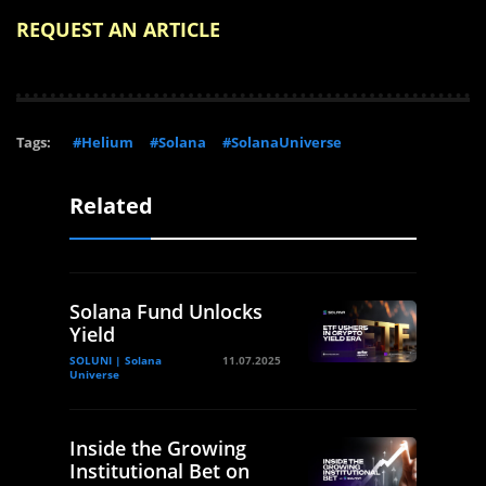
REQUEST AN ARTICLE
Tags:
#Helium
#Solana
#SolanaUniverse
Related
Solana Fund Unlocks
Yield
SOLUNI | Solana
11.07.2025
Universe
Inside the Growing
Institutional Bet on