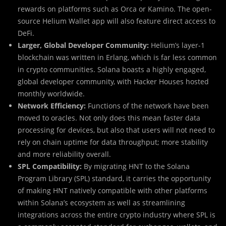
rewards on platforms such as Orca or Kamino. The open-
source Helium Wallet app will also feature direct access to
DeFi.
Larger, Global Developer Community:
Helium’s layer-1
blockchain was written in Erlang, which is far less common
in crypto communities. Solana boasts a highly engaged,
global developer community, with Hacker Houses hosted
monthly worldwide.
Network Efficiency:
Functions of the network have been
moved to oracles. Not only does this mean faster data
processing for devices, but also that users will not need to
rely on chain uptime for data throughput; more stability
and more reliability overall.
SPL Compatibility:
By migrating HNT to the Solana
Program Library (SPL) standard, it carries the opportunity
of making HNT natively compatible with other platforms
within Solana’s ecosystem as well as streamlining
integrations across the entire crypto industry where SPL is