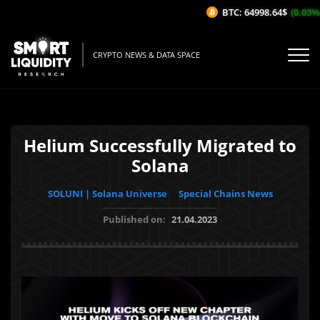
BTC: 64998.64$
(0.03%/1
CRYPTO NEWS & DATA SPACE
Helium Successfully Migrated to
Solana
SOLUNI | Solana Universe
Special Chains News
Published on:
21.04.2023