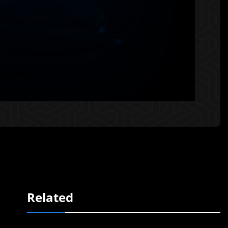
Related