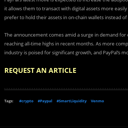
it allows them to transact with digital assets more easily
prefer to hold their assets in on-chain wallets instead o
The announcement comes amid a surge in demand for cry
reaching all-time highs in recent months. As more compa
industry is poised for significant growth, and PayPal’s 
REQUEST AN ARTICLE
Tags:
#crypto
#Paypal
#SmartLiquidity
Venmo