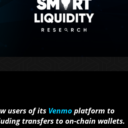
w users of its
Venmo
platform to
uding transfers to on-chain wallets.