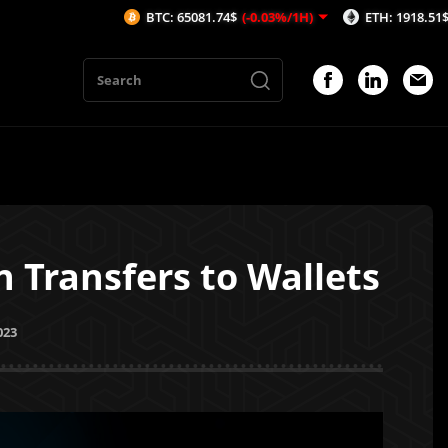
BTC: 65081.74$
(-0.03%/1H)
ETH: 1918.51$
(-0.37%
 Transfers to Wallets
023