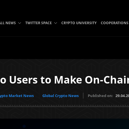
ALL NEWS
TWITTER SPACE
CRYPTO UNIVERSITY
COOPERATIONS
 Users to Make On-Chain
ypto Market News
Global Crypto News
Published on:
29.04.2