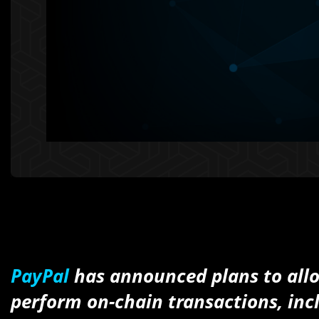
PayPal
has announced plans to allo
perform on-chain transactions, incl