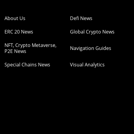
About Us
Defi News
ERC 20 News
Global Crypto News
NFT, Crypto Metaverse,
Navigation Guides
P2E News
Special Chains News
Visual Analytics