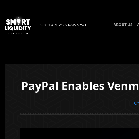
ABOUT US
CRYPTO NEWS & DATA SPACE
PayPal Enables Venmo
Cr