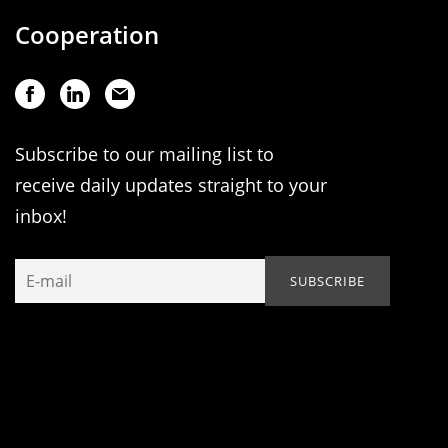
Cooperation
Subscribe to our mailing list to
receive daily updates straight to your
inbox!