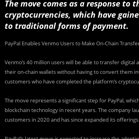
The move comes as a response to t
cryptocurrencies, which have gained
to traditional forms of payment.
PayPal Enables Venmo Users to Make On-Chain Transfer
Venmo’s 40 million users will be able to transfer digital 
their on-chain wallets without having to convert them int
customers who have completed the platform’s cryptocur
The move represents a significant step for PayPal, whi
blockchain technology in recent years. The company laun
customers in 2020 and has since expanded its offerings
PayPal’s latest move is expected to increase the adop