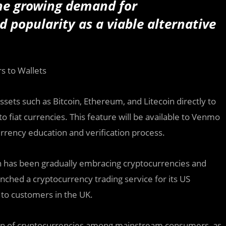
he growing demand for
 popularity as a viable alternative
s to Wallets
assets such as Bitcoin, Ethereum, and Litecoin directly to
o fiat currencies. This feature will be available to Venmo
rency education and verification process.
ch has been gradually embracing cryptocurrencies and
ched a cryptocurrency trading service for its US
 to customers in the UK.
tion of cryptocurrencies among mainstream consumers, as