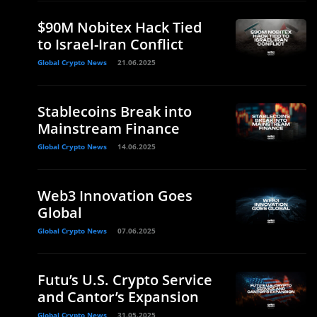
$90M Nobitex Hack Tied
to Israel-Iran Conflict
Global Crypto News
21.06.2025
Stablecoins Break into
Mainstream Finance
Global Crypto News
14.06.2025
Web3 Innovation Goes
Global
Global Crypto News
07.06.2025
Futu’s U.S. Crypto Service
and Cantor’s Expansion
Global Crypto News
31.05.2025