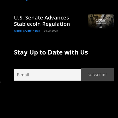
U.S. Senate Advances
Stablecoin Regulation
Global Crypto News
24.05.2025
Stay Up to Date with Us