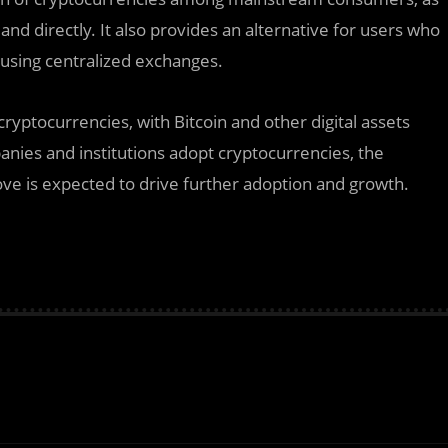
 and directly. It also provides an alternative for users who
f using centralized exchanges.
ptocurrencies, with Bitcoin and other digital assets
nies and institutions adopt cryptocurrencies, the
move is expected to drive further adoption and growth.