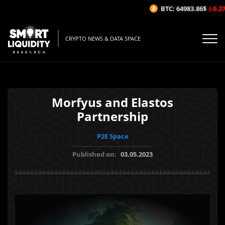
BTC: 64983.86$
(-0.27%
CRYPTO NEWS & DATA SPACE
Morfyus and Elastos
Partnership
P2E Space
Published on:
03.05.2023