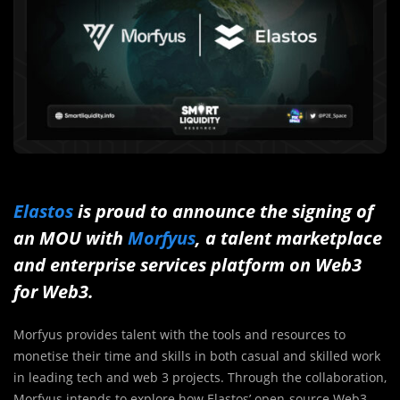
Elastos
is proud to announce the signing of
an MOU with
Morfyus
, a talent marketplace
and enterprise services platform on Web3
for Web3.
Morfyus provides talent with the tools and resources to
monetise their time and skills in both casual and skilled work
in leading tech and web 3 projects. Through the collaboration,
Morfyus intends to explore how Elastos’ open-source Web3