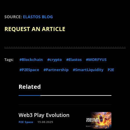
SOURCE:
ELASTOS BLOG
REQUEST AN ARTICLE
Tags:
#Blockchain
#crypto
#Elastos
#MORFYUS
#P2ESpace
#Partnership
#SmartLiquidity
P2E
Related
Web3 Play Evolution
P2E Space
15.08.2025