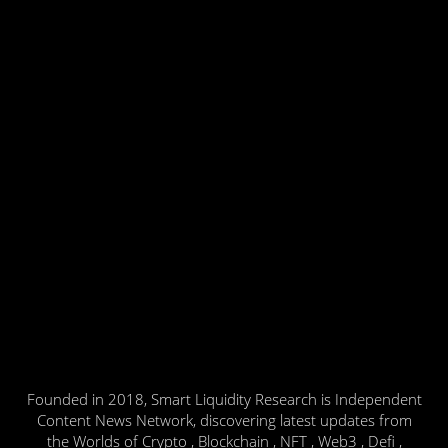
Founded in 2018, Smart Liquidity Research is Independent
Content News Network, discovering latest updates from
the Worlds of Crypto , Blockchain , NFT , Web3 , Defi ,