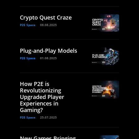
Crypto Quest Craze
P2E Space
08.08.2025
Plug-and-Play Models
P2E Space
01.08.2025
How P2E is
Revolutionizing
Upgraded Player
Experiences in
Gaming?
P2E Space
25.07.2025
New Games Bringing