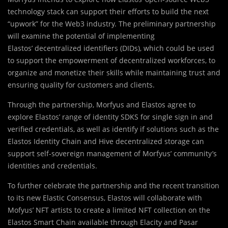
technology stack can support their efforts to build the next
“upwork” for the Web3 industry. The preliminary partnership
will examine the potential of implementing
Elastos’ decentralized identifiers (DIDs), which could be used
to support the empowerment of decentralized workforces, to
organize and monetize their skills while maintaining trust and
ensuring quality for customers and clients.
Through the partnership, Morfyus and Elastos agree to
explore Elastos’ range of identity SDKS for single sign in and
verified credentials, as well as identify if solutions such as the
Elastos Identity Chain and Hive decentralized storage can
support self-sovereign management of Morfyus’ community’s
identities and credentials.
To further celebrate the partnership and the recent transition
to its new Elastic Consensus, Elastos will collaborate with
Mofyus’ NFT artists to create a limited NFT collection on the
Elastos Smart Chain available through Elacity and Pasar