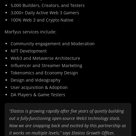
5,000 Builders, Creators, and Testers
3,000+ Daily Active Web 3 Gamers
100% Web 3 and Crypto Native
Morfyus services include:
Community engagement and Moderation
NFT Development
Web3 and Metaverse Architecture
Influencer and Streamer Marketing
Tokenomics and Economy Design
Design and Videography
User acquisition & Adoption
DA Players & Game Testers
“Elastos is growing rapidly after five years of quietly building
out a fully-functioning open-source Web3 technology stack.
Now we are snapping back and excited by this partnership as
it works on multiple levels,” says Elastos Growth Officer,