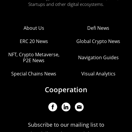
Startups and other digital ecosystems.
About Us
Defi News
ERC 20 News
Global Crypto News
NFT, Crypto Metaverse,
Navigation Guides
P2E News
Special Chains News
Visual Analytics
Cooperation
Subscribe to our mailing list to