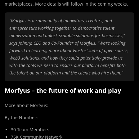
marketplaces. More details will follow in the coming weeks.
“Morfyus is a community of innovators, creators, and
entrepreneurs working together to democratize talent
monetization and unlock scalable solutions for businesses,”
says Johnny, CEO and Co-Founder of Morfyus. “We’re looking
forward to learning more about Elastos’ suite of open-source,
Web3 solutions, and how they could potentially provide us
with the tools we need to ensure our platform benefits both
the talent on our platform and the clients who hire them.”
Morfyus – the future of work and play
More about Morfyus:
By the Numbers
30 Team Members
75K Community Network