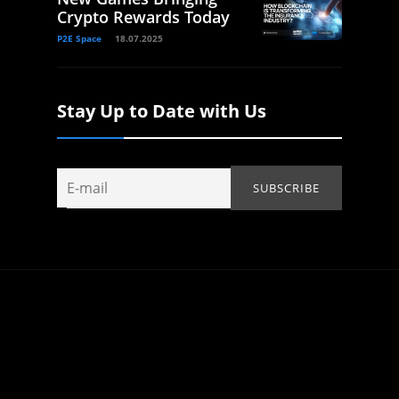
Crypto Rewards Today
P2E Space
18.07.2025
Stay Up to Date with Us