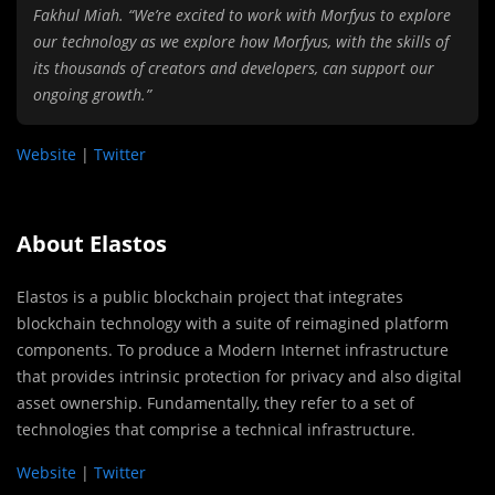
Fakhul Miah. “We’re excited to work with Morfyus to explore
our technology as we explore how Morfyus, with the skills of
its thousands of creators and developers, can support our
ongoing growth.”
Website
|
Twitter
About Elastos
Elastos is a public blockchain project that integrates
blockchain technology with a suite of reimagined platform
components. To produce a Modern Internet infrastructure
that provides intrinsic protection for privacy and also digital
asset ownership. Fundamentally, they refer to a set of
technologies that comprise a technical infrastructure.
Website
|
Twitter