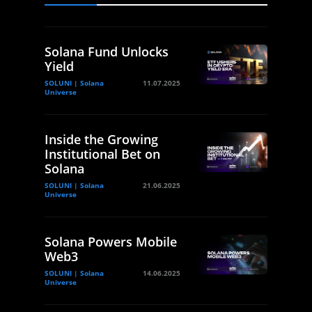
Solana Fund Unlocks
Yield
SOLUNI | Solana
11.07.2025
Universe
Inside the Growing
Institutional Bet on
Solana
SOLUNI | Solana
21.06.2025
Universe
Solana Powers Mobile
Web3
SOLUNI | Solana
14.06.2025
Universe