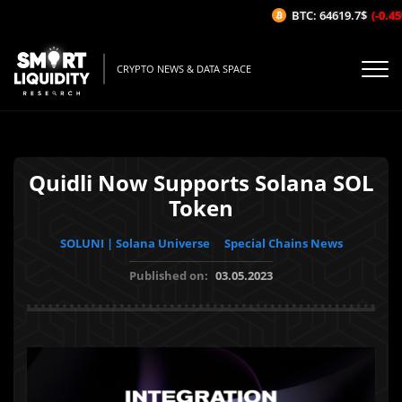
BTC: 64619.7$
(-0.45%
CRYPTO NEWS & DATA SPACE
Quidli Now Supports Solana SOL
Token
SOLUNI | Solana Universe
Special Chains News
Published on:
03.05.2023