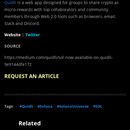
Quidli
is a web app designed for groups to share crypto as
micro-rewards with top collaborators and community
members through Web 2.0 tools such as browsers, email,
Slack and Discord.
Website
|
Twitter
SOURCE
https://medium.com/quidli/sol-now-available-on-quidli-
9e9144dfe172
REQUEST AN ARTICLE
Tags:
#Quidli
#Solana
#SolanaUniverse
$SOL
Related