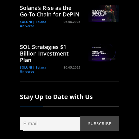
Solana’s Rise as the
Go-To Chain for DePIN
SOLUNI | Solana
06.06.2025
Universe
SOL Strategies $1
Billion Investment
Plan
SOLUNI | Solana
30.05.2025
Universe
Stay Up to Date with Us