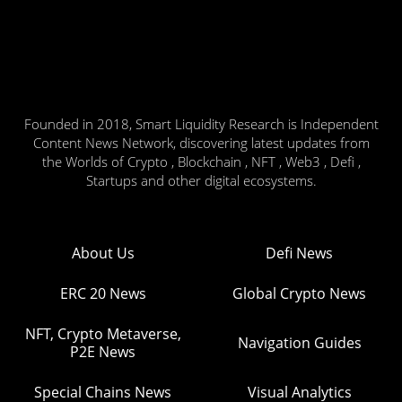
Founded in 2018, Smart Liquidity Research is Independent
Content News Network, discovering latest updates from
the Worlds of Crypto , Blockchain , NFT , Web3 , Defi ,
Startups and other digital ecosystems.
About Us
Defi News
ERC 20 News
Global Crypto News
NFT, Crypto Metaverse,
Navigation Guides
P2E News
Special Chains News
Visual Analytics