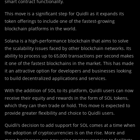
smart contract functionality.
This move is a significant step for Quidli as it expands its
token offerings to include one of the fastest-growing
blockchain platforms in the world.
Solana is a high-performance blockchain that aims to solve
the scalability issues faced by other blockchain networks. Its
ability to process up to 65,000 transactions per second makes
it one of the fastest blockchains in the market. This has made
it an attractive option for developers and businesses looking
to build decentralized applications and services.
With the addition of SOL to its platform, Quidli users can now
receive their equity and rewards in the form of SOL tokens,
which they can then trade or hold. This move is expected to
provide greater flexibility and choice to Quidli users.
Quidli’s decision to add support for SOL comes at a time when
the adoption of cryptocurrencies is on the rise. More and