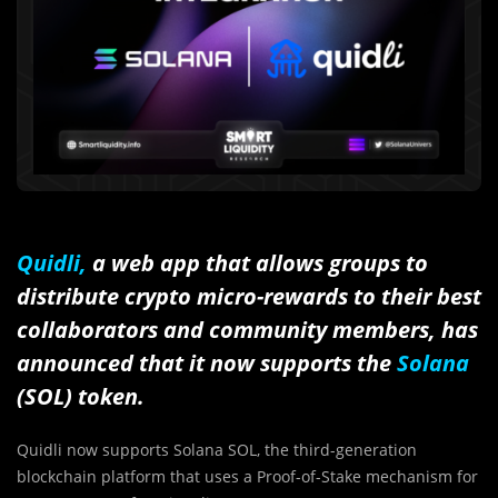
Quidli,
a web app that allows groups to
distribute crypto micro-rewards to their best
collaborators and community members, has
announced that it now supports the
Solana
(SOL) token.
Quidli now supports Solana SOL, the third-generation
blockchain platform that uses a Proof-of-Stake mechanism for