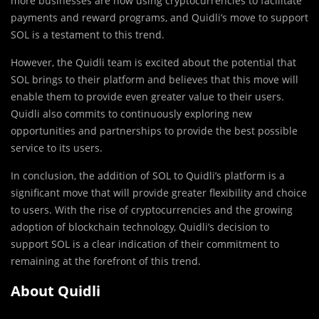
more businesses are now using cryptocurrencies to facilitate
payments and reward programs, and Quidli’s move to support
SOL is a testament to this trend.
However, the Quidli team is excited about the potential that
SOL brings to their platform and believes that this move will
enable them to provide even greater value to their users.
Quidli also commits to continuously exploring new
opportunities and partnerships to provide the best possible
service to its users.
In conclusion, the addition of SOL to Quidli’s platform is a
significant move that will provide greater flexibility and choice
to users. With the rise of cryptocurrencies and the growing
adoption of blockchain technology, Quidli’s decision to
support SOL is a clear indication of their commitment to
remaining at the forefront of this trend.
About Quidli