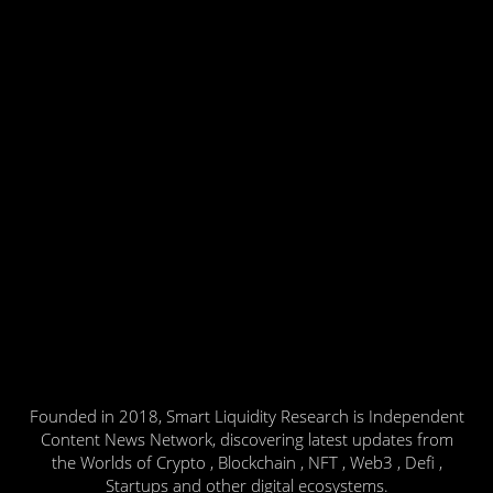
Founded in 2018, Smart Liquidity Research is Independent
Content News Network, discovering latest updates from
the Worlds of Crypto , Blockchain , NFT , Web3 , Defi ,
Startups and other digital ecosystems.