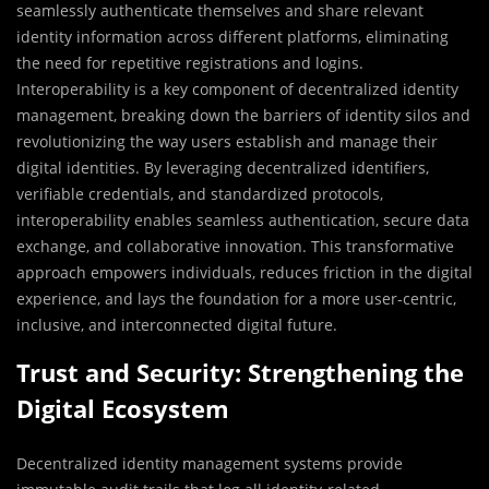
seamlessly authenticate themselves and share relevant
identity information across different platforms, eliminating
the need for repetitive registrations and logins.
Interoperability is a key component of decentralized identity
management, breaking down the barriers of identity silos and
revolutionizing the way users establish and manage their
digital identities. By leveraging decentralized identifiers,
verifiable credentials, and standardized protocols,
interoperability enables seamless authentication, secure data
exchange, and collaborative innovation. This transformative
approach empowers individuals, reduces friction in the digital
experience, and lays the foundation for a more user-centric,
inclusive, and interconnected digital future.
Trust and Security: Strengthening the
Digital Ecosystem
Decentralized identity management systems provide