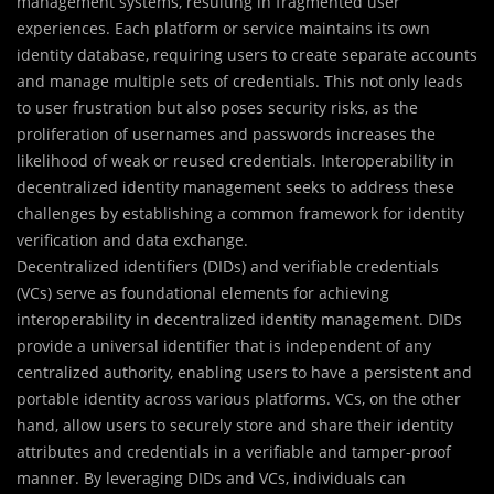
management systems, resulting in fragmented user
experiences. Each platform or service maintains its own
identity database, requiring users to create separate accounts
and manage multiple sets of credentials. This not only leads
to user frustration but also poses security risks, as the
proliferation of usernames and passwords increases the
likelihood of weak or reused credentials. Interoperability in
decentralized identity management seeks to address these
challenges by establishing a common framework for identity
verification and data exchange.
Decentralized identifiers (DIDs) and verifiable credentials
(VCs) serve as foundational elements for achieving
interoperability in decentralized identity management. DIDs
provide a universal identifier that is independent of any
centralized authority, enabling users to have a persistent and
portable identity across various platforms. VCs, on the other
hand, allow users to securely store and share their identity
attributes and credentials in a verifiable and tamper-proof
manner. By leveraging DIDs and VCs, individuals can