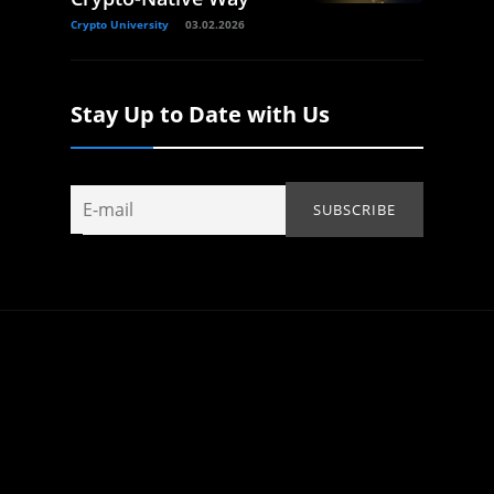
Crypto University
03.02.2026
Stay Up to Date with Us