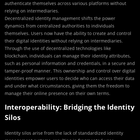
authenticate themselves across various platforms without
relying on intermediaries.
Decentralized identity management shifts the power
dynamics from centralized authorities to individuals
themselves. Users now have the ability to create and control
their digital identities without relying on intermediaries.
Through the use of decentralized technologies like
blockchain, individuals can manage their identity attributes,
such as personal information and credentials, in a secure and
tamper-proof manner. This ownership and control over digital
identities empower users to decide who can access their data
and under what circumstances, giving them the freedom to
manage their online presence on their own terms.
Interoperability: Bridging the Identity
Silos
Identity silos arise from the lack of standardized identity