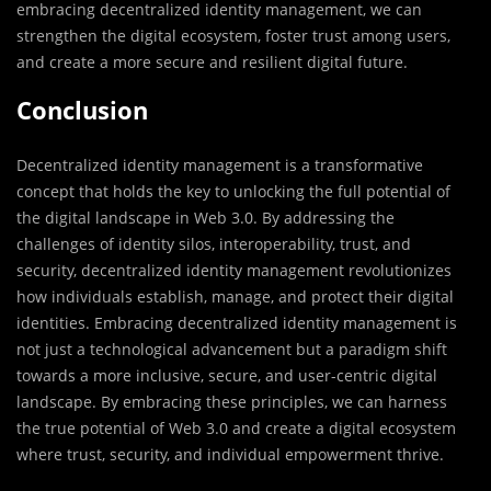
embracing decentralized identity management, we can
strengthen the digital ecosystem, foster trust among users,
and create a more secure and resilient digital future.
Conclusion
Decentralized identity management is a transformative
concept that holds the key to unlocking the full potential of
the digital landscape in Web 3.0. By addressing the
challenges of identity silos, interoperability, trust, and
security, decentralized identity management revolutionizes
how individuals establish, manage, and protect their digital
identities. Embracing decentralized identity management is
not just a technological advancement but a paradigm shift
towards a more inclusive, secure, and user-centric digital
landscape. By embracing these principles, we can harness
the true potential of Web 3.0 and create a digital ecosystem
where trust, security, and individual empowerment thrive.