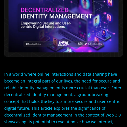
In a world where online interactions and data sharing have
become an integral part of our lives, the need for secure and
reliable identity management is more crucial than ever. Enter
decentralized identity management, a groundbreaking
concept that holds the key to a more secure and user-centric
digital future. This article explores the significance of
decentralized identity management in the context of Web 3.0,
showcasing its potential to revolutionize how we interact,