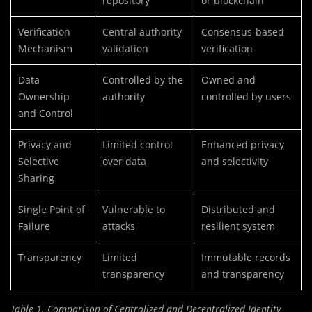
repository
or blockchain
Verification
Central authority
Consensus-based
Mechanism
validation
verification
Data
Controlled by the
Owned and
Ownership
authority
controlled by users
and Control
Privacy and
Limited control
Enhanced privacy
Selective
over data
and selectivity
Sharing
Single Point of
Vulnerable to
Distributed and
Failure
attacks
resilient system
Transparency
Limited
Immutable records
transparency
and transparency
Table 1. Comparison of Centralized and Decentralized Identity