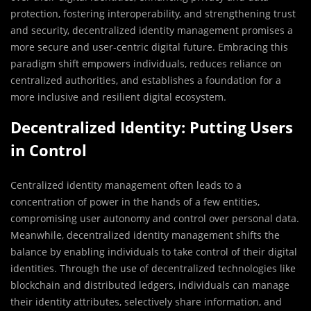
protection, fostering interoperability, and strengthening trust
and security, decentralized identity management promises a
more secure and user-centric digital future. Embracing this
paradigm shift empowers individuals, reduces reliance on
centralized authorities, and establishes a foundation for a
more inclusive and resilient digital ecosystem.
Decentralized Identity: Putting Users
in Control
Centralized identity management often leads to a
concentration of power in the hands of a few entities,
compromising user autonomy and control over personal data.
Meanwhile, decentralized identity management shifts the
balance by enabling individuals to take control of their digital
identities. Through the use of decentralized technologies like
blockchain and distributed ledgers, individuals can manage
their identity attributes, selectively share information, and