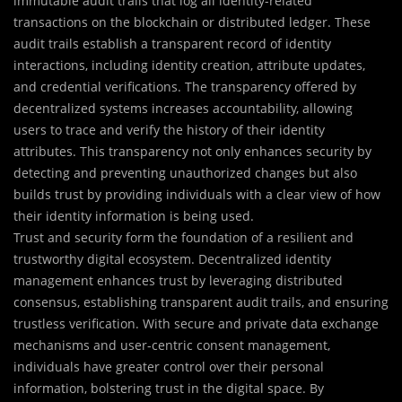
immutable audit trails that log all identity-related
transactions on the blockchain or distributed ledger. These
audit trails establish a transparent record of identity
interactions, including identity creation, attribute updates,
and credential verifications. The transparency offered by
decentralized systems increases accountability, allowing
users to trace and verify the history of their identity
attributes. This transparency not only enhances security by
detecting and preventing unauthorized changes but also
builds trust by providing individuals with a clear view of how
their identity information is being used.
Trust and security form the foundation of a resilient and
trustworthy digital ecosystem. Decentralized identity
management enhances trust by leveraging distributed
consensus, establishing transparent audit trails, and ensuring
trustless verification. With secure and private data exchange
mechanisms and user-centric consent management,
individuals have greater control over their personal
information, bolstering trust in the digital space. By