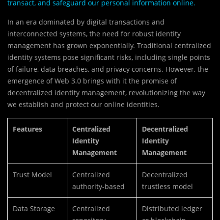
transact, and safeguard our personal information online.
In an era dominated by digital transactions and
interconnected systems, the need for robust identity
management has grown exponentially. Traditional centralized
identity systems pose significant risks, including single points
of failure, data breaches, and privacy concerns. However, the
emergence of Web 3.0 brings with it the promise of
decentralized identity management, revolutionizing the way
we establish and protect our online identities.
Features
Centralized
Decentralized
Identity
Identity
Management
Management
Trust Model
Centralized
Decentralized
authority-based
trustless model
Data Storage
Centralized
Distributed ledger