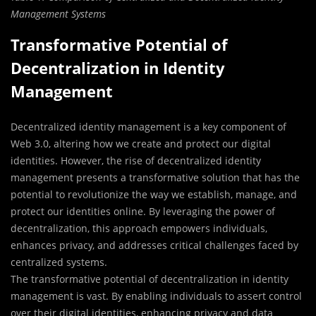
Management Systems
Transformative Potential of
Decentralization in Identity
Management
Decentralized identity management is a key component of
Web 3.0, altering how we create and protect our digital
identities. However, the rise of decentralized identity
management presents a transformative solution that has the
potential to revolutionize the way we establish, manage, and
protect our identities online. By leveraging the power of
decentralization, this approach empowers individuals,
enhances privacy, and addresses critical challenges faced by
centralized systems.
The transformative potential of decentralization in identity
management is vast. By enabling individuals to assert control
over their digital identities, enhancing privacy and data