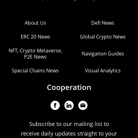
About Us
Defi News
ERC 20 News
Global Crypto News
NFT, Crypto Metaverse,
Navigation Guides
P2E News
Special Chains News
Visual Analytics
Cooperation
Subscribe to our mailing list to
receive daily updates straight to your