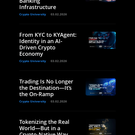
Banking
Infrastructure
Crypto University
03.02.2026
From KYC to KYAgent:
Identity in an AI-
Driven Crypto
Economy
Crypto University
03.02.2026
Trading Is No Longer
the Destination—It’s
the On-Ramp
Crypto University
03.02.2026
Tokenizing the Real
World—But in a
Crypto-Native Way