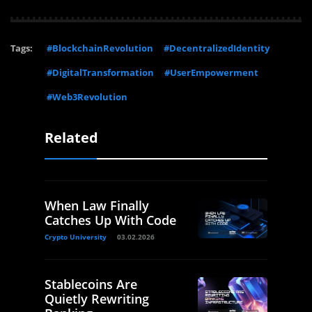
Tags:
#BlockchainRevolution
#DecentralizedIdentity
#DigitalTransformation
#UserEmpowerment
#Web3Revolution
Related
When Law Finally
Catches Up With Code
Crypto University
03.02.2026
Stablecoins Are
Quietly Rewriting