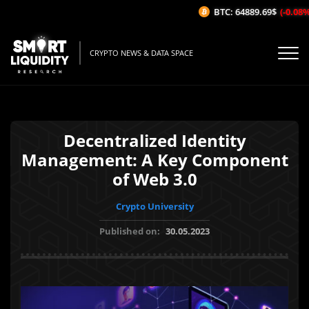
BTC: 64889.69$
(-0.08%/1
CRYPTO NEWS & DATA SPACE
Decentralized Identity
Management: A Key Component
of Web 3.0
Crypto University
Published on:
30.05.2023