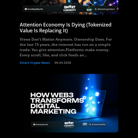
Attention Economy Is Dying (Tokenized
Value Is Replacing It)
Views Don’t Matter Anymore. Ownership Does. For
the last 15 years, the internet has run on a simple
trade: You give attention.Platforms make money.
Every scroll, like, and click feeds an...
Smart Crypto News
06.04.2026