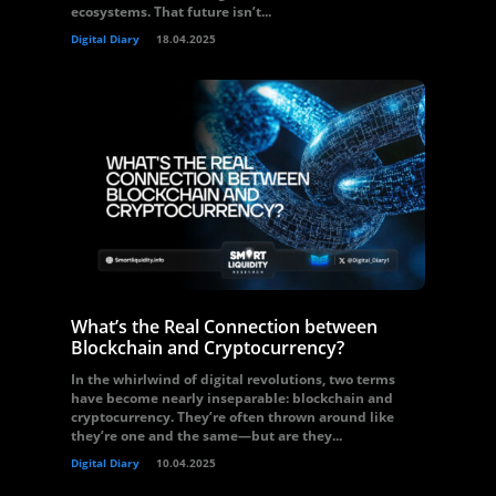
ecosystems. That future isn’t...
Digital Diary
18.04.2025
What’s the Real Connection between
Blockchain and Cryptocurrency?
In the whirlwind of digital revolutions, two terms
have become nearly inseparable: blockchain and
cryptocurrency. They’re often thrown around like
they’re one and the same—but are they...
Digital Diary
10.04.2025