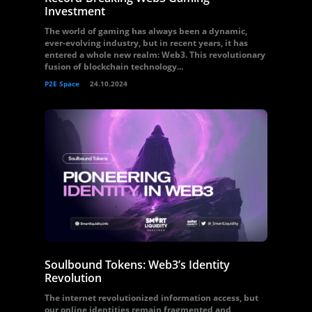
Investment
The world of gaming has always been a dynamic,
ever-evolving industry, but in recent years, it has
entered a whole new realm: Web3. This revolutionary
fusion of blockchain technology...
P2E Space
24.10.2024
Soulbound Tokens: Web3’s Identity
Revolution
The internet revolutionized information access, but
our online identities remain fragmented and