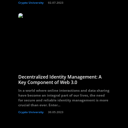
Crypto University
02.07.2023
Decentralized Identity Management: A
Key Component of Web 3.0
In a world where online interactions and data sharing
have become an integral part of our lives, the need
for secure and reliable identity management is more
crucial than ever. Enter...
Crypto University
30.05.2023