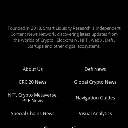
Founded in 2018, Smart Liquidity Research is Independent
Content News Network, discovering latest updates from
the Worlds of Crypto , Blockchain , NFT , Web3 , Defi ,
Startups and other digital ecosystems.
About Us
Defi News
ERC 20 News
Global Crypto News
NFT, Crypto Metaverse,
Navigation Guides
P2E News
Special Chains News
Visual Analytics