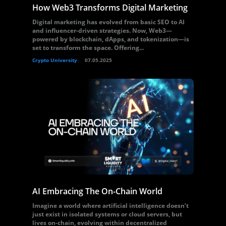
How Web3 Transforms Digital Marketing
Digital marketing has evolved from basic SEO to AI
and influencer-driven strategies. Now, Web3—
powered by blockchain, dApps, and tokenization—is
set to transform the space. Offering...
Crypto University
07.05.2025
AI Embracing The On-Chain World
Imagine a world where artificial intelligence doesn’t
just exist in isolated systems or cloud servers, but
lives on-chain, evolving within decentralized