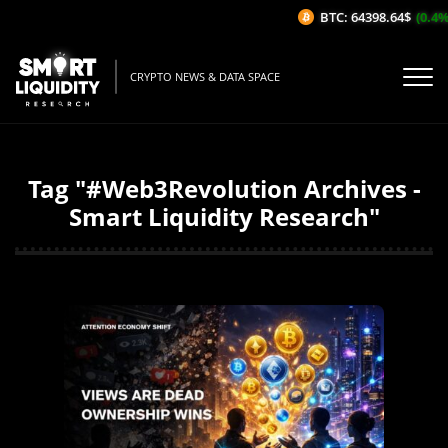
BTC: 64398.64$
(0.4%/1H
CRYPTO NEWS & DATA SPACE
Tag "#Web3Revolution Archives -
Smart Liquidity Research"