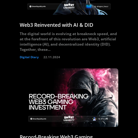
Web3 Reinvented with AI & DID
The digital world is evolving at breakneck speed, and
at the forefront of this revolution are Web3, artificial
intelligence (AI), and decentralized identity (DID).
Together, these...
Digital Diary
22.11.2024
Record-Breaking Web3 Gaming