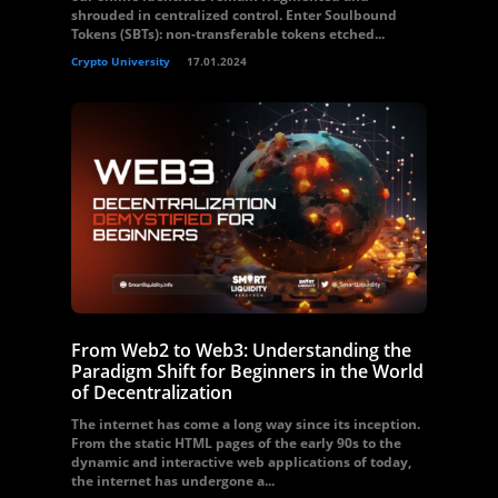
shrouded in centralized control. Enter Soulbound
Tokens (SBTs): non-transferable tokens etched...
Crypto University
17.01.2024
From Web2 to Web3: Understanding the
Paradigm Shift for Beginners in the World
of Decentralization
The internet has come a long way since its inception.
From the static HTML pages of the early 90s to the
dynamic and interactive web applications of today,
the internet has undergone a...