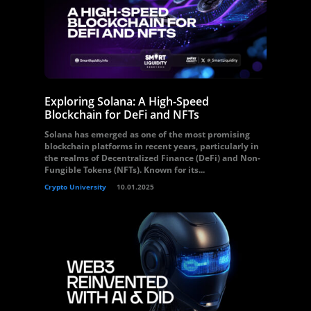
Exploring Solana: A High-Speed
Blockchain for DeFi and NFTs
Solana has emerged as one of the most promising
blockchain platforms in recent years, particularly in
the realms of Decentralized Finance (DeFi) and Non-
Fungible Tokens (NFTs). Known for its...
Crypto University
10.01.2025