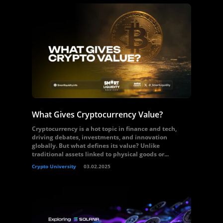
What Gives Cryptocurrency Value?
Cryptocurrency is a hot topic in finance and tech,
driving debates, investments, and innovation
globally. But what defines its value? Unlike
traditional assets linked to physical goods or...
Crypto University
03.02.2025