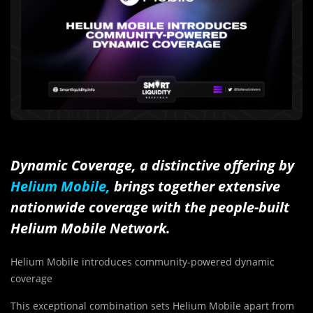
Dynamic Coverage, a distinctive offering by
Helium Mobile,
brings together extensive
nationwide coverage with the people-built
Helium Mobile Network.
Helium Mobile introduces community-powered dynamic
coverage
This exceptional combination sets Helium Mobile apart from