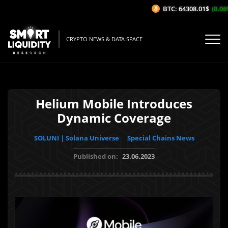
BTC: 64308.01$
(0.06%/
CRYPTO NEWS & DATA SPACE
Helium Mobile Introduces
Dynamic Coverage
SOLUNI | Solana Universe
Special Chains News
Published on:
23.06.2023