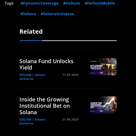
Tags:
#DynamicCoverage
#Helium
#HeliumMobile
#Solana
#SolanaUniverse
Related
Solana Fund Unlocks
Yield
SOLUNI | Solana
11.07.2025
Universe
Inside the Growing
Institutional Bet on
Solana
SOLUNI | Solana
21.06.2025
Universe