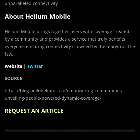
unparalleled connectivity.
About Helium Mobile
Helium Mobile brings together users with coverage created
by a community and provides a service that truly benefits
everyone, ensuring connectivity is owned by the many, not the
few.
Website
|
Twitter
SOURCE
https://blog.hellohelium.com/empowering-communities-
unveiling-people-powered-dynamic-coverage/
REQUEST AN ARTICLE