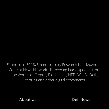
Founded in 2018, Smart Liquidity Research is Independent
Content News Network, discovering latest updates from
the Worlds of Crypto , Blockchain , NFT , Web3 , Defi ,
Startups and other digital ecosystems.
About Us
Defi News