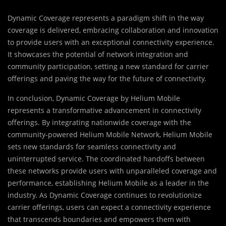
Dynamic Coverage represents a paradigm shift in the way
coverage is delivered, embracing collaboration and innovation
to provide users with an exceptional connectivity experience.
It showcases the potential of network integration and
community participation, setting a new standard for carrier
offerings and paving the way for the future of connectivity.
In conclusion, Dynamic Coverage by Helium Mobile
represents a transformative advancement in connectivity
offerings. By integrating nationwide coverage with the
community-powered Helium Mobile Network, Helium Mobile
sets new standards for seamless connectivity and
uninterrupted service. The coordinated handoffs between
these networks provide users with unparalleled coverage and
performance, establishing Helium Mobile as a leader in the
industry. As Dynamic Coverage continues to revolutionize
carrier offerings, users can expect a connectivity experience
that transcends boundaries and empowers them with