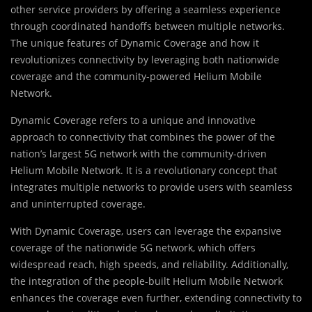
other service providers by offering a seamless experience
through coordinated handoffs between multiple networks.
The unique features of Dynamic Coverage and how it
revolutionizes connectivity by leveraging both nationwide
coverage and the community-powered Helium Mobile
Network.
Dynamic Coverage refers to a unique and innovative
approach to connectivity that combines the power of the
nation’s largest 5G network with the community-driven
Helium Mobile Network. It is a revolutionary concept that
integrates multiple networks to provide users with seamless
and uninterrupted coverage.
With Dynamic Coverage, users can leverage the expansive
coverage of the nationwide 5G network, which offers
widespread reach, high speeds, and reliability. Additionally,
the integration of the people-built Helium Mobile Network
enhances the coverage even further, extending connectivity to