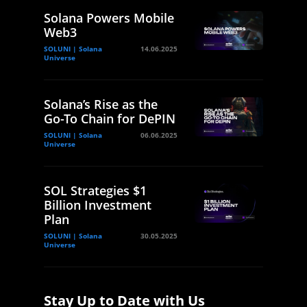
Solana Powers Mobile
Web3
SOLUNI | Solana
14.06.2025
Universe
Solana’s Rise as the
Go-To Chain for DePIN
SOLUNI | Solana
06.06.2025
Universe
SOL Strategies $1
Billion Investment
Plan
SOLUNI | Solana
30.05.2025
Universe
Stay Up to Date with Us