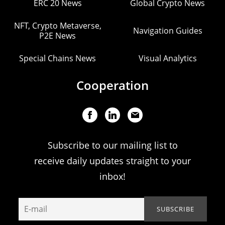
ERC 20 News
Global Crypto News
NFT, Crypto Metaverse,
Navigation Guides
P2E News
Special Chains News
Visual Analytics
Cooperation
Subscribe to our mailing list to
receive daily updates straight to your
inbox!