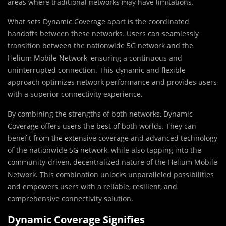
areas where traditional networks may have limitations.
What sets Dynamic Coverage apart is the coordinated
handoffs between these networks. Users can seamlessly
transition between the nationwide 5G network and the
Helium Mobile Network, ensuring a continuous and
uninterrupted connection. This dynamic and flexible
approach optimizes network performance and provides users
with a superior connectivity experience.
By combining the strengths of both networks, Dynamic
Coverage offers users the best of both worlds. They can
benefit from the extensive coverage and advanced technology
of the nationwide 5G network, while also tapping into the
community-driven, decentralized nature of the Helium Mobile
Network. This combination unlocks unparalleled possibilities
and empowers users with a reliable, resilient, and
comprehensive connectivity solution.
Dynamic Coverage Signifies