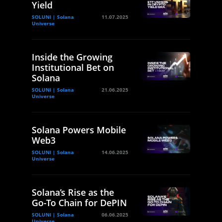
Yield
SOLUNI | Solana
11.07.2025
Universe
Inside the Growing
Institutional Bet on
Solana
SOLUNI | Solana
21.06.2025
Universe
Solana Powers Mobile
Web3
SOLUNI | Solana
14.06.2025
Universe
Solana’s Rise as the
Go-To Chain for DePIN
SOLUNI | Solana
06.06.2025
Universe