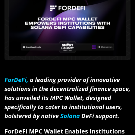
ForDeFi,
a leading provider of innovative
solutions in the decentralized finance space,
has unveiled its MPC Wallet, designed
specifically to cater to institutional users,
bolstered by native
Solana
DeFi support.
ForDeFi MPC Wallet Enables Institutions