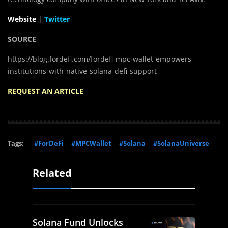
Website
|
Twitter
SOURCE
https://blog.fordefi.com/fordefi-mpc-wallet-empowers-
institutions-with-native-solana-defi-support
REQUEST AN ARTICLE
Tags:
#ForDeFi
#MPCWallet
#Solana
#SolanaUniverse
Related
Solana Fund Unlocks