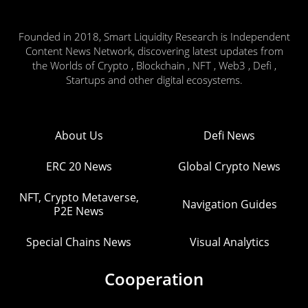
Founded in 2018, Smart Liquidity Research is Independent
Content News Network, discovering latest updates from
the Worlds of Crypto , Blockchain , NFT , Web3 , Defi ,
Startups and other digital ecosystems.
About Us
Defi News
ERC 20 News
Global Crypto News
NFT, Crypto Metaverse,
Navigation Guides
P2E News
Special Chains News
Visual Analytics
Cooperation