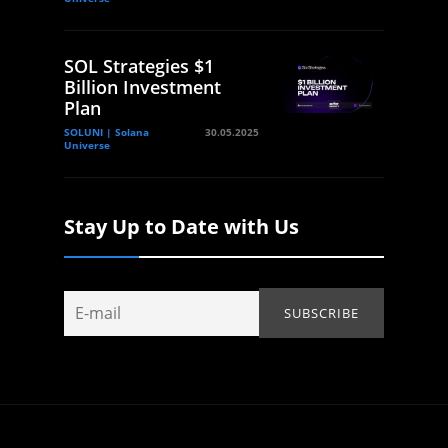
SOL Strategies $1
Billion Investment
Plan
SOLUNI | Solana
30.05.2025
Universe
Stay Up to Date with Us