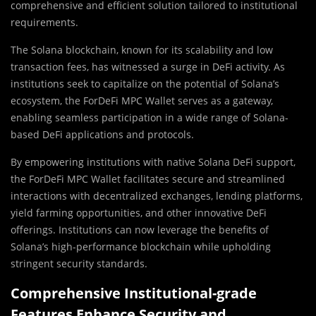
comprehensive and efficient solution tailored to institutional
requirements.
The Solana blockchain, known for its scalability and low
transaction fees, has witnessed a surge in DeFi activity. As
institutions seek to capitalize on the potential of Solana’s
ecosystem, the ForDeFi MPC Wallet serves as a gateway,
enabling seamless participation in a wide range of Solana-
based DeFi applications and protocols.
By empowering institutions with native Solana DeFi support,
the ForDeFi MPC Wallet facilitates secure and streamlined
interactions with decentralized exchanges, lending platforms,
yield farming opportunities, and other innovative DeFi
offerings. Institutions can now leverage the benefits of
Solana’s high-performance blockchain while upholding
stringent security standards.
Comprehensive Institutional-grade
Features Enhance Security and