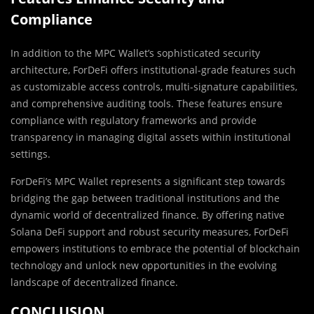
Compliance
In addition to the MPC Wallet’s sophisticated security
architecture, ForDeFi offers institutional-grade features such
as customizable access controls, multi-signature capabilities,
and comprehensive auditing tools. These features ensure
compliance with regulatory frameworks and provide
transparency in managing digital assets within institutional
settings.
ForDeFi’s MPC Wallet represents a significant step towards
bridging the gap between traditional institutions and the
dynamic world of decentralized finance. By offering native
Solana DeFi support and robust security measures, ForDeFi
empowers institutions to embrace the potential of blockchain
technology and unlock new opportunities in the evolving
landscape of decentralized finance.
CONCLUSION