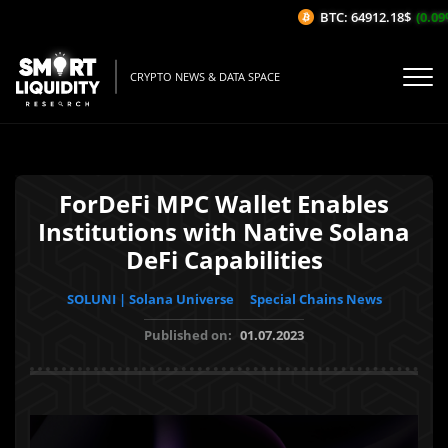
BTC: 64912.18$
(0.09%/
CRYPTO NEWS & DATA SPACE
ForDeFi MPC Wallet Enables
Institutions with Native Solana
DeFi Capabilities
SOLUNI | Solana Universe
Special Chains News
Published on:
01.07.2023