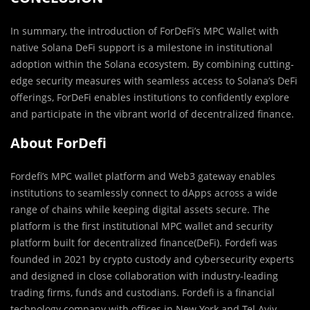
In summary, the introduction of ForDeFi’s MPC Wallet with
native Solana DeFi support is a milestone in institutional
adoption within the Solana ecosystem. By combining cutting-
edge security measures with seamless access to Solana’s DeFi
offerings, ForDeFi enables institutions to confidently explore
and participate in the vibrant world of decentralized finance.
About ForDefi
Fordefi’s MPC wallet platform and Web3 gateway enables
institutions to seamlessly connect to dApps across a wide
range of chains while keeping digital assets secure. The
platform is the first institutional MPC wallet and security
platform built for decentralized finance(DeFi). Fordefi was
founded in 2021 by crypto custody and cybersecurity experts
and designed in close collaboration with industry-leading
trading firms, funds and custodians. Fordefi is a financial
technology company with offices in New York and Tel Aviv.