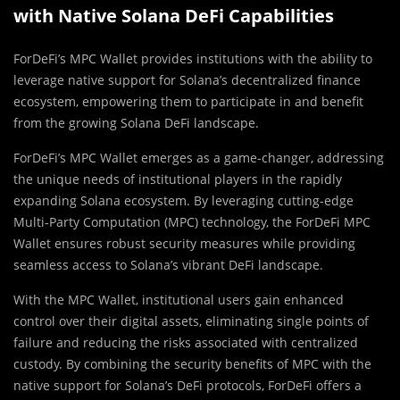
with Native Solana DeFi Capabilities
ForDeFi’s MPC Wallet provides institutions with the ability to
leverage native support for Solana’s decentralized finance
ecosystem, empowering them to participate in and benefit
from the growing Solana DeFi landscape.
ForDeFi’s MPC Wallet emerges as a game-changer, addressing
the unique needs of institutional players in the rapidly
expanding Solana ecosystem. By leveraging cutting-edge
Multi-Party Computation (MPC) technology, the ForDeFi MPC
Wallet ensures robust security measures while providing
seamless access to Solana’s vibrant DeFi landscape.
With the MPC Wallet, institutional users gain enhanced
control over their digital assets, eliminating single points of
failure and reducing the risks associated with centralized
custody. By combining the security benefits of MPC with the
native support for Solana’s DeFi protocols, ForDeFi offers a