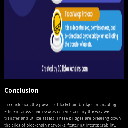
Conclusion
In conclusion, the power of blockchain bridges in enabling
efficient cross-chain swaps is transforming the way we
transfer and utilize assets. These bridges are breaking down
the silos of blockchain networks, fostering interoperability,