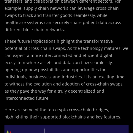
transfers, and collaboration between different sectors. For
example, supply chain networks can leverage cross-chain
swaps to track and transfer goods seamlessly, while
healthcare systems can securely share patient data across
different blockchain networks.
These future implications highlight the transformative
potential of cross-chain swaps. As the technology matures, we
can expect a more interconnected and efficient digital
ecosystem where assets and data can flow seamlessly,
opening up new possibilities and opportunities for
individuals, businesses, and industries. It is an exciting time
to witness the evolution and adoption of cross-chain swaps,
as they pave the way for a truly decentralized and
interconnected future.
Here are some of the top crypto cross-chain bridges,
highlighting their supported blockchains and key features.