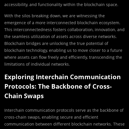
accessibility, and functionality within the blockchain space.
With the silos breaking down, we are witnessing the
emergence of a more interconnected blockchain ecosystem.
This interconnectedness fosters collaboration, innovation, and
the seamless utilization of assets across diverse networks.
Blockchain bridges are unlocking the true potential of
blockchain technology, enabling us to move closer to a future
where assets can flow freely and efficiently, transcending the
limitations of individual networks.
Exploring Interchain Communication
Protocols: The Backbone of Cross-
Chain Swaps
Interchain communication protocols serve as the backbone of
cross-chain swaps, enabling secure and efficient
communication between different blockchain networks. These