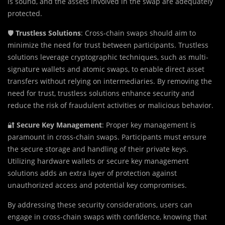
is sound, and the assets involved in the swap are adequately
protected.
🛡️
Trustless Solutions
: Cross-chain swaps should aim to
minimize the need for trust between participants. Trustless
solutions leverage cryptographic techniques, such as multi-
signature wallets and atomic swaps, to enable direct asset
transfers without relying on intermediaries. By removing the
need for trust, trustless solutions enhance security and
reduce the risk of fraudulent activities or malicious behavior.
🔐
Secure Key Management
: Proper key management is
paramount in cross-chain swaps. Participants must ensure
the secure storage and handling of their private keys.
Utilizing hardware wallets or secure key management
solutions adds an extra layer of protection against
unauthorized access and potential key compromises.
By addressing these security considerations, users can
engage in cross-chain swaps with confidence, knowing that