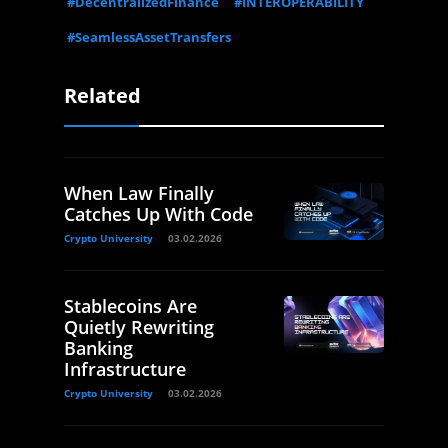
#DecentralizedFinance
#INTEROPERABILITY
#SeamlessAssetTransfers
Related
When Law Finally
Catches Up With Code
Crypto University
03.02.2026
Stablecoins Are
Quietly Rewriting
Banking
Infrastructure
Crypto University
03.02.2026