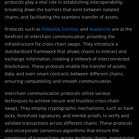
protocols play a vital role in establishing interoperability,
breaking down the barriers that exist between isolated
chains, and facilitating the seamless transfer of assets.
Protocols such as
Polkadot
,
Cosmos
, and
Avalanche
are at the
forefront of interchain communication, providing the
infrastructure for cross-chain swaps. They introduce a
standardized framework that allows chains to interact and
exchange information, creating a network of interconnected
blockchains. These protocols enable the transfer of assets,
data, and even smart contracts between different chains,
ensuring compatibility and smooth communication.
Interchain communication protocols utilize various
techniques to achieve secure and trustless cross-chain
swaps. They employ cryptographic mechanisms, such as hash
locks, threshold signatures, and merkle proofs, to verify and
validate transactions across different chains. These protocols
also incorporate consensus algorithms that ensure the
consensus of transactions across multiple chains, maintaining