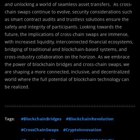
and unlocking a world of seamless asset transfers. As cross-
chain swaps continue to evolve, security considerations such
as smart contract audits and trustless solutions ensure the
safety and integrity of participants. Looking towards the
future, the implications of cross-chain swaps are immense,
with increased liquidity, interconnected financial ecosystems,
bridging of traditional and blockchain-based systems, and
cross-industry collaboration on the horizon. As we embrace
the power of blockchain bridges and cross-chain swaps, we
are shaping a more connected, inclusive, and decentralized
world where the full potential of blockchain technology can
be realized.
Tags:
#BlockchainBridges
#BlockchainRevolution
#CrossChainSwaps
#CryptoInnovation