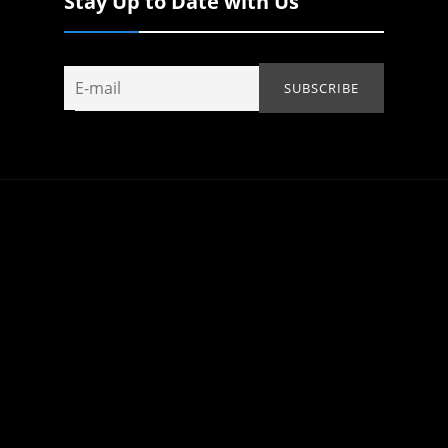
Stay Up to Date with Us