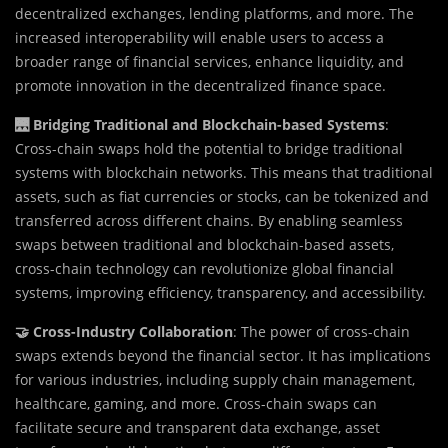
decentralized exchanges, lending platforms, and more. The
increased interoperability will enable users to access a
broader range of financial services, enhance liquidity, and
promote innovation in the decentralized finance space.
🌉 Bridging Traditional and Blockchain-based Systems
:
Cross-chain swaps hold the potential to bridge traditional
systems with blockchain networks. This means that traditional
assets, such as fiat currencies or stocks, can be tokenized and
transferred across different chains. By enabling seamless
swaps between traditional and blockchain-based assets,
cross-chain technology can revolutionize global financial
systems, improving efficiency, transparency, and accessibility.
🤝 Cross-Industry Collaboration
: The power of cross-chain
swaps extends beyond the financial sector. It has implications
for various industries, including supply chain management,
healthcare, gaming, and more. Cross-chain swaps can
facilitate secure and transparent data exchange, asset