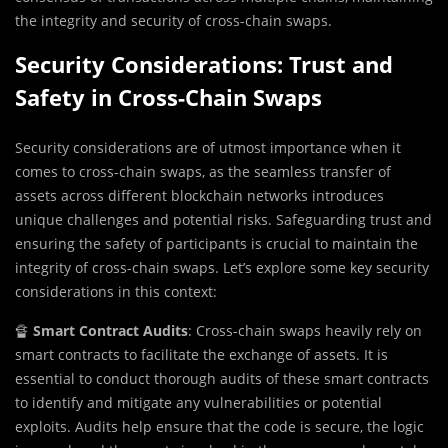
the integrity and security of cross-chain swaps.
Security Considerations: Trust and
Safety in Cross-Chain Swaps
Security considerations are of utmost importance when it
comes to cross-chain swaps, as the seamless transfer of
assets across different blockchain networks introduces
unique challenges and potential risks. Safeguarding trust and
ensuring the safety of participants is crucial to maintain the
integrity of cross-chain swaps. Let’s explore some key security
considerations in this context:
🔏
Smart Contract Audits
: Cross-chain swaps heavily rely on
smart contracts to facilitate the exchange of assets. It is
essential to conduct thorough audits of these smart contracts
to identify and mitigate any vulnerabilities or potential
exploits. Audits help ensure that the code is secure, the logic