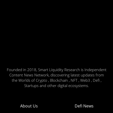
Founded in 2018, Smart Liquidity Research is Independent
Content News Network, discovering latest updates from
the Worlds of Crypto , Blockchain , NFT , Web3 , Defi ,
Startups and other digital ecosystems.
About Us
Defi News