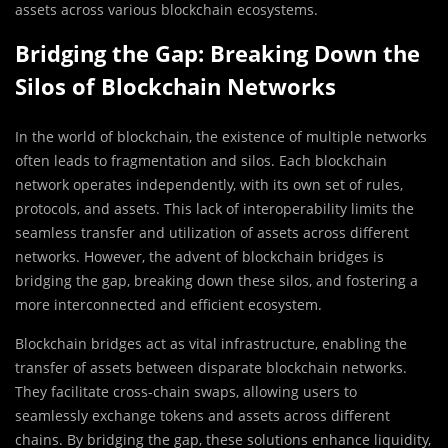
assets across various blockchain ecosystems.
Bridging the Gap: Breaking Down the
Silos of Blockchain Networks
In the world of blockchain, the existence of multiple networks
often leads to fragmentation and silos. Each blockchain
network operates independently, with its own set of rules,
protocols, and assets. This lack of interoperability limits the
seamless transfer and utilization of assets across different
networks. However, the advent of blockchain bridges is
bridging the gap, breaking down these silos, and fostering a
more interconnected and efficient ecosystem.
Blockchain bridges act as vital infrastructure, enabling the
transfer of assets between disparate blockchain networks.
They facilitate cross-chain swaps, allowing users to
seamlessly exchange tokens and assets across different
chains. By bridging the gap, these solutions enhance liquidity,