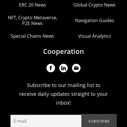
ERC 20 News
Global Crypto News
NFT, Crypto Metaverse,
Navigation Guides
P2E News
Special Chains News
Visual Analytics
Cooperation
Subscribe to our mailing list to
receive daily updates straight to your
inbox!