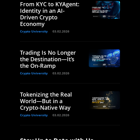
From KYC to KYAgent:
Identity in an AI-
Driven Crypto
Economy
Crypto University
03.02.2026
Trading Is No Longer
the Destination—It’s
the On-Ramp
Crypto University
03.02.2026
Tokenizing the Real
World—But in a
Crypto-Native Way
Crypto University
03.02.2026