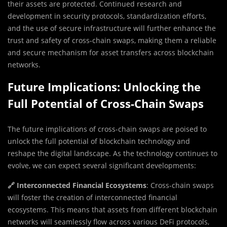
their assets are protected. Continued research and
development in security protocols, standardization efforts,
and the use of secure infrastructure will further enhance the
trust and safety of cross-chain swaps, making them a reliable
and secure mechanism for asset transfers across blockchain
networks.
Future Implications: Unlocking the
Full Potential of Cross-Chain Swaps
The future implications of cross-chain swaps are poised to
unlock the full potential of blockchain technology and
reshape the digital landscape. As the technology continues to
evolve, we can expect several significant developments:
🔗 Interconnected Financial Ecosystems
: Cross-chain swaps
will foster the creation of interconnected financial
ecosystems. This means that assets from different blockchain
networks will seamlessly flow across various DeFi protocols,