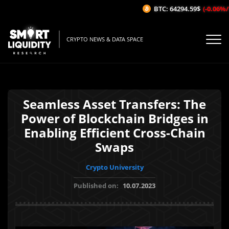
BTC: 64294.59$
(-0.06%/1H)
CRYPTO NEWS & DATA SPACE
Seamless Asset Transfers: The
Power of Blockchain Bridges in
Enabling Efficient Cross-Chain
Swaps
Crypto University
Published on:
10.07.2023