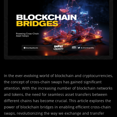
In the ever-evolving world of blockchain and cryptocurrencies,
the concept of cross-chain swaps has gained significant
attention. With the increasing number of blockchain networks
and tokens, the need for seamless asset transfers between
different chains has become crucial. This article explores the
power of blockchain bridges in enabling efficient cross-chain
swaps, revolutionizing the way we exchange and transfer