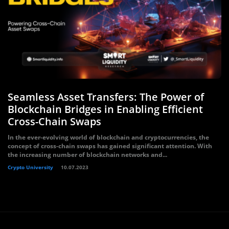
Seamless Asset Transfers: The Power of
Blockchain Bridges in Enabling Efficient
Cross-Chain Swaps
In the ever-evolving world of blockchain and cryptocurrencies, the
concept of cross-chain swaps has gained significant attention. With
the increasing number of blockchain networks and...
Crypto University
10.07.2023