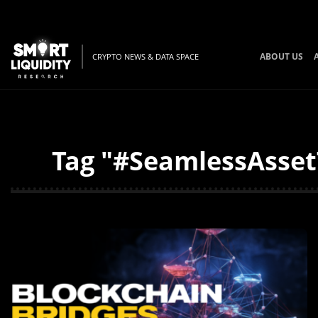
ABOUT US
CRYPTO NEWS & DATA SPACE
Tag "#SeamlessAssetT