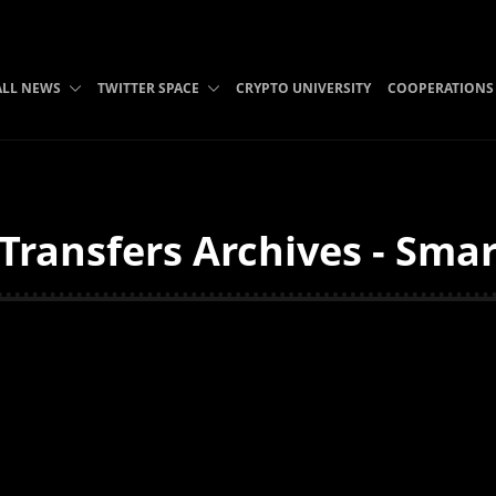
ALL NEWS
TWITTER SPACE
CRYPTO UNIVERSITY
COOPERATIONS
ransfers Archives - Smar