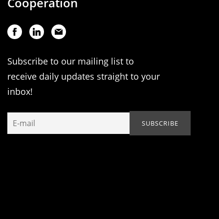
Cooperation
Subscribe to our mailing list to
receive daily updates straight to your
inbox!