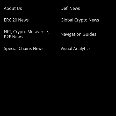
About Us
Defi News
ERC 20 News
Global Crypto News
NFT, Crypto Metaverse,
Navigation Guides
P2E News
Special Chains News
Visual Analytics