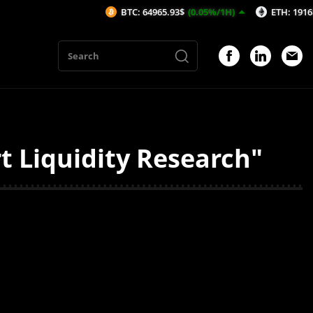
BTC: 64965.93$
(0.05%/1H)
ETH: 1916$
(0.1
t Liquidity Research"