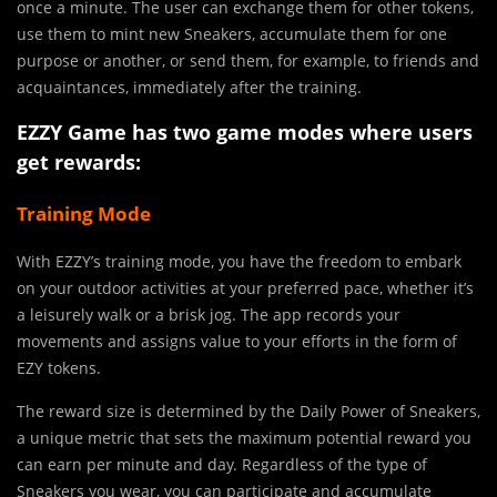
once a minute. The user can exchange them for other tokens,
use them to mint new Sneakers, accumulate them for one
purpose or another, or send them, for example, to friends and
acquaintances, immediately after the training.
EZZY Game has two game modes where users
get rewards:
Training Mode
With EZZY’s training mode, you have the freedom to embark
on your outdoor activities at your preferred pace, whether it’s
a leisurely walk or a brisk jog. The app records your
movements and assigns value to your efforts in the form of
EZY tokens.
The reward size is determined by the Daily Power of Sneakers,
a unique metric that sets the maximum potential reward you
can earn per minute and day. Regardless of the type of
Sneakers you wear, you can participate and accumulate