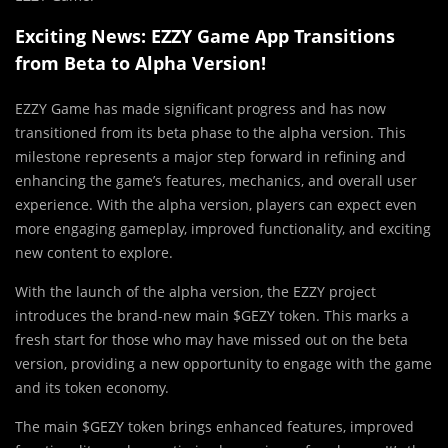
Exciting News: EZZY Game App Transitions
from Beta to Alpha Version!
EZZY Game has made significant progress and has now
transitioned from its beta phase to the alpha version. This
milestone represents a major step forward in refining and
enhancing the game’s features, mechanics, and overall user
experience. With the alpha version, players can expect even
more engaging gameplay, improved functionality, and exciting
new content to explore.
With the launch of the alpha version, the EZZY project
introduces the brand-new main $GEZY token. This marks a
fresh start for those who may have missed out on the beta
version, providing a new opportunity to engage with the game
and its token economy.
The main $GEZY token brings enhanced features, improved