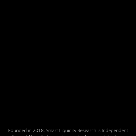
Founded in 2018, Smart Liquidity Research is Independent