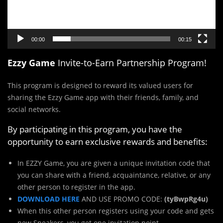
00:00
00:15
Ezzy Game
Invite-to-Earn Partnership Program!
This program is designed to reward its valued users for
sharing the Ezzy Game app with their friends, family, and
social networks.
By participating in this program, you have the
opportunity to earn exclusive rewards and benefits:
In EZZY Game, you are given a unique invitation code that
you can share with a friend, acquaintance, relative, or any
other person to register in the app.
DOWNLOAD HERE
AND USE PROMO CODE:
(tyBwpRg4u)
When this other person registers using your code and gets
new Sneakers, you get one invitation point.