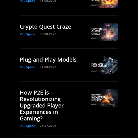
P2E Space
15.08.2025
Crypto Quest Craze
P2E Space
08.08.2025
Plug-and-Play Models
P2E Space
01.08.2025
How P2E is
Revolutionizing
Upgraded Player
Experiences in
Gaming?
P2E Space
25.07.2025