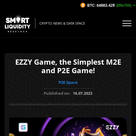
BTC: 64883.42$
(0%/1H)
CRYPTO NEWS & DATA SPACE
EZZY Game, the Simplest M2E
and P2E Game!
P2E Space
Published on:
16.07.2023