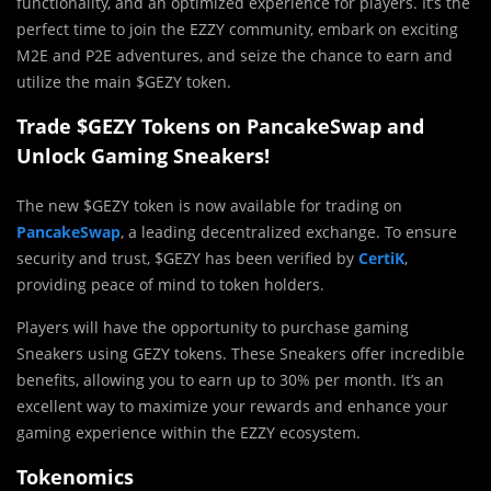
functionality, and an optimized experience for players. It’s the
perfect time to join the EZZY community, embark on exciting
M2E and P2E adventures, and seize the chance to earn and
utilize the main $GEZY token.
Trade $GEZY Tokens on PancakeSwap and
Unlock Gaming Sneakers!
The new $GEZY token is now available for trading on
PancakeSwap
, a leading decentralized exchange. To ensure
security and trust, $GEZY has been verified by
CertiK
,
providing peace of mind to token holders.
Players will have the opportunity to purchase gaming
Sneakers using GEZY tokens. These Sneakers offer incredible
benefits, allowing you to earn up to 30% per month. It’s an
excellent way to maximize your rewards and enhance your
gaming experience within the EZZY ecosystem.
Tokenomics