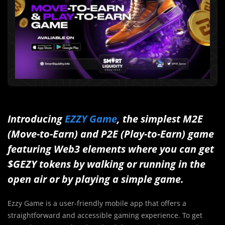
Introducing
EZZY Game
, the simplest M2E
(Move-to-Earn) and P2E (Play-to-Earn) game
featuring Web3 elements where you can get
$GEZY tokens by walking or running in the
open air or by playing a simple game.
Ezzy Game is a user-friendly mobile app that offers a
straightforward and accessible gaming experience. To get