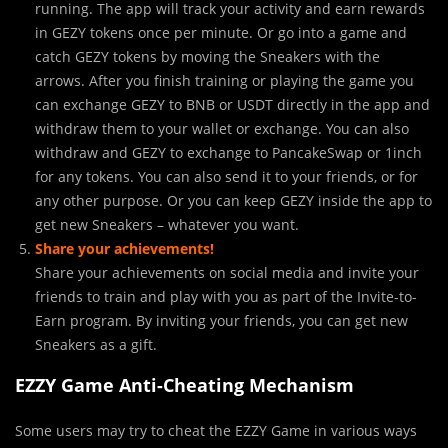
running. The app will track your activity and earn rewards
in GEZY tokens once per minute. Or go into a game and
catch GEZY tokens by moving the Sneakers with the
arrows. After you finish training or playing the game you
can exchange GEZY to BNB or USDT directly in the app and
withdraw them to your wallet or exchange. You can also
withdraw and GEZY to exchange to PancakeSwap or 1inch
for any tokens. You can also send it to your friends, or for
any other purpose. Or you can keep GEZY inside the app to
get new Sneakers – whatever you want.
Share your
achievements!
Share your achievements on social media and invite your
friends to train and play with you as part of the Invite-to-
Earn program. By inviting your friends, you can get new
Sneakers as a gift.
EZZY Game Anti-Cheating Mechanism
Some users may try to cheat the EZZY Game in various ways