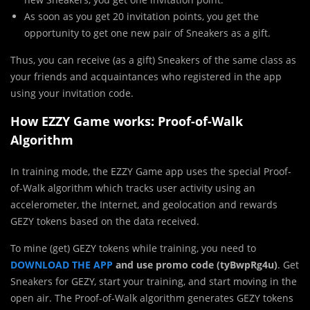
As soon as you get 20 invitation points, you get the
opportunity to get one new pair of Sneakers as a gift.
Thus, you can receive (as a gift) Sneakers of the same class as
your friends and acquaintances who registered in the app
using your invitation code.
How EZZY Game works: Proof-of-Walk
Algorithm
In training mode, the EZZY Game app uses the special Proof-
of-Walk algorithm which tracks user activity using an
accelerometer, the Internet, and geolocation and rewards
GEZY tokens based on the data received.
To mine (get) GEZY tokens while training, you need to
DOWNLOAD THE APP
and use promo code (tyBwpRg4u)
. Get
Sneakers for GEZY, start your training, and start moving in the
open air. The Proof-of-Walk algorithm generates GEZY tokens