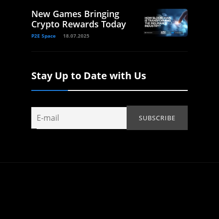
New Games Bringing
Crypto Rewards Today
P2E Space
18.07.2025
Stay Up to Date with Us