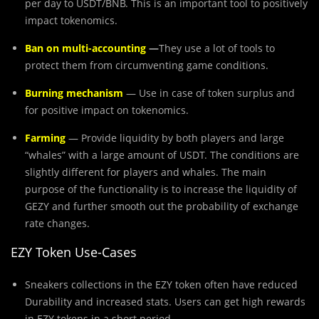
per day to USDT/BNB. This is an important tool to positively
impact tokenomics.
Ban on multi-accounting
—
They use a lot of tools to
protect them from circumventing game conditions.
Burning mechanism
— Use in case of token surplus and
for positive impact on tokenomics.
Farming
— Provide liquidity by both players and large
“whales” with a large amount of USDT. The conditions are
slightly different for players and whales. The main
purpose of the functionality is to increase the liquidity of
GEZY and further smooth out the probability of exchange
rate changes.
EZY Token Use-Cases
Sneakers collections in the EZY token often have reduced
Durability and increased stats. Users can get high rewards
in EZY tokens in a short period.