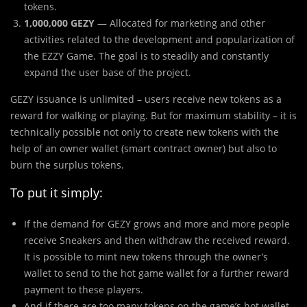
tokens.
1,000,000 GEZY
— Allocated for marketing and other
activities related to the development and popularization of
the EZZY Game. The goal is to steadily and constantly
expand the user base of the project.
GEZY issuance is unlimited – users receive new tokens as a
reward for walking or playing. But for maximum stability – it is
technically possible not only to create new tokens with the
help of an owner wallet (smart contract owner) but also to
burn the surplus tokens.
To put it simply:
If the demand for GEZY grows and more and more people
receive Sneakers and then withdraw the received reward.
It is possible to mint new tokens through the owner’s
wallet to send to the hot game wallet for a further reward
payment to these players.
And if there are too many tokens on the game’s hot wallet –