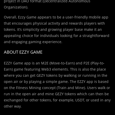
project in DAO format (Decentralized Autonomous
Organization).
Overall, Ezzy Game appears to be a user-friendly mobile app
that encourages physical activity and rewards players with
tokens. It’s simplicity and growing player base make it an
appealing choice for individuals looking for a straightforward
and engaging gaming experience.
ABOUT EZZY GAME
EZZY Game app is an M2E (Move-to-Earn) and P2E (Play-to-
Earn) game featuring Web3 elements. This is also the place
where you can get GEZY tokens by walking or running in the
open air or by playing a simple game. The EZZY app is based
on the Fitness Mining concept (Train and Mine). Users walk or
run in the open air and mine GEZY tokens which can then be
exchanged for other tokens, for example, USDT, or used in any
other way.