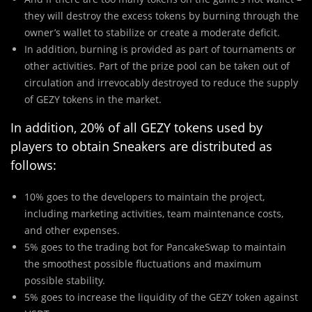
they will destroy the excess tokens by burning through the
owner’s wallet to stabilize or create a moderate deficit.
In addition, burning is provided as part of tournaments or
other activities. Part of the prize pool can be taken out of
circulation and irrevocably destroyed to reduce the supply
of GEZY tokens in the market.
In addition, 20% of all GEZY tokens used by
players to obtain Sneakers are distributed as
follows:
10% goes to the developers to maintain the project,
including marketing activities, team maintenance costs,
and other expenses.
5% goes to the trading bot for PancakeSwap to maintain
the smoothest possible fluctuations and maximum
possible stability.
5% goes to increase the liquidity of the GEZY token against