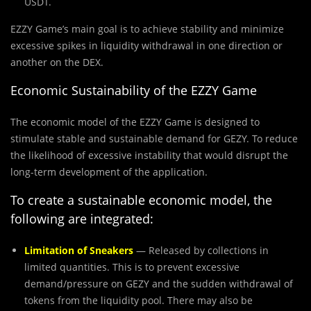
USDT.
EZZY Game’s main goal is to achieve stability and minimize
excessive spikes in liquidity withdrawal in one direction or
another on the DEX.
Economic Sustainability of the EZZY Game
The economic model of the EZZY Game is designed to
stimulate stable and sustainable demand for GEZY. To reduce
the likelihood of excessive instability that would disrupt the
long-term development of the application.
To create a sustainable economic model, the
following are integrated:
Limitation of Sneakers
— Released by collections in
limited quantities. This is to prevent excessive
demand/pressure on GEZY and the sudden withdrawal of
tokens from the liquidity pool. There may also be