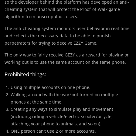
so the developer behind the platform has developed an anti-
cheating system that will protect the Proof-of-Walk game
algorithm from unscrupulous users.
The anti-cheating system monitors user behavior in real-time
and collects the necessary data to be able to punish
perpetrators for trying to deceive EZZY Game.
The only way to fairly receive GEZY as a reward for playing or
working out is to use the same account on the same phone.
Prohibited things:
Using multiple accounts on one phone.
Walking around with the workout turned on multiple
phones at the same time.
Creating any ways to simulate play and movement
(including riding a vehicle/electric scooter/bicycle,
attaching your phone to animals, and so on).
ONE person can’t use 2 or more accounts.