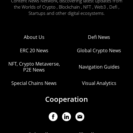
Content News Network, discovering latest updates from
the Worlds of Crypto , Blockchain , NFT , Web3 , Defi ,
Startups and other digital ecosystems.
About Us
Defi News
ERC 20 News
Global Crypto News
NFT, Crypto Metaverse,
Navigation Guides
P2E News
Special Chains News
Visual Analytics
Cooperation