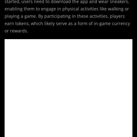
started, users need to download the app and wear sneakers,
enabling them to engage in physical activities like walking or
playing a game. By participating in these activities, players
earn tokens, which likely serve as a form of in-game currency
or rewards.
Video
Player