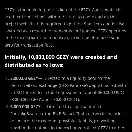
GEZY is the main in-game token of the EZZY Game, which is
used for transactions within the fitness game and on the
project website. It is required to get the Sneakers and is also
awarded as a reward for workouts and games. GEZY operates
in the BNB Smart Chain network, so you need to have some
BNB for transaction fees.
Initially, 10,000,000 GEZY were created and
distributed as follows:
3,000,00 GEZY—
Directed to a liquidity pool on the
decentralized exchange (DEX) PancakeSwap v3 paired with
a USDT token for a total equivalent of about 360,000 USDT
(3,000,000 GEZY and 180,000 USDT).
6,000,000 GEZY
— Directed to a special bot for
PancakeSwap for the BNB Smart Chain network. Its task is
to ensure the maximum possible stability, preventing
sudden fluctuations in the exchange rate of GEZY to other