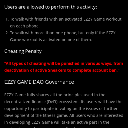
Users are allowed to perform this activity:
To walk with friends with an activated EZZY Game workout
on each phone.
To walk with more than one phone, but only if the EZZY
Game workout is activated on one of them.
Cheating Penalty
“All types of cheating will be punished in various ways, from
deactivation of active Sneakers to complete account ban.”
EZZY GAME DAO Governance
EZZY Game fully shares all the principles used in the
decentralized finance (DeFi) ecosystem. Its users will have the
opportunity to participate in voting on the issues of further
development of the fitness game. All users who are interested
in developing EZZY Game will take an active part in the