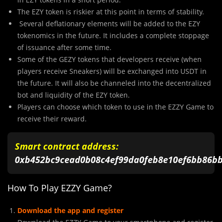
The EZY token is riskier at this point in terms of stability.
Several deflationary elements will be added to the EZY
tokenomics in the future. It includes a complete stoppage
of issuance after some time.
Some of the GEZY tokens that developers receive (when
players receive Sneakers) will be exchanged into USDT in
the future. It will also be channeled into the decentralized
bot and liquidity of the EZY token.
Players can choose which token to use in the EZZY Game to
receive their reward.
Smart contract address:
0xb452bc9cead0b08c4ef99da0feb8e10ef6bb86b
How To Play EZZY Game?
Download the app and register