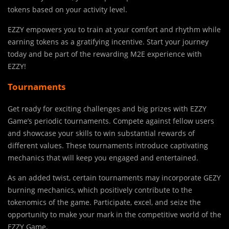
tokens based on your activity level.
EZZY empowers you to train at your comfort and rhythm while
earning tokens as a gratifying incentive. Start your journey
today and be part of the rewarding M2E experience with
EZZY!
Tournaments
Get ready for exciting challenges and big prizes with EZZY
Game’s periodic tournaments. Compete against fellow users
and showcase your skills to win substantial rewards of
different values. These tournaments introduce captivating
mechanics that will keep you engaged and entertained.
As an added twist, certain tournaments may incorporate GEZY
burning mechanics, which positively contribute to the
tokenomics of the game. Participate, excel, and seize the
opportunity to make your mark in the competitive world of the
EZZY Game.