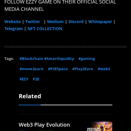
FOLLOW EZZY GAME ON THEIR OFFICIAL SOCIAL
MEDIA CHANNEL
Website
|
Twitter
|
Medium
|
Discord
|
Whitepaper
|
Telegram
|
NFT COLLECTION
Tags:
#Blockchain #Smartliquidity
#gaming
#move2earn
#P2ESpace
#Play2Earn
#web3
$EZY
P2E
Related
Web3 Play Evolution