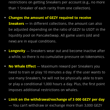
restrictions on getting Sneakers per account (e.g., no more
than 1 Sneaker of each rarity from one collection).
Changes the amount of GEZY required to receive
Sneakers
—
In different collections, the amount can also
be adjusted depending on the ratio of GEZY to USDT in the
liquidity pool on PancakeSwap. All game users (old and
new) are in equal conditions.
Longevity
— Sneakers wear out and become inactive after
a while, so there is no cumulative pressure on tokenomics.
No Whale Effect
— Maximum reward per Sneakers you
need to train or play 10 minutes a day. If the user wants to
use many Sneakers, he will not be physically able to train
or play a conditional 1,000 hours a day. Plus, the first point
imposes additional restrictions on whales.
Limit on the withdrawal/exchange of 3 000 GEZY per day
— You can’t withdraw or exchange more than 3,000 GEZY