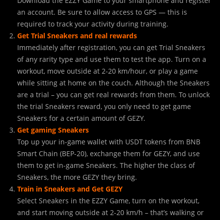
Download the EZZY Game to your smartphone and register
an account. Be sure to allow access to GPS — this is
required to track your activity during training.
Get Trial Sneakers and real rewards
Immediately after registration, you can get Trial Sneakers
of any rarity type and use them to test the app. Turn on a
workout, move outside at 2-20 km/hour, or play a game
while sitting at home on the couch. Although the Sneakers
are a trial – you can get real rewards from them. To unlock
the trial Sneakers reward, you only need to get game
Sneakers for a certain amount of GEZY.
Get gaming Sneakers
Top up your in-game wallet with USDT tokens from BNB
Smart Chain (BEP-20), exchange them for GEZY, and use
them to get in-game Sneakers. The higher the class of
Sneakers, the more GEZY they bring.
Train in Sneakers and Get GEZY
Select Sneakers in the EZZY Game, turn on the workout,
and start moving outside at 2-20 km/h – that’s walking or