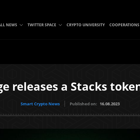
ALL NEWS
TWITTER SPACE
CRYPTO UNIVERSITY
COOPERATIONS
ge releases a Stacks toke
Smart Crypto News
Published on:
16.08.2023