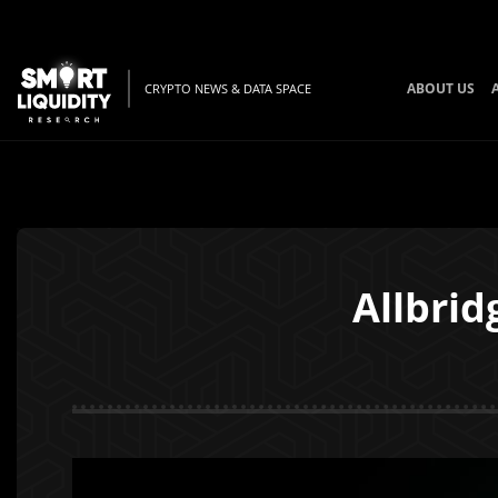
ABOUT US
CRYPTO NEWS & DATA SPACE
Allbrid