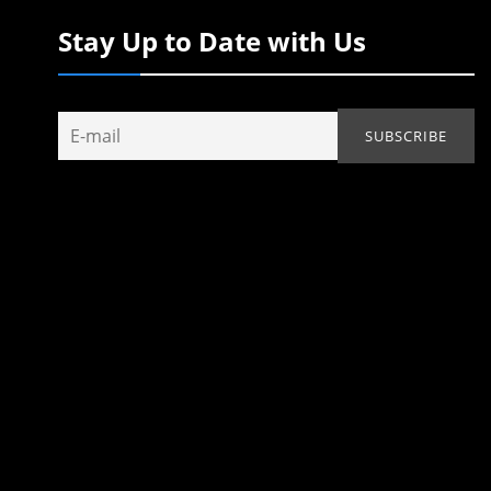
Stay Up to Date with Us