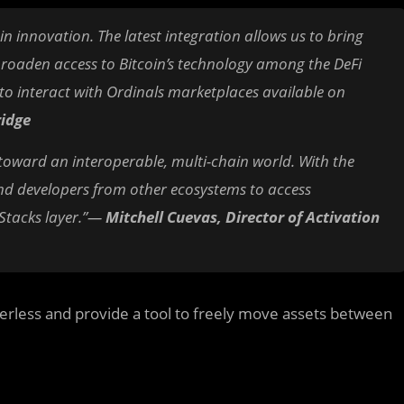
ain innovation. The latest integration allows us to bring
broaden access to Bitcoin’s technology among the DeFi
y to interact with Ordinals marketplaces available on
ridge
 toward an interoperable, multi-chain world. With the
 and developers from other ecosystems to access
 Stacks layer.”—
Mitchell Cuevas, Director of Activation
derless and provide a tool to freely move assets between