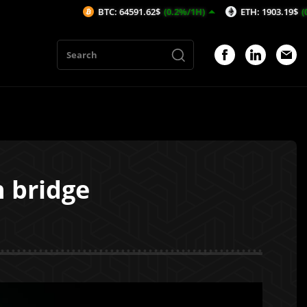
BTC: 64591.62$
(0.2%/1H)
ETH: 1903.19$
(0.35%/1H)
n bridge