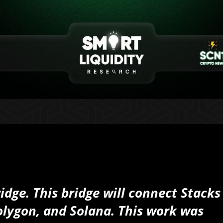
idge. This bridge will connect Stacks
olygon, and Solana. This work was