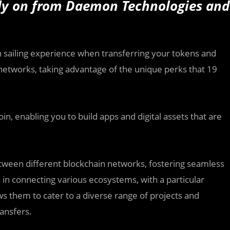
rly on from Daemon Technologies and
h sailing experience when transferring your tokens and
tworks, taking advantage of the unique perks that 19
in, enabling you to build apps and digital assets that are
etween different blockchain networks, fostering seamless
 in connecting various ecosystems, with a particular
ws them to cater to a diverse range of projects and
ansfers.