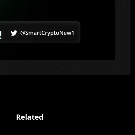
Related