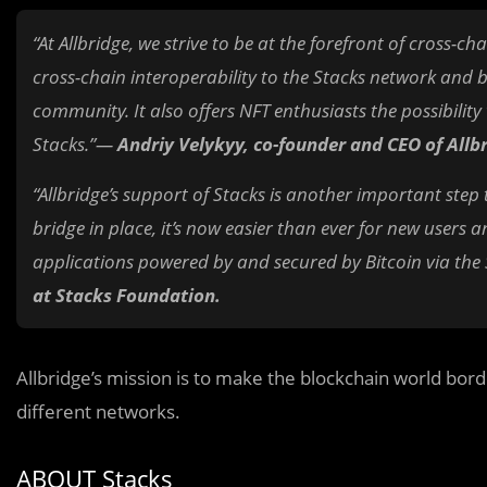
“At Allbridge, we strive to be at the forefront of cross-ch
cross-chain interoperability to the Stacks network and 
community. It also offers NFT enthusiasts the possibilit
Stacks.”—
Andriy Velykyy, co-founder and CEO of Allb
“Allbridge’s support of Stacks is another important step
bridge in place, it’s now easier than ever for new users
applications powered by and secured by Bitcoin via the
at Stacks Foundation.
Allbridge’s mission is to make the blockchain world bor
different networks.
ABOUT Stacks