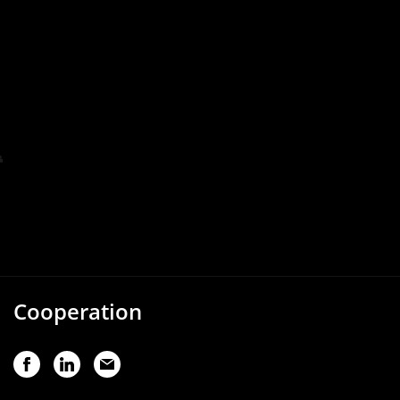
Cooperation