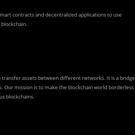
 smart contracts and decentralized applications to use
n blockchain.
o transfer assets between different networks. It is a bridge
 Our mission is to make the blockchain world borderless
us blockchains.