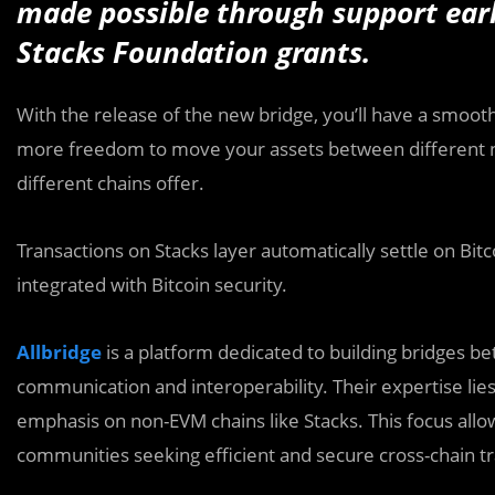
made possible through support ea
Stacks Foundation grants.
With the release of the new bridge, you’ll have a smoot
more freedom to move your assets between different ne
different chains offer.
Transactions on Stacks layer automatically settle on Bitco
integrated with Bitcoin security.
Allbridge
is a platform dedicated to building bridges b
communication and interoperability. Their expertise lies
emphasis on non-EVM chains like Stacks. This focus allo
communities seeking efficient and secure cross-chain tr