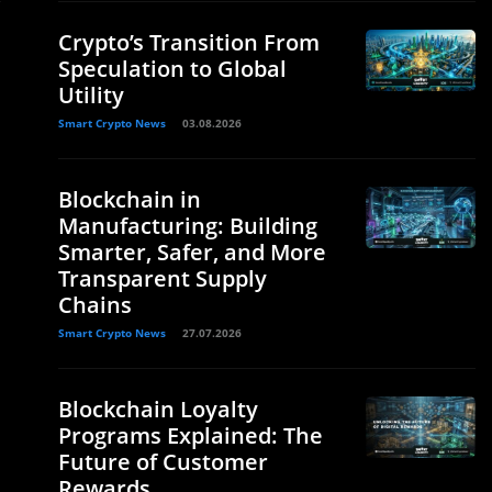
Crypto’s Transition From
Speculation to Global
Utility
Smart Crypto News
03.08.2026
Blockchain in
Manufacturing: Building
Smarter, Safer, and More
Transparent Supply
Chains
Smart Crypto News
27.07.2026
Blockchain Loyalty
Programs Explained: The
Future of Customer
Rewards