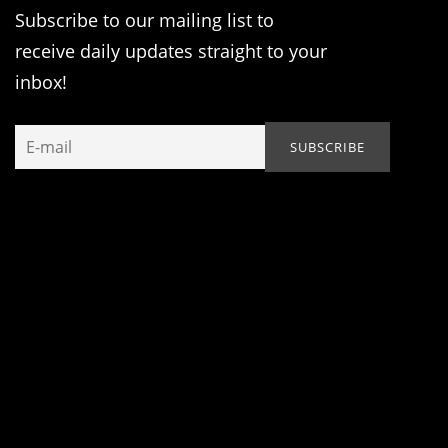
Subscribe to our mailing list to
receive daily updates straight to your
inbox!