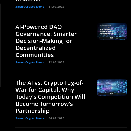
Smart Crypto News
21.07.2026
AI-Powered DAO
Governance: Smarter
Decision-Making for
Decentralized
Communities
Smart Crypto News
13.07.2026
The AI vs. Crypto Tug-of-
War for Capital: Why
Today’s Competition Will
Become Tomorrow’s
Partnership
Smart Crypto News
06.07.2026