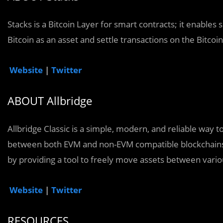
Stacks is a Bitcoin Layer for smart contracts; it enables
Bitcoin as an asset and settle transactions on the Bitcoi
Website
|
Twitter
ABOUT Allbridge
Allbridge Classic is a simple, modern, and reliable way t
between both EVM and non-EVM compatible blockchains.
by providing a tool to freely move assets between vario
Website
|
Twitter
RESOURCES