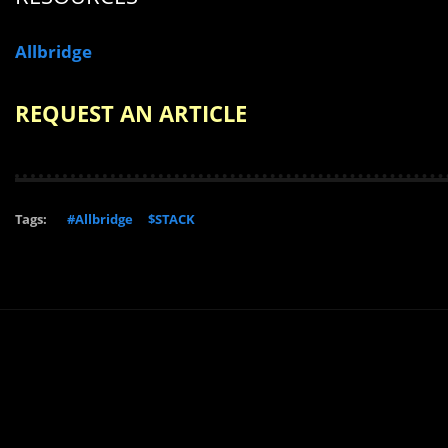
Allbridge
REQUEST AN ARTICLE
Tags:
#Allbridge
$STACK