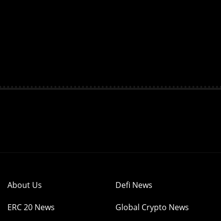
About Us
Defi News
ERC 20 News
Global Crypto News