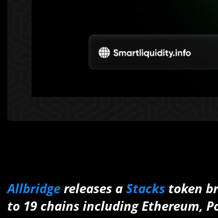
Allbridge
releases a
Stacks
token br
to 19 chains including Ethereum, P