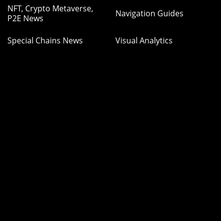
NFT, Crypto Metaverse,
Navigation Guides
P2E News
Special Chains News
Visual Analytics