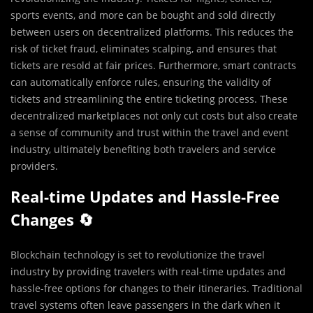
sports events, and more can be bought and sold directly
between users on decentralized platforms. This reduces the
risk of ticket fraud, eliminates scalping, and ensures that
tickets are resold at fair prices. Furthermore, smart contracts
can automatically enforce rules, ensuring the validity of
tickets and streamlining the entire ticketing process. These
decentralized marketplaces not only cut costs but also create
a sense of community and trust within the travel and event
industry, ultimately benefiting both travelers and service
providers.
Real-time Updates and Hassle-Free
Changes 🔄
Blockchain technology is set to revolutionize the travel
industry by providing travelers with real-time updates and
hassle-free options for changes to their itineraries. Traditional
travel systems often leave passengers in the dark when it