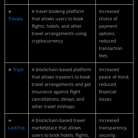
✈️
A travel booking platform
Increased
Travala
that allows users to book
choice of
flights, hotels, and other
payment
travel arrangements using
options,
cryptocurrency
reduced
transaction
fees
✈️
TripX
A blockchain-based platform
Increased
that allows travelers to book
peace of mind,
travel arrangements and get
reduced
insurance against flight
financial
cancellations, delays, and
losses
other travel mishaps.
✈️
A blockchain-based travel
Increased
LockTrip
marketplace that allows
transparency,
users to book hotels, flights,
security,