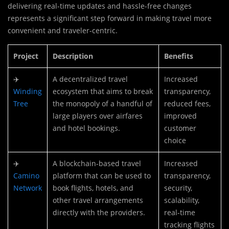
delivering real-time updates and hassle-free changes
represents a significant step forward in making travel more
convenient and traveler-centric.
Project
Description
Benefits
✈️
A decentralized travel
Increased
Winding
ecosystem that aims to break
transparency,
Tree
the monopoly of a handful of
reduced fees,
large players over airfares
improved
and hotel bookings.
customer
choice
✈️
A blockchain-based travel
Increased
Camino
platform that can be used to
transparency,
Network
book flights, hotels, and
security,
other travel arrangements
scalability,
directly with the providers.
real-time
tracking flights