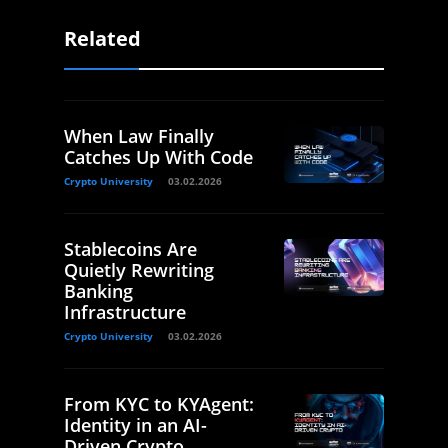
Related
When Law Finally
Catches Up With Code
Crypto University
03.02.2026
Stablecoins Are
Quietly Rewriting
Banking
Infrastructure
Crypto University
03.02.2026
From KYC to KYAgent:
Identity in an AI-
Driven Crypto