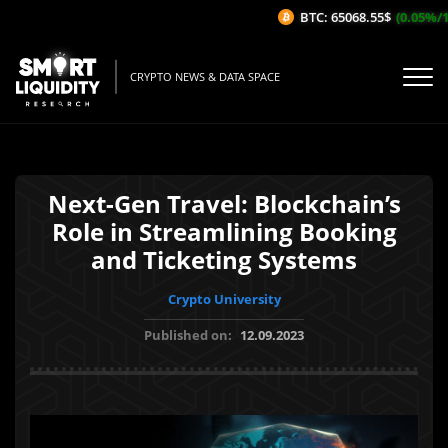
BTC: 65068.55$
(0.05%/1H)
CRYPTO NEWS & DATA SPACE
Next-Gen Travel: Blockchain’s
Role in Streamlining Booking
and Ticketing Systems
Crypto University
Published on:
12.09.2023