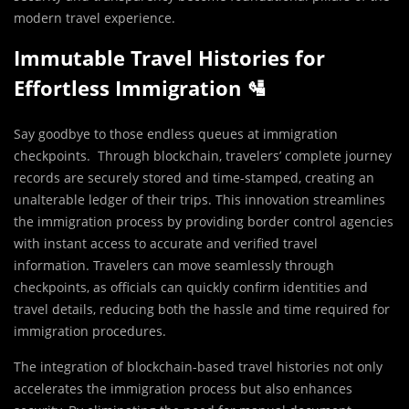
modern travel experience.
Immutable Travel Histories for
Effortless Immigration 🛂
Say goodbye to those endless queues at immigration
checkpoints. Through blockchain, travelers’ complete journey
records are securely stored and time-stamped, creating an
unalterable ledger of their trips. This innovation streamlines
the immigration process by providing border control agencies
with instant access to accurate and verified travel
information. Travelers can move seamlessly through
checkpoints, as officials can quickly confirm identities and
travel details, reducing both the hassle and time required for
immigration procedures.
The integration of blockchain-based travel histories not only
accelerates the immigration process but also enhances