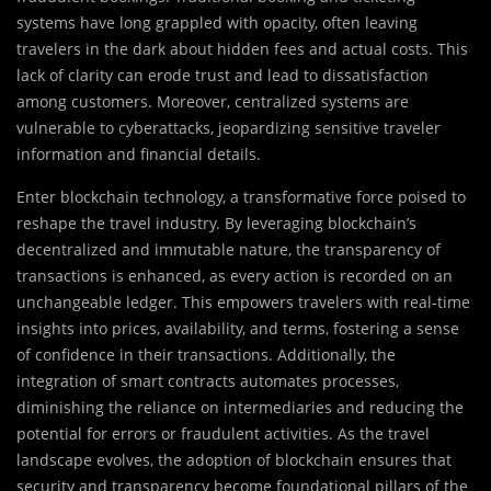
systems have long grappled with opacity, often leaving
travelers in the dark about hidden fees and actual costs. This
lack of clarity can erode trust and lead to dissatisfaction
among customers. Moreover, centralized systems are
vulnerable to cyberattacks, jeopardizing sensitive traveler
information and financial details.
Enter blockchain technology, a transformative force poised to
reshape the travel industry. By leveraging blockchain’s
decentralized and immutable nature, the transparency of
transactions is enhanced, as every action is recorded on an
unchangeable ledger. This empowers travelers with real-time
insights into prices, availability, and terms, fostering a sense
of confidence in their transactions. Additionally, the
integration of smart contracts automates processes,
diminishing the reliance on intermediaries and reducing the
potential for errors or fraudulent activities. As the travel
landscape evolves, the adoption of blockchain ensures that
security and transparency become foundational pillars of the