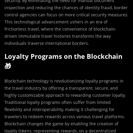
security. By eliminating the need for manual document
inspection and reducing the chances of identity fraud, border
control agencies can focus on more critical security measures.
This technological advancement ushers in an era of
frictionless travel, where the convenience of blockchain-
driven immutable travel histories transforms the way
individuals traverse international borders.
Loyalty Programs on the Blockchain
🎁
Blockchain technology is revolutionizing loyalty programs in
the travel industry by offering a transparent, secure, and
highly customizable approach to rewarding customer loyalty.
Traditional loyalty programs often suffer from limited
flexibility and interoperability, making it challenging for
travelers to redeem rewards across various travel platforms.
Blockchain changes the game by enabling the creation of
loyalty tokens, representing rewards, on a decentralized