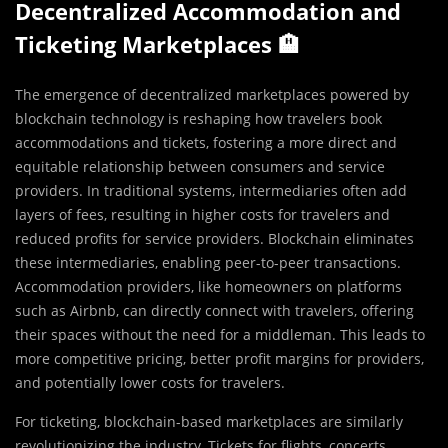
Decentralized Accommodation and
Ticketing Marketplaces 🏨
The emergence of decentralized marketplaces powered by
blockchain technology is reshaping how travelers book
accommodations and tickets, fostering a more direct and
equitable relationship between consumers and service
providers. In traditional systems, intermediaries often add
layers of fees, resulting in higher costs for travelers and
reduced profits for service providers. Blockchain eliminates
these intermediaries, enabling peer-to-peer transactions.
Accommodation providers, like homeowners on platforms
such as Airbnb, can directly connect with travelers, offering
their spaces without the need for a middleman. This leads to
more competitive pricing, better profit margins for providers,
and potentially lower costs for travelers.
For ticketing, blockchain-based marketplaces are similarly
revolutionizing the industry. Tickets for flights, concerts,