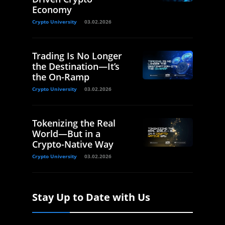
Economy
Crypto University
03.02.2026
Trading Is No Longer
the Destination—It’s
the On-Ramp
Crypto University
03.02.2026
Tokenizing the Real
World—But in a
Crypto-Native Way
Crypto University
03.02.2026
Stay Up to Date with Us