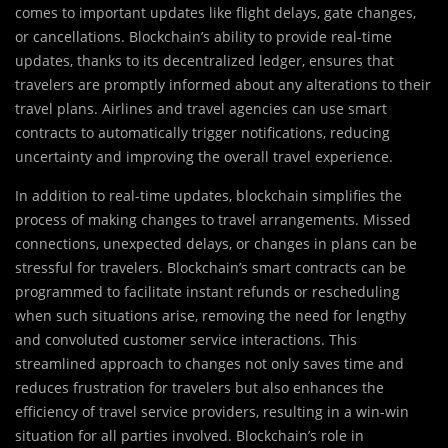
comes to important updates like flight delays, gate changes,
or cancellations. Blockchain’s ability to provide real-time
updates, thanks to its decentralized ledger, ensures that
travelers are promptly informed about any alterations to their
travel plans. Airlines and travel agencies can use smart
contracts to automatically trigger notifications, reducing
uncertainty and improving the overall travel experience.
In addition to real-time updates, blockchain simplifies the
process of making changes to travel arrangements. Missed
connections, unexpected delays, or changes in plans can be
stressful for travelers. Blockchain’s smart contracts can be
programmed to facilitate instant refunds or rescheduling
when such situations arise, removing the need for lengthy
and convoluted customer service interactions. This
streamlined approach to changes not only saves time and
reduces frustration for travelers but also enhances the
efficiency of travel service providers, resulting in a win-win
situation for all parties involved. Blockchain’s role in