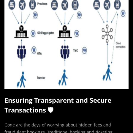
Ensuring Transparent and Secure
Transactions 🛡️
Gone are the days of worrying about hidden fees and
fraudulent bookings. Traditional booking and ticketing