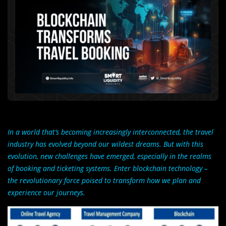
In a world that’s becoming increasingly interconnected, the travel
industry has evolved beyond our wildest dreams. But with this
evolution, new challenges have emerged, especially in the realms
of booking and ticketing systems. Enter blockchain technology –
the revolutionary force poised to transform how we plan and
experience our journeys.