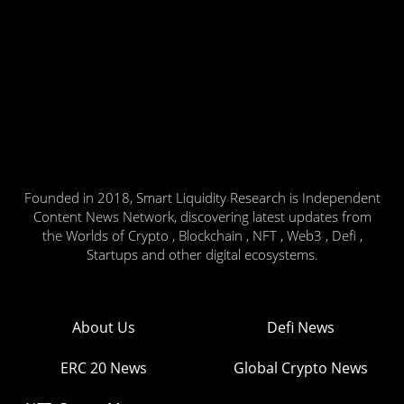
Founded in 2018, Smart Liquidity Research is Independent
Content News Network, discovering latest updates from
the Worlds of Crypto , Blockchain , NFT , Web3 , Defi ,
Startups and other digital ecosystems.
About Us
Defi News
ERC 20 News
Global Crypto News