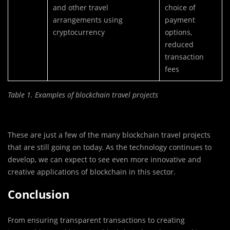
and other travel
choice of
arrangements using
payment
cryptocurrency
options,
reduced
transaction
fees
Table 1. Examples of blockchain travel projects
These are just a few of the many blockchain travel projects
that are still going on today. As the technology continues to
develop, we can expect to see even more innovative and
creative applications of blockchain in this sector.
Conclusion
From ensuring transparent transactions to creating