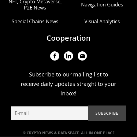
NFT, Crypto Metaverse,
Navigation Guides
P2E News
Special Chains News
Visual Analytics
Cooperation
Subscribe to our mailing list to
receive daily updates straight to your
inbox!
© CRYPTO NEWS & DATA SPACE. ALL IN ONE PLACE