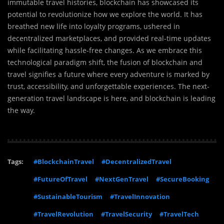
immutable travel histories, blockchain has showcased its
potential to revolutionize how we explore the world. It has
breathed new life into loyalty programs, ushered in
decentralized marketplaces, and provided real-time updates
while facilitating hassle-free changes. As we embrace this
technological paradigm shift, the fusion of blockchain and
travel signifies a future where every adventure is marked by
trust, accessibility, and unforgettable experiences. The next-
generation travel landscape is here, and blockchain is leading
the way.
Tags:
#BlockchainTravel
#DecentralizedTravel
#FutureOfTravel
#NextGenTravel
#SecureBooking
#SustainableTourism
#TravelInnovation
#TravelRevolution
#TravelSecurity
#TravelTech