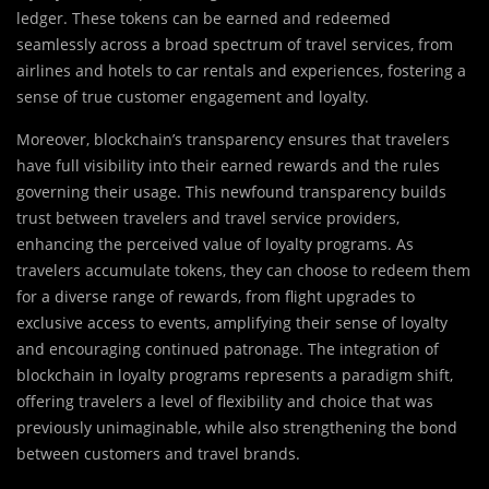
ledger. These tokens can be earned and redeemed
seamlessly across a broad spectrum of travel services, from
airlines and hotels to car rentals and experiences, fostering a
sense of true customer engagement and loyalty.
Moreover, blockchain’s transparency ensures that travelers
have full visibility into their earned rewards and the rules
governing their usage. This newfound transparency builds
trust between travelers and travel service providers,
enhancing the perceived value of loyalty programs. As
travelers accumulate tokens, they can choose to redeem them
for a diverse range of rewards, from flight upgrades to
exclusive access to events, amplifying their sense of loyalty
and encouraging continued patronage. The integration of
blockchain in loyalty programs represents a paradigm shift,
offering travelers a level of flexibility and choice that was
previously unimaginable, while also strengthening the bond
between customers and travel brands.