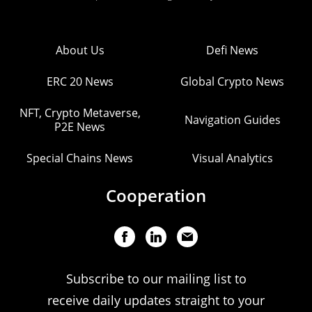
About Us
Defi News
ERC 20 News
Global Crypto News
NFT, Crypto Metaverse,
Navigation Guides
P2E News
Special Chains News
Visual Analytics
Cooperation
Subscribe to our mailing list to
receive daily updates straight to your