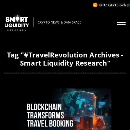
BTC: 64715.67$
(0
CRYPTO NEWS & DATA SPACE
Tag "#TravelRevolution Archives -
Smart Liquidity Research"