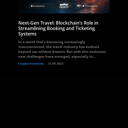
Next-Gen Travel: Blockchain’s Role in
Streamlining Booking and Ticketing
Systems
In a world that’s becoming increasingly
interconnected, the travel industry has evolved
beyond our wildest dreams. But with this evolution,
new challenges have emerged, especially in...
Crypto University
12.09.2023