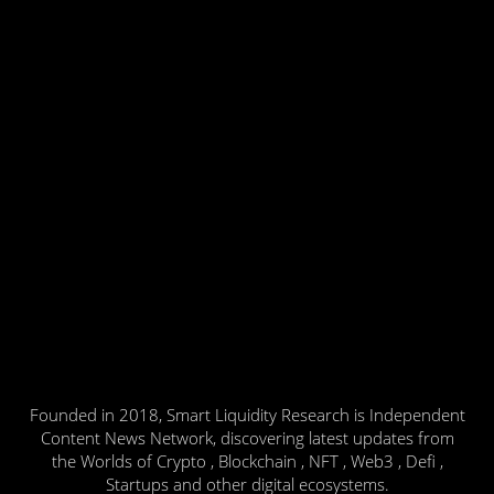
Founded in 2018, Smart Liquidity Research is Independent
Content News Network, discovering latest updates from
the Worlds of Crypto , Blockchain , NFT , Web3 , Defi ,
Startups and other digital ecosystems.