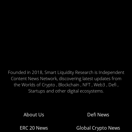
Founded in 2018, Smart Liquidity Research is Independent
Content News Network, discovering latest updates from
the Worlds of Crypto , Blockchain , NFT , Web3 , Defi ,
Startups and other digital ecosystems.
About Us
Defi News
ERC 20 News
Global Crypto News