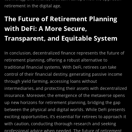
retirement in the digital age.
The Future of Retirement Planning
with DeFi: A More Secure,
Transparent, and Equitable System
In conclusion, decentralized finance represents the future of
retirement planning, offering a robust alternative to
traditional financial systems. With DeFi, retirees can take
control of their financial destiny, generating passive income
through yield farming, accessing loans without
intermediaries, and protecting their assets with decentralized
insurance. Moreover, the emergence of the metaverse opens
up new horizons for retirement planning, bridging the gap
between the physical and digital worlds. While DeFi presents
exciting opportunities, it’s essential for retirees to approach it
with caution, conducting thorough research and seeking
professional advice when needed. The future of retirement