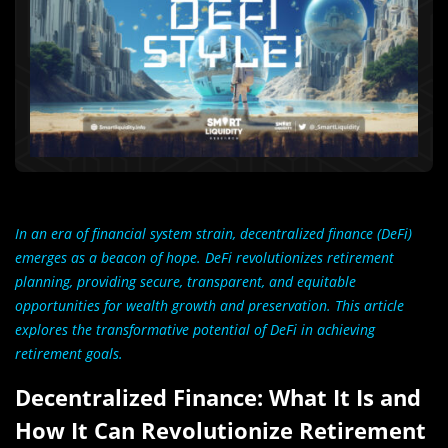
In an era of financial system strain, decentralized finance (DeFi)
emerges as a beacon of hope. DeFi revolutionizes retirement
planning, providing secure, transparent, and equitable
opportunities for wealth growth and preservation. This article
explores the transformative potential of DeFi in achieving
retirement goals.
Decentralized Finance: What It Is and
How It Can Revolutionize Retirement