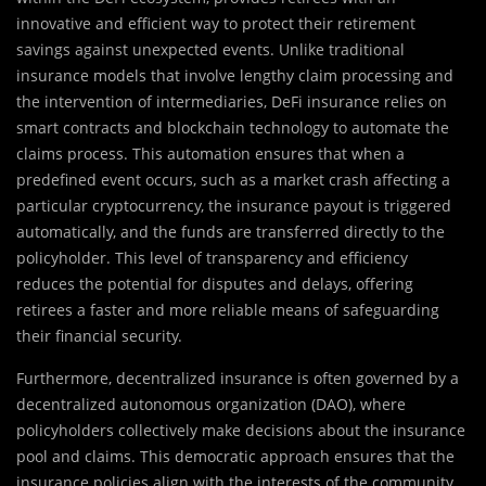
innovative and efficient way to protect their retirement
savings against unexpected events. Unlike traditional
insurance models that involve lengthy claim processing and
the intervention of intermediaries, DeFi insurance relies on
smart contracts and blockchain technology to automate the
claims process. This automation ensures that when a
predefined event occurs, such as a market crash affecting a
particular cryptocurrency, the insurance payout is triggered
automatically, and the funds are transferred directly to the
policyholder. This level of transparency and efficiency
reduces the potential for disputes and delays, offering
retirees a faster and more reliable means of safeguarding
their financial security.
Furthermore, decentralized insurance is often governed by a
decentralized autonomous organization (DAO), where
policyholders collectively make decisions about the insurance
pool and claims. This democratic approach ensures that the
insurance policies align with the interests of the community,