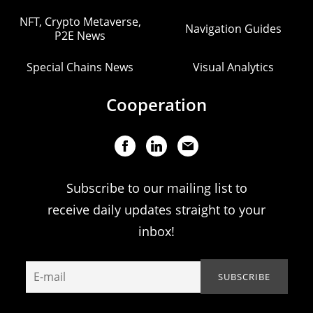
NFT, Crypto Metaverse,
Navigation Guides
P2E News
Special Chains News
Visual Analytics
Cooperation
Subscribe to our mailing list to
receive daily updates straight to your
inbox!