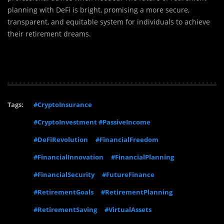
planning with DeFi is bright, promising a more secure,
transparent, and equitable system for individuals to achieve
their retirement dreams.
Tags:
#CryptoInsurance
#CryptoInvestment #PassiveIncome
#DeFiRevolution
#FinancialFreedom
#FinancialInnovation
#FinancialPlanning
#FinancialSecurity
#FutureFinance
#RetirementGoals
#RetirementPlanning
#RetirementSaving
#VirtualAssets