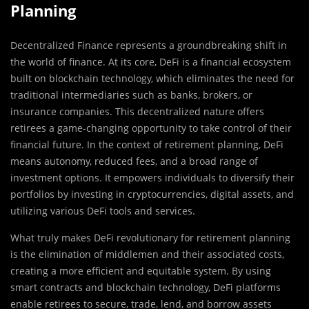
Planning
Decentralized Finance represents a groundbreaking shift in
the world of finance. At its core, DeFi is a financial ecosystem
built on blockchain technology, which eliminates the need for
traditional intermediaries such as banks, brokers, or
insurance companies. This decentralized nature offers
retirees a game-changing opportunity to take control of their
financial future. In the context of retirement planning, DeFi
means autonomy, reduced fees, and a broad range of
investment options. It empowers individuals to diversify their
portfolios by investing in cryptocurrencies, digital assets, and
utilizing various DeFi tools and services.
What truly makes DeFi revolutionary for retirement planning
is the elimination of middlemen and their associated costs,
creating a more efficient and equitable system. By using
smart contracts and blockchain technology, DeFi platforms
enable retirees to secure, trade, lend, and borrow assets