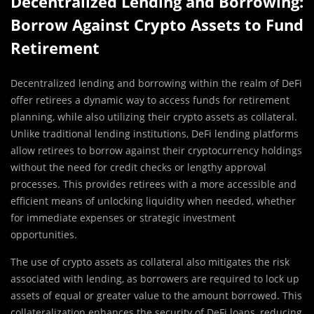
Decentralized Lending and Borrowing:
Borrow Against Crypto Assets to Fund
Retirement
Decentralized lending and borrowing within the realm of DeFi
offer retirees a dynamic way to access funds for retirement
planning, while also utilizing their crypto assets as collateral.
Unlike traditional lending institutions, DeFi lending platforms
allow retirees to borrow against their cryptocurrency holdings
without the need for credit checks or lengthy approval
processes. This provides retirees with a more accessible and
efficient means of unlocking liquidity when needed, whether
for immediate expenses or strategic investment
opportunities.
The use of crypto assets as collateral also mitigates the risk
associated with lending, as borrowers are required to lock up
assets of equal or greater value to the amount borrowed. This
collateralization enhances the security of DeFi loans, reducing