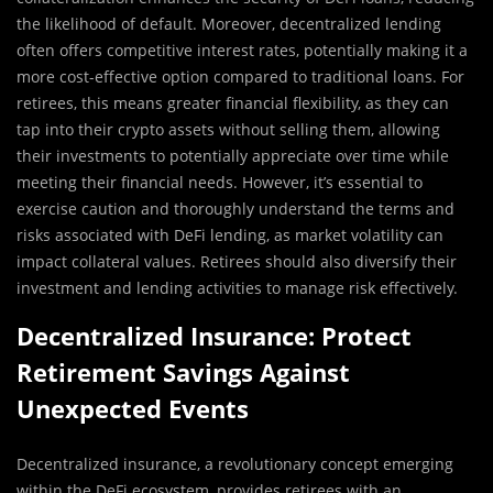
the likelihood of default. Moreover, decentralized lending
often offers competitive interest rates, potentially making it a
more cost-effective option compared to traditional loans. For
retirees, this means greater financial flexibility, as they can
tap into their crypto assets without selling them, allowing
their investments to potentially appreciate over time while
meeting their financial needs. However, it’s essential to
exercise caution and thoroughly understand the terms and
risks associated with DeFi lending, as market volatility can
impact collateral values. Retirees should also diversify their
investment and lending activities to manage risk effectively.
Decentralized Insurance: Protect
Retirement Savings Against
Unexpected Events
Decentralized insurance, a revolutionary concept emerging
within the DeFi ecosystem, provides retirees with an