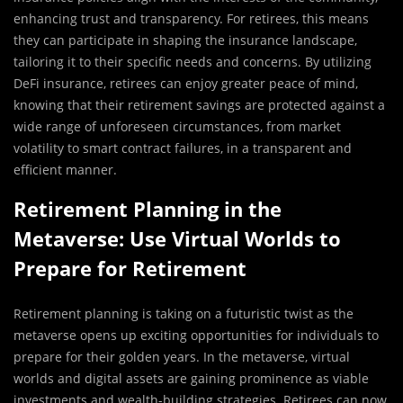
enhancing trust and transparency. For retirees, this means
they can participate in shaping the insurance landscape,
tailoring it to their specific needs and concerns. By utilizing
DeFi insurance, retirees can enjoy greater peace of mind,
knowing that their retirement savings are protected against a
wide range of unforeseen circumstances, from market
volatility to smart contract failures, in a transparent and
efficient manner.
Retirement Planning in the
Metaverse: Use Virtual Worlds to
Prepare for Retirement
Retirement planning is taking on a futuristic twist as the
metaverse opens up exciting opportunities for individuals to
prepare for their golden years. In the metaverse, virtual
worlds and digital assets are gaining prominence as viable
investments and wealth-building strategies. Retirees can now