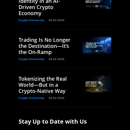
Identity in an AI-
Driven Crypto
Economy
Crypto University
03.02.2026
Trading Is No Longer
the Destination—It’s
the On-Ramp
Crypto University
03.02.2026
Tokenizing the Real
World—But in a
Crypto-Native Way
Crypto University
03.02.2026
Stay Up to Date with Us