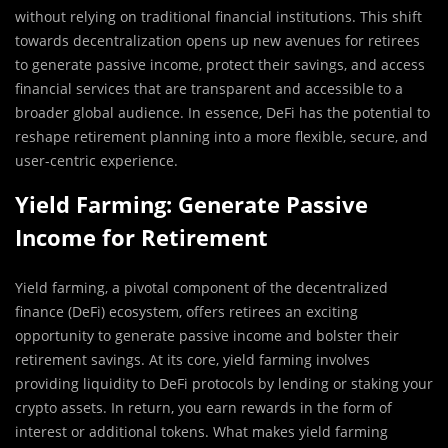
without relying on traditional financial institutions. This shift
towards decentralization opens up new avenues for retirees
to generate passive income, protect their savings, and access
financial services that are transparent and accessible to a
broader global audience. In essence, DeFi has the potential to
reshape retirement planning into a more flexible, secure, and
user-centric experience.
Yield Farming: Generate Passive
Income for Retirement
Yield farming, a pivotal component of the decentralized
finance (DeFi) ecosystem, offers retirees an exciting
opportunity to generate passive income and bolster their
retirement savings. At its core, yield farming involves
providing liquidity to DeFi protocols by lending or staking your
crypto assets. In return, you earn rewards in the form of
interest or additional tokens. What makes yield farming