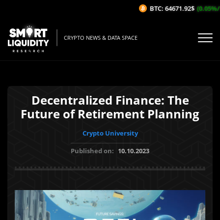
BTC: 64671.92$
(0.05%/1H)
CRYPTO NEWS & DATA SPACE
Decentralized Finance: The
Future of Retirement Planning
Crypto University
Published on:
10.10.2023