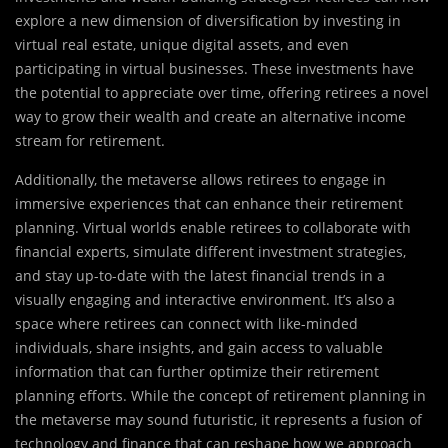
explore a new dimension of diversification by investing in
virtual real estate, unique digital assets, and even
participating in virtual businesses. These investments have
the potential to appreciate over time, offering retirees a novel
way to grow their wealth and create an alternative income
stream for retirement.
Additionally, the metaverse allows retirees to engage in
immersive experiences that can enhance their retirement
planning. Virtual worlds enable retirees to collaborate with
financial experts, simulate different investment strategies,
and stay up-to-date with the latest financial trends in a
visually engaging and interactive environment. It’s also a
space where retirees can connect with like-minded
individuals, share insights, and gain access to valuable
information that can further optimize their retirement
planning efforts. While the concept of retirement planning in
the metaverse may sound futuristic, it represents a fusion of
technology and finance that can reshape how we approach