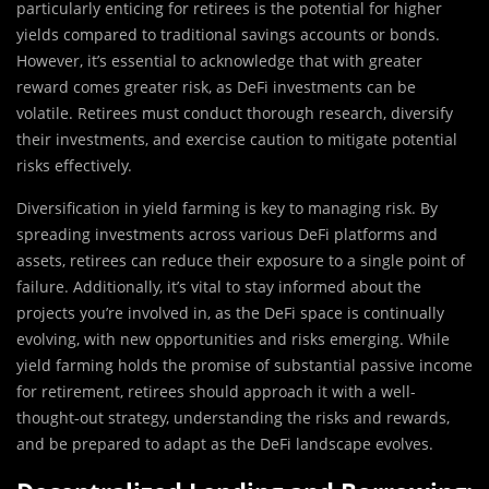
particularly enticing for retirees is the potential for higher
yields compared to traditional savings accounts or bonds.
However, it’s essential to acknowledge that with greater
reward comes greater risk, as DeFi investments can be
volatile. Retirees must conduct thorough research, diversify
their investments, and exercise caution to mitigate potential
risks effectively.
Diversification in yield farming is key to managing risk. By
spreading investments across various DeFi platforms and
assets, retirees can reduce their exposure to a single point of
failure. Additionally, it’s vital to stay informed about the
projects you’re involved in, as the DeFi space is continually
evolving, with new opportunities and risks emerging. While
yield farming holds the promise of substantial passive income
for retirement, retirees should approach it with a well-
thought-out strategy, understanding the risks and rewards,
and be prepared to adapt as the DeFi landscape evolves.