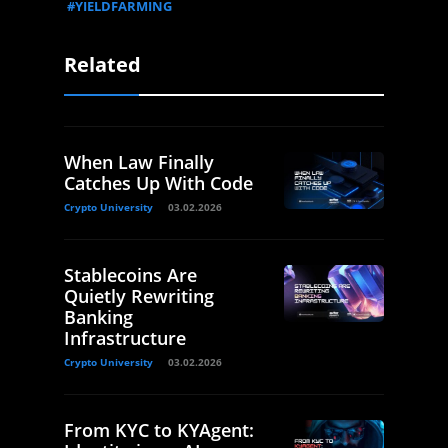
#YIELDFARMING
Related
When Law Finally
Catches Up With Code
Crypto University
03.02.2026
Stablecoins Are
Quietly Rewriting
Banking
Infrastructure
Crypto University
03.02.2026
From KYC to KYAgent: