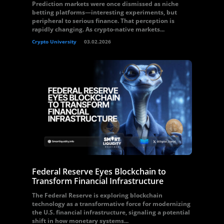
Prediction markets were once dismissed as niche
betting platforms—interesting experiments, but
peripheral to serious finance. That perception is
rapidly changing. As crypto-native markets...
Crypto University
03.02.2026
Federal Reserve Eyes Blockchain to
Transform Financial Infrastructure
The Federal Reserve is exploring blockchain
technology as a transformative force for modernizing
the U.S. financial infrastructure, signaling a potential
shift in how monetary systems...