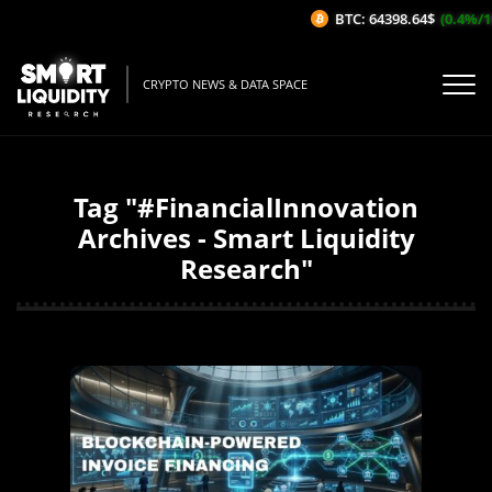
BTC: 64398.64$
(0.4%/1H)
CRYPTO NEWS & DATA SPACE
Tag "#FinancialInnovation
Archives - Smart Liquidity
Research"