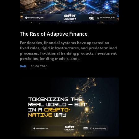
The Rise of Adaptive Finance
For decades, financial systems have operated on
fixed rules, rigid infrastructures, and predetermined
processes. Traditional banking products, investment
portfolios, lending models, and...
Defi
16.06.2026