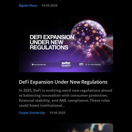
Digital Diary
18.09.2025
DeFi Expansion Under New Regulations
In 2025, DeFi is evolving amid new regulations aimed
at balancing innovation with consumer protection,
financial stability, and AML compliance. These rules
could boost institutional...
Crypto University
10.09.2025