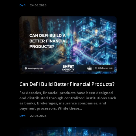
Defi
24.06.2026
Can DeFi Build Better Financial Products?
For decades, financial products have been designed
and distributed through centralized institutions such
as banks, brokerages, insurance companies, and
payment processors. While these...
Defi
22.06.2026