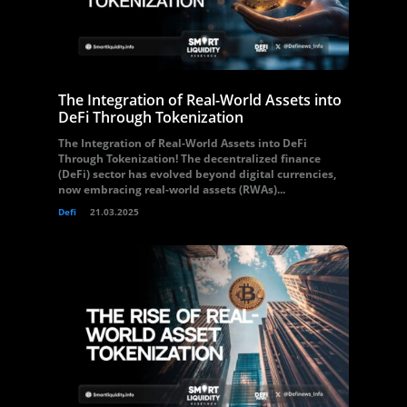
The Integration of Real-World Assets into
DeFi Through Tokenization
The Integration of Real-World Assets into DeFi
Through Tokenization! The decentralized finance
(DeFi) sector has evolved beyond digital currencies,
now embracing real-world assets (RWAs)...
Defi
21.03.2025