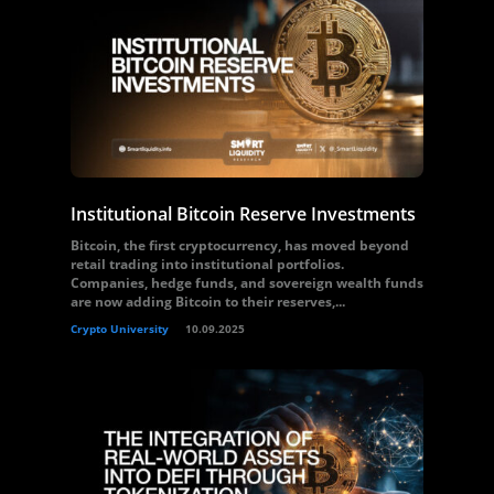
Institutional Bitcoin Reserve Investments
Bitcoin, the first cryptocurrency, has moved beyond
retail trading into institutional portfolios.
Companies, hedge funds, and sovereign wealth funds
are now adding Bitcoin to their reserves,...
Crypto University
10.09.2025