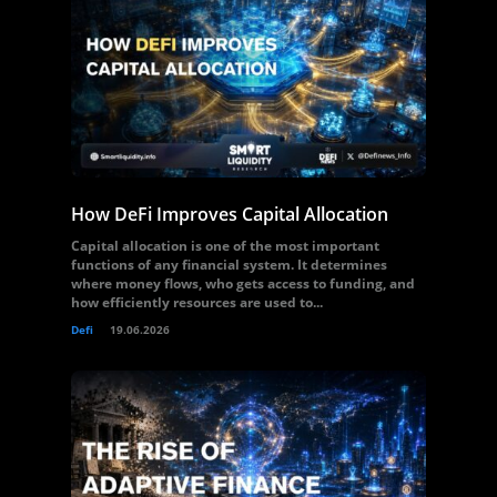
How DeFi Improves Capital Allocation
Capital allocation is one of the most important
functions of any financial system. It determines
where money flows, who gets access to funding, and
how efficiently resources are used to...
Defi
19.06.2026