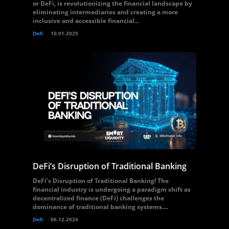
or DeFi, is revolutionizing the financial landscape by
eliminating intermediaries and creating a more
inclusive and accessible financial...
Defi
10.01.2025
DeFi’s Disruption of Traditional Banking
DeFi’s Disruption of Traditional Banking! The
financial industry is undergoing a paradigm shift as
decentralized finance (DeFi) challenges the
dominance of traditional banking systems....
Defi
06.12.2024