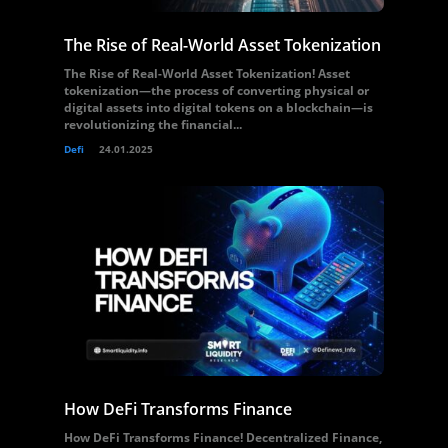
The Rise of Real-World Asset Tokenization
The Rise of Real-World Asset Tokenization! Asset
tokenization—the process of converting physical or
digital assets into digital tokens on a blockchain—is
revolutionizing the financial...
Defi
24.01.2025
How DeFi Transforms Finance
How DeFi Transforms Finance! Decentralized Finance,