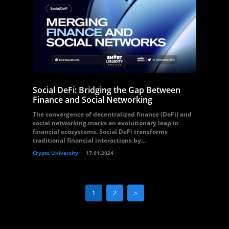
Social DeFi: Bridging the Gap Between
Finance and Social Networking
The convergence of decentralized finance (DeFi) and
social networking marks an evolutionary leap in
financial ecosystems. Social DeFi transforms
traditional financial interactions by...
Crypto University
17.01.2024
1
2
>