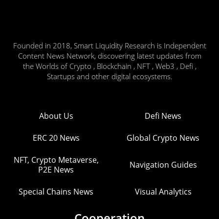
Founded in 2018, Smart Liquidity Research is Independent
Content News Network, discovering latest updates from
the Worlds of Crypto , Blockchain , NFT , Web3 , Defi ,
Startups and other digital ecosystems.
About Us
Defi News
ERC 20 News
Global Crypto News
NFT, Crypto Metaverse,
Navigation Guides
P2E News
Special Chains News
Visual Analytics
Cooperation