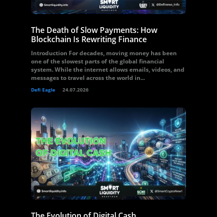
The Death of Slow Payments: How
Blockchain Is Rewriting Finance
Introduction For decades, moving money has been
one of the slowest parts of the global financial
system. While the internet allows emails, videos, and
messages to travel across the world in...
Defi Eagle
24.07.2026
The Evolution of Digital Cash