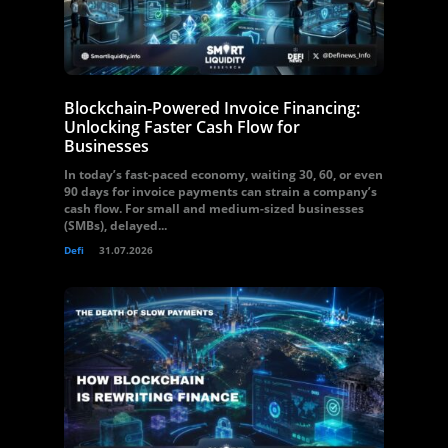
Blockchain-Powered Invoice Financing:
Unlocking Faster Cash Flow for
Businesses
In today’s fast-paced economy, waiting 30, 60, or even
90 days for invoice payments can strain a company’s
cash flow. For small and medium-sized businesses
(SMBs), delayed...
Defi
31.07.2026