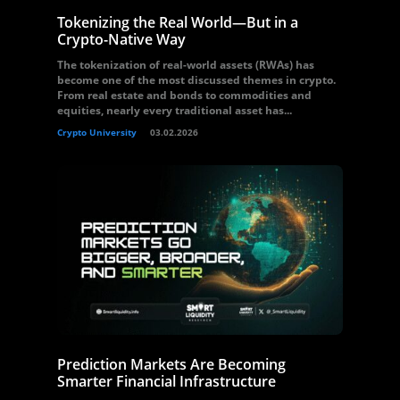
Tokenizing the Real World—But in a
Crypto-Native Way
The tokenization of real-world assets (RWAs) has
become one of the most discussed themes in crypto.
From real estate and bonds to commodities and
equities, nearly every traditional asset has...
Crypto University
03.02.2026
Prediction Markets Are Becoming
Smarter Financial Infrastructure