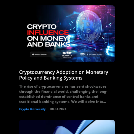
Cryptocurrency Adoption on Monetary
Policy and Banking Systems
The rise of cryptocurrencies has sent shockwaves
through the financial world, challenging the long-
established dominance of central banks and
traditional banking systems. We will delve into...
Crypto University
08.04.2024