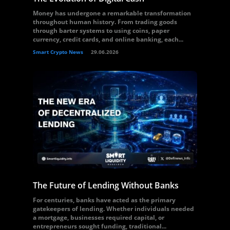
Money has undergone a remarkable transformation
throughout human history. From trading goods
through barter systems to using coins, paper
currency, credit cards, and online banking, each...
Smart Crypto News
29.06.2026
The Future of Lending Without Banks
For centuries, banks have acted as the primary
gatekeepers of lending. Whether individuals needed
a mortgage, businesses required capital, or
entrepreneurs sought funding, traditional...