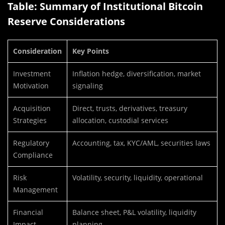
Table: Summary of Institutional Bitcoin
Reserve Considerations
Consideration
Key Points
Investment
Inflation hedge, diversification, market
Motivation
signaling
Acquisition
Direct, trusts, derivatives, treasury
Strategies
allocation, custodial services
Regulatory
Accounting, tax, KYC/AML, securities laws
Compliance
Risk
Volatility, security, liquidity, operational
Management
Financial
Balance sheet, P&L volatility, liquidity
Impact
planning