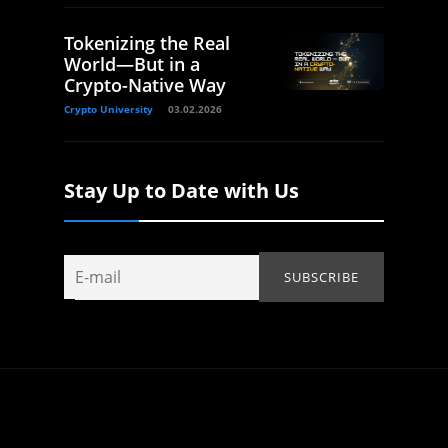
Tokenizing the Real
World—But in a
Crypto-Native Way
Crypto University
03.02.2026
Stay Up to Date with Us