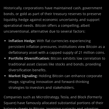
Historically, corporations have maintained cash, government
bonds, or gold as part of their treasury reserves to preserve
liquidity, hedge against economic uncertainty, and support
operational needs. Bitcoin offers a compelling, albeit
unconventional, alternative due to several factors:
Inflation Hedge:
With fiat currencies experiencing
persistent inflation pressures, institutions view Bitcoin as a
deflationary asset with a capped supply of 21 million coins.
Portfolio Diversification:
Bitcoin exhibits low correlation to
traditional asset classes like stocks and bonds, providing
diversification benefits.
Market Signaling:
Holding Bitcoin can enhance corporate
image, signaling innovation and forward-thinking
strategies to investors and stakeholders.
Companies such as MicroStrategy, Tesla, and Block (formerly
Square) have famously allocated substantial portions of their
balance sheets to Bitcoin, inspiring curiosity and adoption