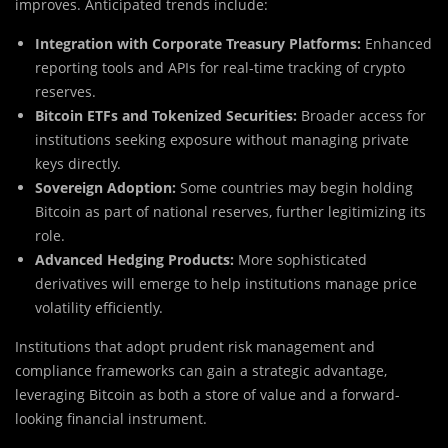
improves. Anticipated trends include:
Integration with Corporate Treasury Platforms:
Enhanced
reporting tools and APIs for real-time tracking of crypto
reserves.
Bitcoin ETFs and Tokenized Securities:
Broader access for
institutions seeking exposure without managing private
keys directly.
Sovereign Adoption:
Some countries may begin holding
Bitcoin as part of national reserves, further legitimizing its
role.
Advanced Hedging Products:
More sophisticated
derivatives will emerge to help institutions manage price
volatility efficiently.
Institutions that adopt prudent risk management and
compliance frameworks can gain a strategic advantage,
leveraging Bitcoin as both a store of value and a forward-
looking financial instrument.