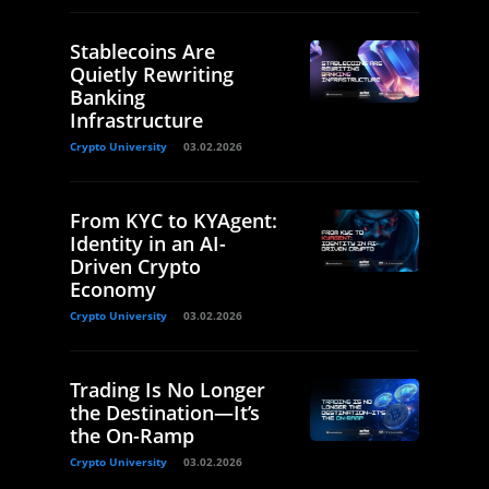
Stablecoins Are
Quietly Rewriting
Banking
Infrastructure
Crypto University
03.02.2026
From KYC to KYAgent:
Identity in an AI-
Driven Crypto
Economy
Crypto University
03.02.2026
Trading Is No Longer
the Destination—It’s
the On-Ramp
Crypto University
03.02.2026