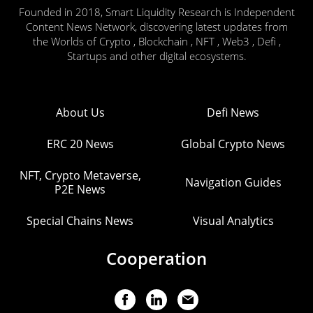
Founded in 2018, Smart Liquidity Research is Independent
Content News Network, discovering latest updates from
the Worlds of Crypto , Blockchain , NFT , Web3 , Defi ,
Startups and other digital ecosystems.
About Us
Defi News
ERC 20 News
Global Crypto News
NFT, Crypto Metaverse,
Navigation Guides
P2E News
Special Chains News
Visual Analytics
Cooperation