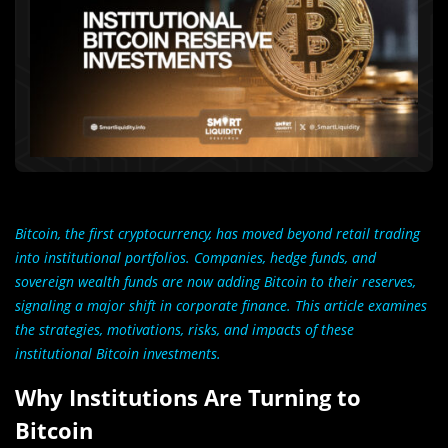
Bitcoin, the first cryptocurrency, has moved beyond retail trading
into institutional portfolios. Companies, hedge funds, and
sovereign wealth funds are now adding Bitcoin to their reserves,
signaling a major shift in corporate finance. This article examines
the strategies, motivations, risks, and impacts of these
institutional Bitcoin investments.
Why Institutions Are Turning to
Bitcoin