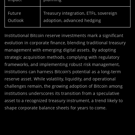
Future
Treasury integration, ETFs, sovereign
Outlook
adoption, advanced hedging
Institutional Bitcoin reserve investments mark a significant
evolution in corporate finance, blending traditional treasury
management with emerging digital assets. By adopting
strategic acquisition methods, complying with regulatory
frameworks, and implementing robust risk management,
institutions can harness Bitcoin’s potential as a long-term
reserve asset. While volatility, liquidity, and operational
challenges remain, the growing adoption of Bitcoin among
institutions underscores its transition from a speculative
asset to a recognized treasury instrument, a trend likely to
shape corporate balance sheets for years to come.