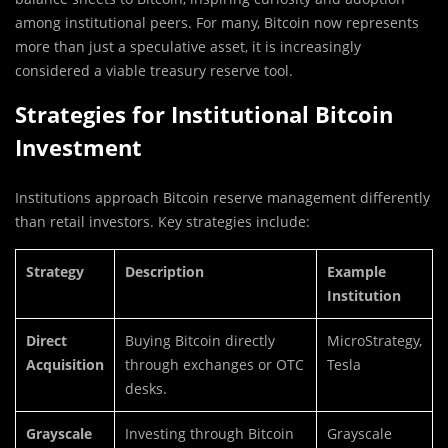
among institutional peers. For many, Bitcoin now represents
more than just a speculative asset, it is increasingly
considered a viable treasury reserve tool.
Strategies for Institutional Bitcoin
Investment
Institutions approach Bitcoin reserve management differently
than retail investors. Key strategies include:
Strategy
Description
Example
Institution
Direct
Buying Bitcoin directly
MicroStrategy,
Acquisition
through exchanges or OTC
Tesla
desks.
Grayscale
Investing through Bitcoin
Grayscale