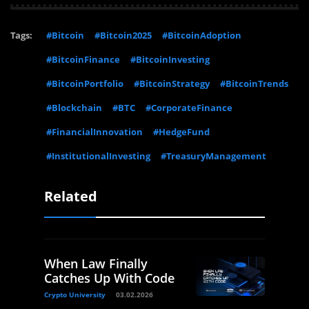
Tags:
#Bitcoin
#Bitcoin2025
#BitcoinAdoption
#BitcoinFinance
#BitcoinInvesting
#BitcoinPortfolio
#BitcoinStrategy
#BitcoinTrends
#Blockchain
#BTC
#CorporateFinance
#FinancialInnovation
#HedgeFund
#InstitutionalInvesting
#TreasuryManagement
Related
When Law Finally
Catches Up With Code
Crypto University
03.02.2026