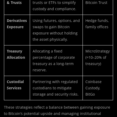
& Trusts
trusts or ETFs to simplify
Bitcoin Trust
custody and compliance.
Derivatives
Using futures, options, and
Hedge funds,
Exposure
swaps to gain Bitcoin
family offices
exposure without holding
the asset physically.
Treasury
Allocating a fixed
MicroStrategy
Allocation
percentage of corporate
(≈10–20% of
treasury as a long-term
treasury)
reserve.
Custodial
Partnering with regulated
Coinbase
Services
custodians to mitigate
Custody,
storage and security risks.
BitGo
These strategies reflect a balance between gaining exposure
to Bitcoin’s potential upside and managing institutional