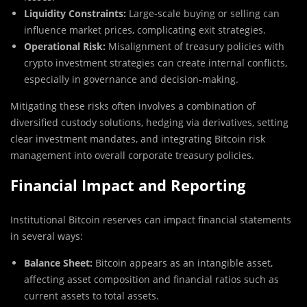
Liquidity Constraints:
Large-scale buying or selling can
influence market prices, complicating exit strategies.
Operational Risk:
Misalignment of treasury policies with
crypto investment strategies can create internal conflicts,
especially in governance and decision-making.
Mitigating these risks often involves a combination of
diversified custody solutions, hedging via derivatives, setting
clear investment mandates, and integrating Bitcoin risk
management into overall corporate treasury policies.
Financial Impact and Reporting
Institutional Bitcoin reserves can impact financial statements
in several ways:
Balance Sheet:
Bitcoin appears as an intangible asset,
affecting asset composition and financial ratios such as
current assets to total assets.