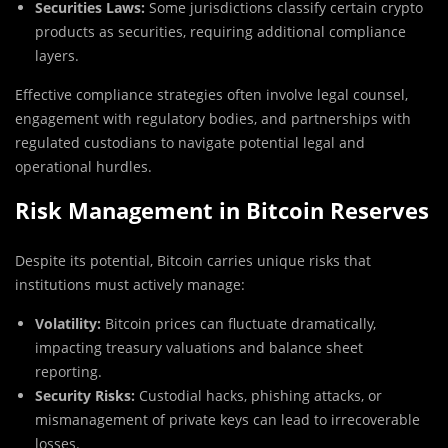
Securities Laws:
Some jurisdictions classify certain crypto
products as securities, requiring additional compliance
layers.
Effective compliance strategies often involve legal counsel,
engagement with regulatory bodies, and partnerships with
regulated custodians to navigate potential legal and
operational hurdles.
Risk Management in Bitcoin Reserves
Despite its potential, Bitcoin carries unique risks that
institutions must actively manage:
Volatility:
Bitcoin prices can fluctuate dramatically,
impacting treasury valuations and balance sheet
reporting.
Security Risks:
Custodial hacks, phishing attacks, or
mismanagement of private keys can lead to irrecoverable
losses.