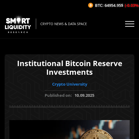
BTC: 64954.95$
(-0.03%/1H
CRYPTO NEWS & DATA SPACE
Institutional Bitcoin Reserve
Investments
Crypto University
Published on:
10.09.2025