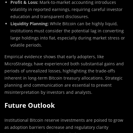
Profit & Loss:
Mark-to-market accounting introduces
volatility in reported earnings, requiring careful investor
education and transparent disclosures.
Liquidity Planning:
While Bitcoin can be highly liquid,
institutions must consider the potential lag in converting
large holdings into fiat, especially during market stress or
volatile periods.
Empirical evidence shows that early adopters, like
MicroStrategy, have experienced both substantial gains and
periods of unrealized losses, highlighting the trade-offs
inherent in long-term Bitcoin treasury allocations. Strategic
planning and communication are essential to prevent
misinterpretation by investors and analysts.
Future Outlook
Institutional Bitcoin reserve investments are poised to grow
as adoption barriers decrease and regulatory clarity