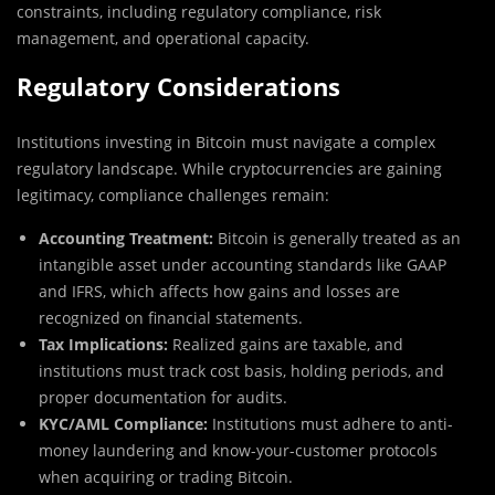
constraints, including regulatory compliance, risk
management, and operational capacity.
Regulatory Considerations
Institutions investing in Bitcoin must navigate a complex
regulatory landscape. While cryptocurrencies are gaining
legitimacy, compliance challenges remain:
Accounting Treatment:
Bitcoin is generally treated as an
intangible asset under accounting standards like GAAP
and IFRS, which affects how gains and losses are
recognized on financial statements.
Tax Implications:
Realized gains are taxable, and
institutions must track cost basis, holding periods, and
proper documentation for audits.
KYC/AML Compliance:
Institutions must adhere to anti-
money laundering and know-your-customer protocols
when acquiring or trading Bitcoin.