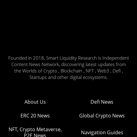
Founded in 2018, Smart Liquidity Research is Independent
Content News Network, discovering latest updates from
the Worlds of Crypto , Blockchain , NFT , Web3 , Defi ,
Startups and other digital ecosystems.
About Us
Defi News
ERC 20 News
Global Crypto News
NFT, Crypto Metaverse,
Navigation Guides
P2E News