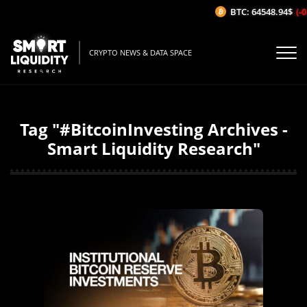
BTC: 64548.94$
(-0.
CRYPTO NEWS & DATA SPACE
Tag "#BitcoinInvesting Archives -
Smart Liquidity Research"