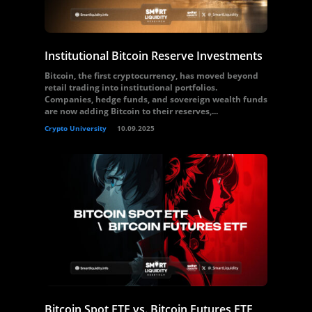
Institutional Bitcoin Reserve Investments
Bitcoin, the first cryptocurrency, has moved beyond
retail trading into institutional portfolios.
Companies, hedge funds, and sovereign wealth funds
are now adding Bitcoin to their reserves,...
Crypto University
10.09.2025
Bitcoin Spot ETF vs. Bitcoin Futures ETF