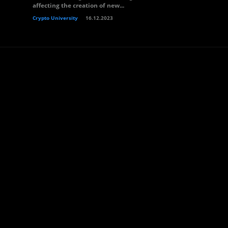
affecting the creation of new...
Crypto University
16.12.2023