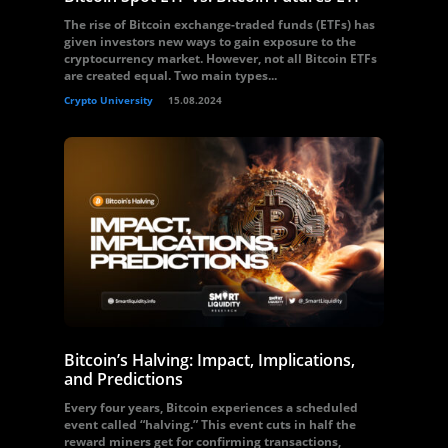
The rise of Bitcoin exchange-traded funds (ETFs) has
given investors new ways to gain exposure to the
cryptocurrency market. However, not all Bitcoin ETFs
are created equal. Two main types...
Crypto University
15.08.2024
Bitcoin’s Halving: Impact, Implications,
and Predictions
Every four years, Bitcoin experiences a scheduled
event called “halving.” This event cuts in half the
reward miners get for confirming transactions,