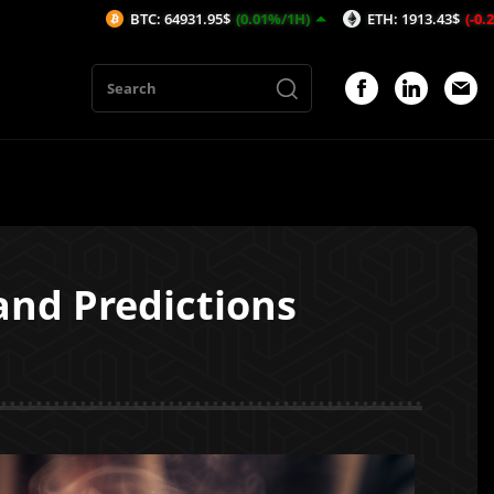
TC: 64931.95$
(0.01%/1H)
ETH: 1913.43$
(-0.2%/1H)
AVAX:
 and Predictions