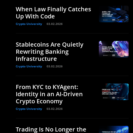
When Law Finally Catches
Up With Code
Crypto University
03.02.2026
Stablecoins Are Quietly
Rewriting Banking
Infrastructure
Crypto University
03.02.2026
From KYC to KYAgent:
Identity in an AI-Driven
Crypto Economy
Crypto University
03.02.2026
Trading Is No Longer the