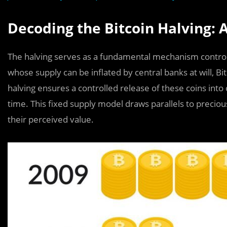
Decoding the Bitcoin Halving:
The halving serves as a fundamental mechanism controlling
whose supply can be inflated by central banks at will, Bit
halving ensures a controlled release of these coins into c
time. This fixed supply model draws parallels to precious
their perceived value.