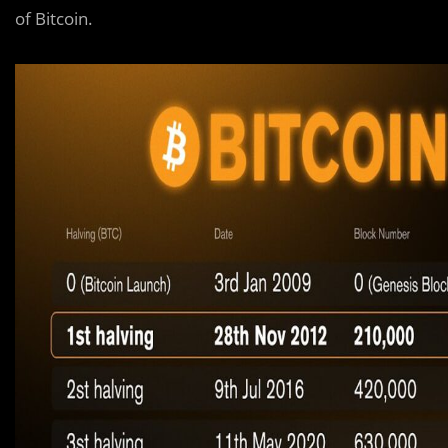
of Bitcoin.