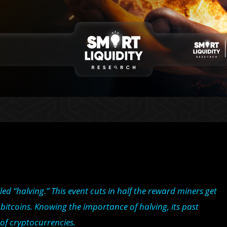
led “halving.” This event cuts in half the reward miners get
 bitcoins. Knowing the importance of halving, its past
 of cryptocurrencies.