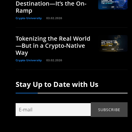
Destination—It’s the On-
Ramp
Crypto University
03.02.2026
Tokenizing the Real World
—But in a Crypto-Native
Way
Crypto University
03.02.2026
Stay Up to Date with Us