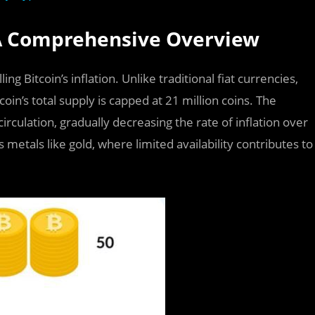
 A Comprehensive Overview
 Bitcoin’s inflation. Unlike traditional fiat currencies,
coin’s total supply is capped at 21 million coins. The
irculation, gradually decreasing the rate of inflation over
 metals like gold, where limited availability contributes to