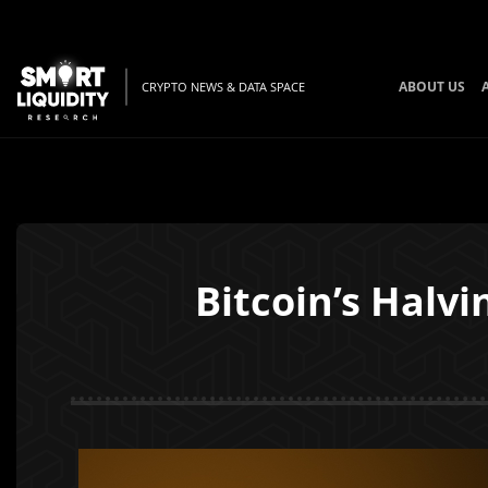
ABOUT US
CRYPTO NEWS & DATA SPACE
Bitcoin’s Halvi