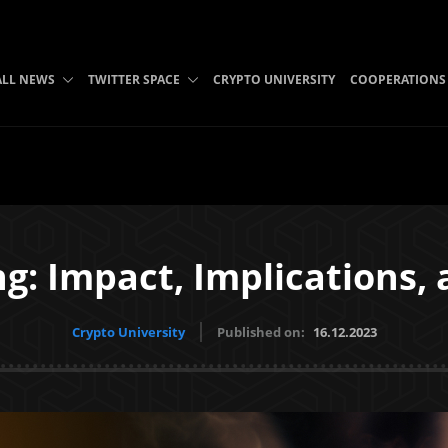
B
ALL NEWS
TWITTER SPACE
CRYPTO UNIVERSITY
COOPERATIONS
ng: Impact, Implications,
Crypto University
Published on:
16.12.2023