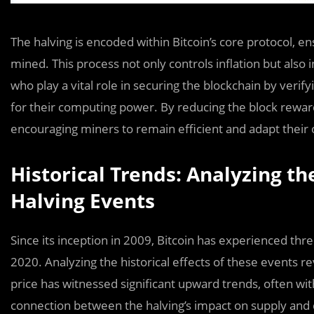
The halving is encoded within Bitcoin’s core protocol, 
mined. This process not only controls inflation but also 
who play a vital role in securing the blockchain by veri
for their computing power. By reducing the block reward
encouraging miners to remain efficient and adapt their 
Historical Trends: Analyzing th
Halving Events
Since its inception in 2009, Bitcoin has experienced th
2020. Analyzing the historical effects of these events re
price has witnessed significant upward trends, often wit
connection between the halving’s impact on supply and