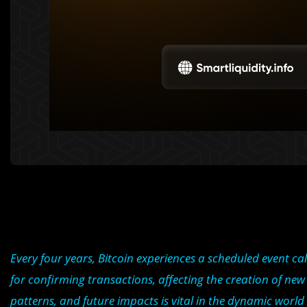
Every four years, Bitcoin experiences a scheduled event cal
for confirming transactions, affecting the creation of new
patterns, and future impacts is vital in the dynamic world