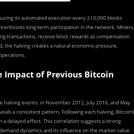
ensuring its automated execution every 210,000 blocks
incentivizes long-term participation in the network. Miners
fying transactions, receive block rewards as compensation
, the halving creates a natural economic pressure,
operations.
e Impact of Previous Bitcoin
ree halving events: in November 2012, July 2016, and May
veals a consistent pattern. Following each halving, Bitcoin’
h a delayed effect. This correlation suggests a strong
 demand dynamics and its influence on the market value