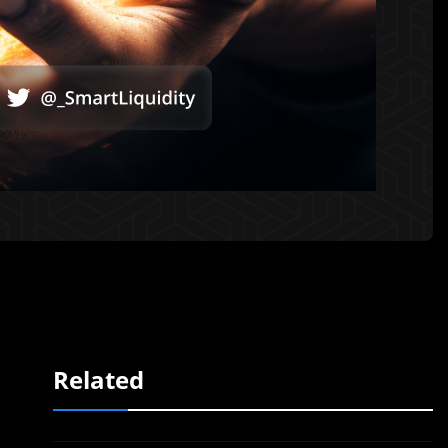
Related