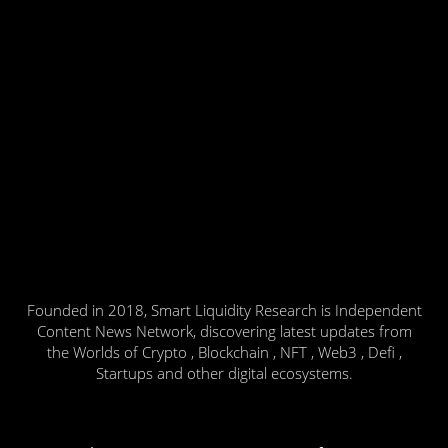
Founded in 2018, Smart Liquidity Research is Independent
Content News Network, discovering latest updates from
the Worlds of Crypto , Blockchain , NFT , Web3 , Defi ,
Startups and other digital ecosystems.