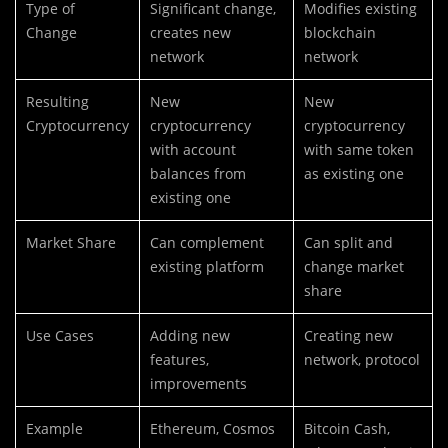
Type of
Significant change,
Modifies existing
Change
creates new
blockchain
network
network
Resulting
New
New
Cryptocurrency
cryptocurrency
cryptocurrency
with account
with same token
balances from
as existing one
existing one
Market Share
Can complement
Can split and
existing platform
change market
share
Use Cases
Adding new
Creating new
features,
network, protocol
improvements
Example
Ethereum, Cosmos
Bitcoin Cash,