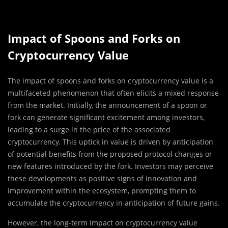
Impact of Spoons and Forks on
Cryptocurrency Value
The impact of spoons and forks on cryptocurrency value is a
multifaceted phenomenon that often elicits a mixed response
from the market. Initially, the announcement of a spoon or
fork can generate significant excitement among investors,
leading to a surge in the price of the associated
cryptocurrency. This uptick in value is driven by anticipation
of potential benefits from the proposed protocol changes or
new features introduced by the fork. Investors may perceive
these developments as positive signs of innovation and
improvement within the ecosystem, prompting them to
accumulate the cryptocurrency in anticipation of future gains.
However, the long-term impact on cryptocurrency value