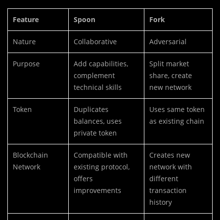
Feature
Spoon
Fork
Nature
Collaborative
Adversarial
Purpose
Add capabilities,
Split market
complement
share, create
technical skills
new network
Token
Duplicates
Uses same token
balances, uses
as existing chain
private token
Blockchain
Compatible with
Creates new
Network
existing protocol,
network with
offers
different
improvements
transaction
history