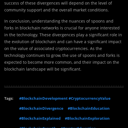
success of these divergences will depend on the level of
community support and the overall market conditions.
In conclusion, understanding the nuances of spoons and
forks in blockchain networks is crucial for anyone interested
in the technology. These divergences play a significant role in
the evolution of blockchain and can have a significant impact
on the value of associated cryptocurrencies. As the
technology continues to grow, the use of spoons and forks is
expected to become more common, and their impact on the
blockchain landscape will be significant.
Tags:
#BlockchainDevelopment #CryptocurrencyValue
#BlockchainDivergence
#BlockchainEducation
#BlockchainExplained
#BlockchainExploration