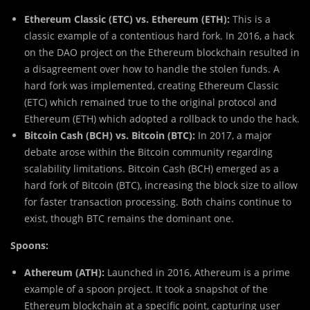
Ethereum Classic (ETC) vs. Ethereum (ETH):
This is a
classic example of a contentious hard fork. In 2016, a hack
on the DAO project on the Ethereum blockchain resulted in
a disagreement over how to handle the stolen funds. A
hard fork was implemented, creating Ethereum Classic
(ETC) which remained true to the original protocol and
Ethereum (ETH) which adopted a rollback to undo the hack.
Bitcoin Cash (BCH) vs. Bitcoin (BTC):
In 2017, a major
debate arose within the Bitcoin community regarding
scalability limitations. Bitcoin Cash (BCH) emerged as a
hard fork of Bitcoin (BTC), increasing the block size to allow
for faster transaction processing. Both chains continue to
exist, though BTC remains the dominant one.
Spoons:
Athereum (ATH):
Launched in 2016, Athereum is a prime
example of a spoon project. It took a snapshot of the
Ethereum blockchain at a specific point, capturing user