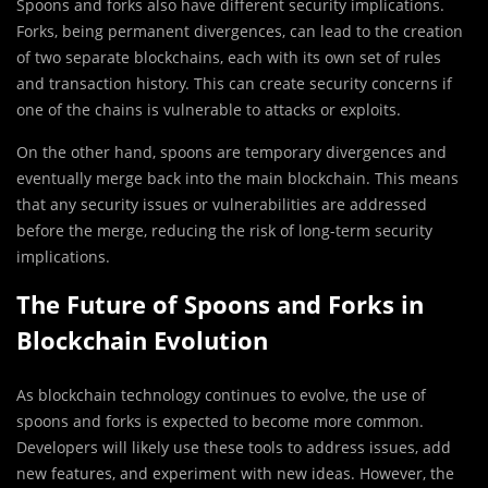
Spoons and forks also have different security implications.
Forks, being permanent divergences, can lead to the creation
of two separate blockchains, each with its own set of rules
and transaction history. This can create security concerns if
one of the chains is vulnerable to attacks or exploits.
On the other hand, spoons are temporary divergences and
eventually merge back into the main blockchain. This means
that any security issues or vulnerabilities are addressed
before the merge, reducing the risk of long-term security
implications.
The Future of Spoons and Forks in
Blockchain Evolution
As blockchain technology continues to evolve, the use of
spoons and forks is expected to become more common.
Developers will likely use these tools to address issues, add
new features, and experiment with new ideas. However, the