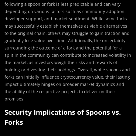
following a spoon or fork is less predictable and can vary
depending on various factors such as community adoption,
developer support, and market sentiment. While some forks
may successfully establish themselves as viable alternatives
to the original chain, others may struggle to gain traction and
gradually lose value over time. Additionally, the uncertainty
surrounding the outcome of a fork and the potential for a
split in the community can contribute to increased volatility in
the market, as investors weigh the risks and rewards of
holding or divesting their holdings. Overall, while spoons and
forks can initially influence cryptocurrency value, their lasting
impact ultimately hinges on broader market dynamics and
the ability of the respective projects to deliver on their
promises.
Security Implications of Spoons vs.
Forks