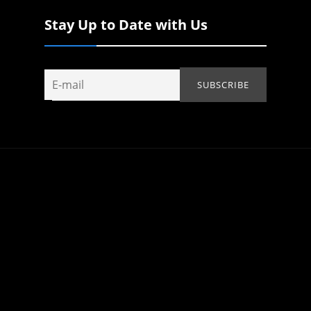
Stay Up to Date with Us