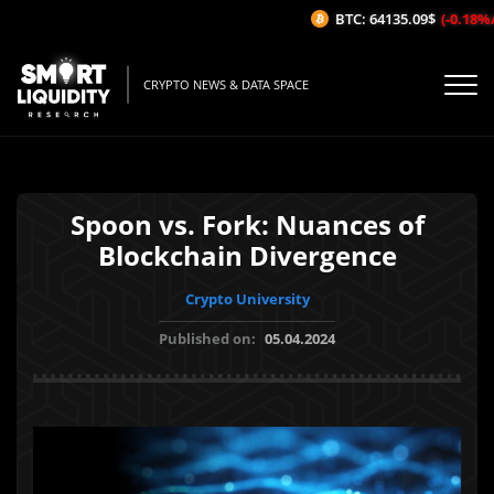
BTC: 64135.09$
(-0.18%/1H
CRYPTO NEWS & DATA SPACE
Spoon vs. Fork: Nuances of
Blockchain Divergence
Crypto University
Published on:
05.04.2024