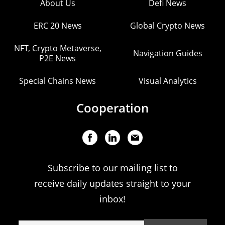
About Us
Defi News
ERC 20 News
Global Crypto News
NFT, Crypto Metaverse,
Navigation Guides
P2E News
Special Chains News
Visual Analytics
Cooperation
Subscribe to our mailing list to
receive daily updates straight to your
inbox!