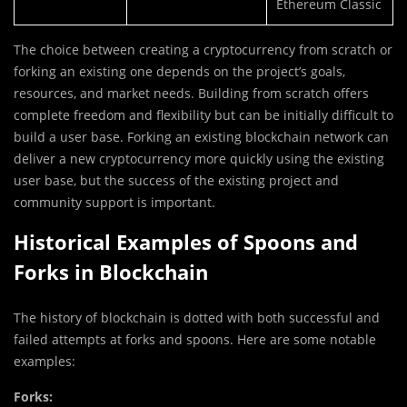
Ethereum Classic
The choice between creating a cryptocurrency from scratch or
forking an existing one depends on the project’s goals,
resources, and market needs. Building from scratch offers
complete freedom and flexibility but can be initially difficult to
build a user base. Forking an existing blockchain network can
deliver a new cryptocurrency more quickly using the existing
user base, but the success of the existing project and
community support is important.
Historical Examples of Spoons and
Forks in Blockchain
The history of blockchain is dotted with both successful and
failed attempts at forks and spoons. Here are some notable
examples:
Forks: