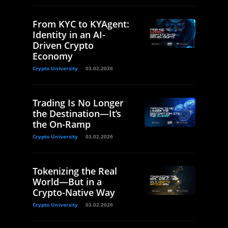
From KYC to KYAgent:
Identity in an AI-
Driven Crypto
Economy
Crypto University
03.02.2026
Trading Is No Longer
the Destination—It’s
the On-Ramp
Crypto University
03.02.2026
Tokenizing the Real
World—But in a
Crypto-Native Way
Crypto University
03.02.2026