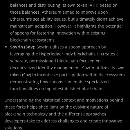
balances and distributing its own token (ATH) based on
those balances. Athereum aimed to improve upon
Ethereum’s scalability issues, but ultimately didn’t achieve
mainstream adoption. However, it highlights the potential
of spoons for fostering innovation within existing
blockchain ecosystems.
Sovrin (Sov):
Sovrin utilizes a spoon approach by
leveraging the Hyperledger Indy blockchain. It creates a
separate, permissioned blockchain focused on
decentralized identity management. Sovrin utilizes its own
token (Sov) to incentivize participation within its ecosystem,
demonstrating how spoons can enable specialized
functionalities on top of established blockchains.
Understanding the historical context and motivations behind
these forks helps shed light on the evolving nature of
blockchain technology and the different approaches
developers take to address challenges and create innovative
solutions.