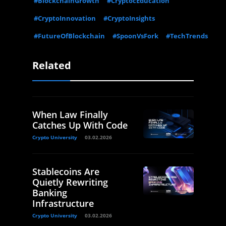
#BlockchainGrowth
#CryptocEducation
#CryptoInnovation
#CryptoInsights
#FutureOfBlockchain
#SpoonVsFork
#TechTrends
Related
When Law Finally
Catches Up With Code
Crypto University
03.02.2026
Stablecoins Are
Quietly Rewriting
Banking
Infrastructure
Crypto University
03.02.2026