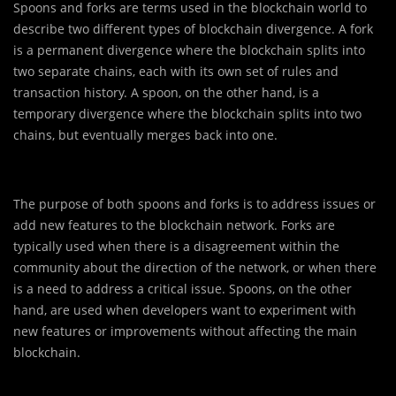
Spoons and forks are terms used in the blockchain world to
describe two different types of blockchain divergence. A fork
is a permanent divergence where the blockchain splits into
two separate chains, each with its own set of rules and
transaction history. A spoon, on the other hand, is a
temporary divergence where the blockchain splits into two
chains, but eventually merges back into one.
The purpose of both spoons and forks is to address issues or
add new features to the blockchain network. Forks are
typically used when there is a disagreement within the
community about the direction of the network, or when there
is a need to address a critical issue. Spoons, on the other
hand, are used when developers want to experiment with
new features or improvements without affecting the main
blockchain.