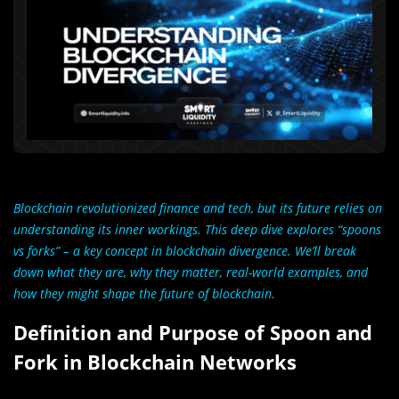
Blockchain revolutionized finance and tech, but its future relies on
understanding its inner workings. This deep dive explores “spoons
vs forks” – a key concept in blockchain divergence. We’ll break
down what they are, why they matter, real-world examples, and
how they might shape the future of blockchain.
Definition and Purpose of Spoon and
Fork in Blockchain Networks