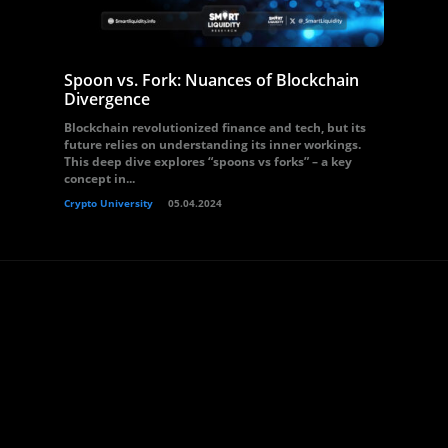
Spoon vs. Fork: Nuances of Blockchain
Divergence
Blockchain revolutionized finance and tech, but its
future relies on understanding its inner workings.
This deep dive explores “spoons vs forks” – a key
concept in...
Crypto University
05.04.2024