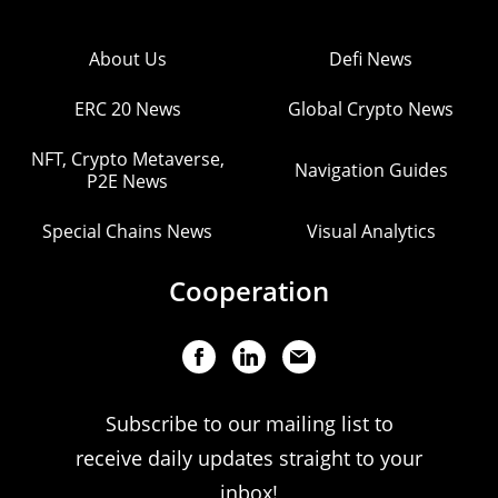
About Us
Defi News
ERC 20 News
Global Crypto News
NFT, Crypto Metaverse,
Navigation Guides
P2E News
Special Chains News
Visual Analytics
Cooperation
Subscribe to our mailing list to
receive daily updates straight to your
inbox!