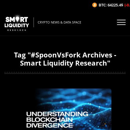
BTC: 64225.4$
(-0.
CRYPTO NEWS & DATA SPACE
Tag "#SpoonVsFork Archives -
Smart Liquidity Research"