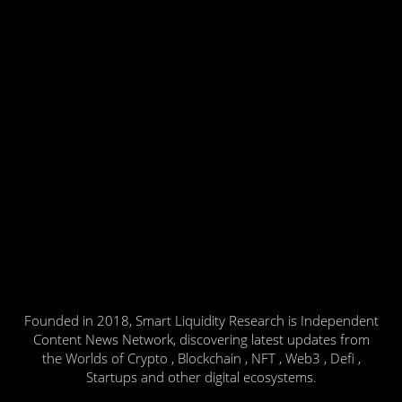
Founded in 2018, Smart Liquidity Research is Independent
Content News Network, discovering latest updates from
the Worlds of Crypto , Blockchain , NFT , Web3 , Defi ,
Startups and other digital ecosystems.