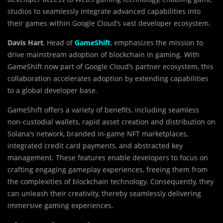
studios to seamlessly integrate advanced capabilities into
their games within Google Cloud’s vast developer ecosystem.
Davis Hart
, Head of
GameShift
, emphasizes the mission to
drive mainstream adoption of blockchain in gaming. With
GameShift now part of Google Cloud’s partner ecosystem, this
collaboration accelerates adoption by extending capabilities
to a global developer base.
GameShift offers a variety of benefits, including seamless
non-custodial wallets, rapid asset creation and distribution on
Solana’s network, branded in-game NFT marketplaces,
integrated credit card payments, and abstracted key
management. These features enable developers to focus on
crafting engaging gameplay experiences, freeing them from
the complexities of blockchain technology. Consequently, they
can unleash their creativity, thereby seamlessly delivering
immersive gaming experiences.