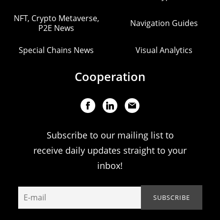
NFT, Crypto Metaverse,
Navigation Guides
P2E News
Special Chains News
Visual Analytics
Cooperation
Subscribe to our mailing list to
receive daily updates straight to your
inbox!