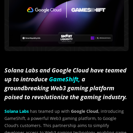
Solana Labs and Google Cloud have teamed
up to introduce
GameShift,
a
groundbreaking Web3 gaming platform
poised to revolutionize the gaming industry.
Solana Labs
has teamed up with
Google Cloud,
introducing
GameShift, a powerful Web3 gaming platform, to Google
Cloud’s customers. This partnership aims to simplify
developer access to Web3 gaming technology, enabling game