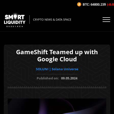
BTC: 64800.23$
(-0.09
CRYPTO NEWS & DATA SPACE
GameShift Teamed up with
Google Cloud
SOLUNI | Solana Universe
Published on:
09.05.2024