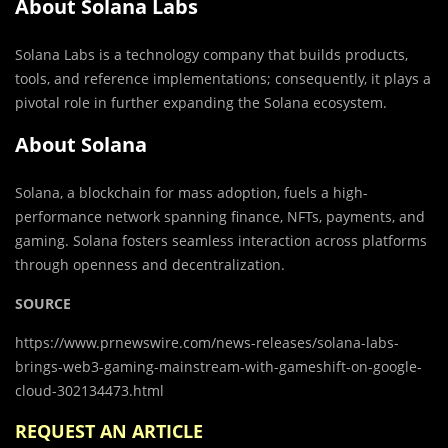
About Solana Labs
Solana Labs is a technology company that builds products,
tools, and reference implementations; consequently, it plays a
pivotal role in further expanding the Solana ecosystem.
About Solana
Solana, a blockchain for mass adoption, fuels a high-
performance network spanning finance, NFTs, payments, and
gaming. Solana fosters seamless interaction across platforms
through openness and decentralization.
SOURCE
https://www.prnewswire.com/news-releases/solana-labs-
brings-web3-gaming-mainstream-with-gameshift-on-google-
cloud-302134473.html
REQUEST AN ARTICLE