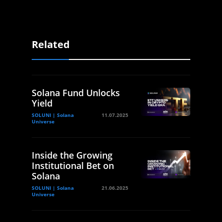
Related
Solana Fund Unlocks
Yield
SOLUNI | Solana
11.07.2025
Universe
Inside the Growing
Institutional Bet on
Solana
SOLUNI | Solana
21.06.2025
Universe