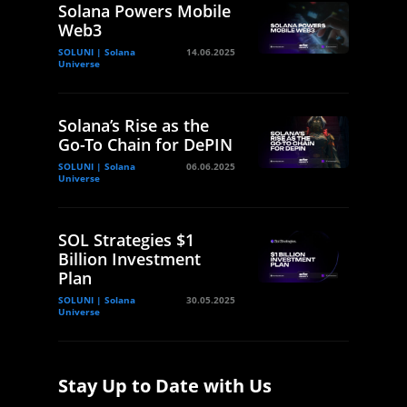
Solana Powers Mobile
Web3
SOLUNI | Solana
14.06.2025
Universe
Solana’s Rise as the
Go-To Chain for DePIN
SOLUNI | Solana
06.06.2025
Universe
SOL Strategies $1
Billion Investment
Plan
SOLUNI | Solana
30.05.2025
Universe
Stay Up to Date with Us