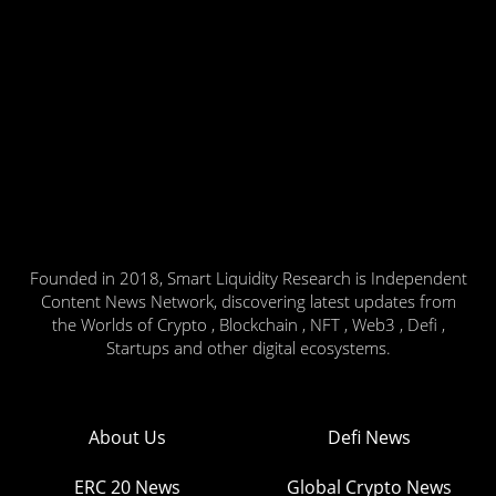
Founded in 2018, Smart Liquidity Research is Independent
Content News Network, discovering latest updates from
the Worlds of Crypto , Blockchain , NFT , Web3 , Defi ,
Startups and other digital ecosystems.
About Us
Defi News
ERC 20 News
Global Crypto News