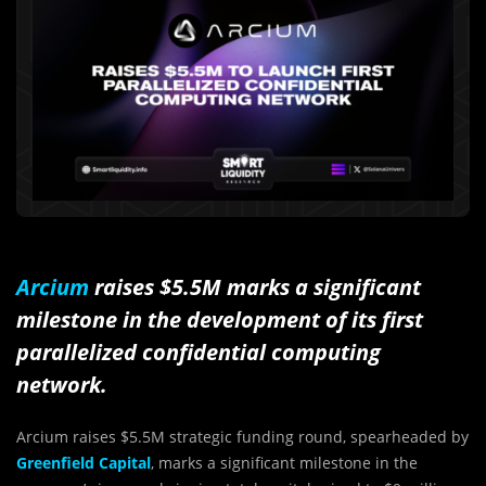
Arcium
raises $5.5M marks a significant
milestone in the development of its first
parallelized confidential computing
network.
Arcium raises $5.5M strategic funding round, spearheaded by
Greenfield Capital
, marks a significant milestone in the