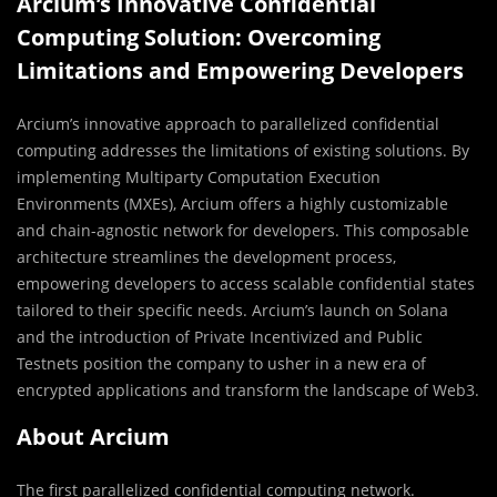
Arcium’s Innovative Confidential
Computing Solution: Overcoming
Limitations and Empowering Developers
Arcium’s innovative approach to parallelized confidential
computing addresses the limitations of existing solutions. By
implementing Multiparty Computation Execution
Environments (MXEs), Arcium offers a highly customizable
and chain-agnostic network for developers. This composable
architecture streamlines the development process,
empowering developers to access scalable confidential states
tailored to their specific needs. Arcium’s launch on Solana
and the introduction of Private Incentivized and Public
Testnets position the company to usher in a new era of
encrypted applications and transform the landscape of Web3.
About Arcium
The first parallelized confidential computing network.