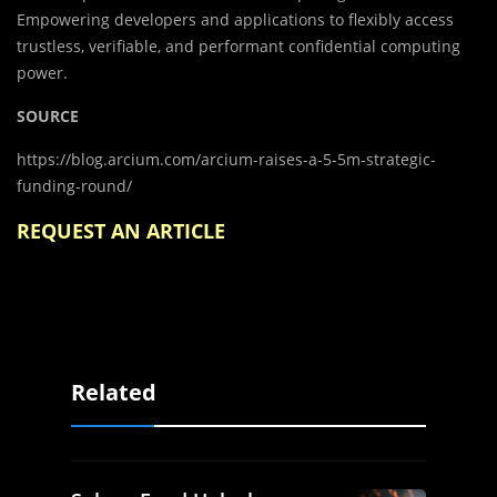
Empowering developers and applications to flexibly access
trustless, verifiable, and performant confidential computing
power.
SOURCE
https://blog.arcium.com/arcium-raises-a-5-5m-strategic-
funding-round/
REQUEST AN ARTICLE
Related