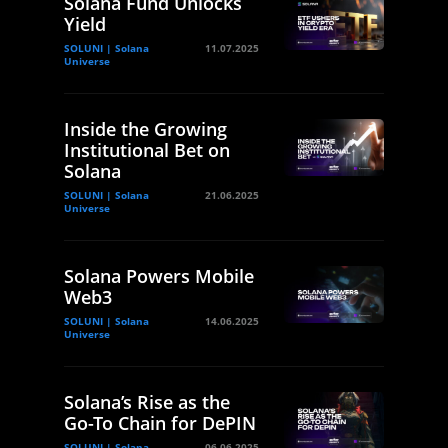
Solana Fund Unlocks
Yield
SOLUNI | Solana
11.07.2025
Universe
Inside the Growing
Institutional Bet on
Solana
SOLUNI | Solana
21.06.2025
Universe
Solana Powers Mobile
Web3
SOLUNI | Solana
14.06.2025
Universe
Solana’s Rise as the
Go-To Chain for DePIN
SOLUNI | Solana
06.06.2025