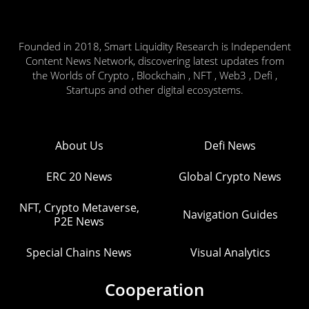
Founded in 2018, Smart Liquidity Research is Independent
Content News Network, discovering latest updates from
the Worlds of Crypto , Blockchain , NFT , Web3 , Defi ,
Startups and other digital ecosystems.
About Us
Defi News
ERC 20 News
Global Crypto News
NFT, Crypto Metaverse,
Navigation Guides
P2E News
Special Chains News
Visual Analytics
Cooperation