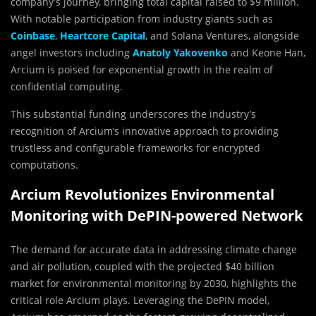
company’s journey, bringing total capital raised to $9 million.
With notable participation from industry giants such as
Coinbase
,
Heartcore Capital
, and Solana Ventures, alongside
angel investors including
Anatoly Yakovenko
and Keone Han,
Arcium is poised for exponential growth in the realm of
confidential computing.
This substantial funding underscores the industry’s
recognition of Arcium’s innovative approach to providing
trustless and configurable frameworks for encrypted
computations.
Arcium Revolutionizes Environmental
Monitoring with DePIN-powered Network
The demand for accurate data in addressing climate change
and air pollution, coupled with the projected $40 billion
market for environmental monitoring by 2030, highlights the
critical role Arcium plays. Leveraging the DePIN model,