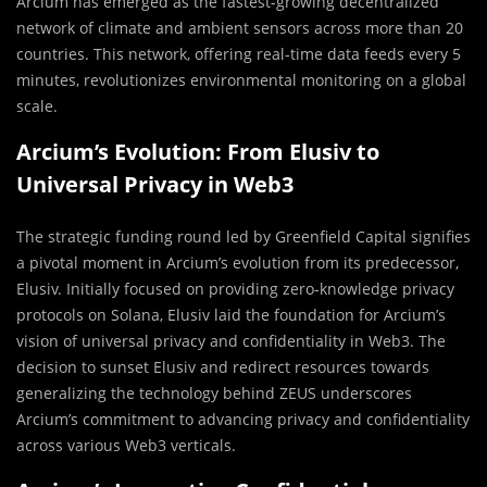
Arcium has emerged as the fastest-growing decentralized
network of climate and ambient sensors across more than 20
countries. This network, offering real-time data feeds every 5
minutes, revolutionizes environmental monitoring on a global
scale.
Arcium’s Evolution: From Elusiv to
Universal Privacy in Web3
The strategic funding round led by Greenfield Capital signifies
a pivotal moment in Arcium’s evolution from its predecessor,
Elusiv. Initially focused on providing zero-knowledge privacy
protocols on Solana, Elusiv laid the foundation for Arcium’s
vision of universal privacy and confidentiality in Web3. The
decision to sunset Elusiv and redirect resources towards
generalizing the technology behind ZEUS underscores
Arcium’s commitment to advancing privacy and confidentiality
across various Web3 verticals.