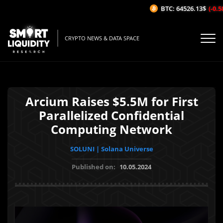
BTC: 64526.13$
(-0.58
CRYPTO NEWS & DATA SPACE
Arcium Raises $5.5M for First
Parallelized Confidential
Computing Network
SOLUNI | Solana Universe
Published on:
10.05.2024