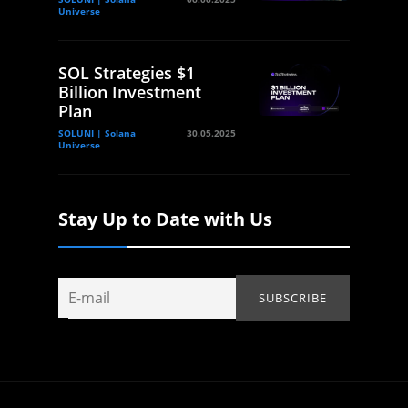
Universe
SOL Strategies $1
Billion Investment
Plan
SOLUNI | Solana
30.05.2025
Universe
Stay Up to Date with Us