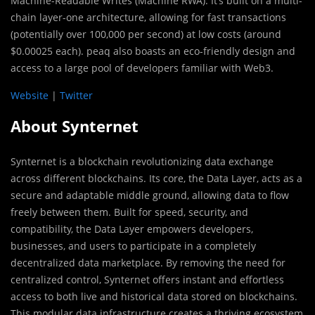
Machine-Readable Writes (Machine RWA). It’s built on a multi-
chain layer-one architecture, allowing for fast transactions
(potentially over 100,000 per second) at low costs (around
$0.00025 each). peaq also boasts an eco-friendly design and
access to a large pool of developers familiar with Web3.
Website
|
Twitter
About Synternet
Synternet is a blockchain revolutionizing data exchange
across different blockchains. Its core, the Data Layer, acts as a
secure and adaptable middle ground, allowing data to flow
freely between them. Built for speed, security, and
compatibility, the Data Layer empowers developers,
businesses, and users to participate in a completely
decentralized data marketplace. By removing the need for
centralized control, Synternet offers instant and effortless
access to both live and historical data stored on blockchains.
This modular data infrastructure creates a thriving ecosystem