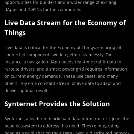
opportunities for builders and a wider range of exciting
dApps and DePINs for the community.
Live Data Stream for the Economy of
Things
Live data is critical for the Economy of Things, ensuring all
connected components work together seamlessly. For
instance, a navigation dApp needs real-time traffic data to
reroute drivers, and a smart power grid requires information
on current energy demands. These use cases, and many
others, rely on a constant stream of live data to adapt and
deliver optimal results.
Synternet Provides the Solution
Synternet, a leader in blockchain data infrastructure, joins the
peaq ecosystem to address this need. They’re integrating
peaq as a publisher on their Data Layer, a distributed network