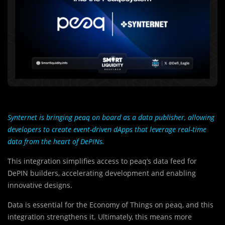
Synternet is bringing peaq on board as a data publisher, allowing
developers to create event-driven dApps that leverage real-time
data from the heart of DePINs.
This integration simplifies access to peaq’s data feed for
DePIN builders, accelerating development and enabling
innovative designs.
Data is essential for the Economy of Things on peaq, and this
integration strengthens it. Ultimately, this means more