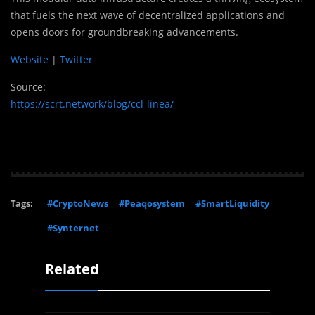
that fuels the next wave of decentralized applications and
opens doors for groundbreaking advancements.
Website
|
Twitter
Source:
https://scrt.network/blog/ccl-linea/
Tags:
#CryptoNews
#Peaqosystem
#SmartLiquidity
#Synternet
Related