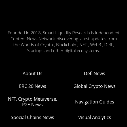
Founded in 2018, Smart Liquidity Research is Independent
Content News Network, discovering latest updates from
the Worlds of Crypto , Blockchain , NFT , Web3 , Defi ,
Startups and other digital ecosystems.
About Us
Defi News
ERC 20 News
Global Crypto News
NFT, Crypto Metaverse,
Navigation Guides
P2E News
Special Chains News
Visual Analytics