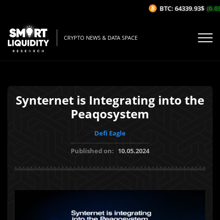
BTC: 64339.93$
(0.03%
CRYPTO NEWS & DATA SPACE
Synternet is Integrating into the
Peaqosystem
Defi Eagle
Published on:
10.05.2024