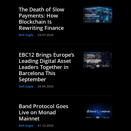
The Death of Slow
Payments: How
Blockchain Is
Rewriting Finance
Defi Eagle
24.07.2026
EBC12 Brings Europe’s
Leading Digital Asset
Leaders Together in
Barcelona This
September
Defi Eagle
29.06.2026
Band Protocol Goes
Live on Monad
Mainnet
Defi Eagle
01.12.2025