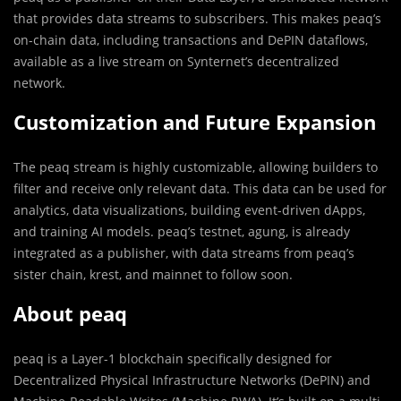
that provides data streams to subscribers. This makes peaq’s
on-chain data, including transactions and DePIN dataflows,
available as a live stream on Synternet’s decentralized
network.
Customization and Future Expansion
The peaq stream is highly customizable, allowing builders to
filter and receive only relevant data. This data can be used for
analytics, data visualizations, building event-driven dApps,
and training AI models. peaq’s testnet, agung, is already
integrated as a publisher, with data streams from peaq’s
sister chain, krest, and mainnet to follow soon.
About peaq
peaq is a Layer-1 blockchain specifically designed for
Decentralized Physical Infrastructure Networks (DePIN) and