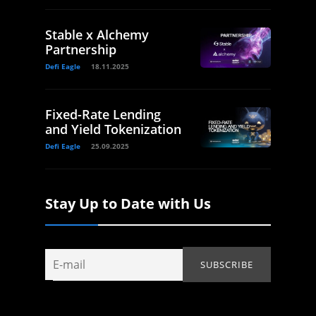
Stable x Alchemy
Partnership
Defi Eagle
18.11.2025
Fixed-Rate Lending
and Yield Tokenization
Defi Eagle
25.09.2025
Stay Up to Date with Us