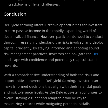
crackdowns or legal challenges.
Conclusion
DeFi yield farming offers lucrative opportunities for investors
to earn passive income in the rapidly expanding world of
decentralized finance. However, participants need to conduct
thorough research, understand the risks involved, and deploy
capital prudently. By staying informed and adopting sound
risk management practices, investors can navigate the
DeFi
landscape with confidence and potentially reap substantial
rewards.
With a comprehensive understanding of both the risks and
opportunities inherent in DeFi yield farming, investors can
make informed decisions that align with their financial goals
and risk tolerance levels. As the DeFi ecosystem continues to
evolve, staying vigilant and adaptable will be key to
maximizing returns while mitigating potential pitfalls.