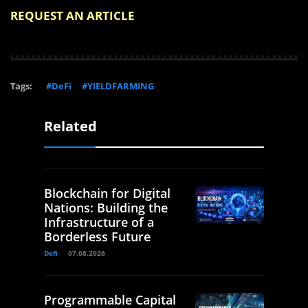
REQUEST AN ARTICLE
Tags:
#DeFi
#YIELDFARMING
Related
Blockchain for Digital
Nations: Building the
Infrastructure of a
Borderless Future
Defi
07.08.2026
Programmable Capital