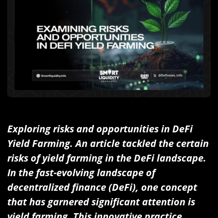
Exploring risks and opportunities in DeFi
Yield Farming
. An article tackled the certain
risks of yield farming in the DeFi landscape.
In the fast-evolving landscape of
decentralized finance (DeFi), one concept
that has garnered significant attention is
yield farming. This innovative practice