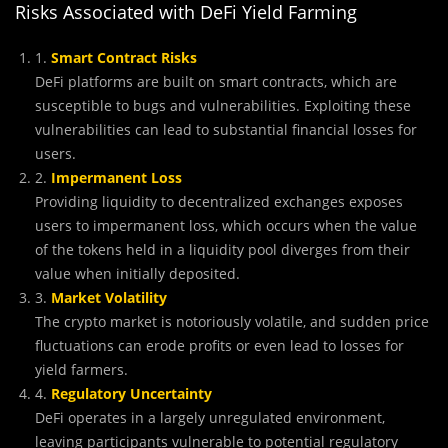
Risks Associated with DeFi Yield Farming
1.
Smart Contract Risks
DeFi platforms are built on smart contracts, which are
susceptible to bugs and vulnerabilities. Exploiting these
vulnerabilities can lead to substantial financial losses for
users.
2.
Impermanent Loss
Providing liquidity to decentralized exchanges exposes
users to impermanent loss, which occurs when the value
of the tokens held in a liquidity pool diverges from their
value when initially deposited.
3.
Market Volatility
The crypto market is notoriously volatile, and sudden price
fluctuations can erode profits or even lead to losses for
yield farmers.
4.
Regulatory Uncertainty
DeFi operates in a largely unregulated environment,
leaving participants vulnerable to potential regulatory