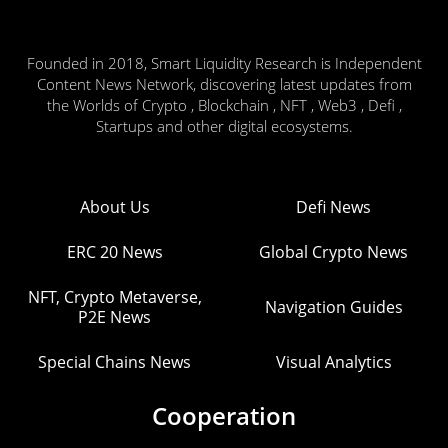
Founded in 2018, Smart Liquidity Research is Independent
Content News Network, discovering latest updates from
the Worlds of Crypto , Blockchain , NFT , Web3 , Defi ,
Startups and other digital ecosystems.
About Us
Defi News
ERC 20 News
Global Crypto News
NFT, Crypto Metaverse,
Navigation Guides
P2E News
Special Chains News
Visual Analytics
Cooperation