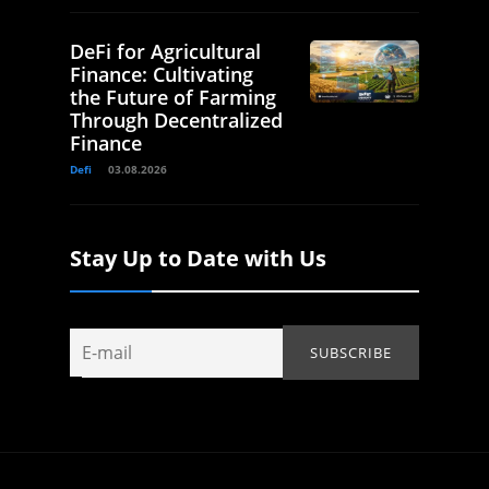
DeFi for Agricultural
Finance: Cultivating
the Future of Farming
Through Decentralized
Finance
Defi
03.08.2026
Stay Up to Date with Us