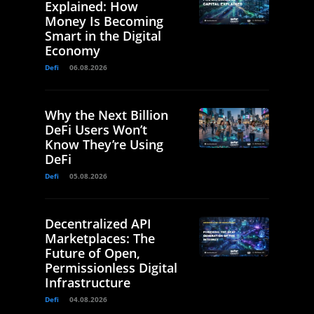
Explained: How
Money Is Becoming
Smart in the Digital
Economy
Defi
06.08.2026
Why the Next Billion
DeFi Users Won’t
Know They’re Using
DeFi
Defi
05.08.2026
Decentralized API
Marketplaces: The
Future of Open,
Permissionless Digital
Infrastructure
Defi
04.08.2026