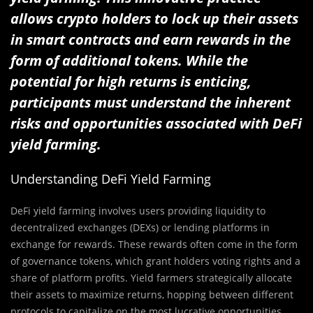
allows crypto holders to lock up their assets
in smart contracts and earn rewards in the
form of additional tokens. While the
potential for high returns is enticing,
participants must understand the inherent
risks and opportunities associated with DeFi
yield farming.
Understanding DeFi Yield Farming
DeFi yield farming involves users providing liquidity to
decentralized exchanges (DEXs) or lending platforms in
exchange for rewards. These rewards often come in the form
of governance tokens, which grant holders voting rights and a
share of platform profits. Yield farmers strategically allocate
their assets to maximize returns, hopping between different
protocols to capitalize on the most lucrative opportunities.