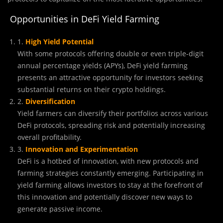
Opportunities in DeFi Yield Farming
1.
High Yield Potential
With some protocols offering double or even triple-digit
annual percentage yields (APYs), DeFi yield farming
presents an attractive opportunity for investors seeking
substantial returns on their crypto holdings.
2.
Diversification
Yield farmers can diversify their portfolios across various
DeFi protocols, spreading risk and potentially increasing
overall profitability.
3.
Innovation and Experimentation
DeFi is a hotbed of innovation, with new protocols and
farming strategies constantly emerging. Participating in
yield farming allows investors to stay at the forefront of
this innovation and potentially discover new ways to
generate passive income.