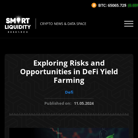
BTC: 65065.72$
(0.05%/
CRYPTO NEWS & DATA SPACE
Exploring Risks and
Opportunities in DeFi Yield
Farming
Defi
Published on:
11.05.2024