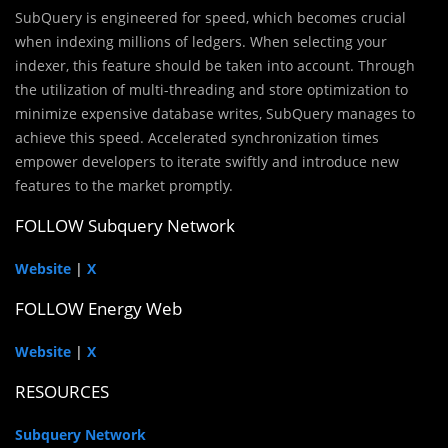
SubQuery is engineered for speed, which becomes crucial
when indexing millions of ledgers. When selecting your
indexer, this feature should be taken into account. Through
the utilization of multi-threading and store optimization to
minimize expensive database writes, SubQuery manages to
achieve this speed. Accelerated synchronization times
empower developers to iterate swiftly and introduce new
features to the market promptly.
FOLLOW Subquery Network
Website
|
X
FOLLOW Energy Web
Website
|
X
RESOURCES
Subquery Network