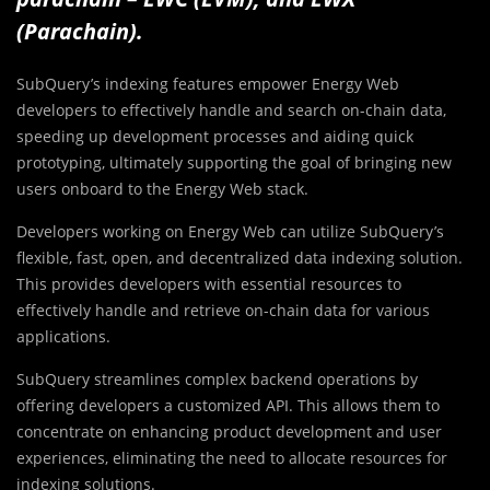
(Parachain).
SubQuery’s indexing features empower Energy Web
developers to effectively handle and search on-chain data,
speeding up development processes and aiding quick
prototyping, ultimately supporting the goal of bringing new
users onboard to the Energy Web stack.
Developers working on Energy Web can utilize SubQuery’s
flexible, fast, open, and decentralized data indexing solution.
This provides developers with essential resources to
effectively handle and retrieve on-chain data for various
applications.
SubQuery streamlines complex backend operations by
offering developers a customized API. This allows them to
concentrate on enhancing product development and user
experiences, eliminating the need to allocate resources for
indexing solutions.