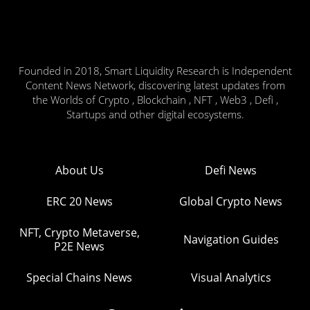
Founded in 2018, Smart Liquidity Research is Independent
Content News Network, discovering latest updates from
the Worlds of Crypto , Blockchain , NFT , Web3 , Defi ,
Startups and other digital ecosystems.
About Us
Defi News
ERC 20 News
Global Crypto News
NFT, Crypto Metaverse,
Navigation Guides
P2E News
Special Chains News
Visual Analytics