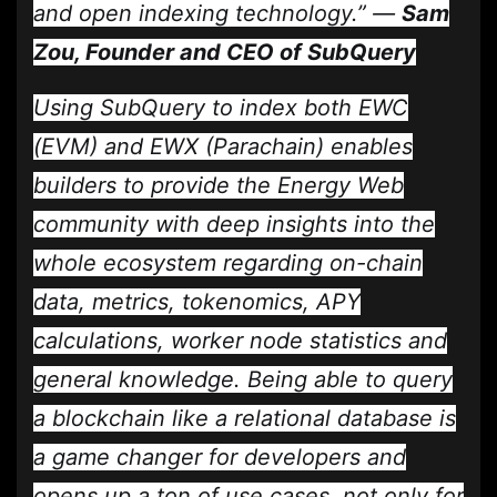
and open indexing technology.” —
Sam
Zou, Founder and CEO of SubQuery
Using SubQuery to index both EWC
(EVM) and EWX (Parachain) enables
builders to provide the Energy Web
community with deep insights into the
whole ecosystem regarding on-chain
data, metrics, tokenomics, APY
calculations, worker node statistics and
general knowledge. Being able to query
a blockchain like a relational database is
a game changer for developers and
opens up a ton of use cases, not only for