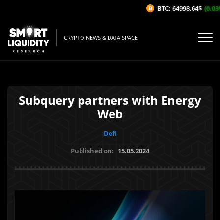
BTC: 64998.64$
(0.03%/
CRYPTO NEWS & DATA SPACE
Subquery partners with Energy
Web
Defi
Published on:
15.05.2024