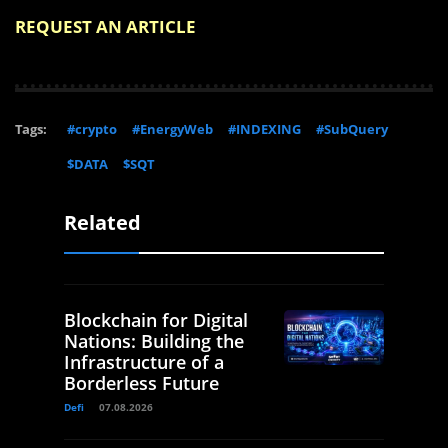
REQUEST AN ARTICLE
Tags:
#crypto
#EnergyWeb
#INDEXING
#SubQuery
$DATA
$SQT
Related
Blockchain for Digital
Nations: Building the
Infrastructure of a
Borderless Future
Defi
07.08.2026