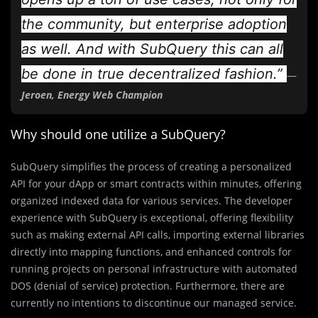
the community, but enterprise adoption
as well. And with SubQuery this can all
be done in true decentralized fashion.”
—
Jeroen, Energy Web Champion
Why should one utilize a SubQuery?
SubQuery simplifies the process of creating a personalized
API for your dApp or smart contracts within minutes, offering
organized indexed data for various services. The developer
experience with SubQuery is exceptional, offering flexibility
such as making external API calls, importing external libraries
directly into mapping functions, and enhanced controls for
running projects on personal infrastructure with automated
DOS (denial of service) protection. Furthermore, there are
currently no intentions to discontinue our managed service.