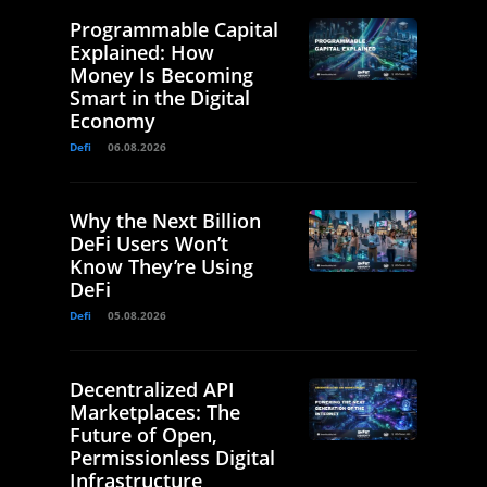
Programmable Capital
Explained: How
Money Is Becoming
Smart in the Digital
Economy
Defi
06.08.2026
Why the Next Billion
DeFi Users Won’t
Know They’re Using
DeFi
Defi
05.08.2026
Decentralized API
Marketplaces: The
Future of Open,
Permissionless Digital
Infrastructure