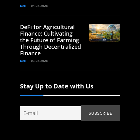
Defi
04.08.2026
DeFi for Agricultural
Finance: Cultivating
the Future of Farming
Through Decentralized
Finance
Defi
03.08.2026
Stay Up to Date with Us