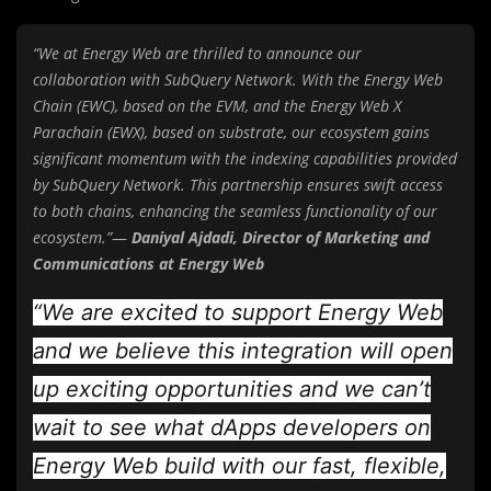
“We at Energy Web are thrilled to announce our
collaboration with SubQuery Network. With the Energy Web
Chain (EWC), based on the EVM, and the Energy Web X
Parachain (EWX), based on substrate, our ecosystem gains
significant momentum with the indexing capabilities provided
by SubQuery Network. This partnership ensures swift access
to both chains, enhancing the seamless functionality of our
ecosystem.”
—
Daniyal Ajdadi, Director of Marketing and
Communications at Energy Web
“We are excited to support Energy Web
and we believe this integration will open
up exciting opportunities and we can’t
wait to see what dApps developers on
Energy Web build with our fast, flexible,