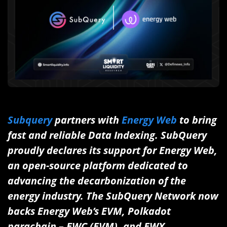
Subquery
partners with
Energy Web
to bring
fast and reliable Data Indexing.
SubQuery
proudly declares its support for Energy Web,
an open-source platform dedicated to
advancing the decarbonization of the
energy industry. The SubQuery Network now
backs Energy Web’s EVM, Polkadot
parachain – EWC (EVM), and EWX