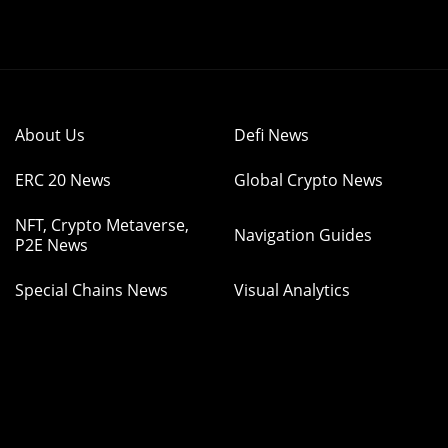
About Us
Defi News
ERC 20 News
Global Crypto News
NFT, Crypto Metaverse,
Navigation Guides
P2E News
Special Chains News
Visual Analytics