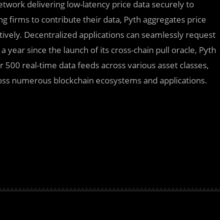
etwork delivering low-latency price data securely to
g firms to contribute their data, Pyth aggregates price
ectively. Decentralized applications can seamlessly request
 year since the launch of its cross-chain pull oracle, Pyth
 500 real-time data feeds across various asset classes,
cross numerous blockchain ecosystems and applications.