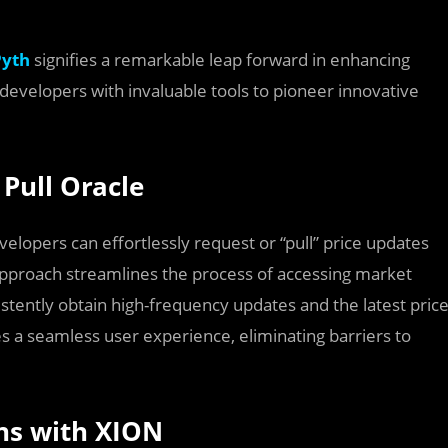
Pyth
signifies a remarkable leap forward in enhancing
ng developers with invaluable tools to pioneer innovative
Pull Oracle
velopers can effortlessly request or “pull” price updates
approach streamlines the process of accessing market
stently obtain high-frequency updates and the latest pric
res a seamless user experience, eliminating barriers to
ons with XION