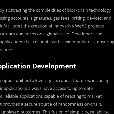
 by abstracting the complexities of blockchain technology
sing accounts, signatures, gas fees, pricing, devices, and
t facilitates the creation of innovative Web3 projects
nstream audiences on a global scale. Developers can
e applications that resonate with a wider audience, ensurin
eations.
Application Development
 opportunities to leverage its robust features, including
ir applications always have access to up-to-date
reliable applications capable of reacting to market
uct provides a secure source of randomness on-chain,
unbiased outcomes. This fusion of simplicity, reliability,