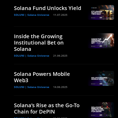
Solana Fund Unlocks Yield
SOLUNI | Solana Universe
11.07.2025
Inside the Growing
Institutional Bet on
Solana
SOLUNI | Solana Universe
21.06.2025
Solana Powers Mobile
Web3
e
SOLUNI | Solana Universe
14.06.2025
Solana’s Rise as the Go-To
Chain for DePIN