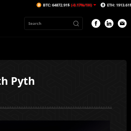
BTC: 64872.91$
(-0.17%/1H)
ETH: 1913.61$
(-0.14%/1H)
th Pyth