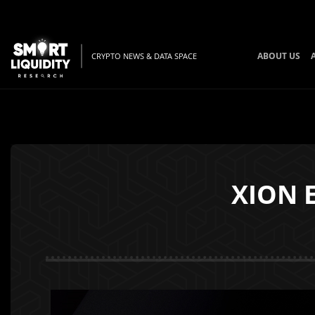
ABOUT US
CRYPTO NEWS & DATA SPACE
XION E