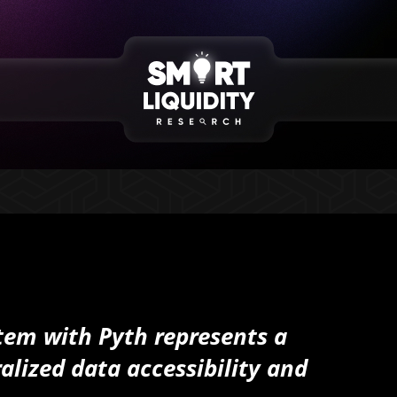
tem with Pyth represents a
alized data accessibility and