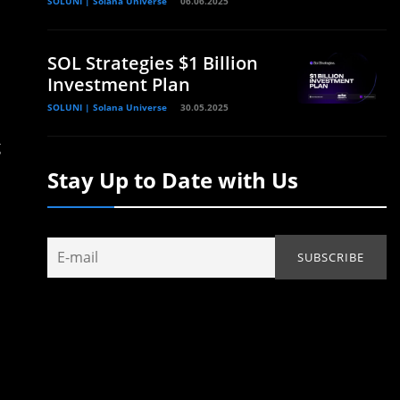
SOLUNI | Solana Universe
06.06.2025
SOL Strategies $1 Billion
Investment Plan
SOLUNI | Solana Universe
30.05.2025
g
Stay Up to Date with Us