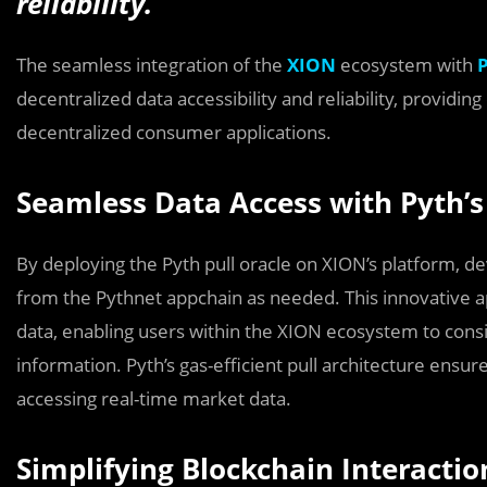
reliability.
The seamless integration of the
XION
ecosystem with
decentralized data accessibility and reliability, providi
decentralized consumer applications.
Seamless Data Access with Pyth’s 
By deploying the Pyth pull oracle on XION’s platform, de
from the Pythnet appchain as needed. This innovative 
data, enabling users within the XION ecosystem to consi
information. Pyth’s gas-efficient pull architecture ensu
accessing real-time market data.
Simplifying Blockchain Interacti