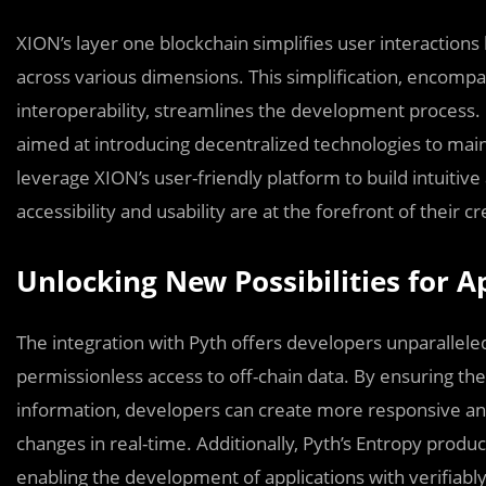
XION’s layer one blockchain simplifies user interactions
across various dimensions. This simplification, encompas
interoperability, streamlines the development process. I
aimed at introducing decentralized technologies to mai
leverage XION’s user-friendly platform to build intuitiv
accessibility and usability are at the forefront of their cr
Unlocking New Possibilities for 
The integration with Pyth offers developers unparalleled
permissionless access to off-chain data. By ensuring the
information, developers can create more responsive and 
changes in real-time. Additionally, Pyth’s Entropy prod
enabling the development of applications with verifiably 