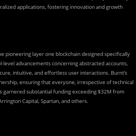
tralized applications, fostering innovation and growth
the pioneering layer one blockchain designed specifically
l-level advancements concerning abstracted accounts,
cure, intuitive, and effortless user interactions. Burnt’s
ership, ensuring that everyone, irrespective of technical
has garnered substantial funding exceeding $32M from
rrington Capital, Spartan, and others.