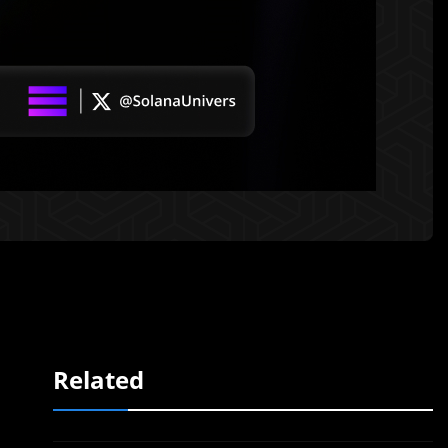
Related