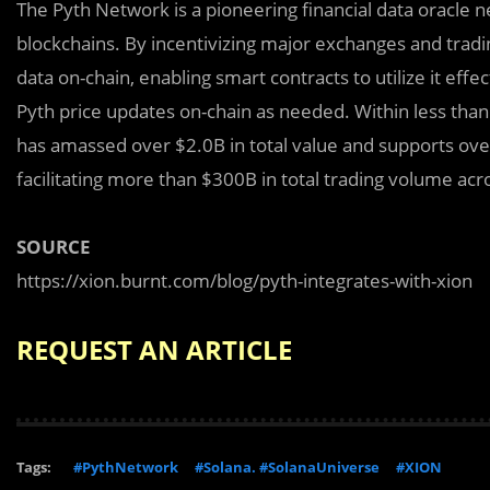
The Pyth Network is a pioneering financial data oracle n
blockchains. By incentivizing major exchanges and tradin
data on-chain, enabling smart contracts to utilize it eff
Pyth price updates on-chain as needed. Within less than a
has amassed over $2.0B in total value and supports over
facilitating more than $300B in total trading volume a
SOURCE
https://xion.burnt.com/blog/pyth-integrates-with-xion
REQUEST AN ARTICLE
Tags:
#PythNetwork
#Solana. #SolanaUniverse
#XION