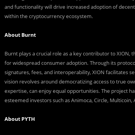
and functionality will drive increased adoption of decen
within the cryptocurrency ecosystem.
About Burnt
Burnt plays a crucial role as a key contributor to XION, 
for widespread consumer adoption. Through its protoco
signatures, fees, and interoperability, XION facilitates se
vision revolves around democratizing access to true own
expertise, can enjoy equal opportunities. The project 
esteemed investors such as Animoca, Circle, Multicoin, A
About PYTH