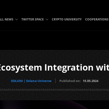
ALL NEWS
TWITTER SPACE
CRYPTO UNIVERSITY
COOPERATIONS
cosystem Integration wi
SOLUNI | Solana Universe
Published on:
15.05.2024