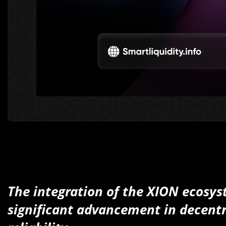
The integration of the XION ecosys
significant advancement in decentr