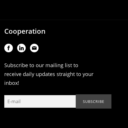
Cooperation
Subscribe to our mailing list to
receive daily updates straight to your
inbox!