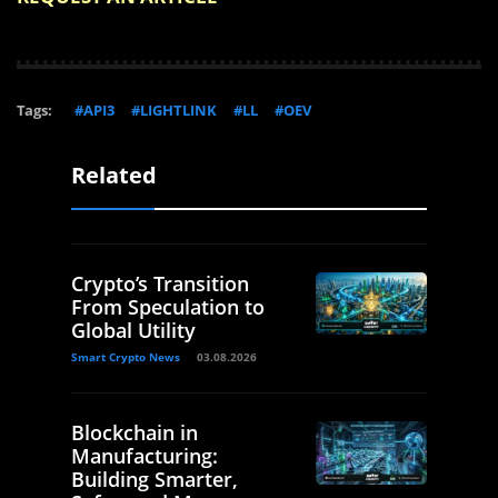
Tags:
#API3
#LIGHTLINK
#LL
#OEV
Related
Crypto’s Transition
From Speculation to
Global Utility
Smart Crypto News
03.08.2026
Blockchain in
Manufacturing:
Building Smarter,