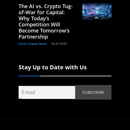
The AI vs. Crypto Tug-
of-War for Capital:
Why Today’s
Competition Will
Become Tomorrow’s
Partnership
Smart Crypto News
06.07.2026
Stay Up to Date with Us