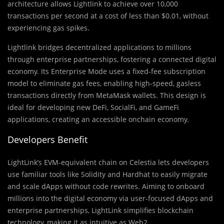
architecture allows Lightlink to achieve over 10,000
transactions per second at a cost of less than $0.01, without
experiencing gas spikes.
Lightlink bridges decentralized applications to millions
through enterprise partnerships, fostering a connected digital
economy. Its Enterprise Mode uses a fixed-fee subscription
model to eliminate gas fees, enabling high-speed, gasless
transactions directly from MetaMask wallets. This design is
ideal for developing new DeFi, SocialFi, and GameFi
applications, creating an accessible onchain economy.
Developers Benefit
LightLink’s EVM-equivalent chain on Celestia lets developers
use familiar tools like Solidity and Hardhat to easily migrate
and scale dApps without code rewrites. Aiming to onboard
millions into the digital economy via user-focused dApps and
enterprise partnerships, LightLink simplifies blockchain
technology, making it as intuitive as Web2.