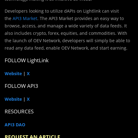
Developers looking to utilize dAPIs on Lightlink can visit
the
API3 Market
. The API3 Market provides an easy way to
browse, access, and manage a wide variety of data feeds. It
also includes crypto, forex, equities, and commodities. With
the launch of OEV Network, developers will simply be able to
read any data feed, enable OEV Network, and start earning.
FOLLOW LightLink
Website
|
X
FOLLOW API3
Website
|
X
RESOURCES
API3 DAO
REQUEST AN ARTICLE