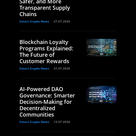
Safer, and More
Transparent Supply
Chains
Smart Crypto News
27.07.2026
Blockchain Loyalty
Programs Explained:
The Future of
Customer Rewards
Smart Crypto News
21.07.2026
AI-Powered DAO
Governance: Smarter
Decision-Making for
Decentralized
Communities
Smart Crypto News
13.07.2026