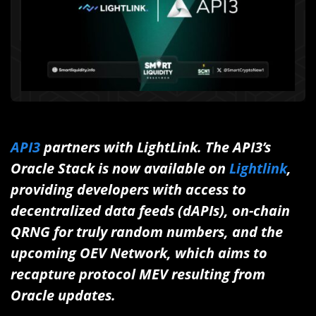
API3
partners with LightLink. The API3’s
Oracle Stack is now available on
Lightlink
,
providing developers with access to
decentralized data feeds (dAPIs), on-chain
QRNG for truly random numbers, and the
upcoming OEV Network, which aims to
recapture protocol MEV resulting from
Oracle updates.