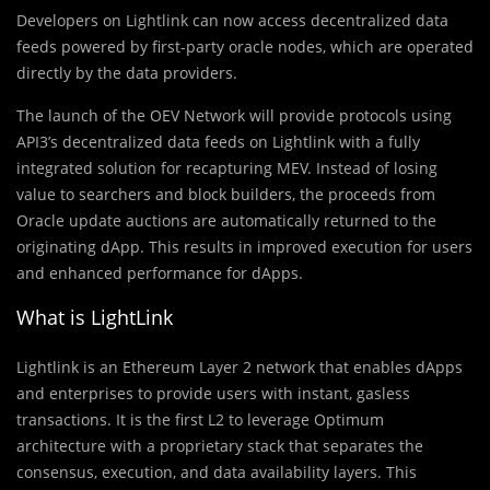
Developers on Lightlink can now access decentralized data
feeds powered by first-party oracle nodes, which are operated
directly by the data providers.
The launch of the OEV Network will provide protocols using
API3’s decentralized data feeds on Lightlink with a fully
integrated solution for recapturing MEV. Instead of losing
value to searchers and block builders, the proceeds from
Oracle update auctions are automatically returned to the
originating dApp. This results in improved execution for users
and enhanced performance for dApps.
What is LightLink
Lightlink is an Ethereum Layer 2 network that enables dApps
and enterprises to provide users with instant, gasless
transactions. It is the first L2 to leverage Optimum
architecture with a proprietary stack that separates the
consensus, execution, and data availability layers. This