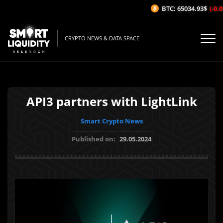
BTC: 65034.93$
(-0.02
CRYPTO NEWS & DATA SPACE
API3 partners with LightLink
Smart Crypto News
Published on:
29.05.2024