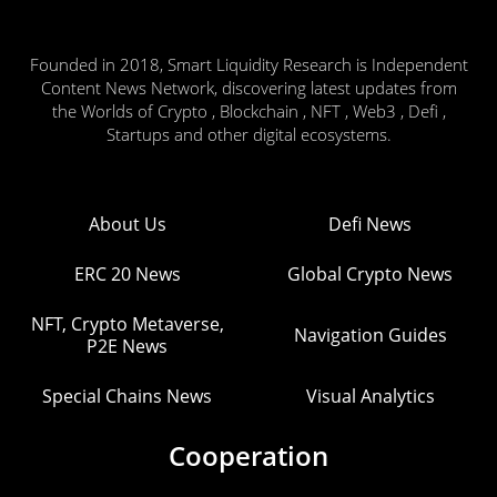
Founded in 2018, Smart Liquidity Research is Independent
Content News Network, discovering latest updates from
the Worlds of Crypto , Blockchain , NFT , Web3 , Defi ,
Startups and other digital ecosystems.
About Us
Defi News
ERC 20 News
Global Crypto News
NFT, Crypto Metaverse,
Navigation Guides
P2E News
Special Chains News
Visual Analytics
Cooperation