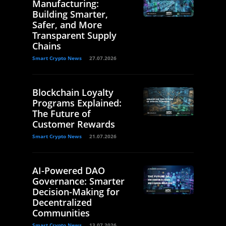
Manufacturing:
Building Smarter,
Safer, and More
Transparent Supply
Chains
Smart Crypto News
27.07.2026
Blockchain Loyalty
Programs Explained:
The Future of
Customer Rewards
Smart Crypto News
21.07.2026
AI-Powered DAO
Governance: Smarter
Decision-Making for
Decentralized
Communities
Smart Crypto News
13.07.2026