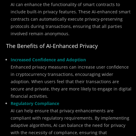
AI can enhance the functionality of smart contracts to
include built-in privacy features. These AI-enhanced smart
contracts can automatically execute privacy-preserving
protocols during transactions, ensuring that all parties
involved remain anonymous.
The Benefits of AI-Enhanced Privacy
Increased Confidence and Adoption
Enhanced privacy measures can increase user confidence
in cryptocurrency transactions, encouraging wider
adoption. When users feel that their transactions are
secure and private, they are more likely to engage in digital
financial activities.
Regulatory Compliance
AI can help ensure that privacy enhancements are
compliant with regulatory requirements. By implementing
adaptive algorithms, AI can balance the need for privacy
with the necessity of compliance, ensuring that