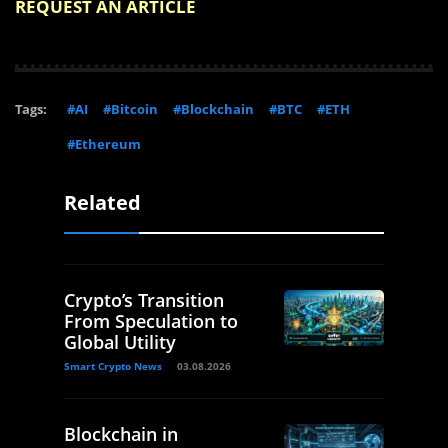
REQUEST AN ARTICLE
Tags:
#AI
#Bitcoin
#Blockchain
#BTC
#ETH
#Ethereum
Related
Crypto’s Transition
From Speculation to
Global Utility
Smart Crypto News
03.08.2026
Blockchain in