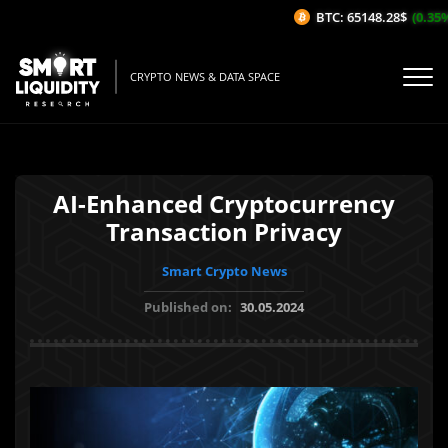
BTC: 65148.28$
(0.35%/1
CRYPTO NEWS & DATA SPACE
AI-Enhanced Cryptocurrency
Transaction Privacy
Smart Crypto News
Published on:
30.05.2024