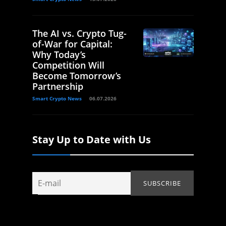
The AI vs. Crypto Tug-
of-War for Capital:
Why Today’s
Competition Will
Become Tomorrow’s
Partnership
Smart Crypto News
06.07.2026
Stay Up to Date with Us