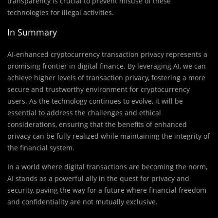
transparency is crucial to prevent misuse of these
technologies for illegal activities.
In Summary
AI-enhanced cryptocurrency transaction privacy represents a
promising frontier in digital finance. By leveraging AI, we can
achieve higher levels of transaction privacy, fostering a more
secure and trustworthy environment for cryptocurrency
users. As the technology continues to evolve, it will be
essential to address the challenges and ethical
considerations, ensuring that the benefits of enhanced
privacy can be fully realized while maintaining the integrity of
the financial system.
In a world where digital transactions are becoming the norm,
AI stands as a powerful ally in the quest for privacy and
security, paving the way for a future where financial freedom
and confidentiality are not mutually exclusive.