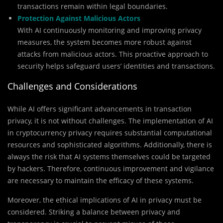
transactions remain within legal boundaries.
Protection Against Malicious Actors
With AI continuously monitoring and improving privacy
measures, the system becomes more robust against
attacks from malicious actors. This proactive approach to
security helps safeguard users’ identities and transactions.
Challenges and Considerations
While AI offers significant advancements in transaction
privacy, it is not without challenges. The implementation of AI
in cryptocurrency privacy requires substantial computational
resources and sophisticated algorithms. Additionally, there is
always the risk that AI systems themselves could be targeted
by hackers. Therefore, continuous improvement and vigilance
are necessary to maintain the efficacy of these systems.
Moreover, the ethical implications of AI in privacy must be
considered. Striking a balance between privacy and