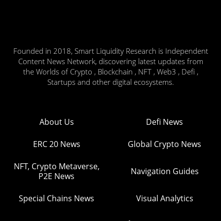
Founded in 2018, Smart Liquidity Research is Independent
Content News Network, discovering latest updates from
the Worlds of Crypto , Blockchain , NFT , Web3 , Defi ,
Startups and other digital ecosystems.
About Us
Defi News
ERC 20 News
Global Crypto News
NFT, Crypto Metaverse,
Navigation Guides
P2E News
Special Chains News
Visual Analytics