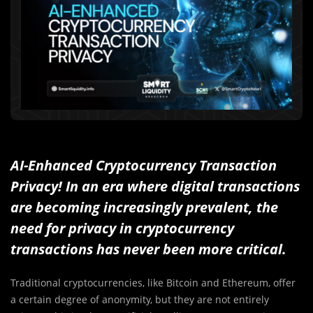
AI-Enhanced Cryptocurrency Transaction
Privacy! In an era where digital transactions
are becoming increasingly prevalent, the
need for privacy in cryptocurrency
transactions has never been more critical.
Traditional cryptocurrencies, like Bitcoin and Ethereum, offer
a certain degree of anonymity, but they are not entirely