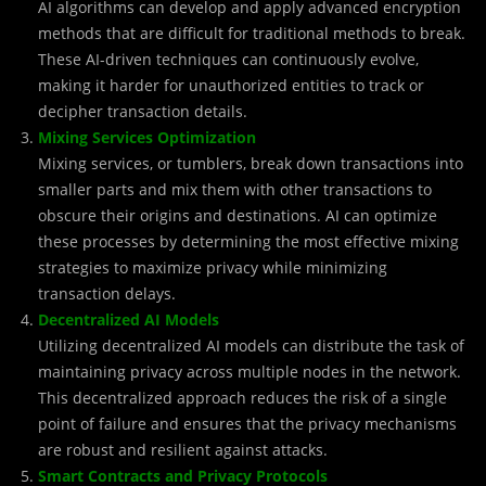
AI algorithms can develop and apply advanced encryption
methods that are difficult for traditional methods to break.
These AI-driven techniques can continuously evolve,
making it harder for unauthorized entities to track or
decipher transaction details.
Mixing Services Optimization
Mixing services, or tumblers, break down transactions into
smaller parts and mix them with other transactions to
obscure their origins and destinations. AI can optimize
these processes by determining the most effective mixing
strategies to maximize privacy while minimizing
transaction delays.
Decentralized AI Models
Utilizing decentralized AI models can distribute the task of
maintaining privacy across multiple nodes in the network.
This decentralized approach reduces the risk of a single
point of failure and ensures that the privacy mechanisms
are robust and resilient against attacks.
Smart Contracts and Privacy Protocols