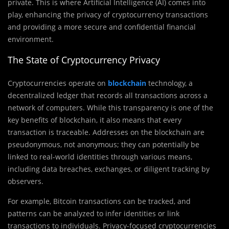
private. This is where Artificial Intelligence (AI) comes into
play, enhancing the privacy of cryptocurrency transactions
and providing a more secure and confidential financial
environment.
The State of Cryptocurrency Privacy
Cryptocurrencies operate on
blockchain
technology, a
decentralized ledger that records all transactions across a
network of computers. While this transparency is one of the
key benefits of blockchain, it also means that every
transaction is traceable. Addresses on the blockchain are
pseudonymous, not anonymous; they can potentially be
linked to real-world identities through various means,
including data breaches, exchanges, or diligent tracking by
observers.
For example, Bitcoin transactions can be tracked, and
patterns can be analyzed to infer identities or link
transactions to individuals. Privacy-focused cryptocurrencies