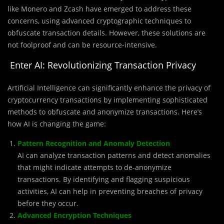
like Monero and Zcash have emerged to address these
concerns, using advanced cryptographic techniques to
obfuscate transaction details. However, these solutions are
not foolproof and can be resource-intensive.
Enter AI: Revolutionizing Transaction Privacy
Artificial Intelligence can significantly enhance the privacy of
cryptocurrency transactions by implementing sophisticated
methods to obfuscate and anonymize transactions. Here’s
how AI is changing the game:
Pattern Recognition and Anomaly Detection
AI can analyze transaction patterns and detect anomalies
that might indicate attempts to de-anonymize
transactions. By identifying and flagging suspicious
activities, AI can help in preventing breaches of privacy
before they occur.
Advanced Encryption Techniques