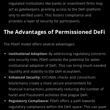
regulated institutions like banks or investment firms may
act as gatekeepers, granting access to the DeFi platform
only to verified users. This fosters compliance and
provides a layer of security for participants.
The Advantages of Permissioned DeFi
The PDeFi model offers several advantages:
Institutional Adoption:
By addressing regulatory concerns
and security risks, PDeFi unlocks the potential for wider
institutional adoption of DeFi. This can bring much-needed
liquidity and stability to the DeFi ecosystem.
Enhanced Security:
KYC/AML checks and consortium
blockchains create a more secure environment for
financial transactions, potentially reducing the number of
hacks and fraudulent activities that plague DeFi.
Regulatory Compliance:
PDeFi offers a path towards
regulatory compliance within the DeFi space. This can pave