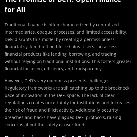
for All
Traditional finance is often characterized by centralized
intermediaries, opaque processes, and limited accessibility.
DeFi disrupts this model by creating a permissionless
financial system built on blockchains. Users can access
financial products like lending, borrowing, and trading
without relying on traditional institutions. This fosters greater
financial inclusion, efficiency, and transparency.
However, DeFi’s very openness presents challenges.
Regulatory frameworks are still catching up to the breakneck
pace of innovation in the DeFi space. The lack of clear
regulations creates uncertainty for institutions and increases
the risk of fraud and illicit activity. Additionally, security
breaches and hacks have plagued DeFi protocols, raising
concerns about the safety of user funds.