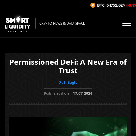
BTC: 64752.02$
(-0.17%
CRYPTO NEWS & DATA SPACE
Permissioned DeFi: A New Era of
Trust
Defi Eagle
Published on:
17.07.2024