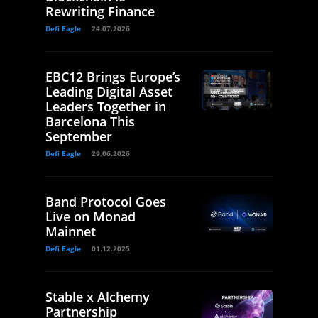
Rewriting Finance
Defi Eagle
24.07.2026
EBC12 Brings Europe’s
Leading Digital Asset
Leaders Together in
Barcelona This
September
Defi Eagle
29.06.2026
Band Protocol Goes
Live on Monad
Mainnet
Defi Eagle
01.12.2025
Stable x Alchemy
Partnership