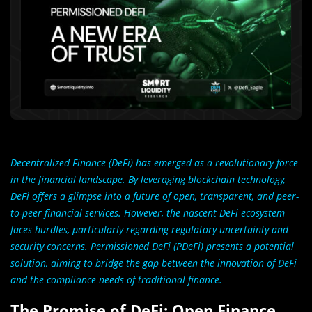
Decentralized Finance (DeFi) has emerged as a revolutionary force
in the financial landscape. By leveraging blockchain technology,
DeFi offers a glimpse into a future of open, transparent, and peer-
to-peer financial services. However, the nascent DeFi ecosystem
faces hurdles, particularly regarding regulatory uncertainty and
security concerns. Permissioned DeFi (PDeFi) presents a potential
solution, aiming to bridge the gap between the innovation of DeFi
and the compliance needs of traditional finance.
The Promise of DeFi: Open Finance