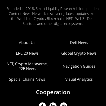
Founded in 2018, Smart Liquidity Research is Independent
Content News Network, discovering latest updates from
the Worlds of Crypto , Blockchain , NFT , Web3 , Defi ,
Startups and other digital ecosystems.
About Us
Defi News
ERC 20 News
Global Crypto News
NFT, Crypto Metaverse,
Navigation Guides
P2E News
Special Chains News
Visual Analytics
Cooperation