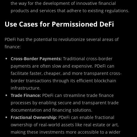
the way for the development of innovative financial
products and services that adhere to existing regulations.
Use Cases for Permissioned DeFi
PDeFi has the potential to revolutionize several areas of
finance:
Cross-Border Payments:
Traditional cross-border
payments are often slow and expensive. PDeFi can
facilitate faster, cheaper, and more transparent cross-
border transactions through its efficient blockchain
infrastructure.
Trade Finance:
PDeFi can streamline trade finance
processes by enabling secure and transparent trade
documentation and financing solutions.
Fractional Ownership:
PDeFi can enable fractional
ownership of real-world assets like real estate or art,
making these investments more accessible to a wider