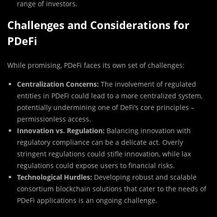
range of investors.
Challenges and Considerations for
PDeFi
While promising, PDeFi faces its own set of challenges:
Centralization Concerns:
The involvement of regulated
entities in PDeFi could lead to a more centralized system,
potentially undermining one of DeFi’s core principles –
permissionless access.
Innovation vs. Regulation:
Balancing innovation with
regulatory compliance can be a delicate act. Overly
stringent regulations could stifle innovation, while lax
regulations could expose users to financial risks.
Technological Hurdles:
Developing robust and scalable
consortium blockchain solutions that cater to the needs of
PDeFi applications is an ongoing challenge.