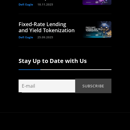
Defi Eagle
18.11.2025
Fixed-Rate Lending
and Yield Tokenization
Defi Eagle
25.09.2025
Stay Up to Date with Us