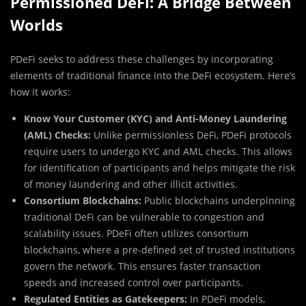
Permissioned DeFi: A Bridge Between
Worlds
PDeFi seeks to address these challenges by incorporating
elements of traditional finance into the DeFi ecosystem. Here’s
how it works:
Know Your Customer (KYC) and Anti-Money Laundering
(AML) Checks:
Unlike permissionless DeFi, PDeFi protocols
require users to undergo KYC and AML checks. This allows
for identification of participants and helps mitigate the risk
of money laundering and other illicit activities.
Consortium Blockchains:
Public blockchains underpinning
traditional DeFi can be vulnerable to congestion and
scalability issues. PDeFi often utilizes consortium
blockchains, where a pre-defined set of trusted institutions
govern the network. This ensures faster transaction
speeds and increased control over participants.
Regulated Entities as Gatekeepers:
In PDeFi models,