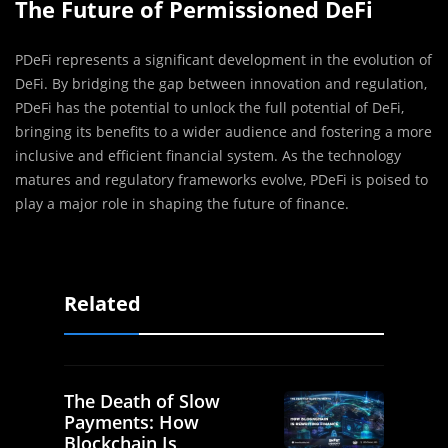
The Future of Permissioned DeFi
PDeFi represents a significant development in the evolution of
DeFi. By bridging the gap between innovation and regulation,
PDeFi has the potential to unlock the full potential of DeFi,
bringing its benefits to a wider audience and fostering a more
inclusive and efficient financial system. As the technology
matures and regulatory frameworks evolve, PDeFi is poised to
play a major role in shaping the future of finance.
Related
The Death of Slow
Payments: How
Blockchain Is