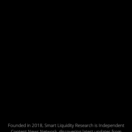
Founded in 2018, Smart Liquidity Research is Independent
Content News Network, discovering latest updates from