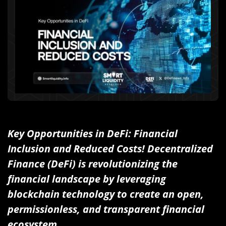
Key Opportunities in DeFi: Financial
Inclusion and Reduced Costs! Decentralized
Finance (DeFi) is revolutionizing the
financial landscape by leveraging
blockchain technology to create an open,
permissionless, and transparent financial
ecosystem.