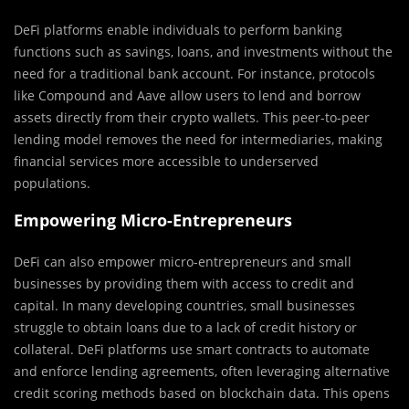
DeFi platforms enable individuals to perform banking
functions such as savings, loans, and investments without the
need for a traditional bank account. For instance, protocols
like Compound and Aave allow users to lend and borrow
assets directly from their crypto wallets. This peer-to-peer
lending model removes the need for intermediaries, making
financial services more accessible to underserved
populations.
Empowering Micro-Entrepreneurs
DeFi can also empower micro-entrepreneurs and small
businesses by providing them with access to credit and
capital. In many developing countries, small businesses
struggle to obtain loans due to a lack of credit history or
collateral. DeFi platforms use smart contracts to automate
and enforce lending agreements, often leveraging alternative
credit scoring methods based on blockchain data. This opens