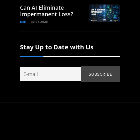
Can AI Eliminate
Impermanent Loss?
Defi
30.07.2026
Stay Up to Date with Us