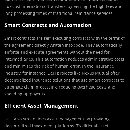
low-cost international transfers, bypassing the high fees and
long processing times of traditional remittance services.
Smart Contracts and Automation
Smart contracts are self-executing contracts with the terms of
the agreement directly written into code. They automatically
enforce and execute agreements without the need for
intermediaries. This automation reduces administrative costs
and minimizes the risk of human error. In the insurance
industry, for instance, DeFi projects like Nexus Mutual offer
decentralized insurance solutions that use smart contracts to
automate claim processing, reducing overhead costs and
speeding up payouts.
Efficient Asset Management
DeFi also streamlines asset management by providing
decentralized investment platforms. Traditional asset