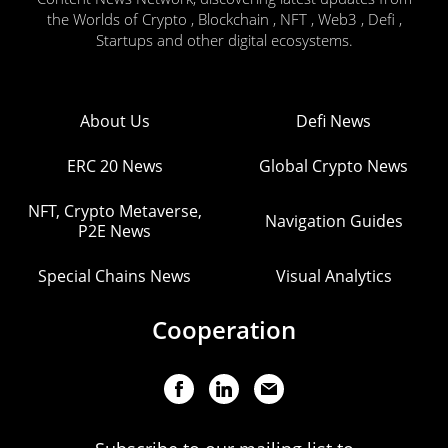
the Worlds of Crypto , Blockchain , NFT , Web3 , Defi ,
Startups and other digital ecosystems.
About Us
Defi News
ERC 20 News
Global Crypto News
NFT, Crypto Metaverse,
Navigation Guides
P2E News
Special Chains News
Visual Analytics
Cooperation