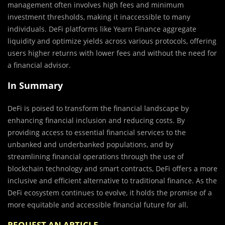
management often involves high fees and minimum
investment thresholds, making it inaccessible to many
individuals. DeFi platforms like Yearn Finance aggregate
liquidity and optimize yields across various protocols, offering
users higher returns with lower fees and without the need for
a financial advisor.
In Summary
DeFi is poised to transform the financial landscape by
enhancing financial inclusion and reducing costs. By
providing access to essential financial services to the
unbanked and underbanked populations, and by
streamlining financial operations through the use of
blockchain technology and smart contracts, DeFi offers a more
inclusive and efficient alternative to traditional finance. As the
DeFi ecosystem continues to evolve, it holds the promise of a
more equitable and accessible financial future for all.
REQUEST AN ARTICLE