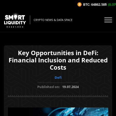
BTC: 64862.58$
(0.37%/
CRYPTO NEWS & DATA SPACE
Key Opportunities in DeFi:
Financial Inclusion and Reduced
Costs
Defi
Published on:
19.07.2024