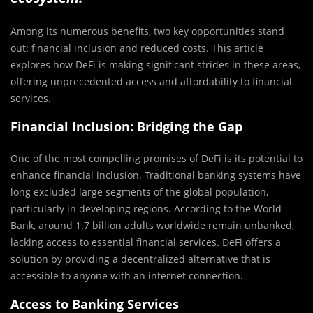
Among its numerous benefits, two key opportunities stand
out: financial inclusion and reduced costs. This article
explores how DeFi is making significant strides in these areas,
offering unprecedented access and affordability to financial
services.
Financial Inclusion: Bridging the Gap
One of the most compelling promises of DeFi is its potential to
enhance financial inclusion. Traditional banking systems have
long excluded large segments of the global population,
particularly in developing regions. According to the World
Bank, around 1.7 billion adults worldwide remain unbanked,
lacking access to essential financial services. DeFi offers a
solution by providing a decentralized alternative that is
accessible to anyone with an internet connection.
Access to Banking Services