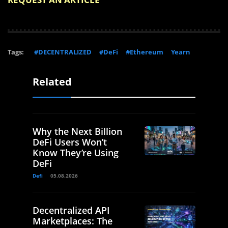
Tags:
#DECENTRALIZED
#DeFi
#Ethereum
Yearn
Related
Why the Next Billion
DeFi Users Won’t
Know They’re Using
DeFi
Defi
05.08.2026
Decentralized API
Marketplaces: The