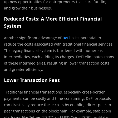
up new opportunities for entrepreneurs to secure funding
and grow their businesses.
Reduced Costs: A More Efficient Financial
System
Another significant advantage of
DeFi
is its potential to
reduce the costs associated with traditional financial services.
The legacy financial system is burdened with numerous
intermediaries, each adding its charges. DeFi eliminates many
of these intermediaries, resulting in lower transaction costs
and greater efficiency.
Lower Transaction Fees
Traditional financial transactions, especially cross-border
payments, can be costly and time-consuming. DeFi protocols
can drastically reduce these costs by enabling direct peer-to-
peer transactions on the blockchain. For example, stablecoin
platforms like Tether (USDT) and USD Coin (USDC) facilitate