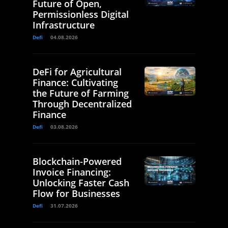
Future of Open,
Permissionless Digital
Infrastructure
Defi
04.08.2026
DeFi for Agricultural
Finance: Cultivating
the Future of Farming
Through Decentralized
Finance
Defi
03.08.2026
Blockchain-Powered
Invoice Financing:
Unlocking Faster Cash
Flow for Businesses
Defi
31.07.2026